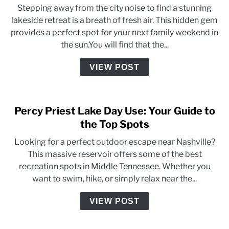
Stepping away from the city noise to find a stunning
lakeside retreat is a breath of fresh air. This hidden gem
provides a perfect spot for your next family weekend in
the sun.You will find that the...
VIEW POST
Percy Priest Lake Day Use: Your Guide to
the Top Spots
Looking for a perfect outdoor escape near Nashville?
This massive reservoir offers some of the best
recreation spots in Middle Tennessee. Whether you
want to swim, hike, or simply relax near the...
VIEW POST