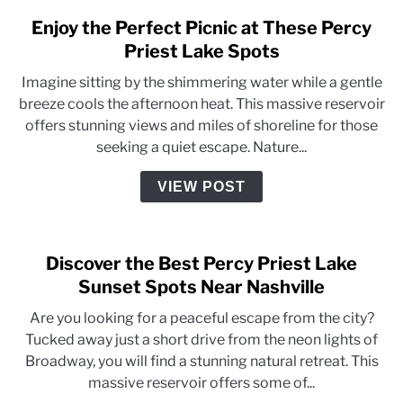
Enjoy the Perfect Picnic at These Percy
Priest Lake Spots
Imagine sitting by the shimmering water while a gentle
breeze cools the afternoon heat. This massive reservoir
offers stunning views and miles of shoreline for those
seeking a quiet escape. Nature...
VIEW POST
Discover the Best Percy Priest Lake
Sunset Spots Near Nashville
Are you looking for a peaceful escape from the city?
Tucked away just a short drive from the neon lights of
Broadway, you will find a stunning natural retreat. This
massive reservoir offers some of...