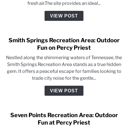
fresh air.The site provides an ideal...
VIEW POST
Smith Springs Recreation Area: Outdoor
Fun on Percy Priest
Nestled along the shimmering waters of Tennessee, the
Smith Springs Recreation Area stands as a true hidden
gem. It offers a peaceful escape for families looking to
trade city noise for the gentle...
VIEW POST
Seven Points Recreation Area: Outdoor
Fun at Percy Priest