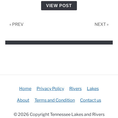
VIEW POST
« PREV
NEXT »
Home
Privacy Policy
Rivers
Lakes
About
Terms and Condition
Contact us
© 2026 Copyright Tennessee Lakes and Rivers