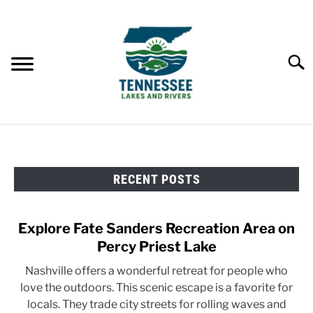
Skip
to
content
Searc
HOME
RECENT POSTS
LAKES
RIVERS
Explore Fate Sanders Recreation Area on
Percy Priest Lake
ABOUT
Nashville offers a wonderful retreat for people who
love the outdoors. This scenic escape is a favorite for
CONTACT US
locals. They trade city streets for rolling waves and