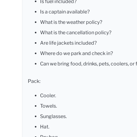
Is fuel included?
Is a captain available?
What is the weather policy?
What is the cancellation policy?
Are life jackets included?
Where do we park and check in?
Can we bring food, drinks, pets, coolers, or 
Pack:
Cooler.
Towels.
Sunglasses.
Hat.