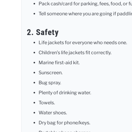
Pack cash/card for parking, fees, food, or fu
Tell someone where you are going if paddli
2. Safety
Life jackets for everyone who needs one.
Children’s life jackets fit correctly.
Marine first-aid kit.
Sunscreen.
Bug spray.
Plenty of drinking water.
Towels.
Water shoes.
Dry bag for phone/keys.