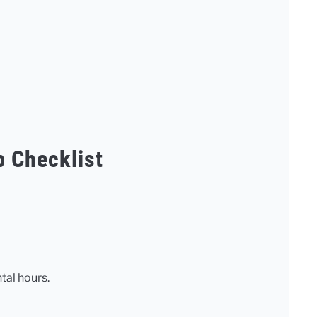
p Checklist
tal hours.