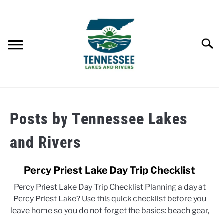
Skip
to
content
Searc
HOME
Posts by
Tennessee Lakes
LAKES
and Rivers
RIVERS
Percy Priest Lake Day Trip Checklist
ABOUT
Percy Priest Lake Day Trip Checklist Planning a day at
Percy Priest Lake? Use this quick checklist before you
CONTACT US
leave home so you do not forget the basics: beach gear,