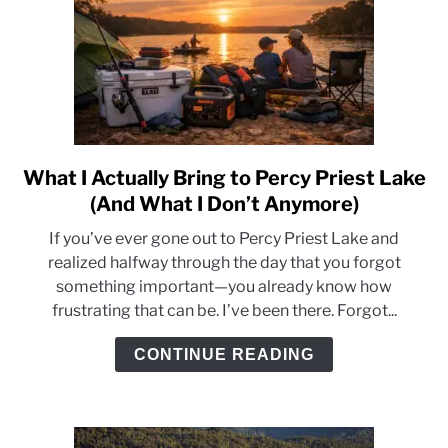
What I Actually Bring to Percy Priest Lake
link
to
(And What I Don’t Anymore)
What
If you’ve ever gone out to Percy Priest Lake and
I
realized halfway through the day that you forgot
Actually
something important—you already know how
Bring
frustrating that can be. I’ve been there. Forgot...
to
Percy
CONTINUE READING
Priest
Lake
(And
What