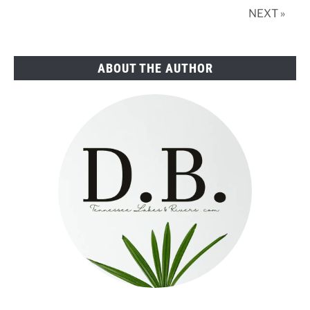
Real
NEXT »
Estate
ABOUT THE AUTHOR