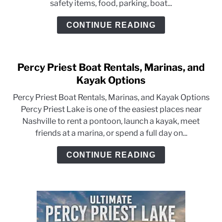
safety items, food, parking, boat...
CONTINUE READING
Percy Priest Boat Rentals, Marinas, and
Kayak Options
Percy Priest Boat Rentals, Marinas, and Kayak Options
Percy Priest Lake is one of the easiest places near
Nashville to rent a pontoon, launch a kayak, meet
friends at a marina, or spend a full day on...
CONTINUE READING