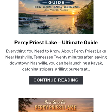
Percy Priest Lake – Ultimate Guide
link
to
Everything You Need to Know About Percy Priest Lake
Percy
Near Nashville, Tennessee Twenty minutes after leaving
Priest
downtown Nashville, you can be launching a kayak,
Lake
catching stripers, grilling burgers at...
–
Ultimate
CONTINUE READING
Guide