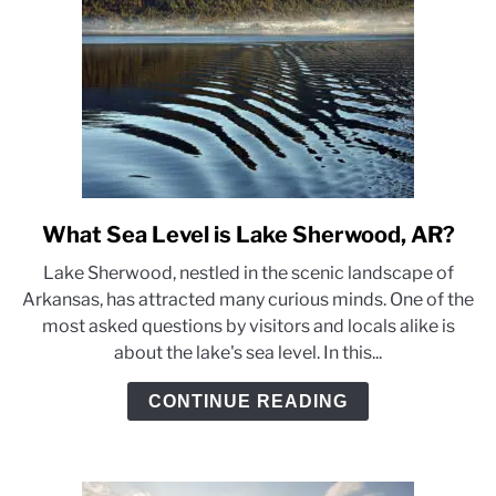
I
Don’t
Anymore)
What Sea Level is Lake Sherwood, AR?
link
to
Lake Sherwood, nestled in the scenic landscape of
What
Arkansas, has attracted many curious minds. One of the
Sea
most asked questions by visitors and locals alike is
Level
about the lake's sea level. In this...
is
Lake
CONTINUE READING
Sherwood,
AR?