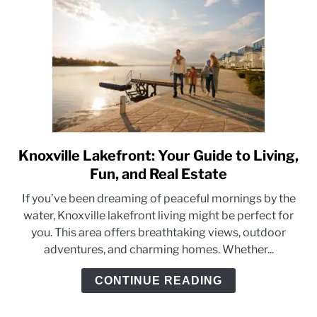
Knoxville Lakefront: Your Guide to Living,
link
to
Fun, and Real Estate
Knoxville
If you’ve been dreaming of peaceful mornings by the
Lakefront:
water, Knoxville lakefront living might be perfect for
Your
you. This area offers breathtaking views, outdoor
Guide
adventures, and charming homes. Whether...
to
Living,
CONTINUE READING
Fun,
and