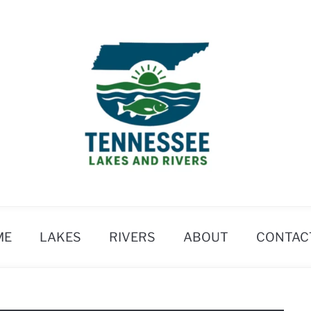
ME
LAKES
RIVERS
ABOUT
CONTAC