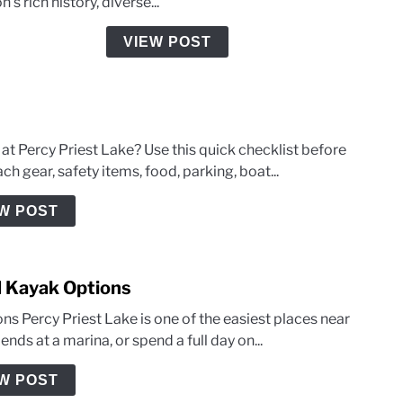
n's rich history, diverse...
Start
and
VIEW POST
End?
An
Explo
of
Tenne
 at Percy Priest Lake? Use this quick checklist before
Histo
h gear, safety items, food, parking, boat...
Wate
W POST
d Kayak Options
ns Percy Priest Lake is one of the easiest places near
nds at a marina, or spend a full day on...
W POST