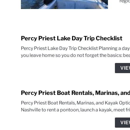
regio
Percy Priest Lake Day Trip Checklist
Percy Priest Lake Day Trip Checklist Planning a day
you leave home so you do not forget the basics: beac
VIE
Percy Priest Boat Rentals, Marinas, an
Percy Priest Boat Rentals, Marinas, and Kayak Optio
Nashville to rent a pontoon, launch a kayak, meet frie
VIE