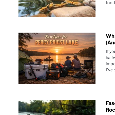
food 
Wha
(An
If y
half
impo
I’ve 
Fas
Roc