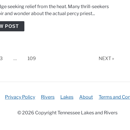
ge seeking relief from the heat. Many thrill-seekers
ir and wonder about the actual percy priest...
W POST
Page
Page
3
…
109
NEXT »
Privacy Policy
Rivers
Lakes
About
Terms and Con
© 2026 Copyright Tennessee Lakes and Rivers