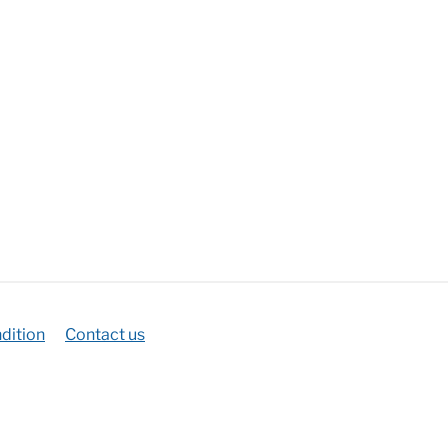
dition
Contact us