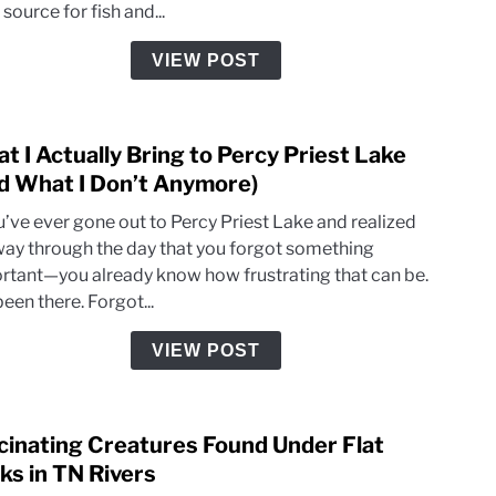
source for fish and...
Reve
Ecos
VIEW POST
Healt
t I Actually Bring to Percy Priest Lake
link
to
d What I Don’t Anymore)
What
ou’ve ever gone out to Percy Priest Lake and realized
I
way through the day that you forgot something
Actua
rtant—you already know how frustrating that can be.
Bring
been there. Forgot...
to
Perc
VIEW POST
Pries
Lake
(And
cinating Creatures Found Under Flat
link
What
to
ks in TN Rivers
I
Fasci