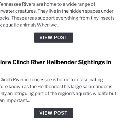
Don’t
Tennessee Rivers are home to a wide range of
Creat
Anym
rwater creatures. They live in the hidden spaces under
Foun
 rocks. These areas support everything from tiny insects
Unde
ig aquatic animals.When we...
Flat
Rock
VIEW POST
in
TN
River
lore Clinch River Hellbender Sightings in
link
to
Expl
Clinch River in Tennessee is home to a fascinating
Clinc
ture known as the Hellbender.This large salamander is
River
nly an intriguing part of the region's aquatic wildlife but
Hellb
an important...
Sight
in
VIEW POST
TN