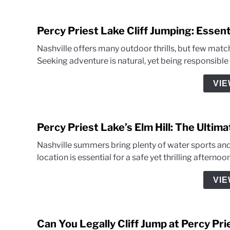
Percy Priest Lake Cliff Jumping: Essent
Nashville offers many outdoor thrills, but few match
Seeking adventure is natural, yet being responsibl
VIE
Percy Priest Lake’s Elm Hill: The Ultim
Nashville summers bring plenty of water sports and h
location is essential for a safe yet thrilling afterno
VIE
Can You Legally Cliff Jump at Percy Pr