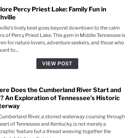
lore Percy Priest Lake: Family Fun in
link
to
hville
Expl
ville's lively beat goes beyond downtown to the calm
Perc
rs of Percy Priest Lake. This gem in Middle Tennessee is
Pries
ven for nature lovers, adventure seekers, and those who
Lake:
want to...
Famil
Fun
VIEW POST
in
Nashv
re Does the Cumberland River Start and
link
to
? An Exploration of Tennessee’s Historic
Wher
terway
Does
Cumberland River, a storied waterway coursing through
the
heart of Tennessee and Kentucky, is not merely a
Cumb
raphic feature but a thread weaving together the
River