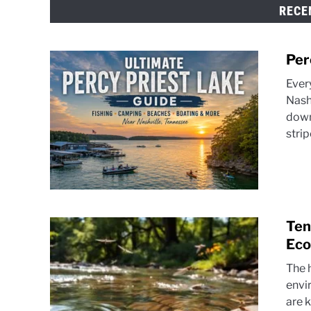
RECE
Per
Ever
Nash
down
strip
Ten
Eco
The h
envir
are k