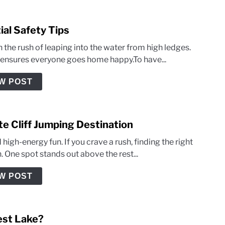
ial Safety Tips
 the rush of leaping into the water from high ledges.
e ensures everyone goes home happy.To have...
W POST
ate Cliff Jumping Destination
igh-energy fun. If you crave a rush, finding the right
on. One spot stands out above the rest...
W POST
iest Lake?