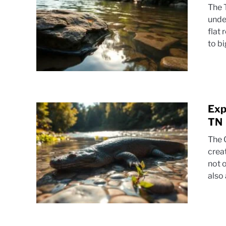
The 
unde
flat
to b
Exp
TN
The 
crea
not o
also 