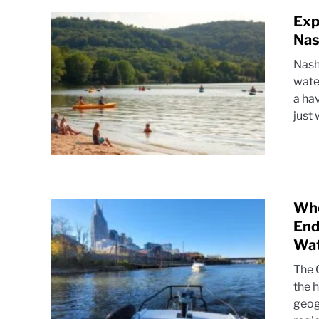
Exp
Nas
Nash
wate
a ha
just 
Whe
End
Wa
The 
the 
geog