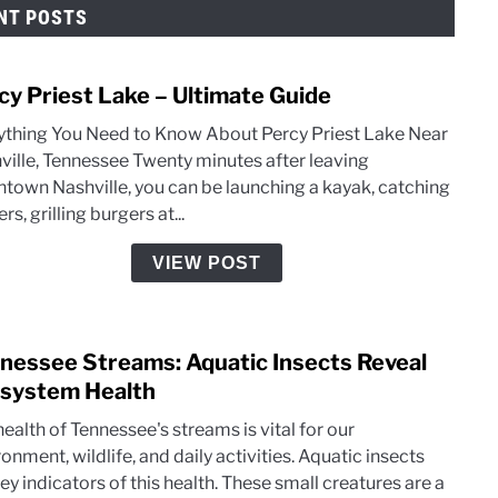
NT POSTS
cy Priest Lake – Ultimate Guide
link
to
ything You Need to Know About Percy Priest Lake Near
Perc
ville, Tennessee Twenty minutes after leaving
Pries
town Nashville, you can be launching a kayak, catching
Lake
ers, grilling burgers at...
–
Ultim
VIEW POST
Guid
nessee Streams: Aquatic Insects Reveal
link
to
system Health
Tenn
ealth of Tennessee's streams is vital for our
Stre
onment, wildlife, and daily activities. Aquatic insects
Aqua
ey indicators of this health. These small creatures are a
Insec