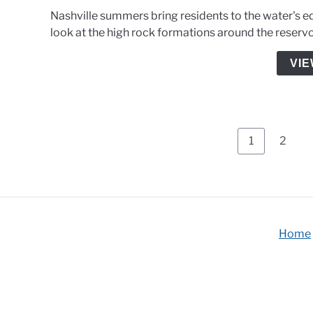
Nashville summers bring residents to the water's ed
look at the high rock formations around the reservo
VIE
Page
Page
1
2
Home