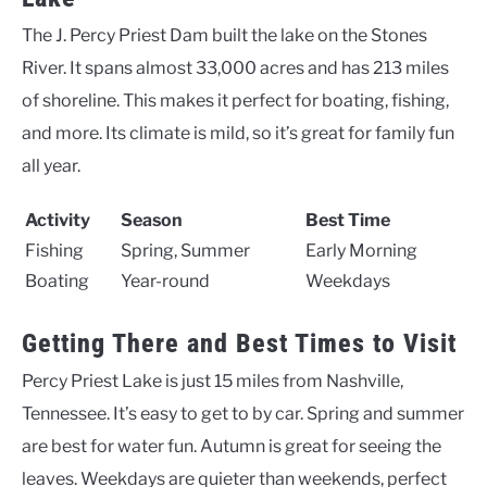
The J. Percy Priest Dam built the lake on the Stones
River. It spans almost 33,000 acres and has 213 miles
of shoreline. This makes it perfect for boating, fishing,
and more. Its climate is mild, so it’s great for family fun
all year.
Activity
Season
Best Time
Fishing
Spring, Summer
Early Morning
Boating
Year-round
Weekdays
Getting There and Best Times to Visit
Percy Priest Lake is just 15 miles from Nashville,
Tennessee. It’s easy to get to by car. Spring and summer
are best for water fun. Autumn is great for seeing the
leaves. Weekdays are quieter than weekends, perfect