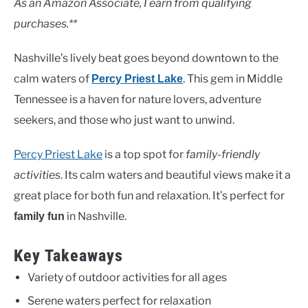
As an Amazon Associate, I earn from qualifying
purchases.**
Nashville’s lively beat goes beyond downtown to the
calm waters of
. This gem in Middle
Percy Priest Lake
Tennessee is a haven for nature lovers, adventure
seekers, and those who just want to unwind.
Percy Priest Lake
is a top spot for
family-friendly
activities
. Its calm waters and beautiful views make it a
great place for both fun and relaxation. It’s perfect for
in Nashville.
family fun
Key Takeaways
Variety of outdoor activities for all ages
Serene waters perfect for relaxation