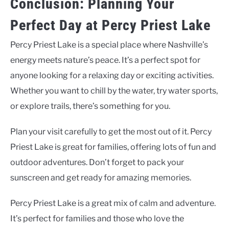
Conclusion: Planning Your
Perfect Day at Percy Priest Lake
Percy Priest Lake is a special place where Nashville’s
energy meets nature’s peace. It’s a perfect spot for
anyone looking for a relaxing day or exciting activities.
Whether you want to chill by the water, try water sports,
or explore trails, there’s something for you.
Plan your visit carefully to get the most out of it. Percy
Priest Lake is great for families, offering lots of fun and
outdoor adventures. Don’t forget to pack your
sunscreen and get ready for amazing memories.
Percy Priest Lake is a great mix of calm and adventure.
It’s perfect for families and those who love the