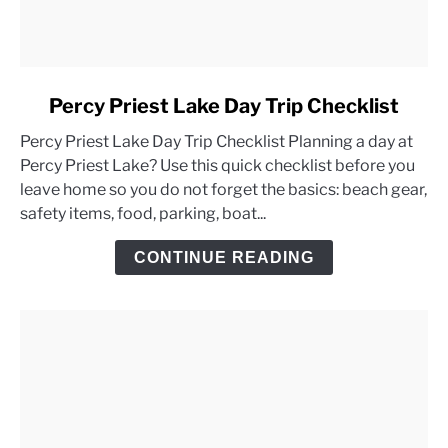
link
Percy Priest Lake Day Trip Checklist
to
Percy Priest Lake Day Trip Checklist Planning a day at
Percy
Percy Priest Lake? Use this quick checklist before you
Priest
leave home so you do not forget the basics: beach gear,
Lake
safety items, food, parking, boat...
Day
Trip
CONTINUE READING
Checklist