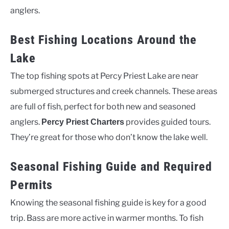
anglers.
Best Fishing Locations Around the
Lake
The top fishing spots at Percy Priest Lake are near
submerged structures and creek channels. These areas
are full of fish, perfect for both new and seasoned
anglers.
provides guided tours.
Percy Priest Charters
They’re great for those who don’t know the lake well.
Seasonal Fishing Guide and Required
Permits
Knowing the seasonal fishing guide is key for a good
trip. Bass are more active in warmer months. To fish