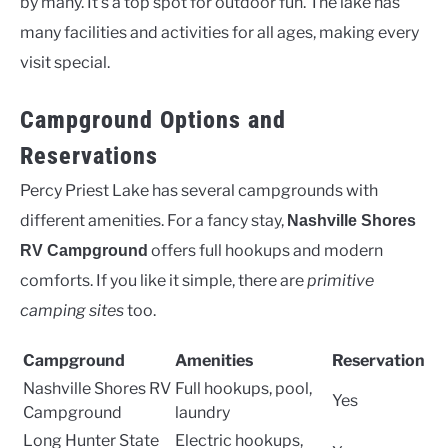
by many. It’s a top spot for outdoor fun. The lake has
many facilities and activities for all ages, making every
visit special.
Campground Options and
Reservations
Percy Priest Lake has several campgrounds with
different amenities. For a fancy stay,
Nashville Shores
offers full hookups and modern
RV Campground
comforts. If you like it simple, there are
primitive
camping sites
too.
Campground
Amenities
Reservation
Nashville Shores RV
Full hookups, pool,
Yes
Campground
laundry
Long Hunter State
Electric hookups,