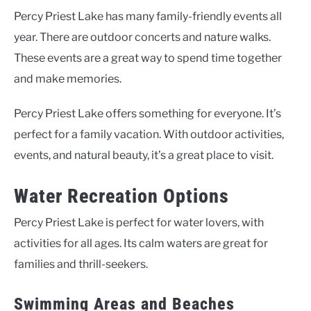
Percy Priest Lake has many family-friendly events all
year. There are outdoor concerts and nature walks.
These events are a great way to spend time together
and make memories.
Percy Priest Lake offers something for everyone. It’s
perfect for a family vacation. With outdoor activities,
events, and natural beauty, it’s a great place to visit.
Water Recreation Options
Percy Priest Lake is perfect for water lovers, with
activities for all ages. Its calm waters are great for
families and thrill-seekers.
Swimming Areas and Beaches