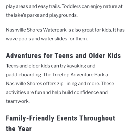
play areas and easy trails. Toddlers can enjoy nature at
the lake’s parks and playgrounds.
Nashville Shores Waterpark is also great for kids. It has
wave pools and water slides for them.
Adventures for Teens and Older Kids
Teens and older kids can try kayaking and
paddleboarding. The Treetop Adventure Park at
Nashville Shores offers zip-lining and more. These
activities are fun and help build confidence and
teamwork.
Family-Friendly Events Throughout
the Year