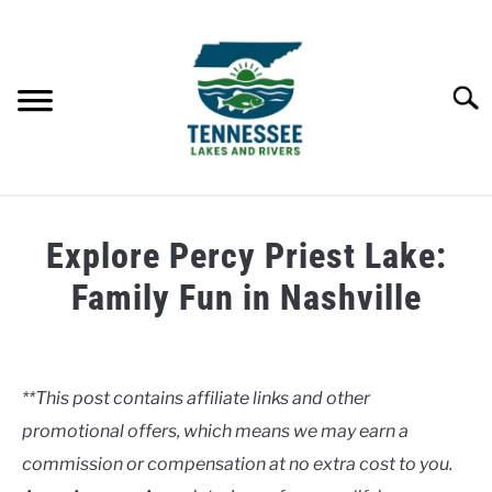
Skip
to
content
Searc
HOME
Explore Percy Priest Lake:
LAKES
Family Fun in Nashville
Written
RIVERS
by
Clancy
**This post contains affiliate links and other
ABOUT
promotional offers, which means we may earn a
in
Lakes
commission or compensation at no extra cost to you.
CONTACT US