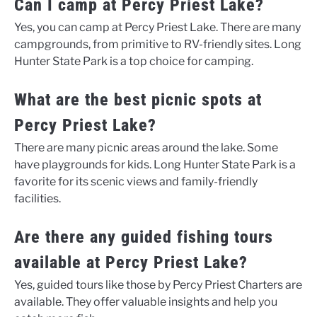
Can I camp at Percy Priest Lake?
Yes, you can camp at Percy Priest Lake. There are many
campgrounds, from primitive to RV-friendly sites. Long
Hunter State Park is a top choice for camping.
What are the best picnic spots at
Percy Priest Lake?
There are many picnic areas around the lake. Some
have playgrounds for kids. Long Hunter State Park is a
favorite for its scenic views and family-friendly
facilities.
Are there any guided fishing tours
available at Percy Priest Lake?
Yes, guided tours like those by Percy Priest Charters are
available. They offer valuable insights and help you