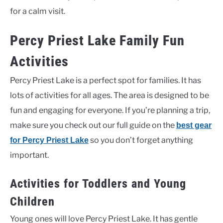
for a calm visit.
Percy Priest Lake Family Fun
Activities
Percy Priest Lake is a perfect spot for families. It has
lots of activities for all ages. The area is designed to be
fun and engaging for everyone. If you’re planning a trip,
make sure you check out our full guide on the
best gear
so you don’t forget anything
for Percy Priest Lake
important.
Activities for Toddlers and Young
Children
Young ones will love Percy Priest Lake. It has gentle