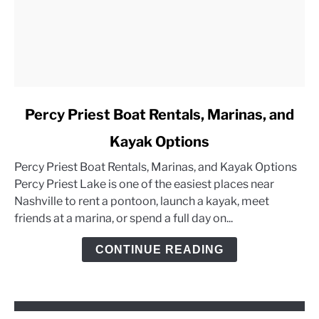
link
Percy Priest Boat Rentals, Marinas, and
to
Kayak Options
Percy
Priest
Percy Priest Boat Rentals, Marinas, and Kayak Options
Boat
Percy Priest Lake is one of the easiest places near
Rentals,
Nashville to rent a pontoon, launch a kayak, meet
Marinas,
friends at a marina, or spend a full day on...
and
Kayak
CONTINUE READING
Options