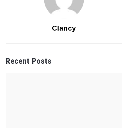
Clancy
Recent Posts