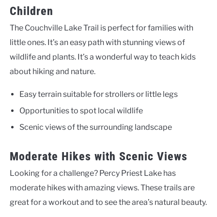
Children
The Couchville Lake Trail is perfect for families with
little ones. It’s an easy path with stunning views of
wildlife and plants. It’s a wonderful way to teach kids
about hiking and nature.
Easy terrain suitable for strollers or little legs
Opportunities to spot local wildlife
Scenic views of the surrounding landscape
Moderate Hikes with Scenic Views
Looking for a challenge? Percy Priest Lake has
moderate hikes with amazing views. These trails are
great for a workout and to see the area’s natural beauty.