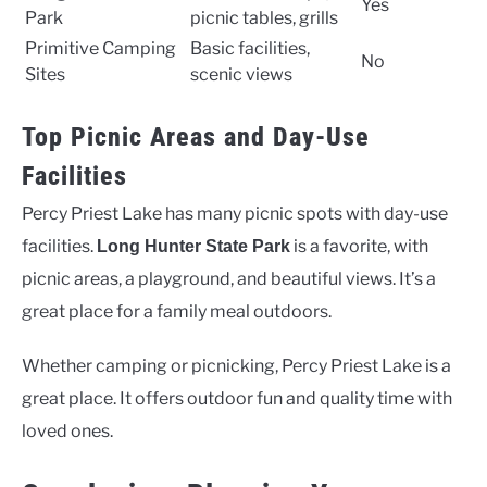
Yes
Park
picnic tables, grills
Primitive Camping
Basic facilities,
No
Sites
scenic views
Top Picnic Areas and Day-Use
Facilities
Percy Priest Lake has many picnic spots with day-use
facilities.
is a favorite, with
Long Hunter State Park
picnic areas, a playground, and beautiful views. It’s a
great place for a family meal outdoors.
Whether camping or picnicking, Percy Priest Lake is a
great place. It offers outdoor fun and quality time with
loved ones.