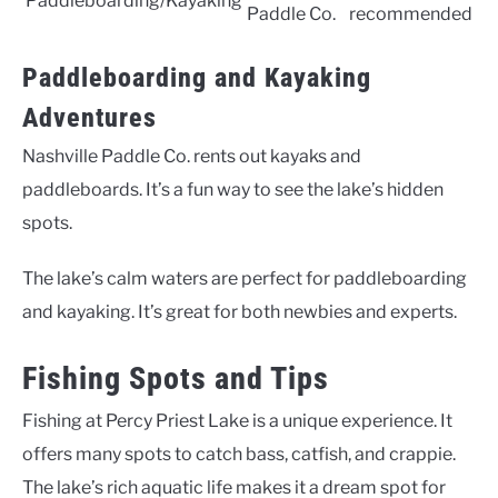
Paddleboarding/Kayaking
Paddle Co.
recommended
Paddleboarding and Kayaking
Adventures
Nashville Paddle Co. rents out kayaks and
paddleboards. It’s a fun way to see the lake’s hidden
spots.
The lake’s calm waters are perfect for paddleboarding
and kayaking. It’s great for both newbies and experts.
Fishing Spots and Tips
Fishing at Percy Priest Lake is a unique experience. It
offers many spots to catch bass, catfish, and crappie.
The lake’s rich aquatic life makes it a dream spot for