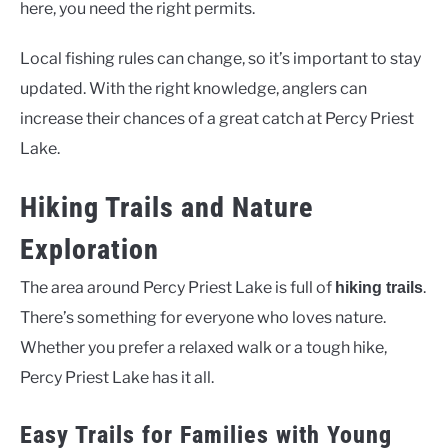
here, you need the right permits.
Local fishing rules can change, so it’s important to stay
updated. With the right knowledge, anglers can
increase their chances of a great catch at Percy Priest
Lake.
Hiking Trails and Nature
Exploration
The area around Percy Priest Lake is full of
.
hiking trails
There’s something for everyone who loves nature.
Whether you prefer a relaxed walk or a tough hike,
Percy Priest Lake has it all.
Easy Trails for Families with Young