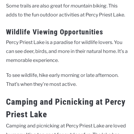
Some trails are also great for
mountain biking
. This
adds to the fun outdoor activities at Percy Priest Lake.
Wildlife Viewing Opportunities
Percy Priest Lake is a paradise for wildlife lovers. You
can see deer, birds, and more in their natural home. It’s a
memorable experience.
To see wildlife, hike early morning or late afternoon.
That’s when they’re most active.
Camping and Picnicking at Percy
Priest Lake
Camping and picnicking at Percy Priest Lake are loved