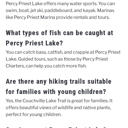
Percy Priest Lake offers many water sports. You can
swim, boat, jet ski, paddleboard, and kayak. Marinas
like Percy Priest Marina provide rentals and tours.
What types of fish can be caught at
Percy Priest Lake?
You can catch bass, catfish, and crappie at Percy Priest
Lake. Guided tours, such as those by Percy Priest
Charters, can help you catch more fish.
Are there any hiking trails suitable
for families with young children?
Yes, the Couchville Lake Trail is great for families. It
offers beautiful views of wildlife and native plants,
perfect for young children.