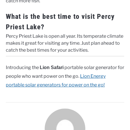
catch more fish.
What is the best time to visit Percy
Priest Lake?
Percy Priest Lake is open all year. Its temperate climate
makes it great for visiting any time. Just plan ahead to
catch the best times for your activities.
Introducing the
portable solar generator for
Lion Safari
people who want power on the go.
Lion Energy
portable solar generators for power on the go!