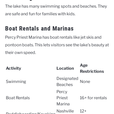
The lake has many swimming spots and beaches. They
are safe and fun for families with kids.
Boat Rentals and Marinas
Percy Priest Marina has boat rentals like jet skis and
pontoon boats. This lets visitors see the lake’s beauty at
their own speed.
Age
Activity
Location
Restrictions
Designated
Swimming
None
Beaches
Percy
Boat Rentals
Priest
16+ for rentals
Marina
Nashville
12+