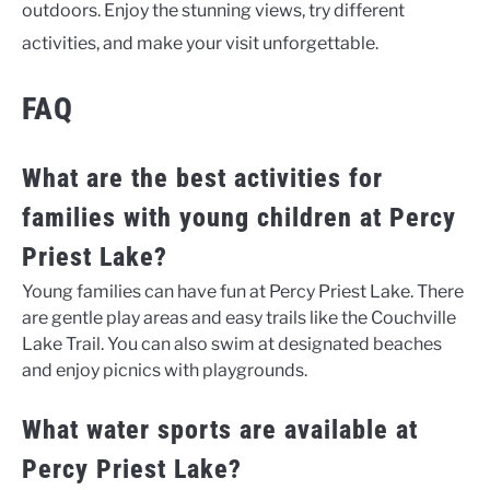
outdoors. Enjoy the stunning views, try different
activities, and make your visit unforgettable.
FAQ
What are the best activities for
families with young children at Percy
Priest Lake?
Young families can have fun at Percy Priest Lake. There
are gentle play areas and easy trails like the Couchville
Lake Trail. You can also swim at designated beaches
and enjoy picnics with playgrounds.
What water sports are available at
Percy Priest Lake?