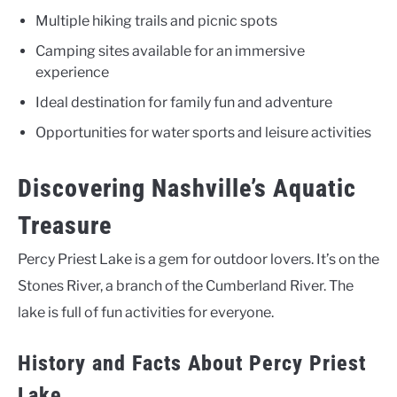
Multiple hiking trails and picnic spots
Camping sites available for an immersive
experience
Ideal destination for family fun and adventure
Opportunities for water sports and leisure activities
Discovering Nashville’s Aquatic
Treasure
Percy Priest Lake is a gem for outdoor lovers. It’s on the
Stones River, a branch of the Cumberland River. The
lake is full of fun activities for everyone.
History and Facts About Percy Priest
Lake