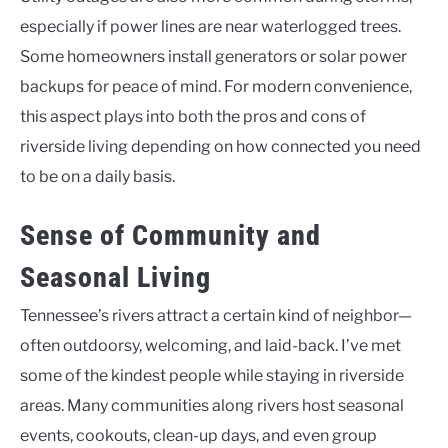
especially if power lines are near waterlogged trees.
Some homeowners install generators or solar power
backups for peace of mind. For modern convenience,
this aspect plays into both the pros and cons of
riverside living depending on how connected you need
to be on a daily basis.
Sense of Community and
Seasonal Living
Tennessee’s rivers attract a certain kind of neighbor—
often outdoorsy, welcoming, and laid-back. I’ve met
some of the kindest people while staying in riverside
areas. Many communities along rivers host seasonal
events, cookouts, clean-up days, and even group