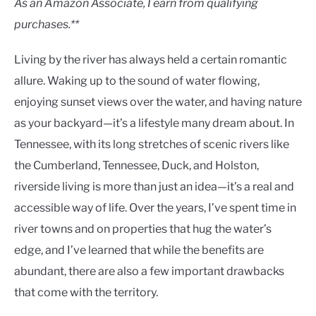
As an Amazon Associate, I earn from qualifying
purchases.**
Living by the river has always held a certain romantic
allure. Waking up to the sound of water flowing,
enjoying sunset views over the water, and having nature
as your backyard—it’s a lifestyle many dream about. In
Tennessee, with its long stretches of scenic rivers like
the Cumberland, Tennessee, Duck, and Holston,
riverside living is more than just an idea—it’s a real and
accessible way of life. Over the years, I’ve spent time in
river towns and on properties that hug the water’s
edge, and I’ve learned that while the benefits are
abundant, there are also a few important drawbacks
that come with the territory.