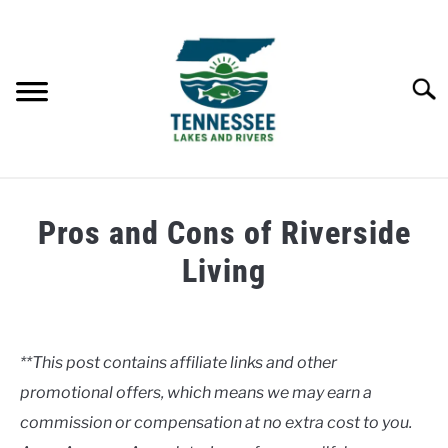
Skip
to
content
Searc
HOME
Pros and Cons of Riverside
LAKES
Living
Written
RIVERS
by
Clancy
**This post contains affiliate links and other
ABOUT
promotional offers, which means we may earn a
in
Rivers
commission or compensation at no extra cost to you.
CONTACT US