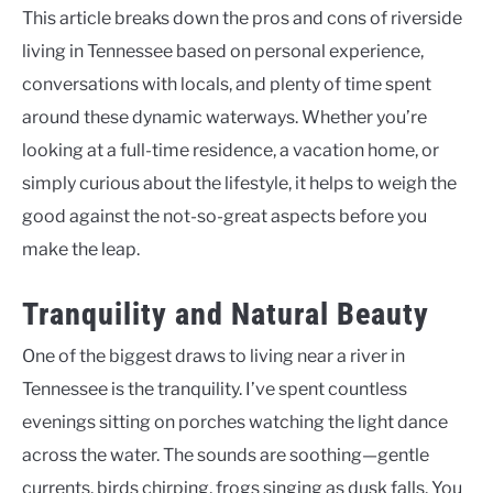
This article breaks down the pros and cons of riverside
living in Tennessee based on personal experience,
conversations with locals, and plenty of time spent
around these dynamic waterways. Whether you’re
looking at a full-time residence, a vacation home, or
simply curious about the lifestyle, it helps to weigh the
good against the not-so-great aspects before you
make the leap.
Tranquility and Natural Beauty
One of the biggest draws to living near a river in
Tennessee is the tranquility. I’ve spent countless
evenings sitting on porches watching the light dance
across the water. The sounds are soothing—gentle
currents, birds chirping, frogs singing as dusk falls. You