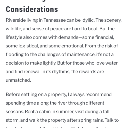
Considerations
Riverside living in Tennessee can be idyllic. The scenery,
wildlife, and sense of peace are hard to beat. But the
lifestyle also comes with demands—some financial,
some logistical, and some emotional. From the risk of
flooding to the challenges of maintenance, it’s not a
decision to make lightly. But for those who love water
and find renewal in its rhythms, the rewards are
unmatched.
Before settling on a property, I always recommend
spending time along the river through different
seasons. Rent a cabin in summer, visit during a fall
storm, and walk the property after spring rains. Talk to