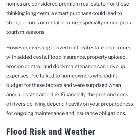
homes are considered premium real estate. For those
thinking long-term, a smart purchase could lead to
strong returns or rental income, especially during peak
tourism seasons.
However, investing in riverfront real estate also comes
with added costs. Flood insurance, property upkeep,
erosion control, and dock maintenance can drive up
expenses. I’ve talked to homeowners who didn’t
budget for these factors and were surprised when
annual costs came due. Financially, the pros and cons
of riverside living depend heavily on your preparedness
for ongoing maintenance and insurance obligations.
Flood Risk and Weather