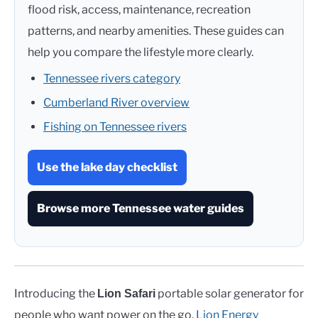
flood risk, access, maintenance, recreation
patterns, and nearby amenities. These guides can
help you compare the lifestyle more clearly.
Tennessee rivers category
Cumberland River overview
Fishing on Tennessee rivers
Use the lake day checklist
Browse more Tennessee water guides
Introducing the
portable solar generator for
Lion Safari
people who want power on the go.
Lion Energy