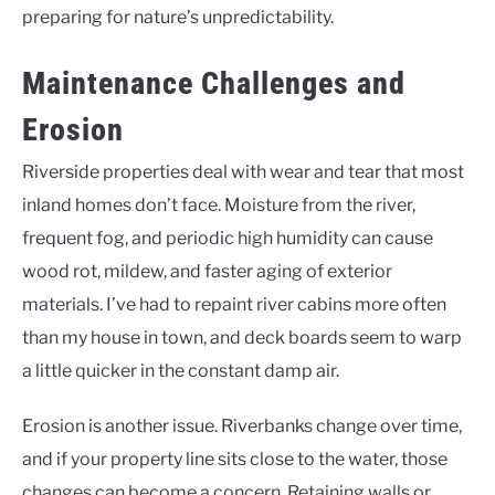
preparing for nature’s unpredictability.
Maintenance Challenges and
Erosion
Riverside properties deal with wear and tear that most
inland homes don’t face. Moisture from the river,
frequent fog, and periodic high humidity can cause
wood rot, mildew, and faster aging of exterior
materials. I’ve had to repaint river cabins more often
than my house in town, and deck boards seem to warp
a little quicker in the constant damp air.
Erosion is another issue. Riverbanks change over time,
and if your property line sits close to the water, those
changes can become a concern. Retaining walls or