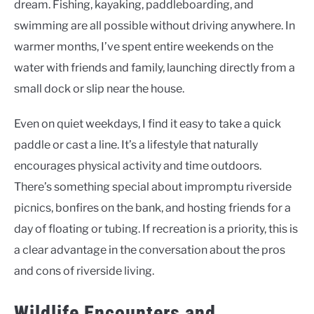
dream. Fishing, kayaking, paddleboarding, and
swimming are all possible without driving anywhere. In
warmer months, I’ve spent entire weekends on the
water with friends and family, launching directly from a
small dock or slip near the house.
Even on quiet weekdays, I find it easy to take a quick
paddle or cast a line. It’s a lifestyle that naturally
encourages physical activity and time outdoors.
There’s something special about impromptu riverside
picnics, bonfires on the bank, and hosting friends for a
day of floating or tubing. If recreation is a priority, this is
a clear advantage in the conversation about the pros
and cons of riverside living.
Wildlife Encounters and