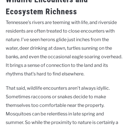
Ecosystem Richness
Tennessee’s rivers are teeming with life, and riverside
residents are often treated to close encounters with
nature. I’ve seen herons glide just inches from the
water, deer drinking at dawn, turtles sunning on the
banks, and even the occasional eagle soaring overhead.
It brings a sense of connection to the land and its
rhythms that’s hard to find elsewhere.
That said, wildlife encounters aren’t always idyllic.
Sometimes raccoons or snakes decide to make
themselves too comfortable near the property.
Mosquitoes can be relentless in late spring and
summer. So while the proximity to nature is certainly a