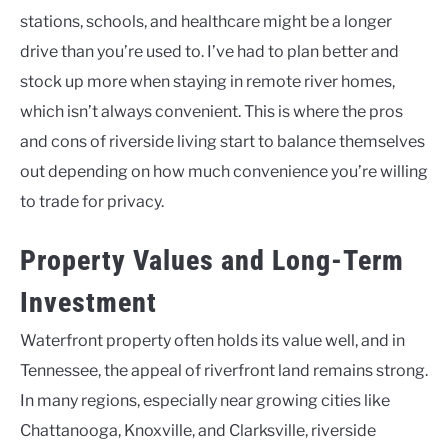
stations, schools, and healthcare might be a longer
drive than you’re used to. I’ve had to plan better and
stock up more when staying in remote river homes,
which isn’t always convenient. This is where the pros
and cons of riverside living start to balance themselves
out depending on how much convenience you’re willing
to trade for privacy.
Property Values and Long-Term
Investment
Waterfront property often holds its value well, and in
Tennessee, the appeal of riverfront land remains strong.
In many regions, especially near growing cities like
Chattanooga, Knoxville, and Clarksville, riverside