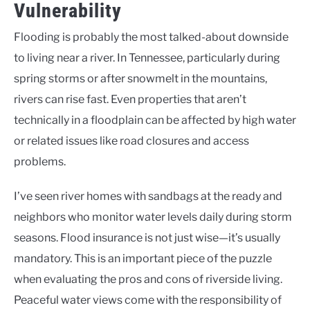
Vulnerability
Flooding is probably the most talked-about downside
to living near a river. In Tennessee, particularly during
spring storms or after snowmelt in the mountains,
rivers can rise fast. Even properties that aren’t
technically in a floodplain can be affected by high water
or related issues like road closures and access
problems.
I’ve seen river homes with sandbags at the ready and
neighbors who monitor water levels daily during storm
seasons. Flood insurance is not just wise—it’s usually
mandatory. This is an important piece of the puzzle
when evaluating the pros and cons of riverside living.
Peaceful water views come with the responsibility of