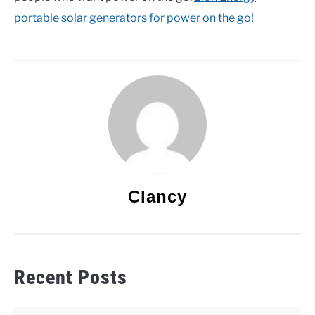
portable solar generators for power on the go!
Clancy
Recent Posts