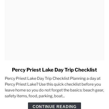
link
Percy Priest Lake Day Trip Checklist
to
Percy Priest Lake Day Trip Checklist Planning a day at
Percy
Percy Priest Lake? Use this quick checklist before you
Priest
leave home so you do not forget the basics: beach gear,
Lake
safety items, food, parking, boat...
Day
Trip
CONTINUE READING
Checklist