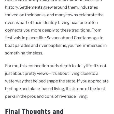
history. Settlements grew around them, industries
thrived on their banks, and many towns celebrate the
river as part of their identity. Living near one often
connects you more deeply to these traditions. From
festivals in places like Savannah and Chattanooga to
boat parades and river baptisms, you feel immersed in
something timeless.
For me, this connection adds depth to daily life. It’s not
just about pretty views—it’s about living close to a
waterway that helped shape the state. If you appreciate
heritage and place-based living, this is one of the best
perks in the pros and cons of riverside living.
Final Thoughts and