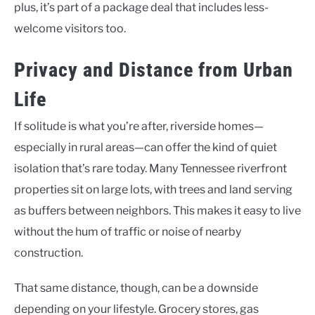
plus, it’s part of a package deal that includes less-
welcome visitors too.
Privacy and Distance from Urban
Life
If solitude is what you’re after, riverside homes—
especially in rural areas—can offer the kind of quiet
isolation that’s rare today. Many Tennessee riverfront
properties sit on large lots, with trees and land serving
as buffers between neighbors. This makes it easy to live
without the hum of traffic or noise of nearby
construction.
That same distance, though, can be a downside
depending on your lifestyle. Grocery stores, gas