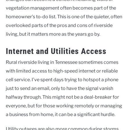
vegetation management often becomes part of the
homeowner’s to-do list. This is one of the quieter, often
overlooked parts of the pros and cons of riverside
living, but it matters more as the years go by.
Internet and Utilities Access
Rural riverside living in Tennessee sometimes comes
with limited access to high-speed internet or reliable
cell service. I’ve spent days trying to hotspot a phone
just to send an email, only to have the signal vanish
halfway through. This might not be a deal-breaker for
everyone, but for those working remotely or managing
a business from home, it can be a significant hurdle.
Utility outages are also more common during storms,