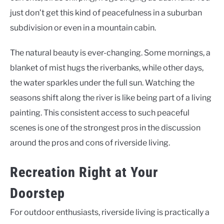
just don’t get this kind of peacefulness in a suburban
subdivision or even in a mountain cabin.
The natural beauty is ever-changing. Some mornings, a
blanket of mist hugs the riverbanks, while other days,
the water sparkles under the full sun. Watching the
seasons shift along the river is like being part of a living
painting. This consistent access to such peaceful
scenes is one of the strongest pros in the discussion
around the pros and cons of riverside living.
Recreation Right at Your
Doorstep
For outdoor enthusiasts, riverside living is practically a