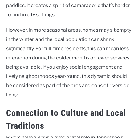
paddles. It creates a spirit of camaraderie that’s harder
to find in city settings.
However, in more seasonal areas, homes may sit empty
in the winter, and the local population can shrink
significantly. For full-time residents, this can mean less
interaction during the colder months or fewer services
being available. If you enjoy social engagement and
lively neighborhoods year-round, this dynamic should
be considered as part of the pros and cons of riverside
living.
Connection to Culture and Local
Traditions
Rivers have always played a vital role in Tennessee’s