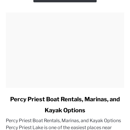
link
Percy Priest Boat Rentals, Marinas, and
to
Kayak Options
Percy
Priest
Percy Priest Boat Rentals, Marinas, and Kayak Options
Boat
Percy Priest Lake is one of the easiest places near