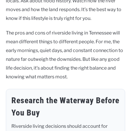
locals. Ask about flood history. Watch how the river
moves and how the land responds. It’s the best way to
know if this lifestyle is truly right for you.
The pros and cons of riverside living in Tennessee will
mean different things to different people. For me, the
early mornings, quiet days, and constant connection to
nature far outweigh the downsides. But like any good
life decision, it’s about finding the right balance and
knowing what matters most.
Research the Waterway Before
You Buy
Riverside living decisions should account for