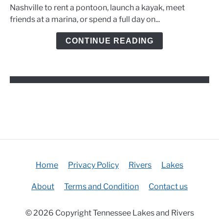
Rentals,
Nashville to rent a pontoon, launch a kayak, meet
Marinas,
friends at a marina, or spend a full day on...
and
Kayak
CONTINUE READING
Options
Home
Privacy Policy
Rivers
Lakes
About
Terms and Condition
Contact us
© 2026 Copyright Tennessee Lakes and Rivers