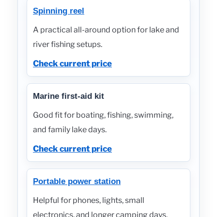
Spinning reel
A practical all-around option for lake and
river fishing setups.
Check current price
Marine first-aid kit
Good fit for boating, fishing, swimming,
and family lake days.
Check current price
Portable power station
Helpful for phones, lights, small
electronics, and longer camping days.