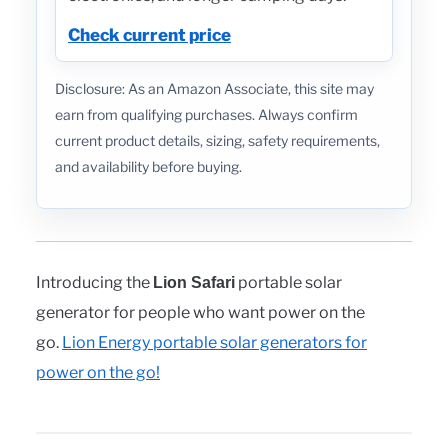
Check current price
Disclosure: As an Amazon Associate, this site may
earn from qualifying purchases. Always confirm
current product details, sizing, safety requirements,
and availability before buying.
Introducing the
portable solar
Lion Safari
generator for people who want power on the
go.
Lion Energy portable solar generators for
power on the go!