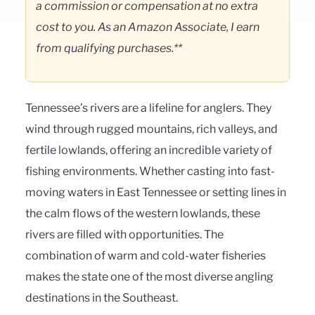
a commission or compensation at no extra
cost to you. As an Amazon Associate, I earn
from qualifying purchases.**
Tennessee’s rivers are a lifeline for anglers. They
wind through rugged mountains, rich valleys, and
fertile lowlands, offering an incredible variety of
fishing environments. Whether casting into fast-
moving waters in East Tennessee or setting lines in
the calm flows of the western lowlands, these
rivers are filled with opportunities. The
combination of warm and cold-water fisheries
makes the state one of the most diverse angling
destinations in the Southeast.