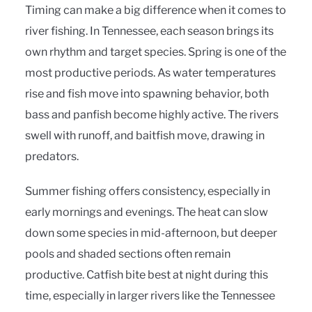
Timing can make a big difference when it comes to
river fishing. In Tennessee, each season brings its
own rhythm and target species. Spring is one of the
most productive periods. As water temperatures
rise and fish move into spawning behavior, both
bass and panfish become highly active. The rivers
swell with runoff, and baitfish move, drawing in
predators.
Summer fishing offers consistency, especially in
early mornings and evenings. The heat can slow
down some species in mid-afternoon, but deeper
pools and shaded sections often remain
productive. Catfish bite best at night during this
time, especially in larger rivers like the Tennessee