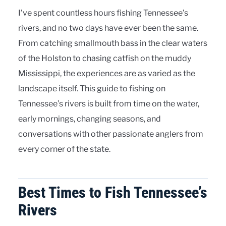
I’ve spent countless hours fishing Tennessee’s
rivers, and no two days have ever been the same.
From catching smallmouth bass in the clear waters
of the Holston to chasing catfish on the muddy
Mississippi, the experiences are as varied as the
landscape itself. This guide to fishing on
Tennessee’s rivers is built from time on the water,
early mornings, changing seasons, and
conversations with other passionate anglers from
every corner of the state.
Best Times to Fish Tennessee’s
Rivers