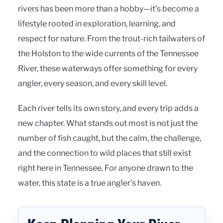
rivers has been more than a hobby—it’s become a
lifestyle rooted in exploration, learning, and
respect for nature. From the trout-rich tailwaters of
the Holston to the wide currents of the Tennessee
River, these waterways offer something for every
angler, every season, and every skill level.
Each river tells its own story, and every trip adds a
new chapter. What stands out most is not just the
number of fish caught, but the calm, the challenge,
and the connection to wild places that still exist
right here in Tennessee. For anyone drawn to the
water, this state is a true angler’s haven.