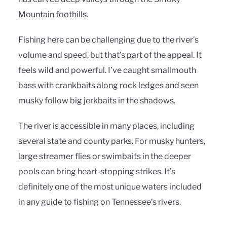
Mountain foothills.
Fishing here can be challenging due to the river’s
volume and speed, but that’s part of the appeal. It
feels wild and powerful. I’ve caught smallmouth
bass with crankbaits along rock ledges and seen
musky follow big jerkbaits in the shadows.
The river is accessible in many places, including
several state and county parks. For musky hunters,
large streamer flies or swimbaits in the deeper
pools can bring heart-stopping strikes. It’s
definitely one of the most unique waters included
in any guide to fishing on Tennessee’s rivers.