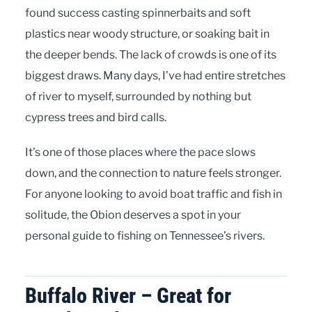
found success casting spinnerbaits and soft
plastics near woody structure, or soaking bait in
the deeper bends. The lack of crowds is one of its
biggest draws. Many days, I’ve had entire stretches
of river to myself, surrounded by nothing but
cypress trees and bird calls.
It’s one of those places where the pace slows
down, and the connection to nature feels stronger.
For anyone looking to avoid boat traffic and fish in
solitude, the Obion deserves a spot in your
personal guide to fishing on Tennessee’s rivers.
Buffalo River – Great for