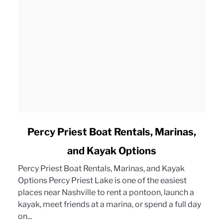
link
Percy Priest Boat Rentals, Marinas,
to
and Kayak Options
Percy
Priest
Percy Priest Boat Rentals, Marinas, and Kayak
Boat
Options Percy Priest Lake is one of the easiest
Rentals,
places near Nashville to rent a pontoon, launch a
Marinas,
kayak, meet friends at a marina, or spend a full day
and
on...