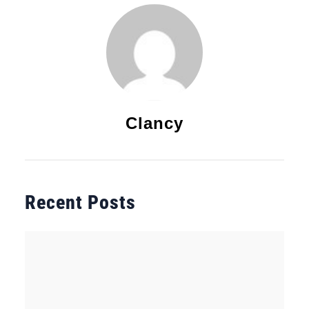
Clancy
Recent Posts