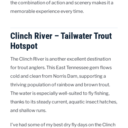
the combination of action and scenery makes it a
memorable experience every time.
Clinch River – Tailwater Trout
Hotspot
The Clinch River is another excellent destination
for trout anglers. This East Tennessee gem flows
cold and clean from Norris Dam, supporting a
thriving population of rainbow and brown trout.
The water is especially well-suited to fly fishing,
thanks to its steady current, aquatic insect hatches,
and shallow runs.
I’ve had some of my best dry fly days on the Clinch