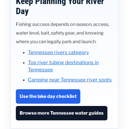
Keep Planning Your River
Day
Fishing success depends on season, access,
water level, bait, safety gear, and knowing
where you can legally park and launch.
Tennessee rivers category
Top river tubing destinations in
Tennessee
Camping near Tennessee river spots
Use the lake day checklist
Browse more Tennessee water guides