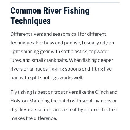
Common River Fishing
Techniques
Different rivers and seasons call for different
techniques. For bass and panfish, I usually rely on
light spinning gear with soft plastics, topwater
lures, and small crankbaits. When fishing deeper
rivers or tailraces, jigging spoons or drifting live
bait with split shot rigs works well.
Fly fishing is best on trout rivers like the Clinch and
Holston. Matching the hatch with small nymphs or
dry flies is essential, and a stealthy approach often
makes the difference.