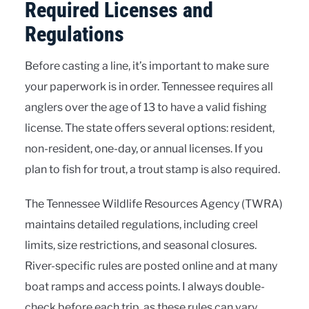
Required Licenses and
Regulations
Before casting a line, it’s important to make sure
your paperwork is in order. Tennessee requires all
anglers over the age of 13 to have a valid fishing
license. The state offers several options: resident,
non-resident, one-day, or annual licenses. If you
plan to fish for trout, a trout stamp is also required.
The Tennessee Wildlife Resources Agency (TWRA)
maintains detailed regulations, including creel
limits, size restrictions, and seasonal closures.
River-specific rules are posted online and at many
boat ramps and access points. I always double-
check before each trip, as these rules can vary