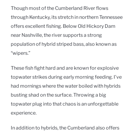
Though most of the Cumberland River flows
through Kentucky, its stretch in northern Tennessee
offers excellent fishing. Below Old Hickory Dam
near Nashville, the river supports a strong
population of hybrid striped bass, also known as
“wipers.”
These fish fight hard and are known for explosive
topwater strikes during early morning feeding. I’ve
had mornings where the water boiled with hybrids
busting shad on the surface. Throwing a big
topwater plug into that chaos is an unforgettable
experience.
In addition to hybrids, the Cumberland also offers