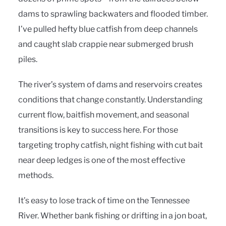
dams to sprawling backwaters and flooded timber.
I’ve pulled hefty blue catfish from deep channels
and caught slab crappie near submerged brush
piles.
The river’s system of dams and reservoirs creates
conditions that change constantly. Understanding
current flow, baitfish movement, and seasonal
transitions is key to success here. For those
targeting trophy catfish, night fishing with cut bait
near deep ledges is one of the most effective
methods.
It’s easy to lose track of time on the Tennessee
River. Whether bank fishing or drifting in a jon boat,