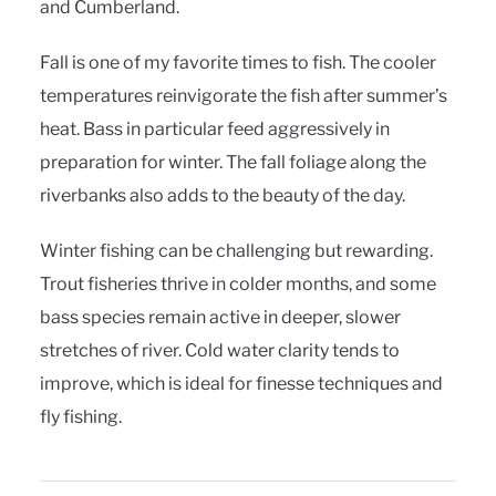
and Cumberland.
Fall is one of my favorite times to fish. The cooler
temperatures reinvigorate the fish after summer’s
heat. Bass in particular feed aggressively in
preparation for winter. The fall foliage along the
riverbanks also adds to the beauty of the day.
Winter fishing can be challenging but rewarding.
Trout fisheries thrive in colder months, and some
bass species remain active in deeper, slower
stretches of river. Cold water clarity tends to
improve, which is ideal for finesse techniques and
fly fishing.