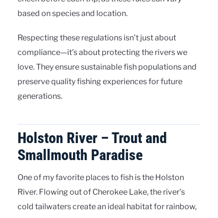
based on species and location.
Respecting these regulations isn’t just about
compliance—it’s about protecting the rivers we
love. They ensure sustainable fish populations and
preserve quality fishing experiences for future
generations.
Holston River – Trout and
Smallmouth Paradise
One of my favorite places to fish is the Holston
River. Flowing out of Cherokee Lake, the river’s
cold tailwaters create an ideal habitat for rainbow,