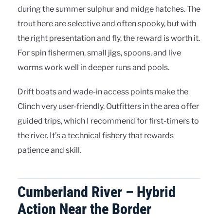
during the summer sulphur and midge hatches. The
trout here are selective and often spooky, but with
the right presentation and fly, the reward is worth it.
For spin fishermen, small jigs, spoons, and live
worms work well in deeper runs and pools.
Drift boats and wade-in access points make the
Clinch very user-friendly. Outfitters in the area offer
guided trips, which I recommend for first-timers to
the river. It’s a technical fishery that rewards
patience and skill.
Cumberland River – Hybrid
Action Near the Border