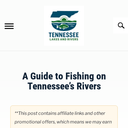
Skip
to
content
Searc
HOME
A Guide to Fishing on
LAKES
Tennessee’s Rivers
RIVERS
Written
by
ABOUT
Clancy
**This post contains affiliate links and other
in
promotional offers, which means we may earn
CONTACT US
Rivers