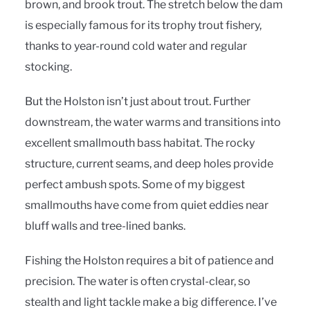
brown, and brook trout. The stretch below the dam
is especially famous for its trophy trout fishery,
thanks to year-round cold water and regular
stocking.
But the Holston isn’t just about trout. Further
downstream, the water warms and transitions into
excellent smallmouth bass habitat. The rocky
structure, current seams, and deep holes provide
perfect ambush spots. Some of my biggest
smallmouths have come from quiet eddies near
bluff walls and tree-lined banks.
Fishing the Holston requires a bit of patience and
precision. The water is often crystal-clear, so
stealth and light tackle make a big difference. I’ve