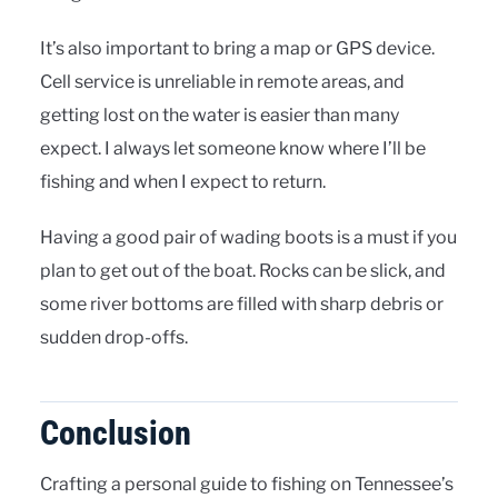
It’s also important to bring a map or GPS device.
Cell service is unreliable in remote areas, and
getting lost on the water is easier than many
expect. I always let someone know where I’ll be
fishing and when I expect to return.
Having a good pair of wading boots is a must if you
plan to get out of the boat. Rocks can be slick, and
some river bottoms are filled with sharp debris or
sudden drop-offs.
Conclusion
Crafting a personal guide to fishing on Tennessee’s