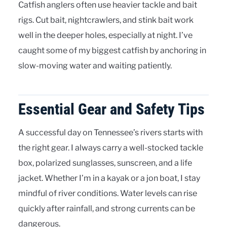
Catfish anglers often use heavier tackle and bait
rigs. Cut bait, nightcrawlers, and stink bait work
well in the deeper holes, especially at night. I’ve
caught some of my biggest catfish by anchoring in
slow-moving water and waiting patiently.
Essential Gear and Safety Tips
A successful day on Tennessee’s rivers starts with
the right gear. I always carry a well-stocked tackle
box, polarized sunglasses, sunscreen, and a life
jacket. Whether I’m in a kayak or a jon boat, I stay
mindful of river conditions. Water levels can rise
quickly after rainfall, and strong currents can be
dangerous.