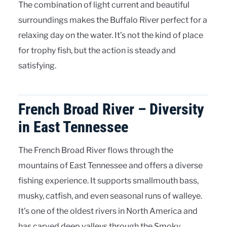
The combination of light current and beautiful
surroundings makes the Buffalo River perfect for a
relaxing day on the water. It’s not the kind of place
for trophy fish, but the action is steady and
satisfying.
French Broad River – Diversity
in East Tennessee
The French Broad River flows through the
mountains of East Tennessee and offers a diverse
fishing experience. It supports smallmouth bass,
musky, catfish, and even seasonal runs of walleye.
It’s one of the oldest rivers in North America and
has carved deep valleys through the Smoky