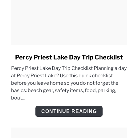
link
Percy Priest Lake Day Trip Checklist
to
Percy Priest Lake Day Trip Checklist Planning a day
Percy
at Percy Priest Lake? Use this quick checklist
Priest
before you leave home so you do not forget the
Lake
basics: beach gear, safety items, food, parking,
Day
boat...
Trip
Checklist
CONTINUE READING