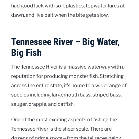
had good luck with soft plastics, topwater lures at
dawn, and live bait when the bite gets slow.
Tennessee River – Big Water,
Big Fish
The Tennessee River is a massive waterway with a
reputation for producing monster fish. Stretching
across the entire state, it’s home to a wide range of
species including largemouth bass, striped bass,
sauger, crappie, and catfish.
One of the most exciting aspects of fishing the
Tennessee River is the sheer scale. There are
dozens of prime spots—from the tailraces below