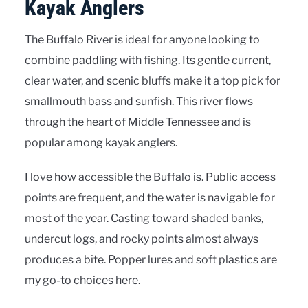
Kayak Anglers
The Buffalo River is ideal for anyone looking to
combine paddling with fishing. Its gentle current,
clear water, and scenic bluffs make it a top pick for
smallmouth bass and sunfish. This river flows
through the heart of Middle Tennessee and is
popular among kayak anglers.
I love how accessible the Buffalo is. Public access
points are frequent, and the water is navigable for
most of the year. Casting toward shaded banks,
undercut logs, and rocky points almost always
produces a bite. Popper lures and soft plastics are
my go-to choices here.