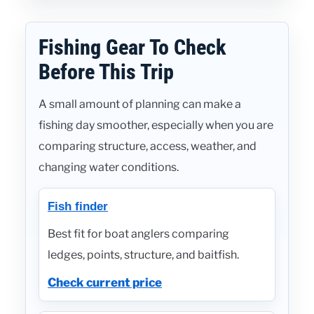
Fishing Gear To Check
Before This Trip
A small amount of planning can make a
fishing day smoother, especially when you are
comparing structure, access, weather, and
changing water conditions.
Fish finder
Best fit for boat anglers comparing
ledges, points, structure, and baitfish.
Check current price