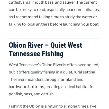
catfish, smallmouth bass, and sauger. The current
can be tricky to read, especially near dam tailraces,
so I recommend taking time to study the water or
talking to local anglers before launching your boat.
Obion River – Quiet West
Tennessee Fishing
West Tennessee’s Obion River is often overlooked,
but it offers quality fishing in a quiet, rural setting.
The river meanders through farmland and
hardwood bottoms, creating an ideal habitat for
panfish, bass, and catfish.
Fishing the Obion is a return to simpler times. I’ve