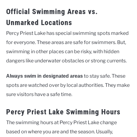
Official Swimming Areas vs.
Unmarked Locations
Percy Priest Lake has special swimming spots marked
for everyone. These areas are safe for swimmers. But,
swimming in other places can be risky, with hidden
dangers like underwater obstacles or strong currents.
to stay safe. These
Always swim in designated areas
spots are watched over by local authorities. They make
sure visitors have a safe time.
Percy Priest Lake Swimming Hours
The swimming hours at Percy Priest Lake change
based on where you are and the season. Usually,