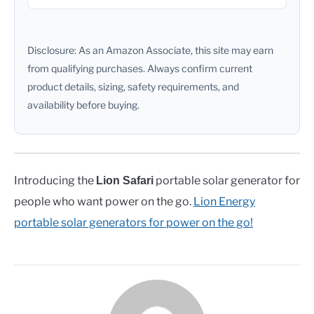
Disclosure: As an Amazon Associate, this site may earn
from qualifying purchases. Always confirm current
product details, sizing, safety requirements, and
availability before buying.
Introducing the
portable solar generator for
Lion Safari
people who want power on the go.
Lion Energy
portable solar generators for power on the go!