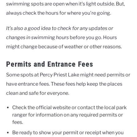
swimming spots are open when it’s light outside. But,
always check the hours for where you’re going.
It’s also a good idea to check for any updates or
changes in swimming hours
before you go. Hours
might change because of weather or other reasons.
Permits and Entrance Fees
Some spots at Percy Priest Lake might need permits or
have entrance fees. These fees help keep the places
clean and safe for everyone.
Check the official website or contact the local park
ranger for information on any required permits or
fees.
Be ready to show your permit or receipt when you