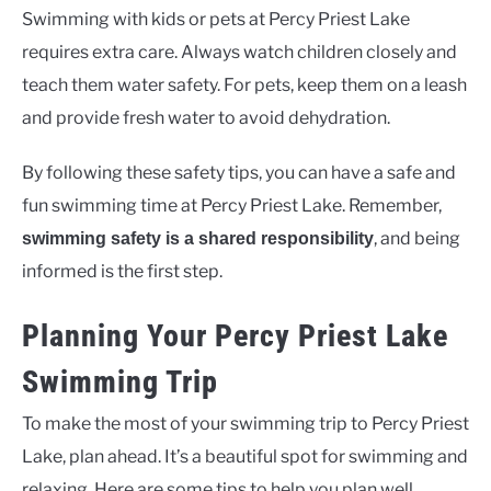
Swimming with kids or pets at Percy Priest Lake
requires extra care. Always watch children closely and
teach them water safety. For pets, keep them on a leash
and provide fresh water to avoid dehydration.
By following these safety tips, you can have a safe and
fun swimming time at Percy Priest Lake. Remember,
, and being
swimming safety is a shared responsibility
informed is the first step.
Planning Your Percy Priest Lake
Swimming Trip
To make the most of your swimming trip to Percy Priest
Lake, plan ahead. It’s a beautiful spot for swimming and
relaxing. Here are some tips to help you plan well.