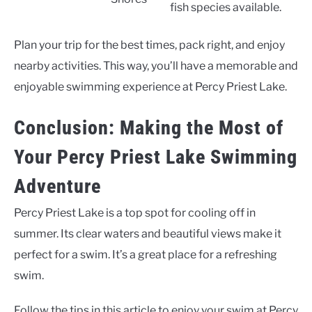
fish species available.
Plan your trip for the best times, pack right, and enjoy
nearby activities. This way, you’ll have a memorable and
enjoyable swimming experience at Percy Priest Lake.
Conclusion: Making the Most of
Your Percy Priest Lake Swimming
Adventure
Percy Priest Lake is a top spot for cooling off in
summer. Its clear waters and beautiful views make it
perfect for a swim. It’s a great place for a refreshing
swim.
Follow the tips in this article to enjoy your swim at Percy