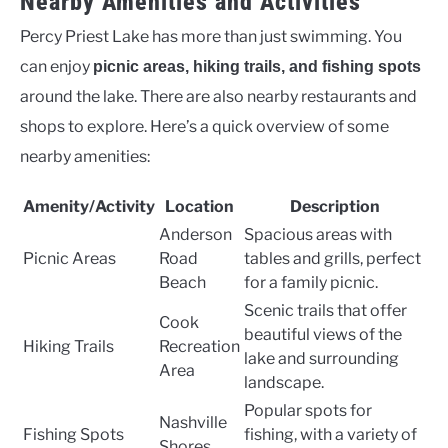
Nearby Amenities and Activities
Percy Priest Lake has more than just swimming. You
can enjoy
picnic areas, hiking trails, and fishing spots
around the lake. There are also nearby restaurants and
shops to explore. Here’s a quick overview of some
nearby amenities:
Amenity/Activity
Location
Description
Anderson
Spacious areas with
Picnic Areas
Road
tables and grills, perfect
Beach
for a family picnic.
Scenic trails that offer
Cook
beautiful views of the
Hiking Trails
Recreation
lake and surrounding
Area
landscape.
Popular spots for
Nashville
Fishing Spots
fishing, with a variety of
Shores