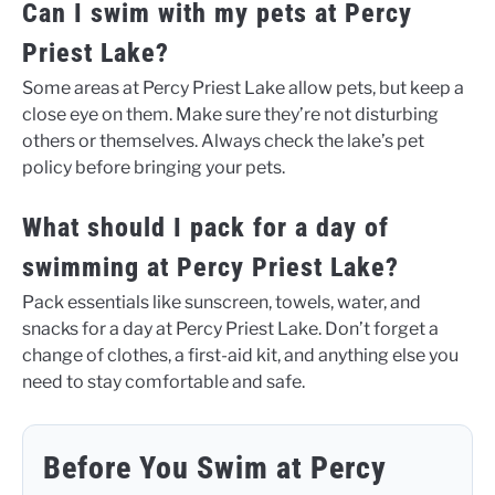
Can I swim with my pets at Percy
Priest Lake?
Some areas at Percy Priest Lake allow pets, but keep a
close eye on them. Make sure they’re not disturbing
others or themselves. Always check the lake’s pet
policy before bringing your pets.
What should I pack for a day of
swimming at Percy Priest Lake?
Pack essentials like sunscreen, towels, water, and
snacks for a day at Percy Priest Lake. Don’t forget a
change of clothes, a first-aid kit, and anything else you
need to stay comfortable and safe.
Before You Swim at Percy