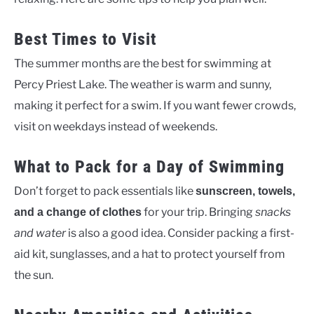
Best Times to Visit
The summer months are the best for swimming at
Percy Priest Lake. The weather is warm and sunny,
making it perfect for a swim. If you want fewer crowds,
visit on weekdays instead of weekends.
What to Pack for a Day of Swimming
Don’t forget to pack essentials like
sunscreen, towels,
for your trip. Bringing
snacks
and a change of clothes
and water
is also a good idea. Consider packing a first-
aid kit, sunglasses, and a hat to protect yourself from
the sun.