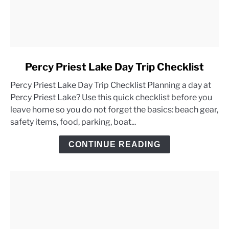
link
Percy Priest Lake Day Trip Checklist
to
Percy Priest Lake Day Trip Checklist Planning a day at
Percy
Percy Priest Lake? Use this quick checklist before you
Priest
leave home so you do not forget the basics: beach gear,
Lake
safety items, food, parking, boat...
Day
Trip
CONTINUE READING
Checklist