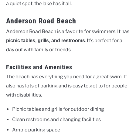
a quiet spot, the lake has it all.
Anderson Road Beach
Anderson Road Beach is a favorite for swimmers. It has
. It’s perfect for a
picnic tables, grills, and restrooms
day out with family or friends.
Facilities and Amenities
The beach has everything you need for a great swim. It
also has lots of parking and is easy to get to for people
with disabilities.
Picnic tables and grills for outdoor dining
Clean restrooms and changing facilities
Ample parking space