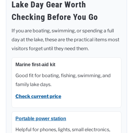
Lake Day Gear Worth
Checking Before You Go
If you are boating, swimming, or spending a full
day at the lake, these are the practical items most
visitors forget until they need them.
Marine first-aid kit
Good fit for boating, fishing, swimming, and
family lake days.
Check current price
Portable power station
Helpful for phones, lights, small electronics,