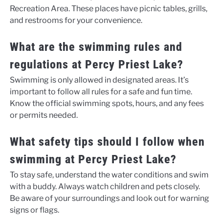
Recreation Area. These places have picnic tables, grills,
and restrooms for your convenience.
What are the swimming rules and
regulations at Percy Priest Lake?
Swimming is only allowed in designated areas. It’s
important to follow all rules for a safe and fun time.
Know the official swimming spots, hours, and any fees
or permits needed.
What safety tips should I follow when
swimming at Percy Priest Lake?
To stay safe, understand the water conditions and swim
with a buddy. Always watch children and pets closely.
Be aware of your surroundings and look out for warning
signs or flags.