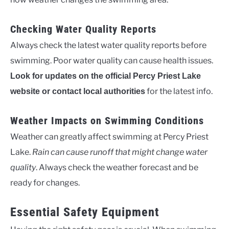
Checking Water Quality Reports
Always check the latest water quality reports before
swimming. Poor water quality can cause health issues.
Look for updates on the official Percy Priest Lake
for the latest info.
website or contact local authorities
Weather Impacts on Swimming Conditions
Weather can greatly affect swimming at Percy Priest
Lake.
Rain can cause runoff that might change water
quality
. Always check the weather forecast and be
ready for changes.
Essential Safety Equipment