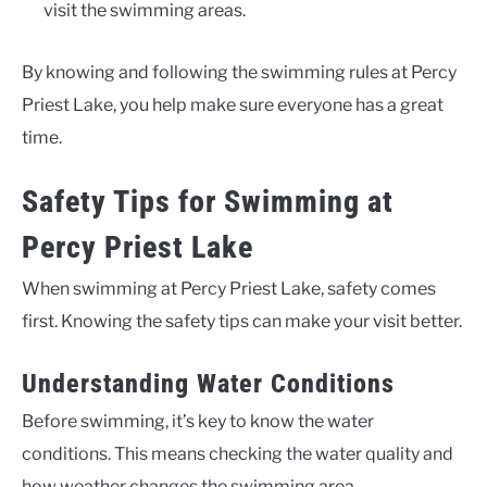
visit the swimming areas.
By knowing and following the swimming rules at Percy
Priest Lake, you help make sure everyone has a great
time.
Safety Tips for Swimming at
Percy Priest Lake
When swimming at Percy Priest Lake, safety comes
first. Knowing the safety tips can make your visit better.
Understanding Water Conditions
Before swimming, it’s key to know the water
conditions. This means checking the water quality and
how weather changes the swimming area.