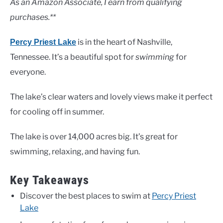
As an Amazon Associate, I earn from qualifying
purchases.**
is in the heart of Nashville,
Percy Priest Lake
Tennessee. It’s a beautiful spot for
swimming
for
everyone.
The lake’s clear waters and lovely views make it perfect
for cooling off in summer.
The lake is over 14,000 acres big. It’s great for
swimming, relaxing, and having fun.
Key Takeaways
Discover the best places to swim at
Percy Priest
Lake