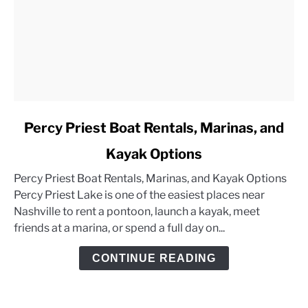
link
Percy Priest Boat Rentals, Marinas, and
to
Kayak Options
Percy
Priest
Percy Priest Boat Rentals, Marinas, and Kayak Options
Boat
Percy Priest Lake is one of the easiest places near
Rentals,
Nashville to rent a pontoon, launch a kayak, meet
Marinas,
friends at a marina, or spend a full day on...
and
Kayak
CONTINUE READING
Options