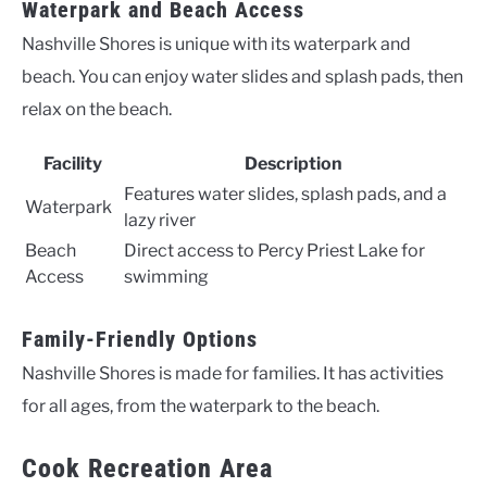
Waterpark and Beach Access
Nashville Shores is unique with its waterpark and
beach. You can enjoy water slides and splash pads, then
relax on the beach.
Facility
Description
Features water slides, splash pads, and a
Waterpark
lazy river
Beach
Direct access to Percy Priest Lake for
Access
swimming
Family-Friendly Options
Nashville Shores is made for families. It has activities
for all ages, from the waterpark to the beach.
Cook Recreation Area