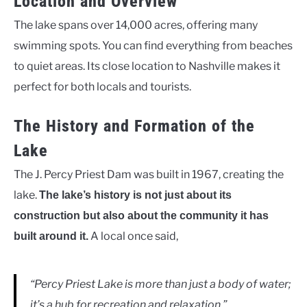
Location and Overview
The lake spans over 14,000 acres, offering many
swimming spots. You can find everything from beaches
to quiet areas. Its close location to Nashville makes it
perfect for both locals and tourists.
The History and Formation of the
Lake
The J. Percy Priest Dam was built in 1967, creating the
lake.
The lake’s history is not just about its
construction but also about the community it has
A local once said,
built around it.
“Percy Priest Lake is more than just a body of water;
it’s a hub for recreation and relaxation.”