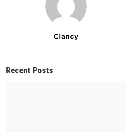
Clancy
Recent Posts