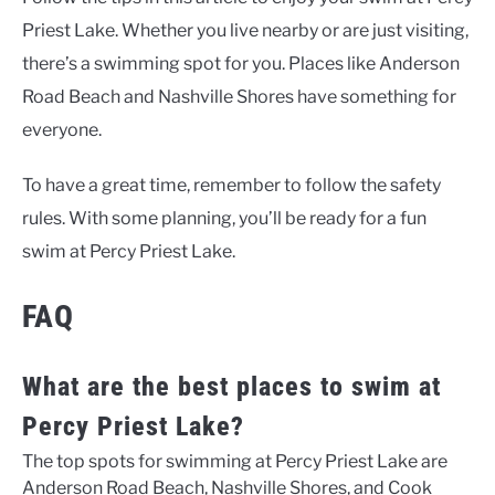
Priest Lake. Whether you live nearby or are just visiting,
there’s a swimming spot for you. Places like Anderson
Road Beach and Nashville Shores have something for
everyone.
To have a great time, remember to follow the safety
rules. With some planning, you’ll be ready for a fun
swim at Percy Priest Lake.
FAQ
What are the best places to swim at
Percy Priest Lake?
The top spots for swimming at Percy Priest Lake are
Anderson Road Beach, Nashville Shores, and Cook