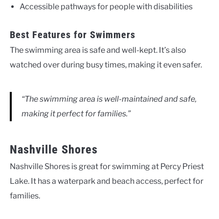
Accessible pathways for people with disabilities
Best Features for Swimmers
The swimming area is safe and well-kept. It’s also
watched over during busy times, making it even safer.
“The swimming area is well-maintained and safe,
making it perfect for families.”
Nashville Shores
Nashville Shores is great for swimming at Percy Priest
Lake. It has a waterpark and beach access, perfect for
families.