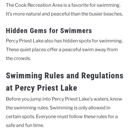
The Cook Recreation Area is a favorite for swimming.
It’s more natural and peaceful than the busier beaches.
Hidden Gems for Swimmers
Percy Priest Lake also has hidden spots for swimming.
These quiet places offer a peaceful swim away from
the crowds.
Swimming Rules and Regulations
at Percy Priest Lake
Before you jump into Percy Priest Lake’s waters, know
the swimming rules. Swimming is only allowed in
certain spots. Everyone must follow these rules for a
safe and fun time.