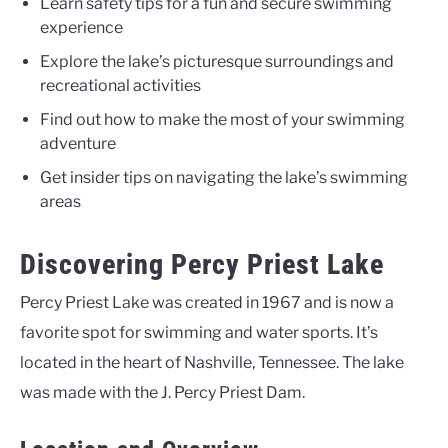
Learn safety tips for a fun and secure swimming
experience
Explore the lake’s picturesque surroundings and
recreational activities
Find out how to make the most of your swimming
adventure
Get insider tips on navigating the lake’s swimming
areas
Discovering Percy Priest Lake
Percy Priest Lake was created in 1967 and is now a
favorite spot for swimming and water sports. It’s
located in the heart of Nashville, Tennessee. The lake
was made with the J. Percy Priest Dam.