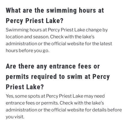
What are the swimming hours at
Percy Priest Lake?
Swimming hours at Percy Priest Lake change by
location and season. Check with the lake’s
administration or the official website for the latest
hours before you go.
Are there any entrance fees or
permits required to swim at Percy
Priest Lake?
Yes, some spots at Percy Priest Lake may need
entrance fees or permits. Check with the lake’s
administration or the official website for details before
you visit.