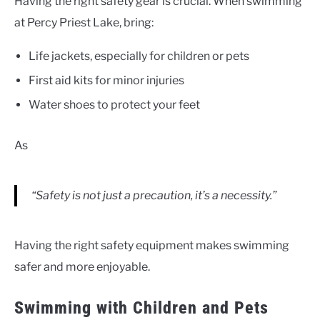
Having the right safety gear is crucial. When swimming
at Percy Priest Lake, bring:
Life jackets, especially for children or pets
First aid kits for minor injuries
Water shoes to protect your feet
As
“Safety is not just a precaution, it’s a necessity.”
Having the right safety equipment makes swimming
safer and more enjoyable.
Swimming with Children and Pets