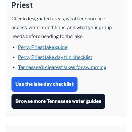
Priest
Check designated areas, weather, shoreline
access, water conditions, and what your group
needs before heading to the lake.
Percy Priest lake guide
Percy Priest lake day trip checklist
Tennessee’s clearest lakes for swimming
Use the lake day checklist
Browse more Tennessee water guides