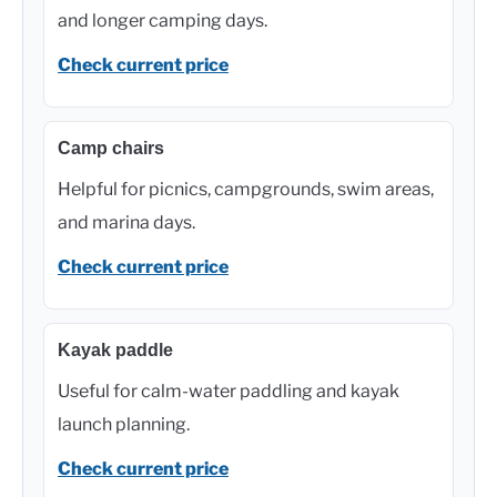
and longer camping days.
Check current price
Camp chairs
Helpful for picnics, campgrounds, swim areas,
and marina days.
Check current price
Kayak paddle
Useful for calm-water paddling and kayak
launch planning.
Check current price