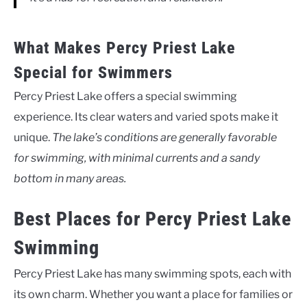
What Makes Percy Priest Lake
Special for Swimmers
Percy Priest Lake offers a special swimming
experience. Its clear waters and varied spots make it
unique.
The lake’s conditions are generally favorable
for swimming, with minimal currents and a sandy
bottom in many areas.
Best Places for Percy Priest Lake
Swimming
Percy Priest Lake has many swimming spots, each with
its own charm. Whether you want a place for families or