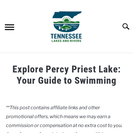
Skip
to
content
Searc
HOME
Explore Percy Priest Lake:
LAKES
Your Guide to Swimming
Written
RIVERS
by
Clancy
**This post contains affiliate links and other
ABOUT
promotional offers, which means we may earn a
in
Lakes
commission or compensation at no extra cost to you.
CONTACT US