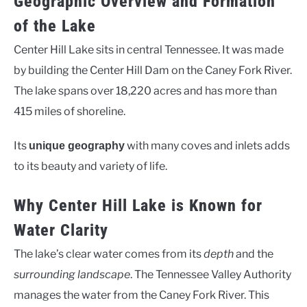
Geographic Overview and Formation
of the Lake
Center Hill Lake sits in central Tennessee. It was made
by building the Center Hill Dam on the Caney Fork River.
The lake spans over 18,220 acres and has more than
415 miles of shoreline.
Its
with many coves and inlets adds
unique geography
to its beauty and variety of life.
Why Center Hill Lake is Known for
Water Clarity
The lake’s clear water comes from its
depth
and the
surrounding landscape
. The Tennessee Valley Authority
manages the water from the Caney Fork River. This