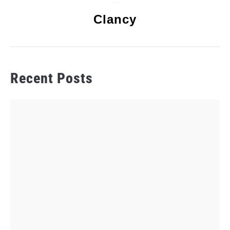
Clancy
Recent Posts