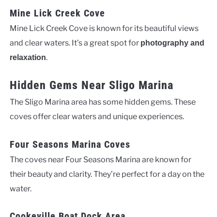
Mine Lick Creek Cove
Mine Lick Creek Cove is known for its beautiful views
and clear waters. It’s a great spot for
photography and
.
relaxation
Hidden Gems Near Sligo Marina
The Sligo Marina area has some hidden gems. These
coves offer clear waters and unique experiences.
Four Seasons Marina Coves
The coves near Four Seasons Marina are known for
their beauty and clarity. They’re perfect for a day on the
water.
Cookeville Boat Dock Area