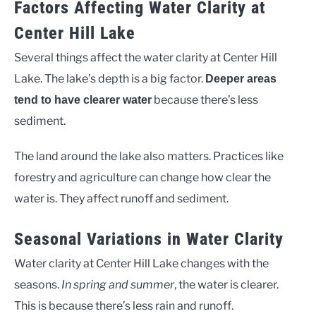
Factors Affecting Water Clarity at
Center Hill Lake
Several things affect the water clarity at Center Hill
Lake. The lake’s depth is a big factor.
Deeper areas
because there’s less
tend to have clearer water
sediment.
The land around the lake also matters. Practices like
forestry and agriculture can change how clear the
water is. They affect runoff and sediment.
Seasonal Variations in Water Clarity
Water clarity at Center Hill Lake changes with the
seasons.
In spring and summer
, the water is clearer.
This is because there’s less rain and runoff.