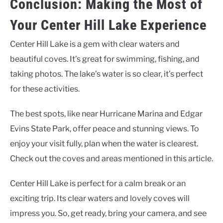
Conclusion: Making the Most of
Your Center Hill Lake Experience
Center Hill Lake is a gem with clear waters and
beautiful coves. It’s great for swimming, fishing, and
taking photos. The lake’s water is so clear, it’s perfect
for these activities.
The best spots, like near Hurricane Marina and Edgar
Evins State Park, offer peace and stunning views. To
enjoy your visit fully, plan when the water is clearest.
Check out the coves and areas mentioned in this article.
Center Hill Lake is perfect for a calm break or an
exciting trip. Its clear waters and lovely coves will
impress you. So, get ready, bring your camera, and see