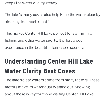
keeps the water quality steady.
The lake’s many coves also help keep the water clear by
blocking too much runoff.
This makes Center Hill Lake perfect for swimming,
fishing, and other water sports. It offers a cool
experience in the beautiful Tennessee scenery.
Understanding Center Hill Lake
Water Clarity Best Coves
The lake’s clear waters come from many factors. These
factors make its water quality stand out. Knowing
about these is key for those visiting Center Hill Lake.