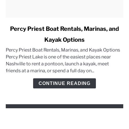
link
Percy Priest Boat Rentals, Marinas, and
to
Kayak Options
Percy
Priest
Percy Priest Boat Rentals, Marinas, and Kayak Options
Boat
Percy Priest Lake is one of the easiest places near
Rentals,
Nashville to rent a pontoon, launch a kayak, meet
Marinas,
friends at a marina, or spend a full day on...
and
Kayak
CONTINUE READING
Options