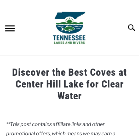
Skip
to
content
Searc
HOME
Discover the Best Coves at
LAKES
Center Hill Lake for Clear
Water
RIVERS
Written
by
ABOUT
Clancy
**This post contains affiliate links and other
CONTACT US
promotional offers, which means we may earn a
in