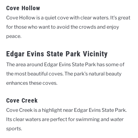
Cove Hollow
Cove Hollow is a quiet cove with clear waters. It’s great
for those who want to avoid the crowds and enjoy
peace.
Edgar Evins State Park Vicinity
The area around Edgar Evins State Park has some of
the most beautiful coves. The park’s natural beauty
enhances these coves.
Cove Creek
Cove Creek is a highlight near Edgar Evins State Park.
Its clear waters are perfect for swimming and
water
sports
.