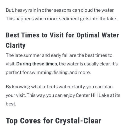
But, heavy rain in other seasons can cloud the water.
This happens when more sediment gets into the lake.
Best Times to Visit for Optimal Water
Clarity
The late summer and early fall are the best times to
visit.
, the water is usually clear. It’s
During these times
perfect for swimming, fishing, and more.
By knowing what affects water clarity, you can plan
your visit. This way, you can enjoy Center Hill Lake at its
best.
Top Coves for Crystal-Clear