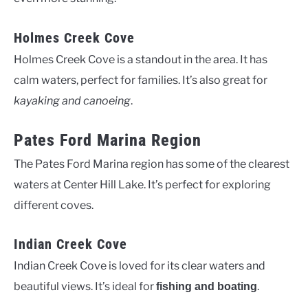
Holmes Creek Cove
Holmes Creek Cove is a standout in the area. It has
calm waters, perfect for families. It’s also great for
kayaking and canoeing
.
Pates Ford Marina Region
The Pates Ford Marina region has some of the clearest
waters at Center Hill Lake. It’s perfect for exploring
different coves.
Indian Creek Cove
Indian Creek Cove is loved for its clear waters and
beautiful views. It’s ideal for
.
fishing and boating