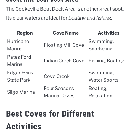
The Cookeville Boat Dock Area is another great spot.
Its clear waters are ideal for
boating and fishing
.
Region
Cove Name
Activities
Hurricane
Swimming,
Floating Mill Cove
Marina
Snorkeling
Pates Ford
Indian Creek Cove
Fishing, Boating
Marina
Edgar Evins
Swimming,
Cove Creek
State Park
Water Sports
Four Seasons
Boating,
Sligo Marina
Marina Coves
Relaxation
Best Coves for Different
Activities