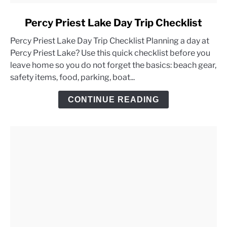
link
Percy Priest Lake Day Trip Checklist
to
Percy Priest Lake Day Trip Checklist Planning a day at
Percy
Percy Priest Lake? Use this quick checklist before you
Priest
leave home so you do not forget the basics: beach gear,
Lake
safety items, food, parking, boat...
Day
Trip
CONTINUE READING
Checklist