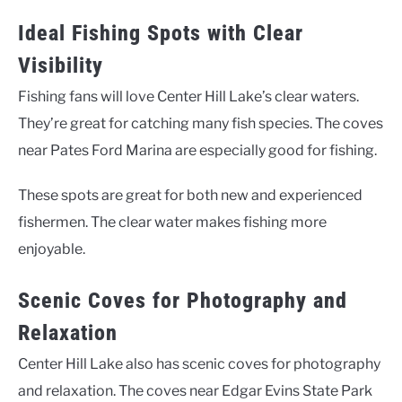
Ideal Fishing Spots with Clear
Visibility
Fishing fans will love Center Hill Lake’s clear waters.
They’re great for catching many fish species. The coves
near Pates Ford Marina are especially good for fishing.
These spots are great for both new and experienced
fishermen. The clear water makes fishing more
enjoyable.
Scenic Coves for Photography and
Relaxation
Center Hill Lake also has scenic coves for photography
and relaxation. The coves near Edgar Evins State Park