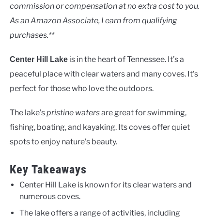
Lakes
commission or compensation at no extra cost to you.
As an Amazon Associate, I earn from qualifying
purchases.**
is in the heart of Tennessee. It’s a
Center Hill Lake
peaceful place with clear waters and many coves. It’s
perfect for those who love the outdoors.
The lake’s
pristine waters
are great for swimming,
fishing, boating, and kayaking. Its coves offer quiet
spots to enjoy nature’s beauty.
Key Takeaways
Center Hill Lake is known for its clear waters and
numerous coves.
The lake offers a range of activities, including