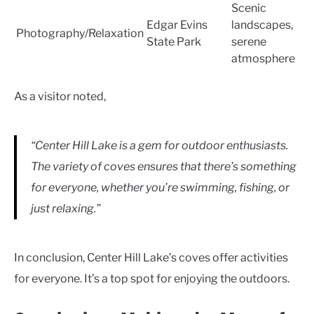
Scenic
Edgar Evins
landscapes,
Photography/Relaxation
State Park
serene
atmosphere
As a visitor noted,
“Center Hill Lake is a gem for outdoor enthusiasts.
The variety of coves ensures that there’s something
for everyone, whether you’re swimming, fishing, or
just relaxing.”
In conclusion, Center Hill Lake’s coves offer activities
for everyone. It’s a top spot for enjoying the outdoors.