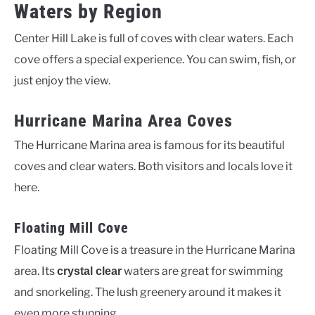
Waters by Region
Center Hill Lake is full of coves with clear waters. Each
cove offers a special experience. You can swim, fish, or
just enjoy the view.
Hurricane Marina Area Coves
The Hurricane Marina area is famous for its beautiful
coves and clear waters. Both visitors and locals love it
here.
Floating Mill Cove
Floating Mill Cove is a treasure in the Hurricane Marina
area. Its
waters are great for swimming
crystal clear
and snorkeling. The lush greenery around it makes it
even more stunning.