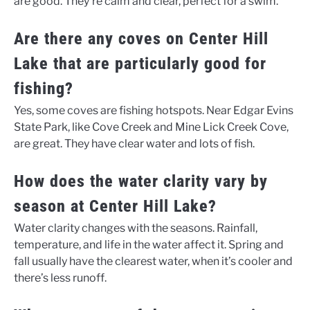
are good. They’re calm and clear, perfect for a swim.
Are there any coves on Center Hill
Lake that are particularly good for
fishing?
Yes, some coves are fishing hotspots. Near Edgar Evins
State Park, like Cove Creek and Mine Lick Creek Cove,
are great. They have clear water and lots of fish.
How does the water clarity vary by
season at Center Hill Lake?
Water clarity changes with the seasons. Rainfall,
temperature, and life in the water affect it. Spring and
fall usually have the clearest water, when it’s cooler and
there’s less runoff.