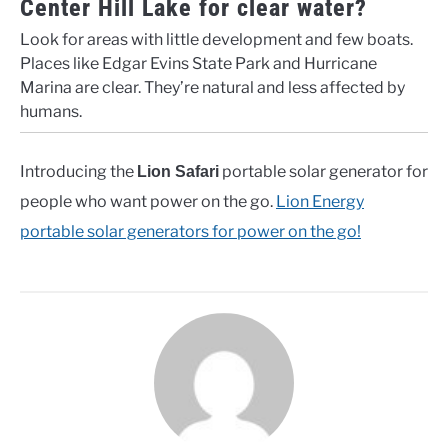
Center Hill Lake for clear water?
Look for areas with little development and few boats.
Places like Edgar Evins State Park and Hurricane
Marina are clear. They’re natural and less affected by
humans.
Introducing the
portable solar generator for
Lion Safari
people who want power on the go.
Lion Energy
portable solar generators for power on the go!