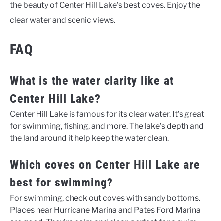
the beauty of Center Hill Lake’s best coves. Enjoy the
clear water and scenic views.
FAQ
What is the water clarity like at
Center Hill Lake?
Center Hill Lake is famous for its clear water. It’s great
for swimming, fishing, and more. The lake’s depth and
the land around it help keep the water clean.
Which coves on Center Hill Lake are
best for swimming?
For swimming, check out coves with sandy bottoms.
Places near Hurricane Marina and Pates Ford Marina