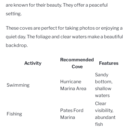
are known for their beauty. They offer a peaceful
setting.
These coves are perfect for taking photos or enjoying a
quiet day. The foliage and clear waters make a beautiful
backdrop.
Recommended
Activity
Features
Cove
Sandy
Hurricane
bottom,
Swimming
Marina Area
shallow
waters
Clear
Pates Ford
visibility,
Fishing
Marina
abundant
fish