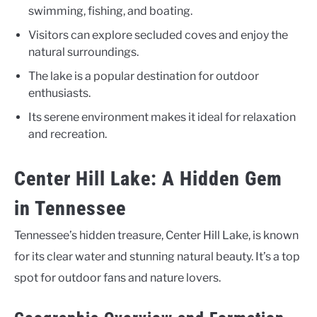
swimming, fishing, and boating.
Visitors can explore secluded coves and enjoy the
natural surroundings.
The lake is a popular destination for outdoor
enthusiasts.
Its serene environment makes it ideal for relaxation
and recreation.
Center Hill Lake: A Hidden Gem
in Tennessee
Tennessee’s hidden treasure, Center Hill Lake, is known
for its clear water and stunning natural beauty. It’s a top
spot for outdoor fans and nature lovers.