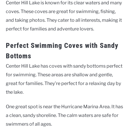
Center Hill Lake is known for its clear waters and many
coves. These coves are great for swimming, fishing,
and taking photos. They cater to all interests, making it
perfect for families and adventure lovers.
Perfect Swimming Coves with Sandy
Bottoms
Center Hill Lake has coves with sandy bottoms perfect
for swimming. These areas are shallow and gentle,
great for families. They’re perfect for a relaxing day by
the lake.
One great spot is near the Hurricane Marina Area. It has
a clean, sandy shoreline. The calm waters are safe for
swimmers of all ages.