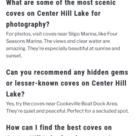
What are some of the most scenic
coves on Center Hill Lake for
photography?
For photos, visit coves near Sligo Marina, like Four
Seasons Marina. The views and clear water are
amazing. They’re especially beautiful at sunrise and
sunset.
Can you recommend any hidden gems
or lesser-known coves on Center Hill
Lake?
Yes, try the coves near Cookeville Boat Dock Area.
They’re quiet and peaceful. Perfect for a secluded spot.
How can I find the best coves on