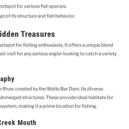
tspot for various fish species.
ge of its structure and fish behavior.
Hidden Treasures
tspot for fishing enthusiasts. It offers a unique blend
st-visit for any serious angler looking to catch a variety
raphy
e River, created by the Watts Bar Dam. Its diverse
bmerged structures. These provide ideal habitats for
osystem, making it a prime location for fishing.
 Creek Mouth