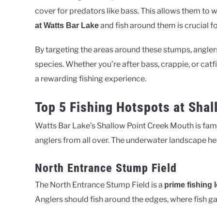
cover for predators like bass. This allows them to
and fish around them is crucial fo
at Watts Bar Lake
By targeting the areas around these stumps, anglers
species. Whether you’re after bass, crappie, or cat
a rewarding fishing experience.
Top 5 Fishing Hotspots at Sha
Watts Bar Lake’s Shallow Point Creek Mouth is famou
anglers from all over. The underwater landscape here
North Entrance Stump Field
The North Entrance Stump Field is a
prime fishing 
Anglers should fish around the edges, where fish ga