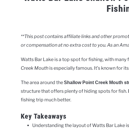
Fishi
Written
by
Clancy
**This post contains affiliate links and other pro
or compensation at no extra cost to you. As an Ama
in
Lakes
Watts Bar Lake is a top spot for fishing, with many
Creek Mouth
is especially famous. It’s known for i
The area around the
Shallow Point Creek Mouth s
structure that offers plenty of hiding spots for fish
fishing trip much better.
Key Takeaways
Understanding the layout of Watts Bar Lake is c