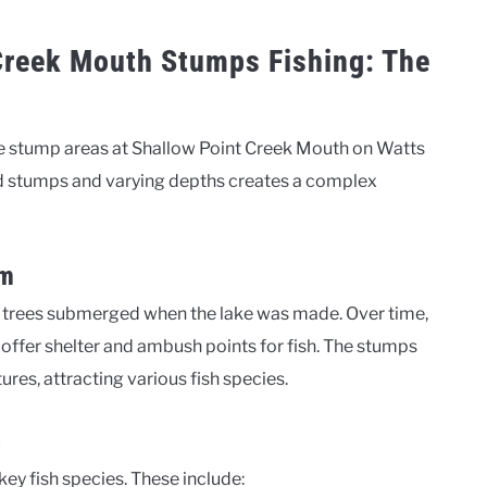
Creek Mouth Stumps Fishing: The
 the stump areas at Shallow Point Creek Mouth on Watts
 stumps and varying depths creates a complex
em
 trees submerged when the lake was made. Over time,
 offer shelter and ambush points for fish. The stumps
res, attracting various fish species.
s
ey fish species. These include: