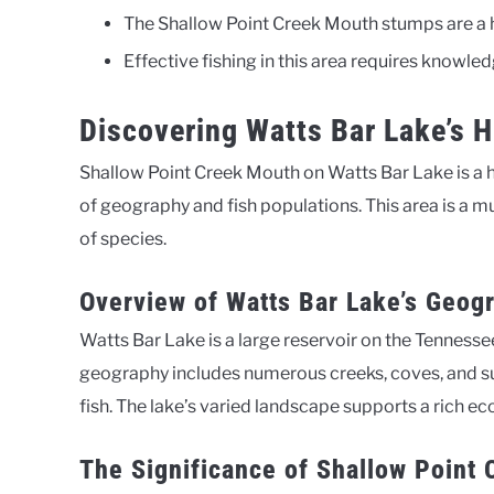
The Shallow Point Creek Mouth stumps are a ho
Effective fishing in this area requires knowled
Discovering Watts Bar Lake’s 
Shallow Point Creek Mouth on Watts Bar Lake is a ho
of geography and fish populations. This area is a mu
of species.
Overview of Watts Bar Lake’s Geog
Watts Bar Lake is a large reservoir on the Tennesse
geography includes numerous creeks, coves, and su
fish. The lake’s varied landscape supports a rich ec
The Significance of Shallow Point