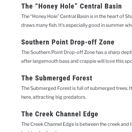
The “Honey Hole” Central Basin
The “Honey Hole” Central Basin is in the heart of Sh
draws many fish. It’s especially good in summer wh
Southern Point Drop-off Zone
The Southern Point Drop-off Zone has a sharp depth
after largemouth bass and crappie will love this spo
The Submerged Forest
The Submerged Forest is full of submerged trees. It 
here, attracting big predators.
The Creek Channel Edge
The Creek Channel Edge is between the creek and the