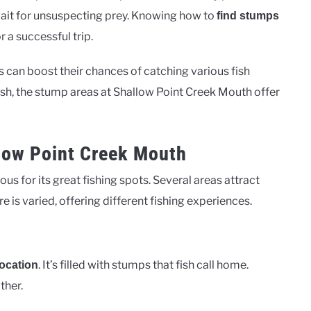
 wait for unsuspecting prey. Knowing how to
find stumps
r a successful trip.
 can boost their chances of catching various fish
fish, the stump areas at Shallow Point Creek Mouth offer
llow Point Creek Mouth
s for its great fishing spots. Several areas attract
 is varied, offering different fishing experiences.
. It’s filled with stumps that fish call home.
location
ther.