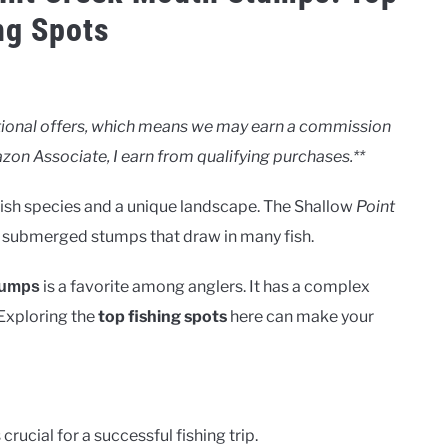
ng Spots
motional offers, which means we may earn a commission
zon Associate, I earn from qualifying purchases.**
 fish species and a unique landscape. The Shallow
Point
ts submerged stumps that draw in many fish.
is a favorite among anglers. It has a complex
tumps
. Exploring the
top fishing spots
here can make your
rucial for a successful fishing trip.