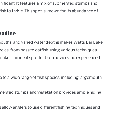
gnificant. It features a mix of submerged stumps and
ish to thrive. This spot is known for its abundance of
radise
mouths, and varied water depths makes Watts Bar Lake
ecies, from bass to catfish, using various techniques.
 make it an ideal spot for both novice and experienced
 to a wide range of fish species, including largemouth
merged stumps and vegetation provides ample hiding
 allow anglers to use different fishing techniques and