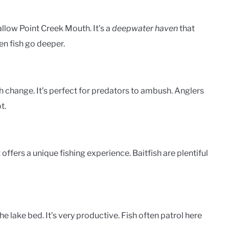
allow Point Creek Mouth. It’s a
deepwater haven
that
en fish go deeper.
 change. It’s perfect for predators to ambush. Anglers
t.
offers a unique fishing experience. Baitfish are plentiful
 lake bed. It’s very productive. Fish often patrol here