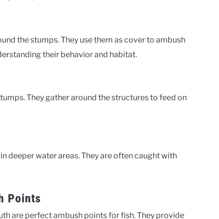
nd the stumps. They use them as cover to ambush
erstanding their behavior and habitat.
stumps. They gather around the structures to feed on
 in deeper water areas. They are often caught with
h Points
h are perfect ambush points for fish. They provide