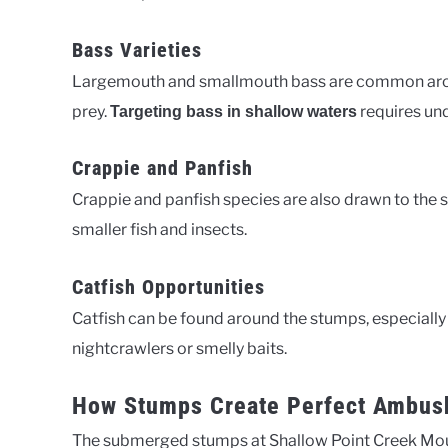
Bass Varieties
Largemouth and smallmouth bass are common arou
prey.
requires und
Targeting bass in shallow waters
Crappie and Panfish
Crappie and panfish species are also drawn to the 
smaller fish and insects.
Catfish Opportunities
Catfish can be found around the stumps, especially
nightcrawlers or smelly baits.
How Stumps Create Perfect Ambus
The submerged stumps at Shallow Point Creek Mout