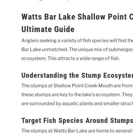
Watts Bar Lake Shallow Point 
Ultimate Guide
Anglers seeking a variety of fish species will find
Bar Lake unmatched. The unique mix of submerged
ecosystem. This attracts a wide range of fish.
Understanding the Stump Ecosyst
The stumps at Shallow Point Creek Mouth are from
these stumps are key to the lake’s ecosystem. They
are surrounded by aquatic plants and smaller structu
Target Fish Species Around Stump
The stumps at Watts Bar Lake are home to several k