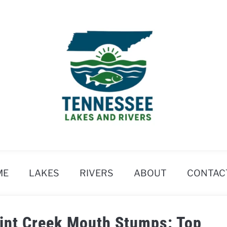
ME
LAKES
RIVERS
ABOUT
CONTAC
oint Creek Mouth Stumps: Top