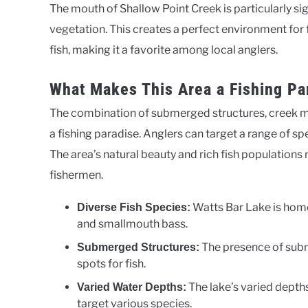
The mouth of Shallow Point Creek is particularly si
vegetation. This creates a perfect environment for f
fish, making it a favorite among local anglers.
What Makes This Area a Fishing Pa
The combination of submerged structures, creek 
a fishing paradise. Anglers can target a range of sp
The area’s natural beauty and rich fish populations
fishermen.
Watts Bar Lake is home
Diverse Fish Species:
and smallmouth bass.
The presence of sub
Submerged Structures:
spots for fish.
The lake’s varied depths
Varied Water Depths:
target various species.