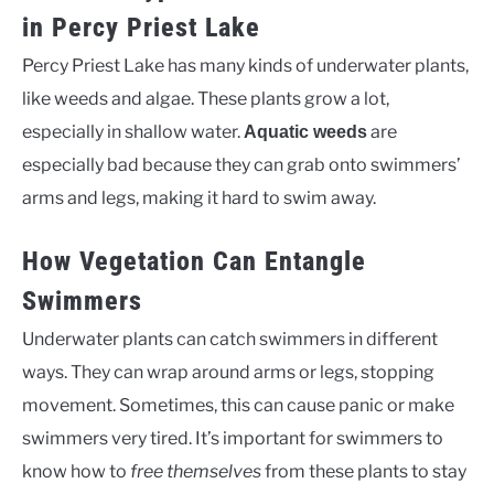
in Percy Priest Lake
Percy Priest Lake has many kinds of underwater plants,
like weeds and algae. These plants grow a lot,
especially in shallow water.
are
Aquatic weeds
especially bad because they can grab onto swimmers’
arms and legs, making it hard to swim away.
How Vegetation Can Entangle
Swimmers
Underwater plants can catch swimmers in different
ways. They can wrap around arms or legs, stopping
movement. Sometimes, this can cause panic or make
swimmers very tired. It’s important for swimmers to
know how to
free themselves
from these plants to stay