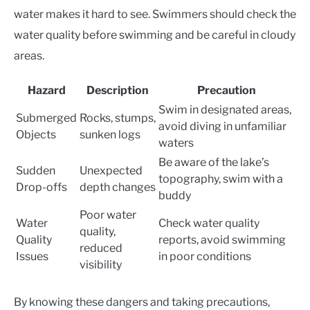
water makes it hard to see. Swimmers should check the
water quality before swimming and be careful in cloudy
areas.
Hazard
Description
Precaution
Swim in designated areas,
Submerged
Rocks, stumps,
avoid diving in unfamiliar
Objects
sunken logs
waters
Be aware of the lake’s
Sudden
Unexpected
topography, swim with a
Drop-offs
depth changes
buddy
Poor water
Water
Check water quality
quality,
Quality
reports, avoid swimming
reduced
Issues
in poor conditions
visibility
By knowing these dangers and taking precautions,