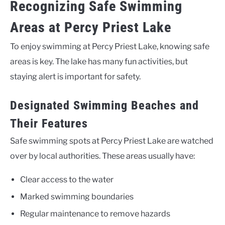
Recognizing Safe Swimming
Areas at Percy Priest Lake
To enjoy swimming at Percy Priest Lake, knowing safe
areas is key. The lake has many fun activities, but
staying alert is important for safety.
Designated Swimming Beaches and
Their Features
Safe swimming spots at Percy Priest Lake are watched
over by local authorities. These areas usually have:
Clear access to the water
Marked swimming boundaries
Regular maintenance to remove hazards