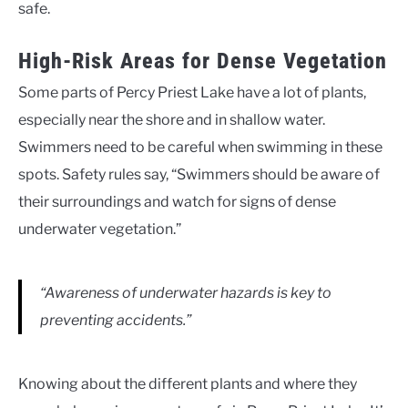
safe.
High-Risk Areas for Dense Vegetation
Some parts of Percy Priest Lake have a lot of plants,
especially near the shore and in shallow water.
Swimmers need to be careful when swimming in these
spots. Safety rules say, “Swimmers should be aware of
their surroundings and watch for signs of dense
underwater vegetation.”
“Awareness of underwater hazards is key to
preventing accidents.”
Knowing about the different plants and where they