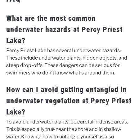
What are the most common
underwater hazards at Percy Priest
Lake?
Percy Priest Lake has several underwater hazards.
These include underwater plants, hidden objects, and
steep drop-offs. These dangers can be serious for
swimmers who don’t know what’s around them.
How can I avoid getting entangled in
underwater vegetation at Percy Priest
Lake?
To avoid underwater plants, be careful in dense areas.
This is especially true near the shore and in shallow
water. Knowing how to untangle yourself is also