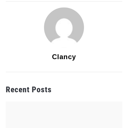
Clancy
Recent Posts