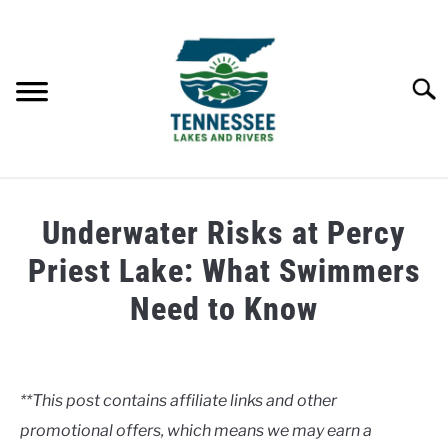
Skip
to
content
Searc
HOME
Underwater Risks at Percy
LAKES
Priest Lake: What Swimmers
Need to Know
RIVERS
Written
by
ABOUT
Clancy
**This post contains affiliate links and other
CONTACT US
promotional offers, which means we may earn a
in