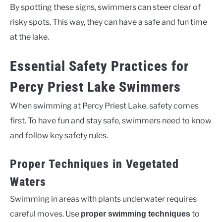
By spotting these signs, swimmers can steer clear of
risky spots. This way, they can have a safe and fun time
at the lake.
Essential Safety Practices for
Percy Priest Lake Swimmers
When swimming at Percy Priest Lake, safety comes
first. To have fun and stay safe, swimmers need to know
and follow key safety rules.
Proper Techniques in Vegetated
Waters
Swimming in areas with plants underwater requires
careful moves. Use
to
proper swimming techniques