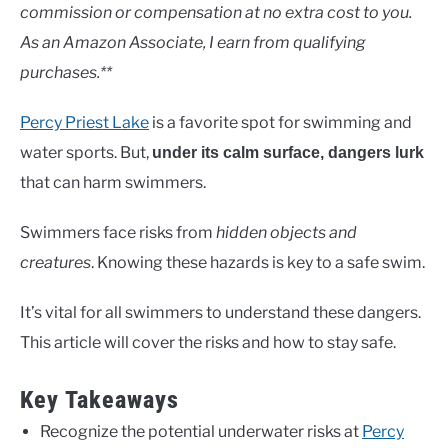
Lakes
commission or compensation at no extra cost to you.
As an Amazon Associate, I earn from qualifying
purchases.**
Percy Priest Lake
is a favorite spot for swimming and
water sports. But,
under its calm surface, dangers lurk
that can harm swimmers.
Swimmers face risks from
hidden objects and
creatures
. Knowing these hazards is key to a safe swim.
It’s vital for all swimmers to understand these dangers.
This article will cover the risks and how to stay safe.
Key Takeaways
Recognize the potential underwater risks at
Percy