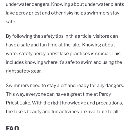
underwater dangers. Knowing about
underwater plants
lake percy priest
and other risks helps swimmers stay
safe.
By following the safety tips in this article, visitors can
have a safe and fun time at the lake. Knowing about
water safety percy priest lake
practices is crucial. This
includes knowing where it’s safe to swim and using the
right safety gear.
Swimmers need to stay alert and ready for any dangers.
This way, everyone can have a great time at Percy
Priest Lake. With the right knowledge and precautions,
the lake’s beauty and fun activities are available to all.
FAQ