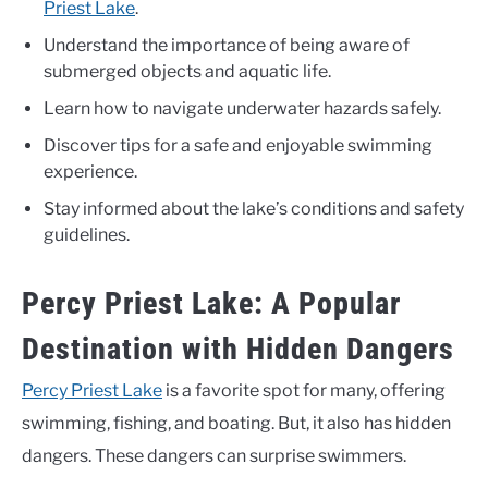
Priest Lake
.
Understand the importance of being aware of
submerged objects and aquatic life.
Learn how to navigate underwater hazards safely.
Discover tips for a safe and enjoyable swimming
experience.
Stay informed about the lake’s conditions and safety
guidelines.
Percy Priest Lake: A Popular
Destination with Hidden Dangers
Percy Priest Lake
is a favorite spot for many, offering
swimming, fishing, and boating. But, it also has hidden
dangers. These dangers can surprise swimmers.