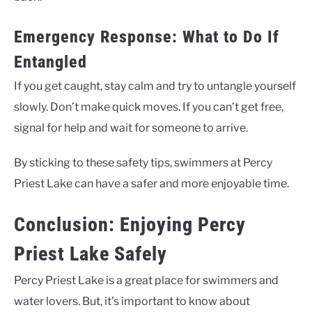
Emergency Response: What to Do If
Entangled
If you get caught, stay calm and try to untangle yourself
slowly. Don’t make quick moves. If you can’t get free,
signal for help and wait for someone to arrive.
By sticking to these safety tips, swimmers at Percy
Priest Lake can have a safer and more enjoyable time.
Conclusion: Enjoying Percy
Priest Lake Safely
Percy Priest Lake is a great place for swimmers and
water lovers. But, it’s important to know about