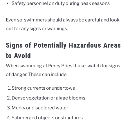
Safety personnel on duty during peak seasons
Even so, swimmers should always be careful and look
out for any signs or warnings.
Signs of Potentially Hazardous Areas
to Avoid
When swimming at Percy Priest Lake, watch for signs
of danger. These can include:
Strong currents or undertows
Dense vegetation or algae blooms
Murky or discolored water
Submerged objects or structures