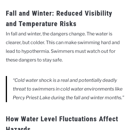
Fall and Winter: Reduced Visibility
and Temperature Risks
In fall and winter, the dangers change. The water is
clearer, but colder. This can make swimming hard and
lead to hypothermia. Swimmers must watch out for
these dangers to stay safe.
“Cold water shock is a real and potentially deadly
threat to swimmers in cold water environments like
Percy Priest Lake during the fall and winter months.”
How Water Level Fluctuations Affect
Hazards