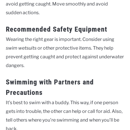
avoid getting caught. Move smoothly and avoid
sudden actions.
Recommended Safety Equipment
Wearing the right gear is important. Consider using
swim wetsuits
or other protective items. They help
prevent getting caught and protect against underwater
dangers.
Swimming with Partners and
Precautions
It’s best to swim with a buddy. This way, if one person
gets into trouble, the other can help or call for aid. Also,
tell others where you’re swimming and when you’ll be
back.