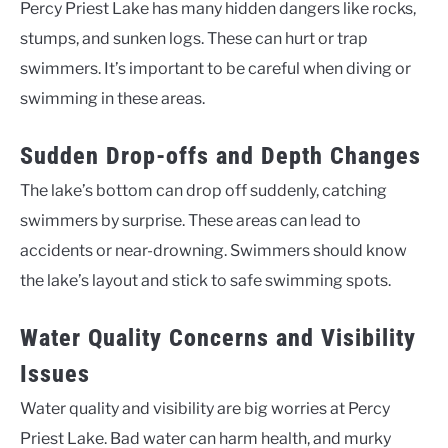
Percy Priest Lake has many hidden dangers like rocks,
stumps, and sunken logs. These can hurt or trap
swimmers. It’s important to be careful when diving or
swimming in these areas.
Sudden Drop-offs and Depth Changes
The lake’s bottom can drop off suddenly, catching
swimmers by surprise. These areas can lead to
accidents or near-drowning. Swimmers should know
the lake’s layout and stick to safe swimming spots.
Water Quality Concerns and Visibility
Issues
Water quality and visibility are big worries at Percy
Priest Lake. Bad water can harm health, and murky