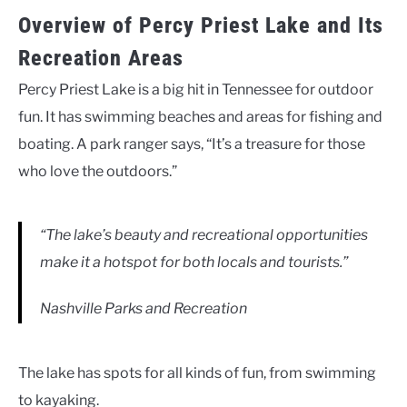
Overview of Percy Priest Lake and Its
Recreation Areas
Percy Priest Lake is a big hit in Tennessee for outdoor
fun. It has swimming beaches and areas for fishing and
boating. A park ranger says, “It’s a treasure for those
who love the outdoors.”
“The lake’s beauty and recreational opportunities
make it a hotspot for both locals and tourists.”
Nashville Parks and Recreation
The lake has spots for all kinds of fun, from swimming
to kayaking.