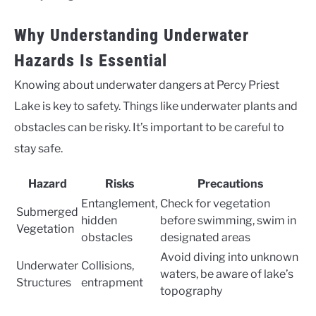
Why Understanding Underwater
Hazards Is Essential
Knowing about underwater dangers at Percy Priest
Lake is key to safety. Things like underwater plants and
obstacles can be risky. It’s important to be careful to
stay safe.
Hazard
Risks
Precautions
Entanglement,
Check for vegetation
Submerged
hidden
before swimming, swim in
Vegetation
obstacles
designated areas
Avoid diving into unknown
Underwater
Collisions,
waters, be aware of lake’s
Structures
entrapment
topography