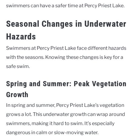
swimmers can have a safer time at Percy Priest Lake.
Seasonal Changes in Underwater
Hazards
Swimmers at Percy Priest Lake face different hazards
with the seasons. Knowing these changes is key for a
safe swim.
Spring and Summer: Peak Vegetation
Growth
In spring and summer, Percy Priest Lake’s vegetation
grows a lot. This underwater growth can wrap around
swimmers, making it hard to swim. It’s especially
dangerous in calm or slow-moving water.