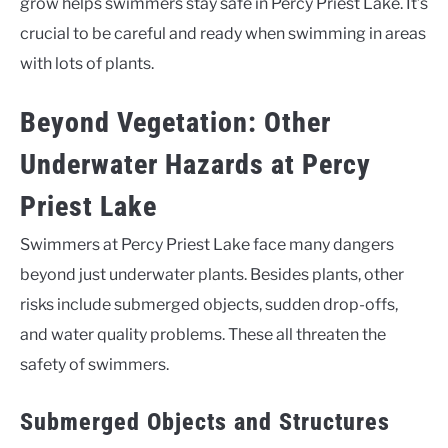
grow helps swimmers stay safe in Percy Priest Lake. It’s
crucial to be careful and ready when swimming in areas
with lots of plants.
Beyond Vegetation: Other
Underwater Hazards at Percy
Priest Lake
Swimmers at Percy Priest Lake face many dangers
beyond just underwater plants. Besides plants, other
risks include submerged objects, sudden drop-offs,
and water quality problems. These all threaten the
safety of swimmers.
Submerged Objects and Structures