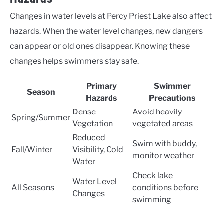
Changes in water levels at Percy Priest Lake also affect
hazards. When the water level changes, new dangers
can appear or old ones disappear. Knowing these
changes helps swimmers stay safe.
Primary
Swimmer
Season
Hazards
Precautions
Dense
Avoid heavily
Spring/Summer
Vegetation
vegetated areas
Reduced
Swim with buddy,
Fall/Winter
Visibility, Cold
monitor weather
Water
Check lake
Water Level
All Seasons
conditions before
Changes
swimming