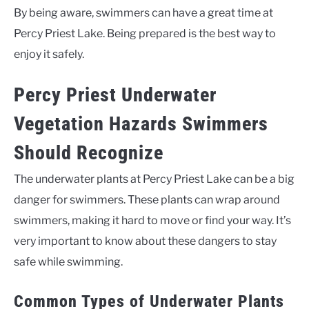
By being aware, swimmers can have a great time at
Percy Priest Lake. Being prepared is the best way to
enjoy it safely.
Percy Priest Underwater
Vegetation Hazards Swimmers
Should Recognize
The underwater plants at Percy Priest Lake can be a big
danger for swimmers. These plants can wrap around
swimmers, making it hard to move or find your way. It’s
very important to know about these dangers to stay
safe while swimming.
Common Types of Underwater Plants