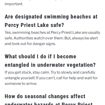
important.
Are designated swimming beaches at
Percy Priest Lake safe?
Yes, swimming beaches at Percy Priest Lake are usually
safe. Authorities watch over them. But, always be alert
and look out for danger signs.
What should I do if I become
entangled in underwater vegetation?
If you get stuck, stay calm. Try to slowly and carefully
untangle yourself. If you can’t, call for help and wait for
someone to arrive.
How do seasonal changes affect
underwater hazards at Percy Priest