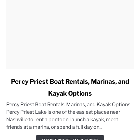
link
Percy Priest Boat Rentals, Marinas, and
to
Kayak Options
Percy
Priest
Percy Priest Boat Rentals, Marinas, and Kayak Options
Boat
Percy Priest Lake is one of the easiest places near
Rentals,
Nashville to rent a pontoon, launch a kayak, meet
Marinas,
friends at a marina, or spend a full day on...
and
Kayak