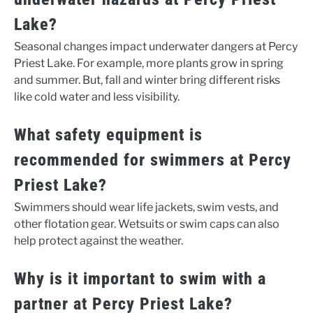
Lake?
Seasonal changes impact underwater dangers at Percy
Priest Lake. For example, more plants grow in spring
and summer. But, fall and winter bring different risks
like cold water and less visibility.
What safety equipment is
recommended for swimmers at Percy
Priest Lake?
Swimmers should wear life jackets, swim vests, and
other flotation gear. Wetsuits or swim caps can also
help protect against the weather.
Why is it important to swim with a
partner at Percy Priest Lake?