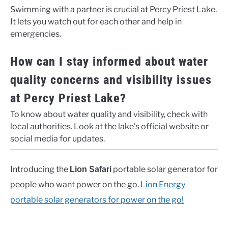
Swimming with a partner is crucial at Percy Priest Lake.
It lets you watch out for each other and help in
emergencies.
How can I stay informed about water
quality concerns and visibility issues
at Percy Priest Lake?
To know about water quality and visibility, check with
local authorities. Look at the lake’s official website or
social media for updates.
Introducing the
portable solar generator for
Lion Safari
people who want power on the go.
Lion Energy
portable solar generators for power on the go!