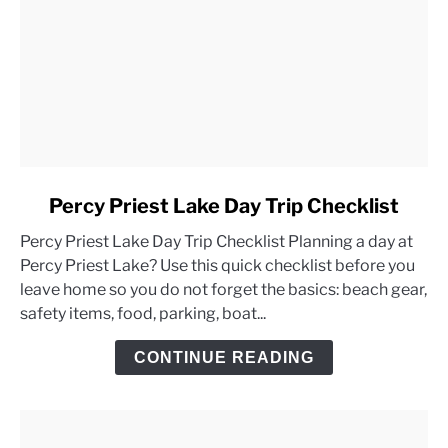
link
Percy Priest Lake Day Trip Checklist
to
Percy Priest Lake Day Trip Checklist Planning a day at
Percy
Percy Priest Lake? Use this quick checklist before you
Priest
leave home so you do not forget the basics: beach gear,
Lake
safety items, food, parking, boat...
Day
Trip
CONTINUE READING
Checklist