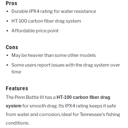
Pros
Durable IPX4 rating for water resistance
HT-100 carbon fiber drag system
Affordable price point
Cons
May be heavier than some other models
Some users report issues with the drag system over
time
Features
The Penn Battle III has a
HT-100 carbon fiber drag
for smooth drag. Its IPX4 rating keeps it safe
system
from water and corrosion, ideal for Tennessee’s fishing
conditions.