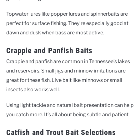
Topwater lures like popper lures and spinnerbaits are
perfect for surface fishing. They’re especially good at
dawn and dusk when bass are most active.
Crappie and Panfish Baits
Crappie and panfish are common in Tennessee’s lakes
and reservoirs. Small jigs and minnow imitations are
great for these fish. Live bait like minnows or small
insects also works well.
Using light tackle and natural bait presentation can help
you catch more. It’s all about being subtle and patient.
Catfish and Trout Bait Selections