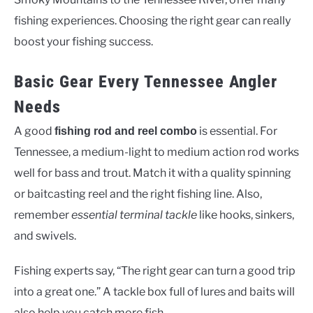
fishing experiences. Choosing the right gear can really
boost your fishing success.
Basic Gear Every Tennessee Angler
Needs
A good
is essential. For
fishing rod and reel combo
Tennessee, a medium-light to medium action rod works
well for bass and trout. Match it with a quality spinning
or baitcasting reel and the right fishing line. Also,
remember
essential terminal tackle
like hooks, sinkers,
and swivels.
Fishing experts say, “The right gear can turn a good trip
into a great one.” A tackle box full of lures and baits will
also help you catch more fish.