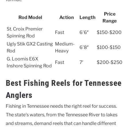
Price
Rod Model
Action
Length
Range
St. Croix Premier
Fast
6’6″
$150-$200
Spinning Rod
Ugly Stik GX2 Casting
Medium-
6’8″
$100-$150
Rod
Heavy
G. Loomis E6X
Fast
7′
$200-$250
Inshore Spinning Rod
Best Fishing Reels for Tennessee
Anglers
Fishing in Tennessee needs the right reel for success.
The state’s waters, from the Tennessee River to lakes
and streams, demand reels that can handle different