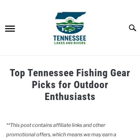
Skip
to
content
Searc
HOME
Top Tennessee Fishing Gear
LAKES
Picks for Outdoor
Enthusiasts
RIVERS
Written
by
ABOUT
Clancy
**This post contains affiliate links and other
CONTACT US
promotional offers, which means we may earn a
in