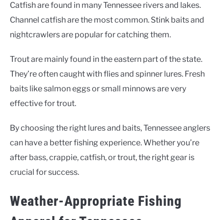
Catfish are found in many Tennessee rivers and lakes.
Channel catfish are the most common. Stink baits and
nightcrawlers are popular for catching them.
Trout are mainly found in the eastern part of the state.
They’re often caught with flies and spinner lures. Fresh
baits like salmon eggs or small minnows are very
effective for trout.
By choosing the right lures and baits, Tennessee anglers
can have a better fishing experience. Whether you’re
after bass, crappie, catfish, or trout, the right gear is
crucial for success.
Weather-Appropriate Fishing