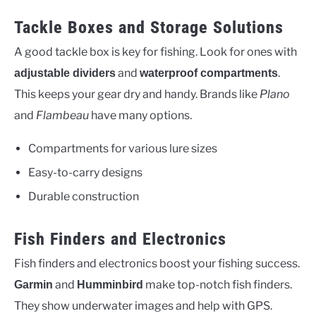
Tackle Boxes and Storage Solutions
A good tackle box is key for fishing. Look for ones with
and
.
adjustable dividers
waterproof compartments
This keeps your gear dry and handy. Brands like
Plano
and
Flambeau
have many options.
Compartments for various lure sizes
Easy-to-carry designs
Durable construction
Fish Finders and Electronics
Fish finders and electronics boost your fishing success.
and
make top-notch fish finders.
Garmin
Humminbird
They show underwater images and help with GPS.