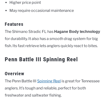
Higher price point
May require occasional maintenance
Features
The Shimano Stradic FL has
Hagane Body technology
for durability. It also has a
smooth drag system
for big
fish. Its fast retrieve lets anglers quickly react to bites.
Penn Battle III Spinning Reel
Overview
The Penn Battle III
Spinning Reel
is great for Tennessee
anglers. It’s tough and reliable, perfect for both
freshwater and saltwater fishing.