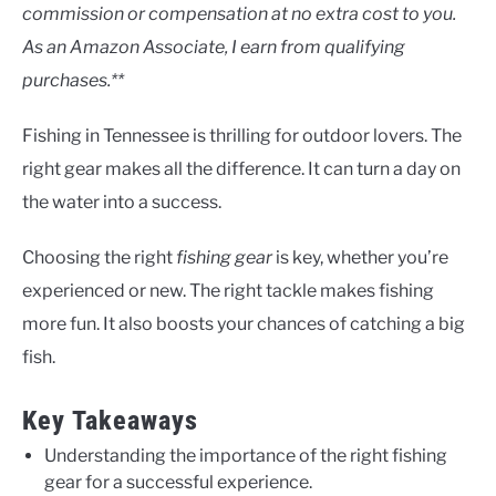
Uncategorised
commission or compensation at no extra cost to you.
As an Amazon Associate, I earn from qualifying
purchases.**
Fishing in Tennessee is thrilling for outdoor lovers. The
right gear makes all the difference. It can turn a day on
the water into a success.
Choosing the right
fishing gear
is key, whether you’re
experienced or new. The right tackle makes fishing
more fun. It also boosts your chances of catching a big
fish.
Key Takeaways
Understanding the importance of the right fishing
gear for a successful experience.