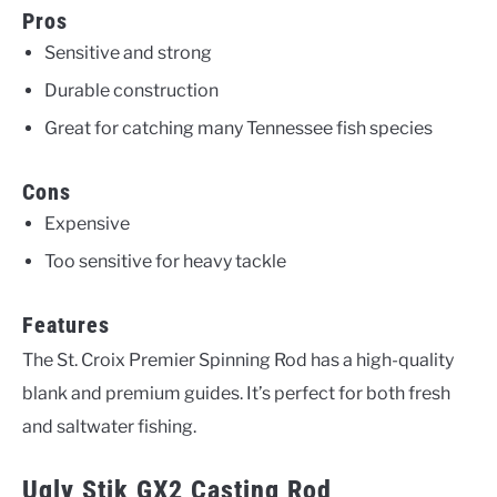
Pros
Sensitive and strong
Durable construction
Great for catching many Tennessee fish species
Cons
Expensive
Too sensitive for heavy tackle
Features
The St. Croix Premier Spinning Rod has a high-quality
blank and premium guides. It’s perfect for both fresh
and saltwater fishing.
Ugly Stik GX2 Casting Rod