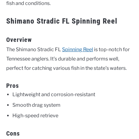
fish and conditions.
Shimano Stradic FL Spinning Reel
Overview
The Shimano Stradic FL
Spinning Reel
is top-notch for
Tennessee anglers. It’s durable and performs well,
perfect for catching various fish in the state’s waters.
Pros
Lightweight and corrosion-resistant
Smooth drag system
High-speed retrieve
Cons