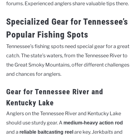
forums. Experienced anglers share valuable tips there.
Specialized Gear for Tennessee’s
Popular Fishing Spots
Tennessee’s fishing spots need special gear for a great
catch. The state’s waters, from the Tennessee River to
the Great Smoky Mountains, offer different challenges
and chances for anglers.
Gear for Tennessee River and
Kentucky Lake
Anglers on the Tennessee River and Kentucky Lake
should use sturdy gear. A
medium-heavy action rod
and a
are key.
Jerkbaits
and
reliable baitcasting reel