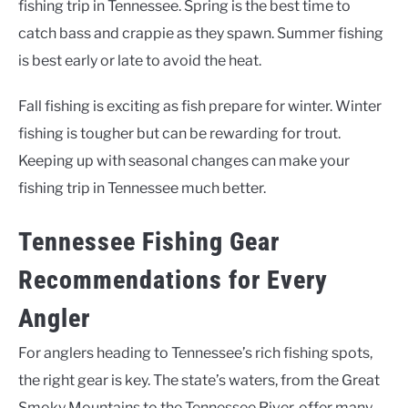
fishing trip in Tennessee. Spring is the best time to
catch bass and crappie as they spawn. Summer fishing
is best early or late to avoid the heat.
Fall fishing is exciting as fish prepare for winter. Winter
fishing is tougher but can be rewarding for trout.
Keeping up with seasonal changes can make your
fishing trip in Tennessee much better.
Tennessee Fishing Gear
Recommendations for Every
Angler
For anglers heading to Tennessee’s rich fishing spots,
the right gear is key. The state’s waters, from the Great
Smoky Mountains to the Tennessee River, offer many