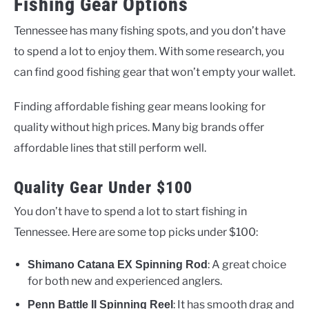
Fishing Gear Options
Tennessee has many fishing spots, and you don’t have
to spend a lot to enjoy them. With some research, you
can find good fishing gear that won’t empty your wallet.
Finding affordable fishing gear means looking for
quality without high prices. Many big brands offer
affordable lines that still perform well.
Quality Gear Under $100
You don’t have to spend a lot to start fishing in
Tennessee. Here are some top picks under $100:
: A great choice
Shimano Catana EX Spinning Rod
for both new and experienced anglers.
: It has smooth drag and
Penn Battle II Spinning Reel