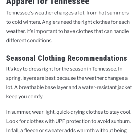
Apparel for Tennessee
Tennessee’s weather changes a lot, from hot summers
to cold winters. Anglers need the right clothes for each
weather. It’s important to have clothes that can handle
different conditions.
Seasonal Clothing Recommendations
It’s key to dress right for the season in Tennessee. In
spring, layers are best because the weather changes a
lot. A breathable base layer and a water-resistant jacket
keep you comfy.
In summer, wear light, quick-drying clothes to stay cool.
Look for clothes with UPF protection to avoid sunburn.
In fall, a fleece or sweater adds warmth without being