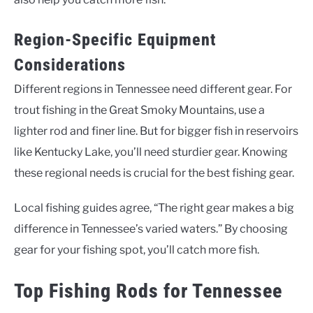
Region-Specific Equipment
Considerations
Different regions in Tennessee need different gear. For
trout fishing in the Great Smoky Mountains, use a
lighter rod and finer line. But for bigger fish in reservoirs
like Kentucky Lake, you’ll need sturdier gear. Knowing
these regional needs is crucial for the best fishing gear.
Local fishing guides agree, “The right gear makes a big
difference in Tennessee’s varied waters.” By choosing
gear for your fishing spot, you’ll catch more fish.
Top Fishing Rods for Tennessee