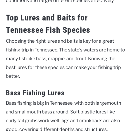
conditions and target different species effectively.
Top Lures and Baits for
Tennessee Fish Species
Choosing the right lures and baits is key for a great
fishing trip in Tennessee. The state’s waters are home to
many fish like bass, crappie, and trout. Knowing the
best lures for these species can make your fishing trip
better.
Bass Fishing Lures
Bass fishing is big in Tennessee, with both largemouth
and smallmouth bass around. Soft plastic lures like
curly tail grubs work well. Jigs and crankbaits are also
good, covering different depths and structures.