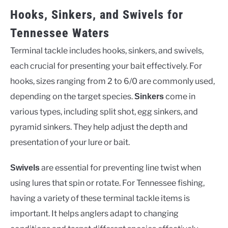
Hooks, Sinkers, and Swivels for
Tennessee Waters
Terminal tackle includes hooks, sinkers, and swivels,
each crucial for presenting your bait effectively. For
hooks, sizes ranging from 2 to 6/0 are commonly used,
depending on the target species.
come in
Sinkers
various types, including split shot, egg sinkers, and
pyramid sinkers. They help adjust the depth and
presentation of your lure or bait.
are essential for preventing line twist when
Swivels
using lures that spin or rotate. For Tennessee fishing,
having a variety of these terminal tackle items is
important. It helps anglers adapt to changing