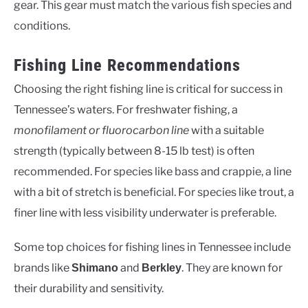
gear. This gear must match the various fish species and
conditions.
Fishing Line Recommendations
Choosing the right fishing line is critical for success in
Tennessee’s waters. For freshwater fishing, a
monofilament or fluorocarbon line
with a suitable
strength (typically between 8-15 lb test) is often
recommended. For species like bass and crappie, a line
with a bit of stretch is beneficial. For species like trout, a
finer line with less visibility underwater is preferable.
Some top choices for fishing lines in Tennessee include
brands like
and
. They are known for
Shimano
Berkley
their durability and sensitivity.