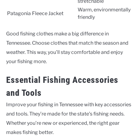
stretchable
Warm, environmentally
Patagonia
Fleece Jacket
friendly
Good fishing clothes make a big difference in
Tennessee. Choose clothes that match the season and
weather. This way, you’ll stay comfortable and enjoy
your fishing more.
Essential Fishing Accessories
and Tools
Improve your fishing in Tennessee with key accessories
and tools. They’re made for the state’s fishing needs.
Whether you’re new or experienced, the right gear
makes fishing better.