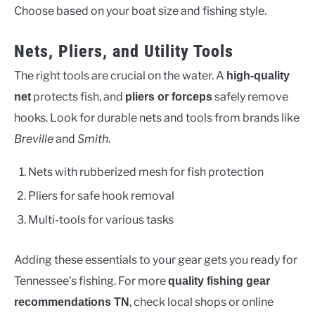
Choose based on your boat size and fishing style.
Nets, Pliers, and Utility Tools
The right tools are crucial on the water. A
high-quality
protects fish, and
safely remove
net
pliers or forceps
hooks. Look for durable nets and tools from brands like
Breville
and
Smith
.
Nets with rubberized mesh for fish protection
Pliers for safe hook removal
Multi-tools for various tasks
Adding these essentials to your gear gets you ready for
Tennessee’s fishing. For more
quality fishing gear
, check local shops or online
recommendations TN