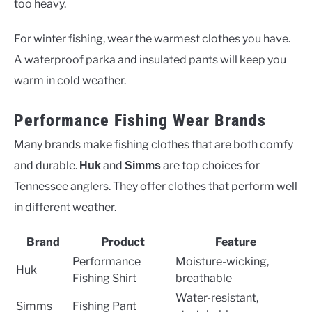
too heavy.
For winter fishing, wear the warmest clothes you have.
A waterproof parka and insulated pants will keep you
warm in cold weather.
Performance Fishing Wear Brands
Many brands make fishing clothes that are both comfy
and durable.
and
are top choices for
Huk
Simms
Tennessee anglers. They offer clothes that perform well
in different weather.
Brand
Product
Feature
Performance
Moisture-wicking,
Huk
Fishing Shirt
breathable
Water-resistant,
Simms
Fishing Pant