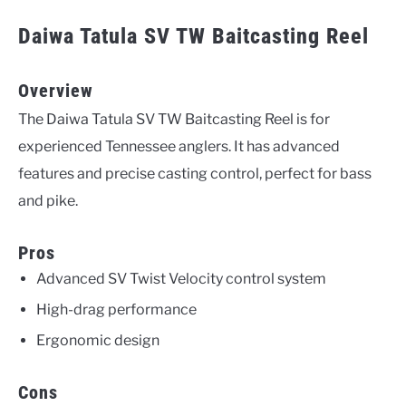
Daiwa Tatula SV TW Baitcasting Reel
Overview
The Daiwa Tatula SV TW Baitcasting Reel is for
experienced Tennessee anglers. It has advanced
features and precise casting control, perfect for bass
and pike.
Pros
Advanced SV Twist Velocity control system
High-drag performance
Ergonomic design
Cons