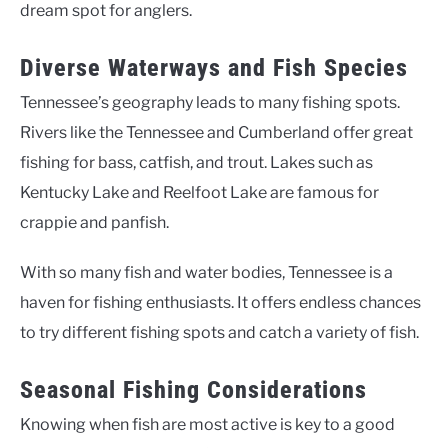
dream spot for anglers.
Diverse Waterways and Fish Species
Tennessee’s geography leads to many fishing spots.
Rivers like the Tennessee and Cumberland offer great
fishing for bass, catfish, and trout. Lakes such as
Kentucky Lake and Reelfoot Lake are famous for
crappie and panfish.
With so many fish and water bodies, Tennessee is a
haven for fishing enthusiasts. It offers endless chances
to try different fishing spots and catch a variety of fish.
Seasonal Fishing Considerations
Knowing when fish are most active is key to a good