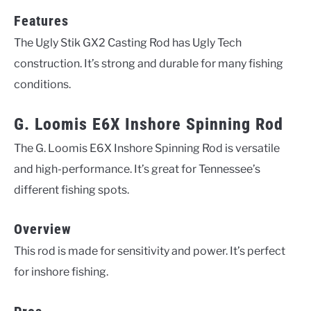
Features
The Ugly Stik GX2 Casting Rod has Ugly Tech
construction. It’s strong and durable for many fishing
conditions.
G. Loomis E6X Inshore Spinning Rod
The G. Loomis E6X Inshore Spinning Rod is versatile
and high-performance. It’s great for Tennessee’s
different fishing spots.
Overview
This rod is made for sensitivity and power. It’s perfect
for inshore fishing.