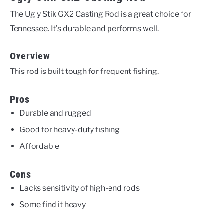
The Ugly Stik GX2 Casting Rod is a great choice for
Tennessee. It’s durable and performs well.
Overview
This rod is built tough for frequent fishing.
Pros
Durable and rugged
Good for heavy-duty fishing
Affordable
Cons
Lacks sensitivity of high-end rods
Some find it heavy