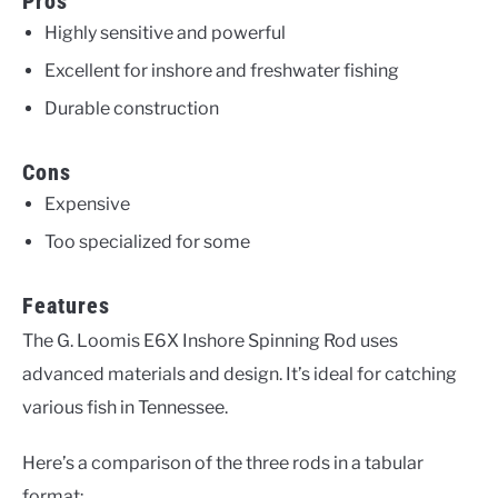
Pros
Highly sensitive and powerful
Excellent for inshore and freshwater fishing
Durable construction
Cons
Expensive
Too specialized for some
Features
The G. Loomis E6X Inshore Spinning Rod uses
advanced materials and design. It’s ideal for catching
various fish in Tennessee.
Here’s a comparison of the three rods in a tabular
format: