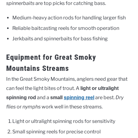
spinnerbaits
are top picks for catching bass.
Medium-heavy action rods for handling larger fish
Reliable baitcasting reels for smooth operation
Jerkbaits and spinnerbaits for bass fishing
Equipment for Great Smoky
Mountains Streams
In the Great Smoky Mountains, anglers need gear that
can feel the light bites of trout. A
light or ultralight
and a
are best.
Dry
spinning rod
small
spinning reel
flies
or
nymphs
work well in these streams.
Light or ultralight spinning rods for sensitivity
Small spinning reels for precise control