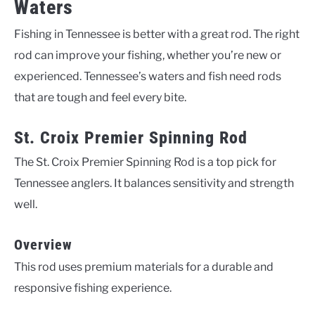
Waters
Fishing in Tennessee is better with a great rod. The right
rod can improve your fishing, whether you’re new or
experienced. Tennessee’s waters and fish need rods
that are tough and feel every bite.
St. Croix Premier Spinning Rod
The St. Croix Premier Spinning Rod is a top pick for
Tennessee anglers. It balances sensitivity and strength
well.
Overview
This rod uses premium materials for a durable and
responsive fishing experience.