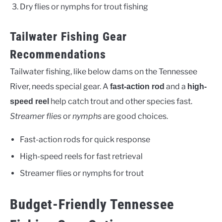
Dry flies or nymphs for trout fishing
Tailwater Fishing Gear
Recommendations
Tailwater fishing, like below dams on the Tennessee
River, needs special gear. A
and a
fast-action rod
high-
help catch trout and other species fast.
speed reel
Streamer flies
or
nymphs
are good choices.
Fast-action rods for quick response
High-speed reels for fast retrieval
Streamer flies or nymphs for trout
Budget-Friendly Tennessee