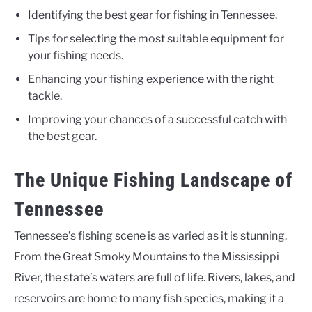
Identifying the best gear for fishing in Tennessee.
Tips for selecting the most suitable equipment for
your fishing needs.
Enhancing your fishing experience with the right
tackle.
Improving your chances of a successful catch with
the best gear.
The Unique Fishing Landscape of
Tennessee
Tennessee’s fishing scene is as varied as it is stunning.
From the Great Smoky Mountains to the Mississippi
River, the state’s waters are full of life. Rivers, lakes, and
reservoirs are home to many fish species, making it a