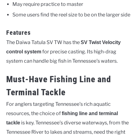
May require practice to master
Some users find the reel size to be on the larger side
Features
The Daiwa Tatula SV TW has the
SV Twist Velocity
for precise casting. Its high-drag
control system
system can handle big fish in Tennessee’s waters.
Must-Have Fishing Line and
Terminal Tackle
For anglers targeting Tennessee’s rich aquatic
resources, the choice of
fishing line and terminal
is key. Tennessee’s diverse waterways, from the
tackle
Tennessee River to lakes and streams, need the right