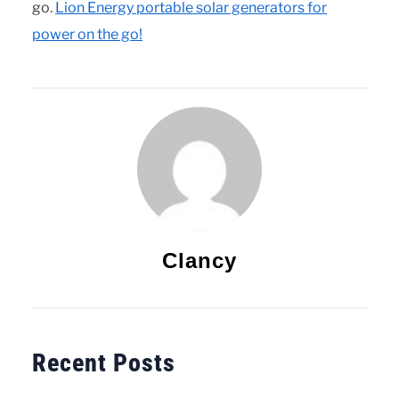
go.
Lion Energy portable solar generators for
power on the go!
Clancy
Recent Posts