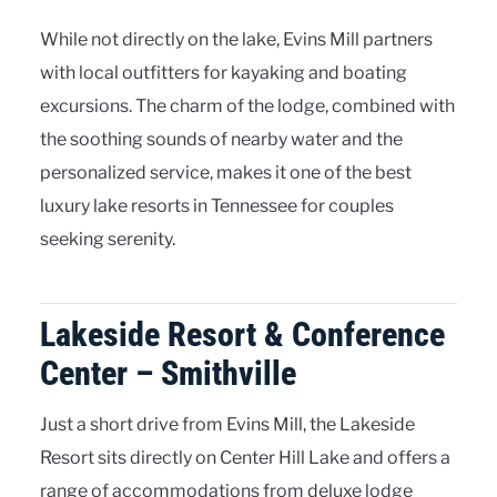
While not directly on the lake, Evins Mill partners
with local outfitters for kayaking and boating
excursions. The charm of the lodge, combined with
the soothing sounds of nearby water and the
personalized service, makes it one of the best
luxury lake resorts in Tennessee for couples
seeking serenity.
Lakeside Resort & Conference
Center – Smithville
Just a short drive from Evins Mill, the Lakeside
Resort sits directly on Center Hill Lake and offers a
range of accommodations from deluxe lodge