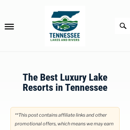
Skip
to
content
Searc
HOME
The Best Luxury Lake
LAKES
Resorts in Tennessee
RIVERS
Written
by
ABOUT
Clancy
**This post contains affiliate links and other
in
promotional offers, which means we may earn
CONTACT US
Lakes