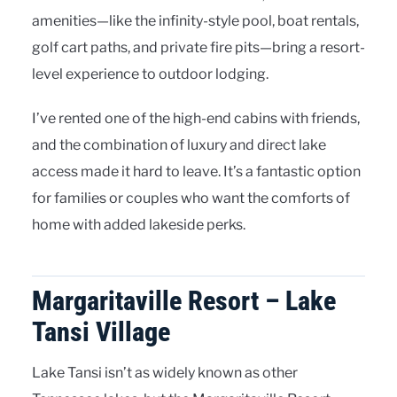
amenities—like the infinity-style pool, boat rentals,
golf cart paths, and private fire pits—bring a resort-
level experience to outdoor lodging.
I’ve rented one of the high-end cabins with friends,
and the combination of luxury and direct lake
access made it hard to leave. It’s a fantastic option
for families or couples who want the comforts of
home with added lakeside perks.
Margaritaville Resort – Lake
Tansi Village
Lake Tansi isn’t as widely known as other