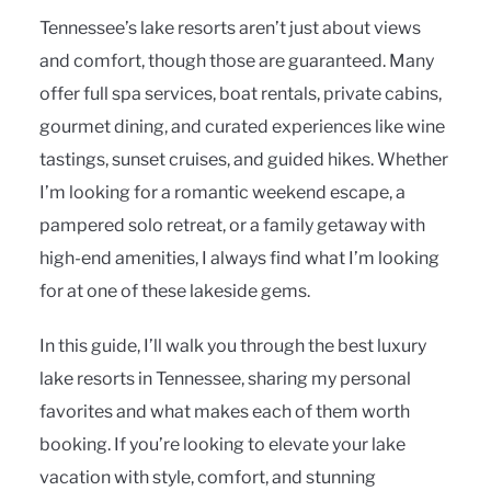
Tennessee’s lake resorts aren’t just about views
and comfort, though those are guaranteed. Many
offer full spa services, boat rentals, private cabins,
gourmet dining, and curated experiences like wine
tastings, sunset cruises, and guided hikes. Whether
I’m looking for a romantic weekend escape, a
pampered solo retreat, or a family getaway with
high-end amenities, I always find what I’m looking
for at one of these lakeside gems.
In this guide, I’ll walk you through the best luxury
lake resorts in Tennessee, sharing my personal
favorites and what makes each of them worth
booking. If you’re looking to elevate your lake
vacation with style, comfort, and stunning