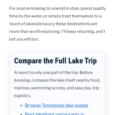
For anyone looking to unwind in style, spend quality
time by the water, or simply treat themselves to a
touch of lakeside luxury, these destinations are
more than worth exploring. I’ll keep returning, and I
bet you will too.
Compare the Full Lake Trip
A resort is only one part of the trip. Before
booking, compare the lake itself, nearby food,
marinas, swimming access, and easy day-trip
logistics.
Browse Tennessee lake guides
Best lakefront restaurants in