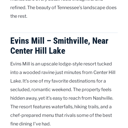
refined. The beauty of Tennessee’s landscape does
the rest.
Evins Mill – Smithville, Near
Center Hill Lake
Evins Mill is an upscale lodge-style resort tucked
into a wooded ravine just minutes from Center Hill
Lake. It’s one of my favorite destinations for a
secluded, romantic weekend. The property feels
hidden away, yet it’s easy to reach from Nashville.
The resort features waterfalls, hiking trails, and a
chef-prepared menu that rivals some of the best
fine dining I’ve had.