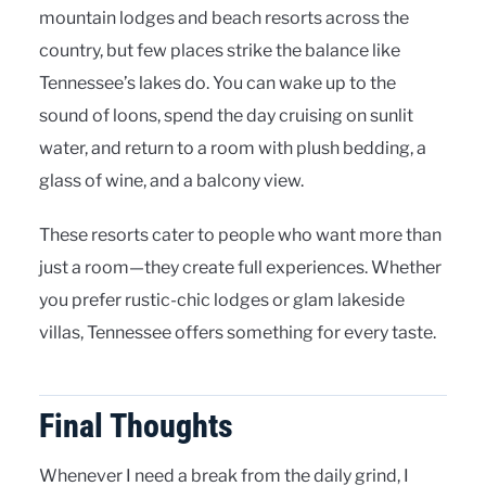
mountain lodges and beach resorts across the
country, but few places strike the balance like
Tennessee’s lakes do. You can wake up to the
sound of loons, spend the day cruising on sunlit
water, and return to a room with plush bedding, a
glass of wine, and a balcony view.
These resorts cater to people who want more than
just a room—they create full experiences. Whether
you prefer rustic-chic lodges or glam lakeside
villas, Tennessee offers something for every taste.
Final Thoughts
Whenever I need a break from the daily grind, I