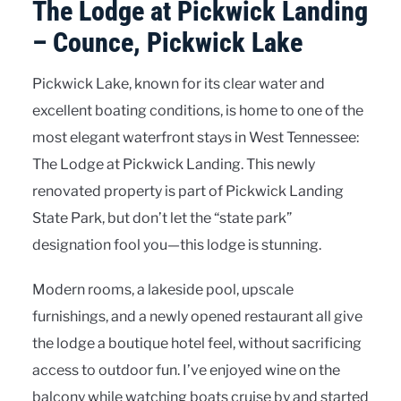
The Lodge at Pickwick Landing
– Counce, Pickwick Lake
Pickwick Lake, known for its clear water and
excellent boating conditions, is home to one of the
most elegant waterfront stays in West Tennessee:
The Lodge at Pickwick Landing. This newly
renovated property is part of Pickwick Landing
State Park, but don’t let the “state park”
designation fool you—this lodge is stunning.
Modern rooms, a lakeside pool, upscale
furnishings, and a newly opened restaurant all give
the lodge a boutique hotel feel, without sacrificing
access to outdoor fun. I’ve enjoyed wine on the
balcony while watching boats cruise by and started