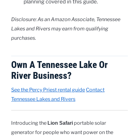
planning covered in this guide.
Disclosure: As an Amazon Associate, Tennessee
Lakes and Rivers may earn from qualifying
purchases.
Own A Tennessee Lake Or
River Business?
See the Percy Priest rental guide
Contact
Tennessee Lakes and Rivers
Introducing the
portable solar
Lion Safari
generator for people who want power on the