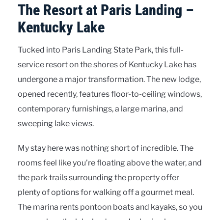
The Resort at Paris Landing –
Kentucky Lake
Tucked into Paris Landing State Park, this full-
service resort on the shores of Kentucky Lake has
undergone a major transformation. The new lodge,
opened recently, features floor-to-ceiling windows,
contemporary furnishings, a large marina, and
sweeping lake views.
My stay here was nothing short of incredible. The
rooms feel like you’re floating above the water, and
the park trails surrounding the property offer
plenty of options for walking off a gourmet meal.
The marina rents pontoon boats and kayaks, so you