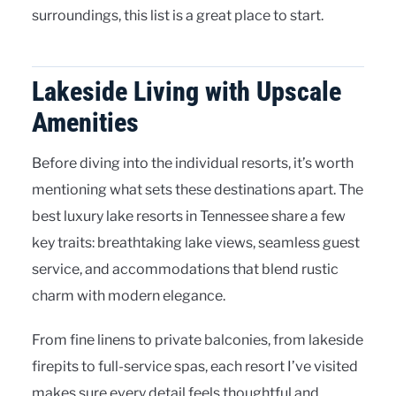
surroundings, this list is a great place to start.
Lakeside Living with Upscale
Amenities
Before diving into the individual resorts, it’s worth
mentioning what sets these destinations apart. The
best luxury lake resorts in Tennessee share a few
key traits: breathtaking lake views, seamless guest
service, and accommodations that blend rustic
charm with modern elegance.
From fine linens to private balconies, from lakeside
firepits to full-service spas, each resort I’ve visited
makes sure every detail feels thoughtful and