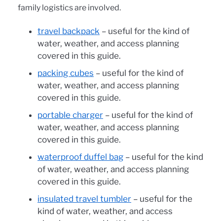
family logistics are involved.
travel backpack
– useful for the kind of
water, weather, and access planning
covered in this guide.
packing cubes
– useful for the kind of
water, weather, and access planning
covered in this guide.
portable charger
– useful for the kind of
water, weather, and access planning
covered in this guide.
waterproof duffel bag
– useful for the kind
of water, weather, and access planning
covered in this guide.
insulated travel tumbler
– useful for the
kind of water, weather, and access