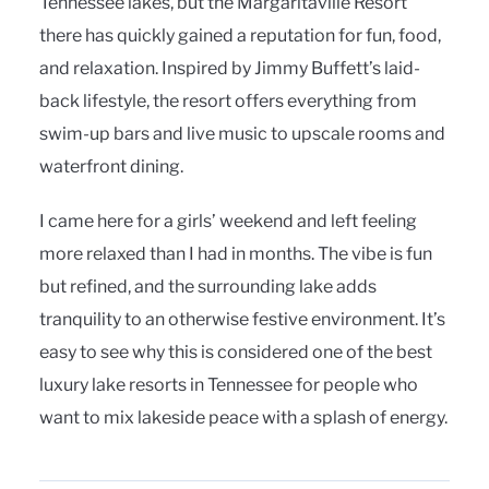
Tennessee lakes, but the Margaritaville Resort
there has quickly gained a reputation for fun, food,
and relaxation. Inspired by Jimmy Buffett’s laid-
back lifestyle, the resort offers everything from
swim-up bars and live music to upscale rooms and
waterfront dining.
I came here for a girls’ weekend and left feeling
more relaxed than I had in months. The vibe is fun
but refined, and the surrounding lake adds
tranquility to an otherwise festive environment. It’s
easy to see why this is considered one of the best
luxury lake resorts in Tennessee for people who
want to mix lakeside peace with a splash of energy.