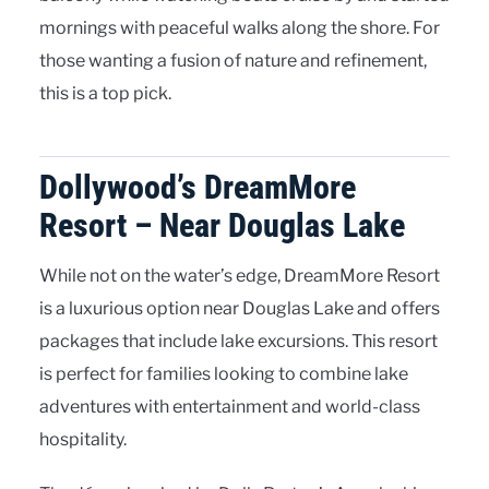
mornings with peaceful walks along the shore. For
those wanting a fusion of nature and refinement,
this is a top pick.
Dollywood’s DreamMore
Resort – Near Douglas Lake
While not on the water’s edge, DreamMore Resort
is a luxurious option near Douglas Lake and offers
packages that include lake excursions. This resort
is perfect for families looking to combine lake
adventures with entertainment and world-class
hospitality.