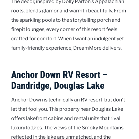
The décor, inspired by Dolly Parton’s Appalachian
roots, blends glamor and warmth beautifully. From
the sparkling pools to the storytelling porch and
firepit lounges, every corner of this resort feels
crafted for comfort. When I want an indulgent yet
family-friendly experience, DreamMore delivers.
Anchor Down RV Resort –
Dandridge, Douglas Lake
Anchor Down is technically an RV resort, but don’t
let that fool you. This property near Douglas Lake
offers lakefront cabins and rental units that rival
luxury lodges. The views of the Smoky Mountains
reflected in the lake are unmatched, and the