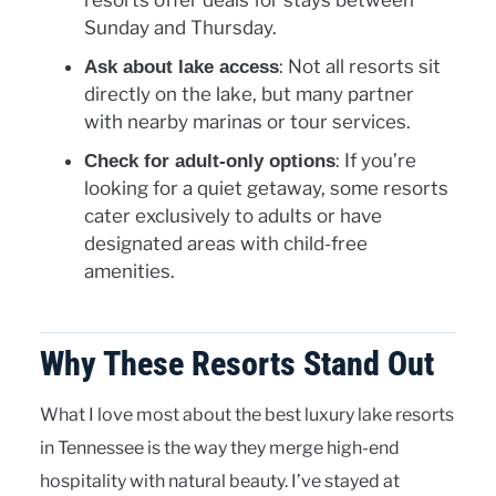
resorts offer deals for stays between
Sunday and Thursday.
: Not all resorts sit
Ask about lake access
directly on the lake, but many partner
with nearby marinas or tour services.
: If you’re
Check for adult-only options
looking for a quiet getaway, some resorts
cater exclusively to adults or have
designated areas with child-free
amenities.
Why These Resorts Stand Out
What I love most about the best luxury lake resorts
in Tennessee is the way they merge high-end
hospitality with natural beauty. I’ve stayed at