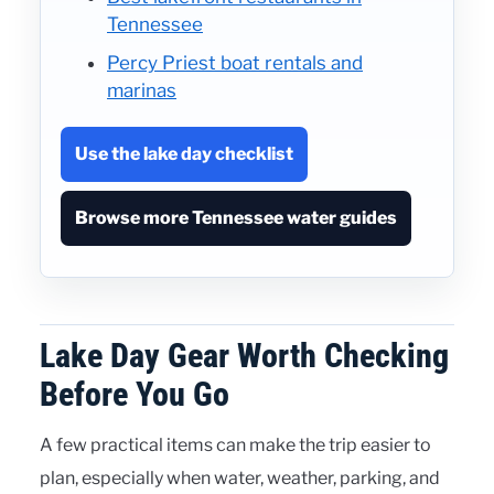
Tennessee
Percy Priest boat rentals and
marinas
Use the lake day checklist
Browse more Tennessee water guides
Lake Day Gear Worth Checking
Before You Go
A few practical items can make the trip easier to
plan, especially when water, weather, parking, and