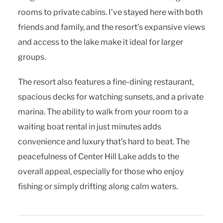
rooms to private cabins. I’ve stayed here with both
friends and family, and the resort’s expansive views
and access to the lake make it ideal for larger
groups.
The resort also features a fine-dining restaurant,
spacious decks for watching sunsets, and a private
marina. The ability to walk from your room to a
waiting boat rental in just minutes adds
convenience and luxury that’s hard to beat. The
peacefulness of Center Hill Lake adds to the
overall appeal, especially for those who enjoy
fishing or simply drifting along calm waters.