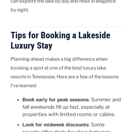
can explore the lake by day and relax in elegance
by night.
Tips for Booking a Lakeside
Luxury Stay
Planning ahead makes a big difference when
booking a spot at one of the best luxury lake
resorts in Tennessee. Here are a few of the lessons
I’ve learned:
: Summer and
Book early for peak seasons
fall weekends fill up fast, especially at
properties with limited rooms or cabins.
: Some
Look for midweek discounts