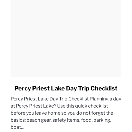
link
Percy Priest Lake Day Trip Checklist
to
Percy Priest Lake Day Trip Checklist Planning a day
Percy
at Percy Priest Lake? Use this quick checklist
Priest
before you leave home so you do not forget the
Lake
basics: beach gear, safety items, food, parking,
Day
boat...
Trip