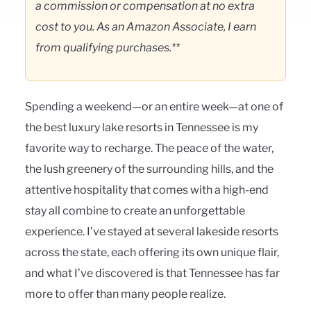
a commission or compensation at no extra
cost to you. As an Amazon Associate, I earn
from qualifying purchases.**
Spending a weekend—or an entire week—at one of
the best luxury lake resorts in Tennessee is my
favorite way to recharge. The peace of the water,
the lush greenery of the surrounding hills, and the
attentive hospitality that comes with a high-end
stay all combine to create an unforgettable
experience. I’ve stayed at several lakeside resorts
across the state, each offering its own unique flair,
and what I’ve discovered is that Tennessee has far
more to offer than many people realize.