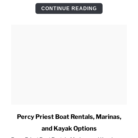
Checklist
CONTINUE READING
link
Percy Priest Boat Rentals, Marinas,
to
and Kayak Options
Percy
Priest