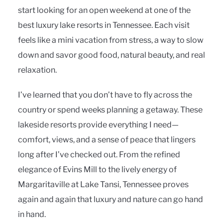
start looking for an open weekend at one of the
best luxury lake resorts in Tennessee. Each visit
feels like a mini vacation from stress, a way to slow
down and savor good food, natural beauty, and real
relaxation.
I’ve learned that you don’t have to fly across the
country or spend weeks planning a getaway. These
lakeside resorts provide everything I need—
comfort, views, and a sense of peace that lingers
long after I’ve checked out. From the refined
elegance of Evins Mill to the lively energy of
Margaritaville at Lake Tansi, Tennessee proves
again and again that luxury and nature can go hand
in hand.