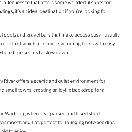
ern Tennessee that offers some wonderful spots for
ngs, it’s an ideal destination if you’re looking for
al pools and gravel bars that make access easy. I usually
ea, both of which offer nice swimming holes with easy
s where time seems to slow down.
 River offers a scenic and quiet environment for
nd small towns, creating an idyllic backdrop for a
near Wartburg where I’ve parked and hiked short
re smooth and flat, perfect for lounging between dips.
old to enjoy.