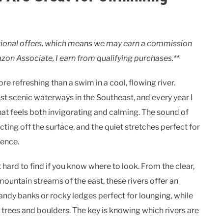
motional offers, which means we may earn a commission
zon Associate, I earn from qualifying purchases.**
e refreshing than a swim in a cool, flowing river.
st scenic waterways in the Southeast, and every year I
hat feels both invigorating and calming. The sound of
cting off the surface, and the quiet stretches perfect for
ience.
hard to find if you know where to look. From the clear,
ountain streams of the east, these rivers offer an
ndy banks or rocky ledges perfect for lounging, while
rees and boulders. The key is knowing which rivers are