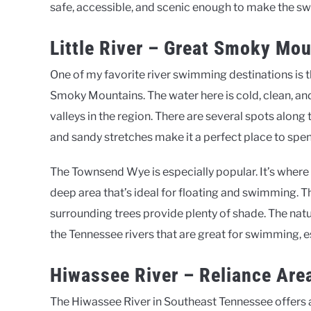
safe, accessible, and scenic enough to make the s
Little River – Great Smoky Mo
One of my favorite river swimming destinations is t
Smoky Mountains. The water here is cold, clean, a
valleys in the region. There are several spots along t
and sandy stretches make it a perfect place to spen
The Townsend Wye is especially popular. It’s where 
deep area that’s ideal for floating and swimming. Th
surrounding trees provide plenty of shade. The natur
the Tennessee rivers that are great for swimming, 
Hiwassee River – Reliance Are
The Hiwassee River in Southeast Tennessee offers a