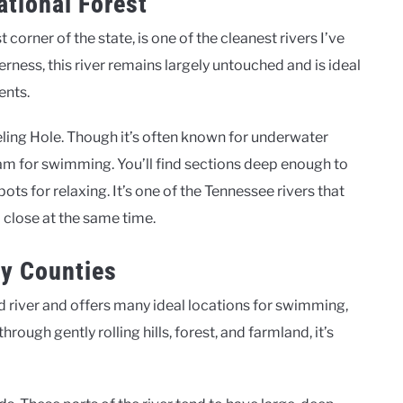
tional Forest
orner of the state, is one of the cleanest rivers I’ve
ness, this river remains largely untouched and is ideal
ents.
eling Hole. Though it’s often known for underwater
eam for swimming. You’ll find sections deep enough to
ots for relaxing. It’s one of the Tennessee rivers that
 close at the same time.
ry Counties
 river and offers many ideal locations for swimming,
ough gently rolling hills, forest, and farmland, it’s