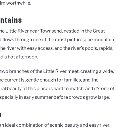
wim worthwhile.
untains
he Little River near Townsend, nestled in the Great
nd flows through one of the most picturesque mountain
he river with easy access, and the river’s pools, rapids,
d a hot afternoon.
two branches of the Little River meet, creating a wide,
e current is gentle enough for families, and the
al beauty of this place is hard to match, and it’s one of
especially in early summer before crowds grow large.
a
n ideal combination of scenic beauty and easy river