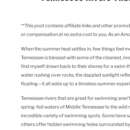
Written
by
Clancy
**This post contains affiliate links and other pro
or compensation at no extra cost to you. As an Ama
in
Rivers
When the summer heat settles in, few things feel mor
Tennessee is blessed with some of the cleanest, mo
find myself drawn back to their shores for a swim t
water rushing over rocks, the dappled sunlight refle
floating—it all adds up to a timeless summer exper
Tennessee rivers that are great for swimming aren’t 
spring-fed waters of Middle Tennessee to the wild m
incredible variety of swimming spots. Some have sa
others offer hidden swimming holes surrounded by t