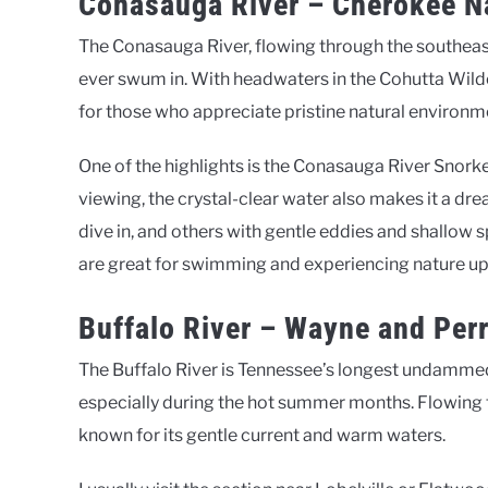
Conasauga River – Cherokee Na
The Conasauga River, flowing through the southeast c
ever swum in. With headwaters in the Cohutta Wilder
for those who appreciate pristine natural environm
One of the highlights is the Conasauga River Snork
viewing, the crystal-clear water also makes it a dr
dive in, and others with gentle eddies and shallow sp
are great for swimming and experiencing nature up
Buffalo River – Wayne and Per
The Buffalo River is Tennessee’s longest undammed
especially during the hot summer months. Flowing thr
known for its gentle current and warm waters.