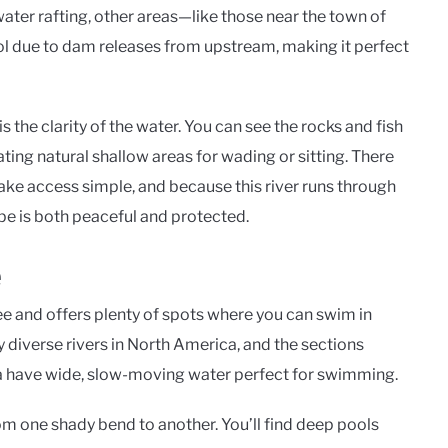
ter rafting, other areas—like those near the town of
ol due to dam releases from upstream, making it perfect
 the clarity of the water. You can see the rocks and fish
ting natural shallow areas for wading or sitting. There
ke access simple, and because this river runs through
pe is both peaceful and protected.
e
 and offers plenty of spots where you can swim in
ly diverse rivers in North America, and the sections
 have wide, slow-moving water perfect for swimming.
rom one shady bend to another. You’ll find deep pools