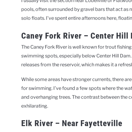
I usually visit the section near Lobelville or Flatwo
pools, often surrounded by gravel bars that act as na
solo floats. I’ve spent entire afternoons here, flo
Caney Fork River – Center Hill
The Caney Fork River is well known for trout fishing
swimming spots, especially below Center Hill Dam.
releases from the reservoir, which makes it a refres
While some areas have stronger currents, there are 
for swimming. I’ve found a few spots where the wat
and overhanging trees. The contrast between the 
exhilarating.
Elk River – Near Fayetteville