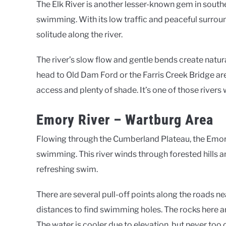
The Elk River is another lesser-known gem in south
swimming. With its low traffic and peaceful surroundi
solitude along the river.
The river’s slow flow and gentle bends create natur
head to Old Dam Ford or the Farris Creek Bridge ar
access and plenty of shade. It’s one of those river
Emory River – Wartburg Area
Flowing through the Cumberland Plateau, the Emory
swimming. This river winds through forested hills a
refreshing swim.
There are several pull-off points along the roads 
distances to find swimming holes. The rocks here a
The water is cooler due to elevation, but never too c