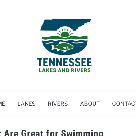
ME
LAKES
RIVERS
ABOUT
CONTAC
t Are Great for Swimming