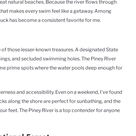
at natural beaches. Because the river flows through
e that makes every swim feel like a getaway. Among
Duck has become a consistent favorite for me.
e of those lesser-known treasures. A designated State
ppings, and secluded swimming holes. The Piney River
 some prime spots where the water pools deep enough for
derness and accessibility. Even on a weekend, I’ve found
ks along the shore are perfect for sunbathing, and the
your feet. The Piney River is a top contender for anyone