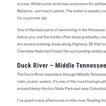
access. While some stretches are known for whitewa
Reliance—are much calmer. The water is usually co
for a summer dip.
One of the best parts of swimming in the Hiwassee is
below you, and the banks often slope gradually, crea
are several parking areas along Highway 30 that ma
Cherokee National Forest, the surrounding landsca
Duck River – Middle Tennesse
The Duck River meanders through Middle Tennessee
calm, scenic waters. It’s one of the most biological
around Henry Horton State Park and near Columbia
I’ve spent many afternoons on this river, floating f