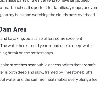
ods. These parts of the river tend to have large, deep
tural beaches. It’s perfect for families, groups, or even
ating on my back and watching the clouds pass overhead.
 Dam Area
 and kayaking, but it also offers some excellent
 The water here is cold year-round due to deep-water
hing break on the hottest days.
calm stretches near public access points that are safe
er is both deep and slow, framed by limestone bluffs
cool water and the summer heat makes every plunge feel