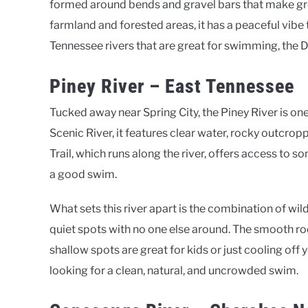
formed around bends and gravel bars that make gre
farmland and forested areas, it has a peaceful vib
Tennessee rivers that are great for swimming, the 
Piney River – East Tennessee
Tucked away near Spring City, the Piney River is on
Scenic River, it features clear water, rocky outcro
Trail, which runs along the river, offers access to
a good swim.
What sets this river apart is the combination of wil
quiet spots with no one else around. The smooth roc
shallow spots are great for kids or just cooling off 
looking for a clean, natural, and uncrowded swim.