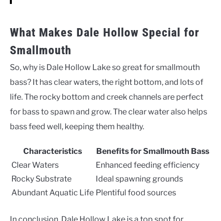
What Makes Dale Hollow Special for
Smallmouth
So, why is Dale Hollow Lake so great for smallmouth
bass? It has clear waters, the right bottom, and lots of
life. The rocky bottom and creek channels are perfect
for bass to spawn and grow. The clear water also helps
bass feed well, keeping them healthy.
Characteristics
Benefits for Smallmouth Bass
Clear Waters
Enhanced feeding efficiency
Rocky Substrate
Ideal spawning grounds
Abundant Aquatic Life
Plentiful food sources
In conclusion, Dale Hollow Lake is a top spot for