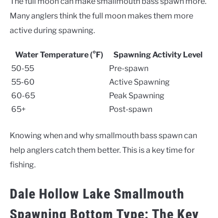
The full moon can make smallmouth bass spawn more.
Many anglers think the full moon makes them more
active during spawning.
Water Temperature (°F)
Spawning Activity Level
50-55
Pre-spawn
55-60
Active Spawning
60-65
Peak Spawning
65+
Post-spawn
Knowing when and why smallmouth bass spawn can
help anglers catch them better. This is a key time for
fishing.
Dale Hollow Lake Smallmouth
Spawning Bottom Type: The Key