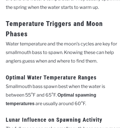
the spring when the water starts to warm up.
Temperature Triggers and Moon
Phases
Water temperature and the moon’s cycles are key for
smallmouth bass to spawn. Knowing these can help
anglers guess when and where to find them.
Optimal Water Temperature Ranges
Smallmouth bass spawn best when the water is
between 55°F and 65°F.
Optimal spawning
are usually around 60°F.
temperatures
Lunar Influence on Spawning Activity