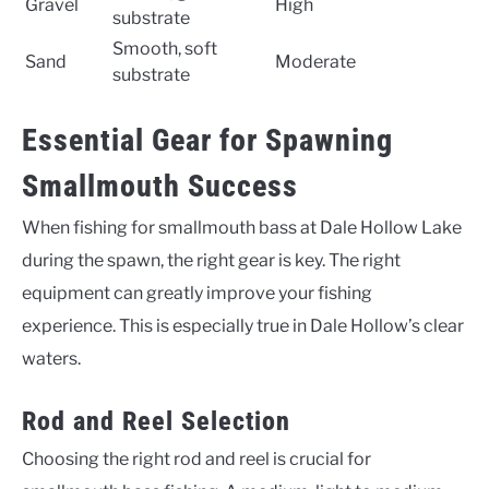
Gravel
High
substrate
Smooth, soft
Sand
Moderate
substrate
Essential Gear for Spawning
Smallmouth Success
When fishing for smallmouth bass at Dale Hollow Lake
during the spawn, the right gear is key. The right
equipment can greatly improve your fishing
experience. This is especially true in Dale Hollow’s clear
waters.
Rod and Reel Selection
Choosing the right rod and reel is crucial for