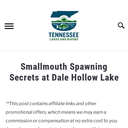
Skip
to
content
Searc
HOME
Smallmouth Spawning
LAKES
Secrets at Dale Hollow Lake
Written
RIVERS
by
Clancy
**This post contains affiliate links and other
ABOUT
promotional offers, which means we may earn a
in
Lakes
commission or compensation at no extra cost to you.
CONTACT US