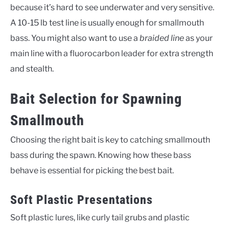
because it’s hard to see underwater and very sensitive.
A 10-15 lb test line is usually enough for smallmouth
bass. You might also want to use a
braided line
as your
main line with a fluorocarbon leader for extra strength
and stealth.
Bait Selection for Spawning
Smallmouth
Choosing the right bait is key to catching smallmouth
bass during the spawn. Knowing how these bass
behave is essential for picking the best bait.
Soft Plastic Presentations
Soft plastic lures, like curly tail grubs and plastic