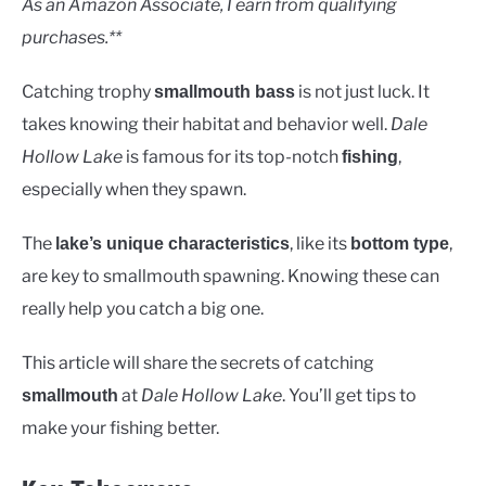
As an Amazon Associate, I earn from qualifying
purchases.**
Catching trophy
is not just luck. It
smallmouth bass
takes knowing their habitat and behavior well.
Dale
Hollow Lake
is famous for its top-notch
,
fishing
especially when they spawn.
The
, like its
,
lake’s unique characteristics
bottom type
are key to smallmouth spawning. Knowing these can
really help you catch a big one.
This article will share the secrets of catching
at
Dale Hollow Lake
. You’ll get tips to
smallmouth
make your fishing better.