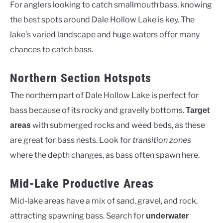
For anglers looking to catch smallmouth bass, knowing
the best spots around Dale Hollow Lake is key. The
lake’s varied landscape and huge waters offer many
chances to catch bass.
Northern Section Hotspots
The northern part of Dale Hollow Lake is perfect for
bass because of its rocky and gravelly bottoms.
Target
with submerged rocks and weed beds, as these
areas
are great for bass nests. Look for
transition zones
where the depth changes, as bass often spawn here.
Mid-Lake Productive Areas
Mid-lake areas have a mix of sand, gravel, and rock,
attracting spawning bass. Search for
underwater