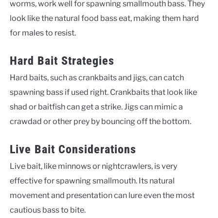
worms, work well for spawning smallmouth bass. They
look like the natural food bass eat, making them hard
for males to resist.
Hard Bait Strategies
Hard baits, such as crankbaits and jigs, can catch
spawning bass if used right. Crankbaits that look like
shad or baitfish can get a strike. Jigs can mimic a
crawdad or other prey by bouncing off the bottom.
Live Bait Considerations
Live bait, like minnows or nightcrawlers, is very
effective for spawning smallmouth. Its natural
movement and presentation can lure even the most
cautious bass to bite.