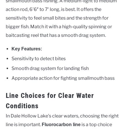
smallmouth bass fishing. A medium-light to medium
action rod, 6’6″ to 7′ long, is best. It offers the
sensitivity to feel small bites and the strength for
bigger fish. Match it with a high-quality spinning or
baitcasting reel that has a smooth drag system.
Key Features:
Sensitivity to detect bites
Smooth drag system for landing fish
Appropriate action for fighting smallmouth bass
Line Choices for Clear Water
Conditions
In Dale Hollow Lake’s clear waters, choosing the right
line is important.
is a top choice
Fluorocarbon line