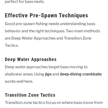
perfect for bass nests.
Effective Pre-Spawn Techniques
Good pre-spawn fishing needs understanding bass
behavior and the right techniques. Two main methods
are Deep Water Approaches and Transition Zone
Tactics.
Deep Water Approaches
Deep water approaches target bass moving to
shallower areas. Using
and
jigs
deep-diving crankbaits
works well here.
Transition Zone Tactics
Transition zone tactics focus on where bass move from