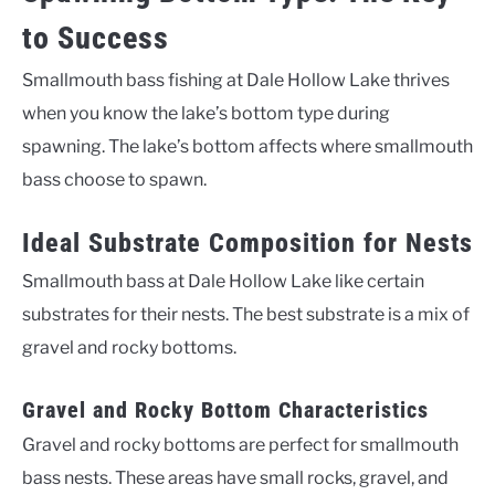
to Success
Smallmouth bass fishing at Dale Hollow Lake thrives
when you know the lake’s bottom type during
spawning. The lake’s bottom affects where smallmouth
bass choose to spawn.
Ideal Substrate Composition for Nests
Smallmouth bass at Dale Hollow Lake like certain
substrates for their nests. The best substrate is a mix of
gravel and rocky bottoms.
Gravel and Rocky Bottom Characteristics
Gravel and rocky bottoms are perfect for smallmouth
bass nests. These areas have small rocks, gravel, and