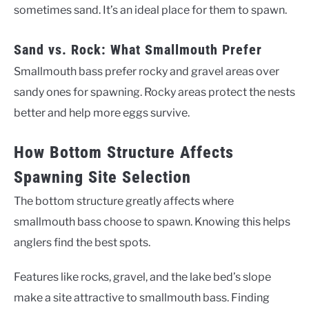
sometimes sand. It’s an ideal place for them to spawn.
Sand vs. Rock: What Smallmouth Prefer
Smallmouth bass prefer rocky and gravel areas over
sandy ones for spawning. Rocky areas protect the nests
better and help more eggs survive.
How Bottom Structure Affects
Spawning Site Selection
The bottom structure greatly affects where
smallmouth bass choose to spawn. Knowing this helps
anglers find the best spots.
Features like rocks, gravel, and the lake bed’s slope
make a site attractive to smallmouth bass. Finding