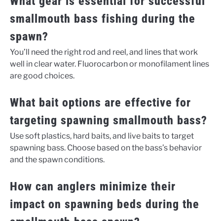
What gear is essential for successful
smallmouth bass fishing during the
spawn?
You’ll need the right rod and reel, and lines that work
well in clear water. Fluorocarbon or monofilament lines
are good choices.
What bait options are effective for
targeting spawning smallmouth bass?
Use soft plastics, hard baits, and live baits to target
spawning bass. Choose based on the bass’s behavior
and the spawn conditions.
How can anglers minimize their
impact on spawning beds during the