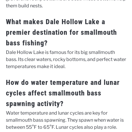
them build nests.
What makes Dale Hollow Lake a
premier destination for smallmouth
bass fishing?
Dale Hollow Lake is famous for its big smallmouth
bass. Its clear waters, rocky bottoms, and perfect water
temperatures make it ideal.
How do water temperature and lunar
cycles affect smallmouth bass
spawning activity?
Water temperature and lunar cycles are key for
smallmouth bass spawning. They spawn when water is
between 55°F to 65°F. Lunar cycles also play a role.