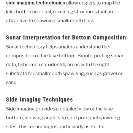
allow anglers to map the
side imaging technologies
lake bottom in detail, revealing structures that are
attractive to spawning smallmouth bass.
Sonar Interpretation for Bottom Composition
Sonar technology helps anglers understand the
composition of the lake bottom. By interpreting sonar
data, fishermen can identify areas with the right
substrate for smallmouth spawning, such as gravel or
sand.
Side Imaging Techniques
Side imaging provides a detailed view of the lake
bottom, allowing anglers to spot potential spawning
sites. This technology is particularly useful for