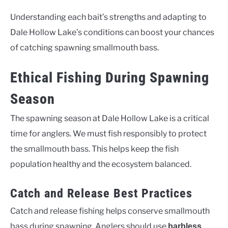
Understanding each bait’s strengths and adapting to
Dale Hollow Lake’s conditions can boost your chances
of catching spawning smallmouth bass.
Ethical Fishing During Spawning
Season
The spawning season at Dale Hollow Lake is a critical
time for anglers. We must fish responsibly to protect
the smallmouth bass. This helps keep the fish
population healthy and the ecosystem balanced.
Catch and Release Best Practices
Catch and release fishing helps conserve smallmouth
bass during spawning. Anglers should use
barbless