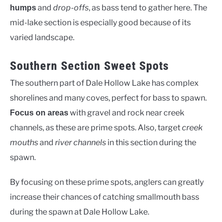
and
drop-offs
, as bass tend to gather here. The
humps
mid-lake section is especially good because of its
varied landscape.
Southern Section Sweet Spots
The southern part of Dale Hollow Lake has complex
shorelines and many coves, perfect for bass to spawn.
with gravel and rock near creek
Focus on areas
channels, as these are prime spots. Also, target
creek
mouths
and
river channels
in this section during the
spawn.
By focusing on these prime spots, anglers can greatly
increase their chances of catching smallmouth bass
during the spawn at Dale Hollow Lake.