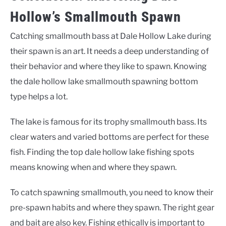
Hollow’s Smallmouth Spawn
Catching smallmouth bass at Dale Hollow Lake during
their spawn is an art. It needs a deep understanding of
their behavior and where they like to spawn. Knowing
the
dale hollow lake smallmouth spawning bottom
type
helps a lot.
The lake is famous for its trophy smallmouth bass. Its
clear waters and varied bottoms are perfect for these
fish. Finding the
top dale hollow lake fishing spots
means knowing when and where they spawn.
To catch spawning smallmouth, you need to know their
pre-spawn habits and where they spawn. The right gear
and bait are also key. Fishing ethically is important to