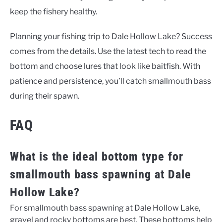
keep the fishery healthy.
Planning your fishing trip to Dale Hollow Lake? Success
comes from the details. Use the latest tech to read the
bottom and choose lures that look like baitfish. With
patience and persistence, you’ll catch smallmouth bass
during their spawn.
FAQ
What is the ideal bottom type for
smallmouth bass spawning at Dale
Hollow Lake?
For smallmouth bass spawning at Dale Hollow Lake,
gravel and rocky bottoms are best. These bottoms help