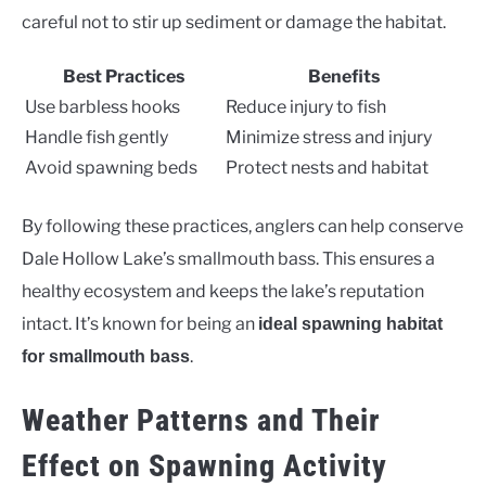
careful not to stir up sediment or damage the habitat.
Best Practices
Benefits
Use barbless hooks
Reduce injury to fish
Handle fish gently
Minimize stress and injury
Avoid spawning beds
Protect nests and habitat
By following these practices, anglers can help conserve
Dale Hollow Lake’s smallmouth bass. This ensures a
healthy ecosystem and keeps the lake’s reputation
intact. It’s known for being an
ideal spawning habitat
.
for smallmouth bass
Weather Patterns and Their
Effect on Spawning Activity