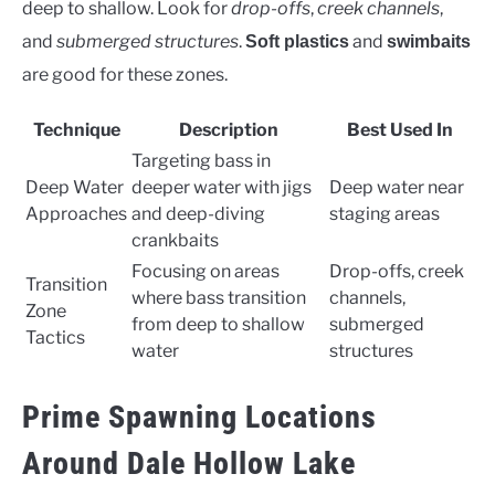
deep to shallow. Look for
drop-offs
,
creek channels
,
and
submerged structures
.
and
Soft plastics
swimbaits
are good for these zones.
Technique
Description
Best Used In
Targeting bass in
Deep Water
deeper water with jigs
Deep water near
Approaches
and deep-diving
staging areas
crankbaits
Focusing on areas
Drop-offs, creek
Transition
where bass transition
channels,
Zone
from deep to shallow
submerged
Tactics
water
structures
Prime Spawning Locations
Around Dale Hollow Lake