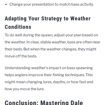
Change your presentation to match bass activity.
Adapting Your Strategy to Weather
Conditions
To do well during the spawn, adjust your plan based on
the weather. In clear, stable weather, bass are often near
their beds. But when the weather changes, they might
move off the beds.
Understanding weather’s impact on bass spawning
helps anglers improve their
fishing techniques
. This
might mean changing lures, depths, or how fast and
how you move the lure.
Conclusion: Mastering Dale