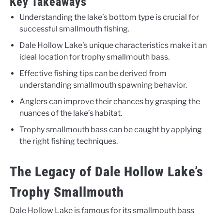
Key Takeaways
Understanding the lake’s bottom type is crucial for
successful smallmouth fishing.
Dale Hollow Lake’s unique characteristics make it an
ideal location for trophy smallmouth bass.
Effective fishing tips can be derived from
understanding smallmouth spawning behavior.
Anglers can improve their chances by grasping the
nuances of the lake’s habitat.
Trophy smallmouth bass can be caught by applying
the right fishing techniques.
The Legacy of Dale Hollow Lake’s
Trophy Smallmouth
Dale Hollow Lake is famous for its smallmouth bass