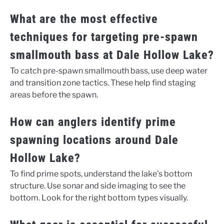
What are the most effective
techniques for targeting pre-spawn
smallmouth bass at Dale Hollow Lake?
To catch pre-spawn smallmouth bass, use deep water
and transition zone tactics. These help find staging
areas before the spawn.
How can anglers identify prime
spawning locations around Dale
Hollow Lake?
To find prime spots, understand the lake’s bottom
structure. Use sonar and side imaging to see the
bottom. Look for the right bottom types visually.