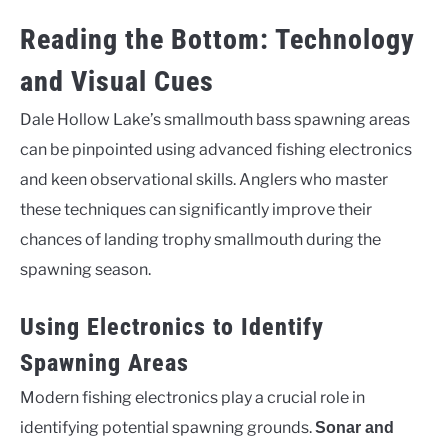
Reading the Bottom: Technology
and Visual Cues
Dale Hollow Lake’s smallmouth bass spawning areas
can be pinpointed using advanced fishing electronics
and keen observational skills. Anglers who master
these techniques can significantly improve their
chances of landing trophy smallmouth during the
spawning season.
Using Electronics to Identify
Spawning Areas
Modern fishing electronics play a crucial role in
identifying potential spawning grounds.
Sonar and