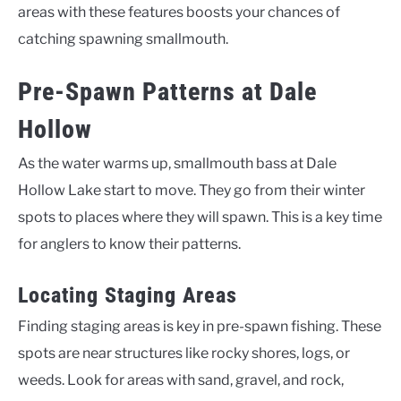
areas with these features boosts your chances of
catching spawning smallmouth.
Pre-Spawn Patterns at Dale
Hollow
As the water warms up, smallmouth bass at Dale
Hollow Lake start to move. They go from their winter
spots to places where they will spawn. This is a key time
for anglers to know their patterns.
Locating Staging Areas
Finding staging areas is key in pre-spawn fishing. These
spots are near structures like rocky shores, logs, or
weeds. Look for areas with sand, gravel, and rock,