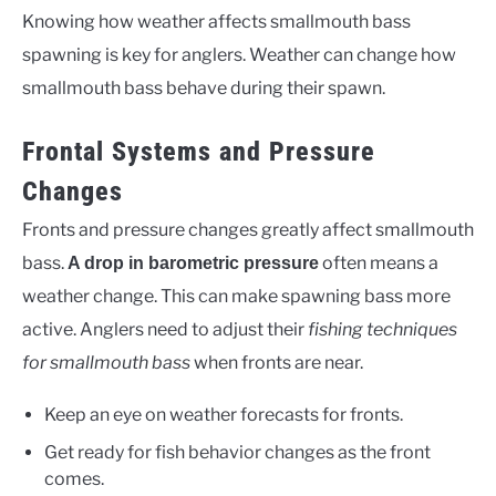
Knowing how weather affects smallmouth bass
spawning is key for anglers. Weather can change how
smallmouth bass behave during their spawn.
Frontal Systems and Pressure
Changes
Fronts and pressure changes greatly affect smallmouth
bass.
often means a
A drop in barometric pressure
weather change. This can make spawning bass more
active. Anglers need to adjust their
fishing techniques
for smallmouth bass
when fronts are near.
Keep an eye on weather forecasts for fronts.
Get ready for fish behavior changes as the front
comes.