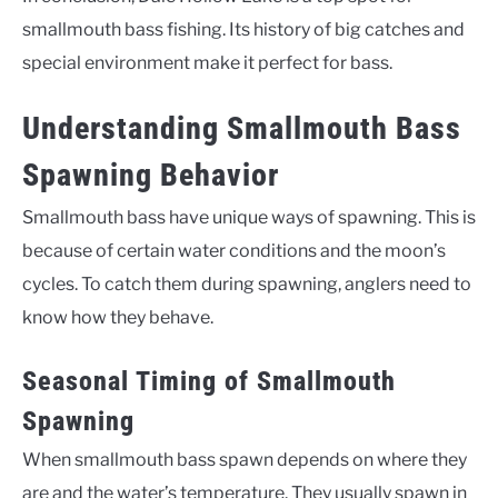
smallmouth bass fishing. Its history of big catches and
special environment make it perfect for bass.
Understanding Smallmouth Bass
Spawning Behavior
Smallmouth bass have unique ways of spawning. This is
because of certain water conditions and the moon’s
cycles. To catch them during spawning, anglers need to
know how they behave.
Seasonal Timing of Smallmouth
Spawning
When smallmouth bass spawn depends on where they
are and the water’s temperature. They usually spawn in