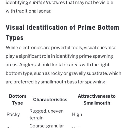
identifying
subtle structures
that may not be visible
with traditional sonar.
Visual Identification of Prime Bottom
Types
While electronics are powerful tools, visual cues also
play a significant role in identifying prime spawning
areas. Anglers should look for areas with the right
bottom type, such as rocky or gravelly substrate, which
are preferred by smallmouth bass for spawning.
Bottom
Attractiveness to
Characteristics
Type
Smallmouth
Rugged, uneven
Rocky
High
terrain
Coarse, granular