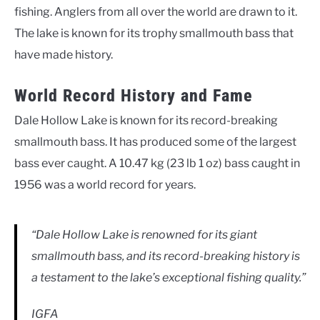
fishing. Anglers from all over the world are drawn to it.
The lake is known for its trophy smallmouth bass that
have made history.
World Record History and Fame
Dale Hollow Lake is known for its record-breaking
smallmouth bass. It has produced some of the largest
bass ever caught. A 10.47 kg (23 lb 1 oz) bass caught in
1956 was a world record for years.
“Dale Hollow Lake is renowned for its giant
smallmouth bass, and its record-breaking history is
a testament to the lake’s exceptional fishing quality.”
IGFA