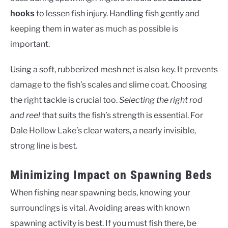
to lessen fish injury. Handling fish gently and
hooks
keeping them in water as much as possible is
important.
Using a soft, rubberized mesh net is also key. It prevents
damage to the fish’s scales and slime coat. Choosing
the right tackle is crucial too.
Selecting the right rod
and reel
that suits the fish’s strength is essential. For
Dale Hollow Lake’s clear waters, a nearly invisible,
strong line is best.
Minimizing Impact on Spawning Beds
When fishing near spawning beds, knowing your
surroundings is vital. Avoiding areas with known
spawning activity is best. If you must fish there, be