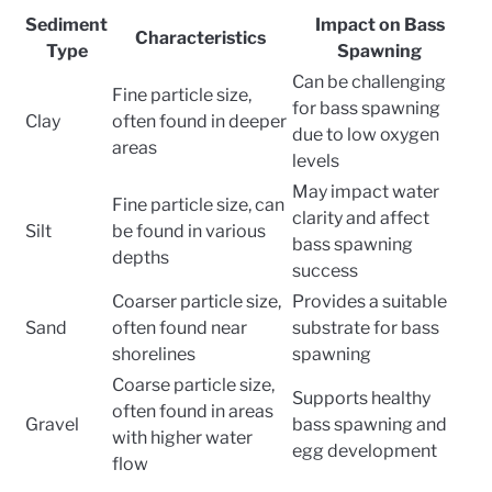
Sediment
Impact on Bass
Characteristics
Type
Spawning
Can be challenging
Fine particle size,
for bass spawning
Clay
often found in deeper
due to low oxygen
areas
levels
May impact water
Fine particle size, can
clarity and affect
Silt
be found in various
bass spawning
depths
success
Coarser particle size,
Provides a suitable
Sand
often found near
substrate for bass
shorelines
spawning
Coarse particle size,
Supports healthy
often found in areas
Gravel
bass spawning and
with higher water
egg development
flow