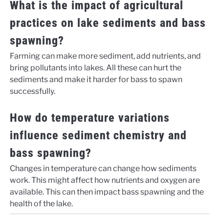
What is the impact of agricultural
practices on lake sediments and bass
spawning?
Farming can make more sediment, add nutrients, and
bring pollutants into lakes. All these can hurt the
sediments and make it harder for bass to spawn
successfully.
How do temperature variations
influence sediment chemistry and
bass spawning?
Changes in temperature can change how sediments
work. This might affect how nutrients and oxygen are
available. This can then impact bass spawning and the
health of the lake.