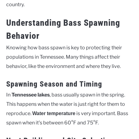
country.
Understanding Bass Spawning
Behavior
Knowing how bass spawn is key to protecting their
populations in Tennessee. Many things affect their
behavior, like the environment and where they live.
Spawning Season and Timing
In
Tennessee lakes
, bass usually spawn in the spring.
This happens when the water is just right for them to
reproduce.
is very important. Bass
Water temperature
spawn when it’s between 60°F and 75°F.