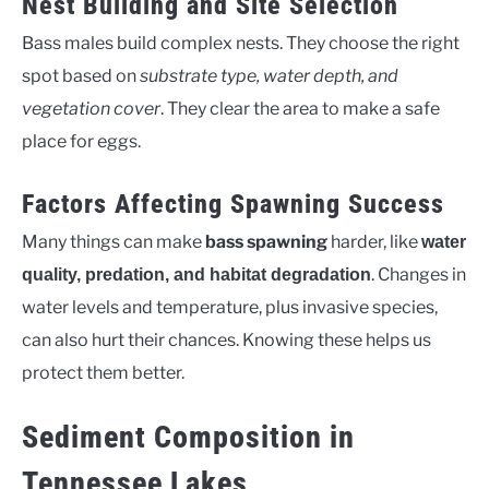
Nest Building and Site Selection
Bass males build complex nests. They choose the right
spot based on
substrate type, water depth, and
vegetation cover
. They clear the area to make a safe
place for eggs.
Factors Affecting Spawning Success
Many things can make
bass spawning
harder, like
water
. Changes in
quality, predation, and habitat degradation
water levels and temperature, plus invasive species,
can also hurt their chances. Knowing these helps us
protect them better.
Sediment Composition in
Tennessee Lakes