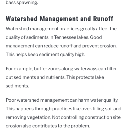
bass spawning.
Watershed Management and Runoff
Watershed management practices greatly affect the
quality of sediments in Tennessee lakes. Good
management can reduce runoff and prevent erosion.
This helps keep sediment quality high.
For example, buffer zones along waterways can filter
out sediments and nutrients. This protects lake
sediments.
Poor watershed management can harm water quality.
This happens through practices like over-tilling soil and
removing vegetation. Not controlling construction site
erosion also contributes to the problem.