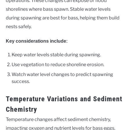
operations. These changes can expose or flood
shorelines where bass spawn. Stable water levels
during spawning are best for bass, helping them build
nests safely.
Key considerations include:
Keep water levels stable during spawning.
Use vegetation to reduce shoreline erosion.
Watch water level changes to predict spawning
success.
Temperature Variations and Sediment
Chemistry
Temperature changes affect sediment chemistry,
impacting oxygen and nutrient levels for bass eggs.