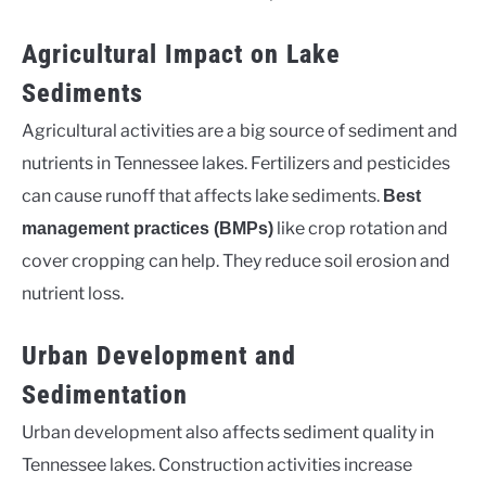
Agricultural Impact on Lake
Sediments
Agricultural activities are a big source of sediment and
nutrients in Tennessee lakes. Fertilizers and pesticides
can cause runoff that affects lake sediments.
Best
like crop rotation and
management practices (BMPs)
cover cropping can help. They reduce soil erosion and
nutrient loss.
Urban Development and
Sedimentation
Urban development also affects sediment quality in
Tennessee lakes. Construction activities increase