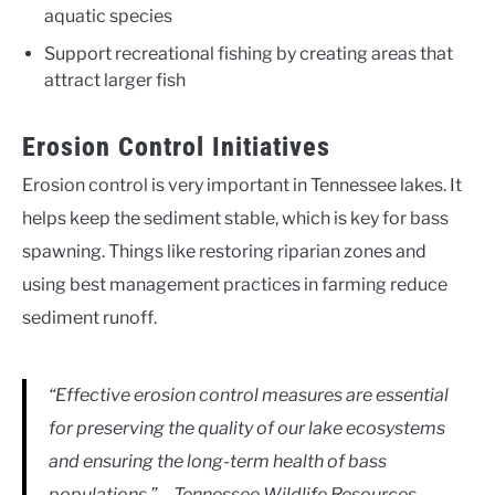
aquatic species
Support recreational fishing by creating areas that
attract larger fish
Erosion Control Initiatives
Erosion control is very important in Tennessee lakes. It
helps keep the sediment stable, which is key for bass
spawning. Things like restoring riparian zones and
using best management practices in farming reduce
sediment runoff.
“Effective erosion control measures are essential
for preserving the quality of our lake ecosystems
and ensuring the long-term health of bass
populations.” – Tennessee Wildlife Resources