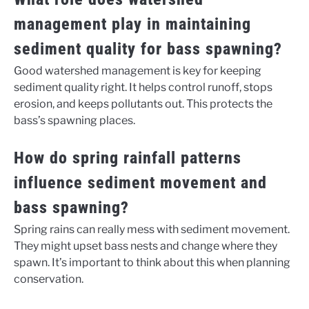
management play in maintaining
sediment quality for bass spawning?
Good watershed management is key for keeping
sediment quality right. It helps control runoff, stops
erosion, and keeps pollutants out. This protects the
bass’s spawning places.
How do spring rainfall patterns
influence sediment movement and
bass spawning?
Spring rains can really mess with sediment movement.
They might upset bass nests and change where they
spawn. It’s important to think about this when planning
conservation.