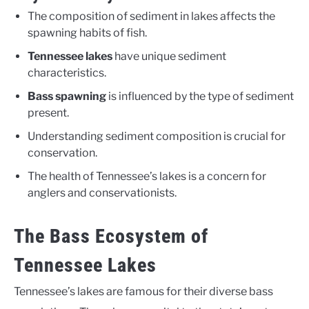
The composition of sediment in lakes affects the
spawning habits of fish.
Tennessee lakes
have unique sediment
characteristics.
Bass spawning
is influenced by the type of sediment
present.
Understanding sediment composition is crucial for
conservation.
The health of Tennessee’s lakes is a concern for
anglers and conservationists.
The Bass Ecosystem of
Tennessee Lakes
Tennessee’s lakes are famous for their diverse bass