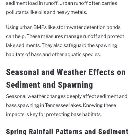
sediment load in runoff. Urban runoff often carries
pollutants like oils and heavy metals.
Using urban BMPs like stormwater detention ponds
can help. These measures manage runoff and protect
lake sediments. They also safeguard the spawning
habitats of bass and other aquatic species.
Seasonal and Weather Effects on
Sediment and Spawning
Seasonal weather changes deeply affect sediment and
bass spawning in Tennessee lakes. Knowing these
impacts is key for protecting bass habitats.
Spring Rainfall Patterns and Sediment