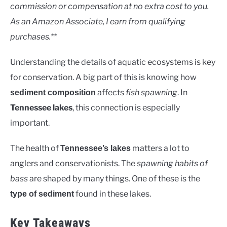
Lakes
commission or compensation at no extra cost to you.
As an Amazon Associate, I earn from qualifying
purchases.**
Understanding the details of aquatic ecosystems is key
for conservation. A big part of this is knowing how
affects
fish spawning
. In
sediment composition
Tennessee lakes
, this connection is especially
important.
The health of
matters a lot to
Tennessee’s lakes
anglers and conservationists. The
spawning habits of
bass
are shaped by many things. One of these is the
found in these lakes.
type of sediment
Key Takeaways