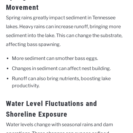
Movement
Spring rains greatly impact sediment in Tennessee
lakes. Heavy rains can increase runoff, bringing more
sediment into the lake. This can change the substrate,
affecting bass spawning.
More sediment can smother bass eggs.
Changes in sediment can affect nest building.
Runoff can also bring nutrients, boosting lake
productivity.
Water Level Fluctuations and
Shoreline Exposure
Water levels change with seasonal rains and dam