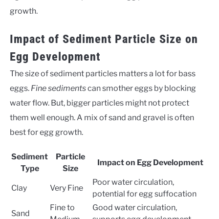
growth.
Impact of Sediment Particle Size on
Egg Development
The size of sediment particles matters a lot for bass
eggs.
Fine sediments
can smother eggs by blocking
water flow. But, bigger particles might not protect
them well enough. A mix of sand and gravel is often
best for egg growth.
Sediment
Particle
Impact on Egg Development
Type
Size
Poor water circulation,
Clay
Very Fine
potential for egg suffocation
Fine to
Good water circulation,
Sand