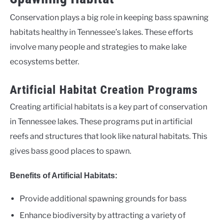
Conservation plays a big role in keeping bass spawning
habitats healthy in Tennessee’s lakes. These efforts
involve many people and strategies to make lake
ecosystems better.
Artificial Habitat Creation Programs
Creating artificial habitats is a key part of conservation
in Tennessee lakes. These programs put in artificial
reefs and structures that look like natural habitats. This
gives bass good places to spawn.
Benefits of Artificial Habitats:
Provide additional spawning grounds for bass
Enhance biodiversity by attracting a variety of