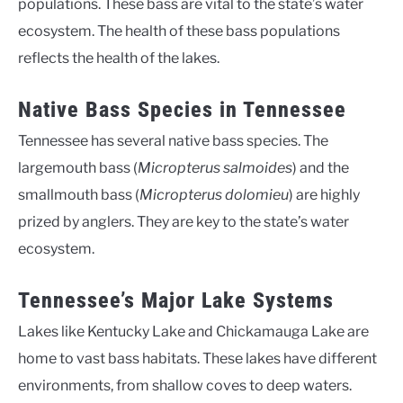
populations. These bass are vital to the state’s water
ecosystem. The health of these bass populations
reflects the health of the lakes.
Native Bass Species in Tennessee
Tennessee has several native bass species. The
largemouth bass (
Micropterus salmoides
) and the
smallmouth bass (
Micropterus dolomieu
) are highly
prized by anglers. They are key to the state’s water
ecosystem.
Tennessee’s Major Lake Systems
Lakes like Kentucky Lake and Chickamauga Lake are
home to vast bass habitats. These lakes have different
environments, from shallow coves to deep waters.