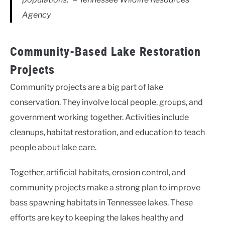
Agency
Community-Based Lake Restoration
Projects
Community projects are a big part of lake
conservation. They involve local people, groups, and
government working together. Activities include
cleanups, habitat restoration, and education to teach
people about lake care.
Together, artificial habitats, erosion control, and
community projects make a strong plan to improve
bass spawning habitats in Tennessee lakes. These
efforts are key to keeping the lakes healthy and