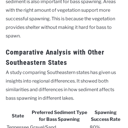
sediment is also important for bass spawning. Areas
with the right amount of vegetation support more
successful spawning. This is because the vegetation
provides shelter without making it hard for bass to
spawn.
Comparative Analysis with Other
Southeastern States
A study comparing Southeastern states has given us
insights into regional differences. It showed both
similarities and differences in how sediment affects
bass spawning in different lakes.
Preferred Sediment Type
Spawning
State
for Bass Spawning
Success Rate
Tennessee
Gravel/Sand
80%