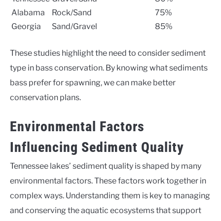
Alabama
Rock/Sand
75%
Georgia
Sand/Gravel
85%
These studies highlight the need to consider sediment
type in bass conservation. By knowing what sediments
bass prefer for spawning, we can make better
conservation plans.
Environmental Factors
Influencing Sediment Quality
Tennessee lakes’ sediment quality is shaped by many
environmental factors. These factors work together in
complex ways. Understanding them is key to managing
and conserving the aquatic ecosystems that support