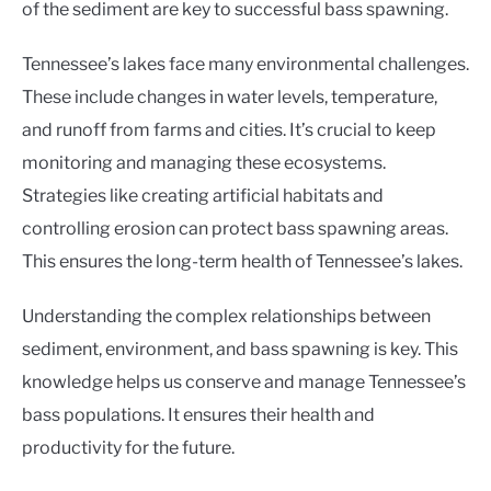
of the sediment are key to successful bass spawning.
Tennessee’s lakes face many environmental challenges.
These include changes in water levels, temperature,
and runoff from farms and cities. It’s crucial to keep
monitoring and managing these ecosystems.
Strategies like creating artificial habitats and
controlling erosion can protect bass spawning areas.
This ensures the long-term health of Tennessee’s lakes.
Understanding the complex relationships between
sediment, environment, and bass spawning is key. This
knowledge helps us conserve and manage Tennessee’s
bass populations. It ensures their health and
productivity for the future.