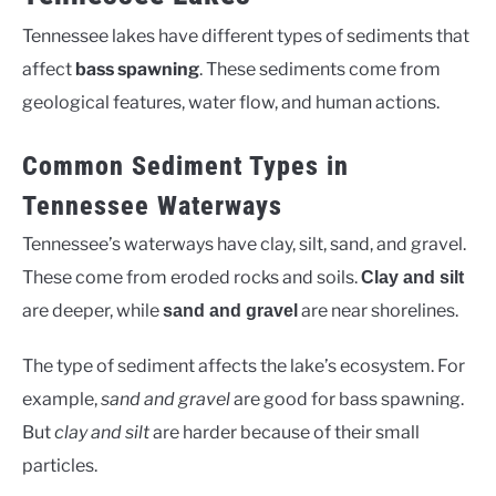
Tennessee lakes have different types of sediments that
affect
bass spawning
. These sediments come from
geological features, water flow, and human actions.
Common Sediment Types in
Tennessee Waterways
Tennessee’s waterways have clay, silt, sand, and gravel.
These come from eroded rocks and soils.
Clay and silt
are deeper, while
are near shorelines.
sand and gravel
The type of sediment affects the lake’s ecosystem. For
example,
sand and gravel
are good for bass spawning.
But
clay and silt
are harder because of their small
particles.