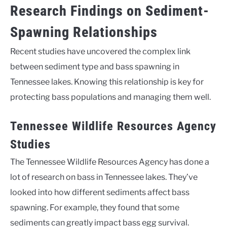
Research Findings on Sediment-
Spawning Relationships
Recent studies have uncovered the complex link
between sediment type and bass spawning in
Tennessee lakes. Knowing this relationship is key for
protecting bass populations and managing them well.
Tennessee Wildlife Resources Agency
Studies
The Tennessee Wildlife Resources Agency has done a
lot of research on bass in Tennessee lakes. They’ve
looked into how different sediments affect bass
spawning. For example, they found that some
sediments can greatly impact bass egg survival.