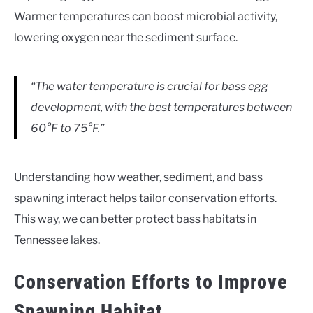
Warmer temperatures can boost microbial activity,
lowering oxygen near the sediment surface.
“The water temperature is crucial for bass egg
development, with the best temperatures between
60°F to 75°F.”
Understanding how weather, sediment, and bass
spawning interact helps tailor conservation efforts.
This way, we can better protect bass habitats in
Tennessee lakes.
Conservation Efforts to Improve
Spawning Habitat