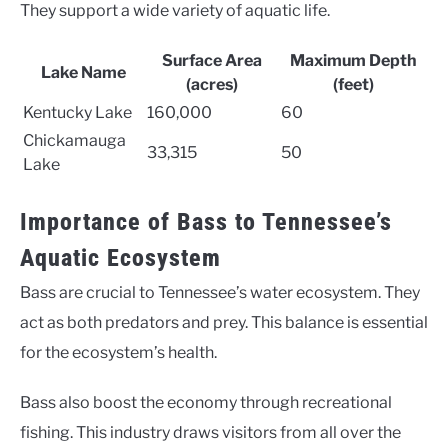
They support a wide variety of aquatic life.
Surface Area
Maximum Depth
Lake Name
(acres)
(feet)
Kentucky Lake
160,000
60
Chickamauga
33,315
50
Lake
Importance of Bass to Tennessee’s
Aquatic Ecosystem
Bass are crucial to Tennessee’s water ecosystem. They
act as both predators and prey. This balance is essential
for the ecosystem’s health.
Bass also boost the economy through recreational
fishing. This industry draws visitors from all over the