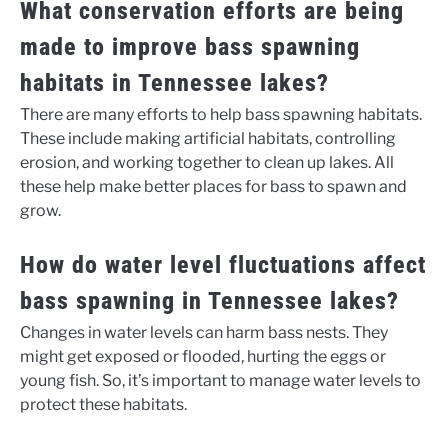
What conservation efforts are being
made to improve bass spawning
habitats in Tennessee lakes?
There are many efforts to help bass spawning habitats.
These include making artificial habitats, controlling
erosion, and working together to clean up lakes. All
these help make better places for bass to spawn and
grow.
How do water level fluctuations affect
bass spawning in Tennessee lakes?
Changes in water levels can harm bass nests. They
might get exposed or flooded, hurting the eggs or
young fish. So, it’s important to manage water levels to
protect these habitats.