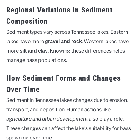
Regional Variations in Sediment
Composition
Sediment types vary across Tennessee lakes. Eastern
lakes have more
. Western lakes have
gravel and rock
more
. Knowing these differences helps
silt and clay
manage bass populations.
How Sediment Forms and Changes
Over Time
Sediment in Tennessee lakes changes due to erosion,
transport, and deposition. Human actions like
agriculture and urban development
also play a role.
These changes can affect the lake’s suitability for bass
spawning over time.