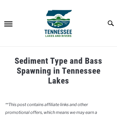
Skip
to
content
Searc
HOME
Sediment Type and Bass
LAKES
Spawning in Tennessee
Lakes
RIVERS
Written
by
ABOUT
Clancy
**This post contains affiliate links and other
CONTACT US
promotional offers, which means we may earn a
in