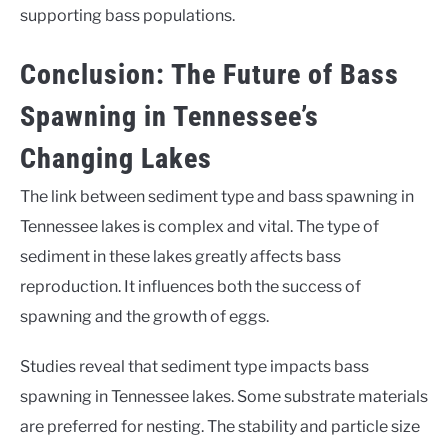
supporting bass populations.
Conclusion: The Future of Bass
Spawning in Tennessee’s
Changing Lakes
The link between sediment type and bass spawning in
Tennessee lakes is complex and vital. The type of
sediment in these lakes greatly affects bass
reproduction. It influences both the success of
spawning and the growth of eggs.
Studies reveal that sediment type impacts bass
spawning in Tennessee lakes. Some substrate materials
are preferred for nesting. The stability and particle size