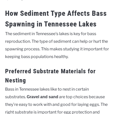
How Sediment Type Affects Bass
Spawning in Tennessee Lakes
The sediment in Tennessee’s lakes is key for bass
reproduction. The type of sediment can help or hurt the
spawning process. This makes studying it important for
keeping bass populations healthy.
Preferred Substrate Materials for
Nesting
Bass in Tennessee lakes like to nest in certain
substrates.
are top choices because
Gravel and sand
they’re easy to work with and good for laying eggs. The
right substrate is important for egg protection and