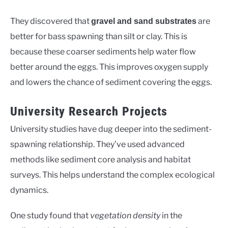
They discovered that
are
gravel and sand substrates
better for bass spawning than silt or clay. This is
because these coarser sediments help water flow
better around the eggs. This improves oxygen supply
and lowers the chance of sediment covering the eggs.
University Research Projects
University studies have dug deeper into the sediment-
spawning relationship. They’ve used advanced
methods like sediment core analysis and habitat
surveys. This helps understand the complex ecological
dynamics.
One study found that
vegetation density
in the