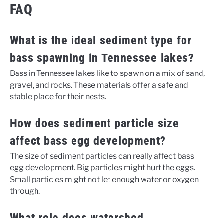
FAQ
What is the ideal sediment type for
bass spawning in Tennessee lakes?
Bass in Tennessee lakes like to spawn on a mix of sand,
gravel, and rocks. These materials offer a safe and
stable place for their nests.
How does sediment particle size
affect bass egg development?
The size of sediment particles can really affect bass
egg development. Big particles might hurt the eggs.
Small particles might not let enough water or oxygen
through.
What role does watershed