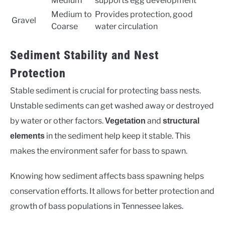
Medium
supports egg development
Medium to
Provides protection, good
Gravel
Coarse
water circulation
Sediment Stability and Nest
Protection
Stable sediment is crucial for protecting bass nests.
Unstable sediments can get washed away or destroyed
by water or other factors.
and
Vegetation
structural
in the sediment help keep it stable. This
elements
makes the environment safer for bass to spawn.
Knowing how sediment affects bass spawning helps
conservation efforts. It allows for better protection and
growth of bass populations in Tennessee lakes.