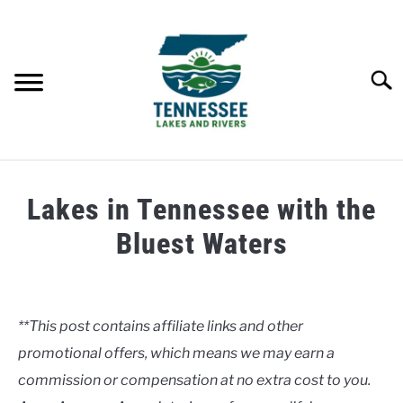
Skip
to
content
Searc
HOME
Lakes in Tennessee with the
LAKES
Bluest Waters
Written
RIVERS
by
Clancy
**This post contains affiliate links and other
ABOUT
promotional offers, which means we may earn a
in
Lakes
commission or compensation at no extra cost to you.
CONTACT US