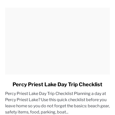
link
Percy Priest Lake Day Trip Checklist
to
Percy Priest Lake Day Trip Checklist Planning a day at
Percy
Percy Priest Lake? Use this quick checklist before you
Priest
leave home so you do not forget the basics: beach gear,
Lake
safety items, food, parking, boat...
Day