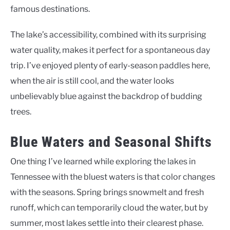
famous destinations.
The lake’s accessibility, combined with its surprising
water quality, makes it perfect for a spontaneous day
trip. I’ve enjoyed plenty of early-season paddles here,
when the air is still cool, and the water looks
unbelievably blue against the backdrop of budding
trees.
Blue Waters and Seasonal Shifts
One thing I’ve learned while exploring the lakes in
Tennessee with the bluest waters is that color changes
with the seasons. Spring brings snowmelt and fresh
runoff, which can temporarily cloud the water, but by
summer, most lakes settle into their clearest phase.