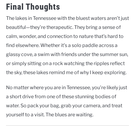
Final Thoughts
The lakes in Tennessee with the bluest waters aren’t just
beautiful—they’re therapeutic. They bring a sense of
calm, wonder, and connection to nature that’s hard to
find elsewhere. Whether it’s a solo paddle across a
glassy cove, a swim with friends under the summer sun,
or simply sitting on a rock watching the ripples reflect
the sky, these lakes remind me of why I keep exploring.
No matter where you are in Tennessee, you’re likely just
a short drive from one of these stunning bodies of
water. So pack your bag, grab your camera, and treat
yourself to a visit. The blues are waiting.