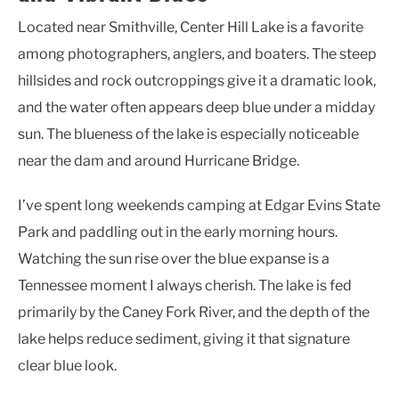
Located near Smithville, Center Hill Lake is a favorite
among photographers, anglers, and boaters. The steep
hillsides and rock outcroppings give it a dramatic look,
and the water often appears deep blue under a midday
sun. The blueness of the lake is especially noticeable
near the dam and around Hurricane Bridge.
I’ve spent long weekends camping at Edgar Evins State
Park and paddling out in the early morning hours.
Watching the sun rise over the blue expanse is a
Tennessee moment I always cherish. The lake is fed
primarily by the Caney Fork River, and the depth of the
lake helps reduce sediment, giving it that signature
clear blue look.