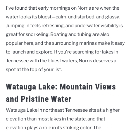
I’ve found that early mornings on Norris are when the
water looks its bluest—calm, undisturbed, and glassy.
Jumping in feels refreshing, and underwater visibility is
great for snorkeling. Boating and tubing are also
popular here, and the surrounding marinas make it easy
to launch and explore. If you’re searching for lakes in
Tennessee with the bluest waters, Norris deserves a
spot at the top of your list.
Watauga Lake: Mountain Views
and Pristine Water
Watauga Lake in northeast Tennessee sits at a higher
elevation than most lakes in the state, and that
elevation plays a role in its striking color. The