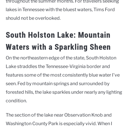
throughout the summer months. For travelers seeking
lakes in Tennessee with the bluest waters, Tims Ford
should not be overlooked.
South Holston Lake: Mountain
Waters with a Sparkling Sheen
On the northeastern edge of the state, South Holston
Lake straddles the Tennessee-Virginia border and
features some of the most consistently blue water I’ve
seen. Fed by mountain springs and surrounded by
forested hills, the lake sparkles under nearly any lighting
condition.
The section of the lake near Observation Knob and
Washington County Park is especially vivid. When I