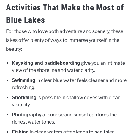
Activities That Make the Most of
Blue Lakes
For those who love both adventure and scenery, these
lakes offer plenty of ways to immerse yourself in the
beauty:
give you an intimate
Kayaking and paddleboarding
view of the shoreline and water clarity.
in clear blue water feels cleaner and more
Swimming
refreshing.
is possible in shallow coves with clear
Snorkeling
visibility.
at sunrise and sunset captures the
Photography
richest water tones.
in clean waters often leads to healthier
Fishing