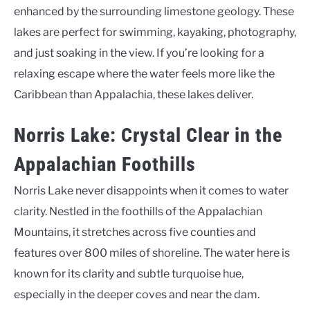
enhanced by the surrounding limestone geology. These
lakes are perfect for swimming, kayaking, photography,
and just soaking in the view. If you’re looking for a
relaxing escape where the water feels more like the
Caribbean than Appalachia, these lakes deliver.
Norris Lake: Crystal Clear in the
Appalachian Foothills
Norris Lake never disappoints when it comes to water
clarity. Nestled in the foothills of the Appalachian
Mountains, it stretches across five counties and
features over 800 miles of shoreline. The water here is
known for its clarity and subtle turquoise hue,
especially in the deeper coves and near the dam.