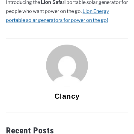
Introducing the
portable solar generator for
Lion Safari
people who want power on the go.
Lion Energy
portable solar generators for power on the go!
Clancy
Recent Posts