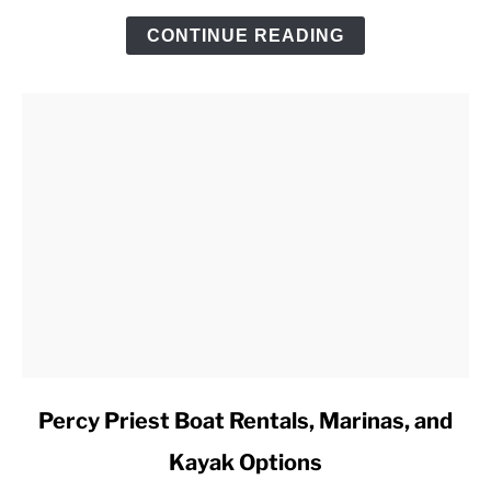
Trip
CONTINUE READING
Checklist
link
Percy Priest Boat Rentals, Marinas, and
to
Kayak Options
Percy
Priest