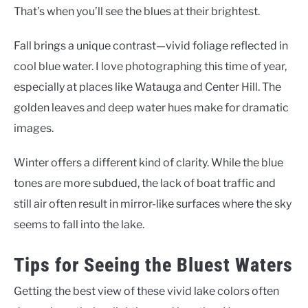
That’s when you’ll see the blues at their brightest.
Fall brings a unique contrast—vivid foliage reflected in
cool blue water. I love photographing this time of year,
especially at places like Watauga and Center Hill. The
golden leaves and deep water hues make for dramatic
images.
Winter offers a different kind of clarity. While the blue
tones are more subdued, the lack of boat traffic and
still air often result in mirror-like surfaces where the sky
seems to fall into the lake.
Tips for Seeing the Bluest Waters
Getting the best view of these vivid lake colors often