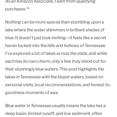
As an Amazon Associate, I earn from qualifying
purchases.**
Nothing can be more special than stumbling upon a
lake where the water shimmers in brilliant shades of
blue. It doesn’t just look inviting—it feels like a secret
haven tucked into the hills and hollows of Tennessee.
I’ve explored a lot of lakes across the state, and while
each has its own charm, only a few truly stand out for
their stunningly blue waters. This post highlights the
lakes in Tennessee with the bluest waters, based on
personal visits, local recommendations, and honest-to-
goodness moments of awe.
Blue water in Tennessee usually means the lake has a
deep basin, limited runoff, and low sediment, often