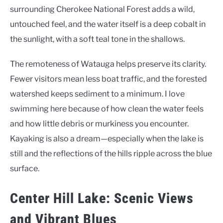
surrounding Cherokee National Forest adds a wild,
untouched feel, and the water itself is a deep cobalt in
the sunlight, with a soft teal tone in the shallows.
The remoteness of Watauga helps preserve its clarity.
Fewer visitors mean less boat traffic, and the forested
watershed keeps sediment to a minimum. I love
swimming here because of how clean the water feels
and how little debris or murkiness you encounter.
Kayaking is also a dream—especially when the lake is
still and the reflections of the hills ripple across the blue
surface.
Center Hill Lake: Scenic Views
and Vibrant Blues