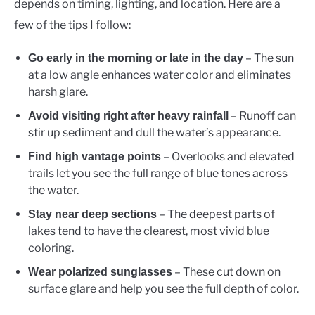
depends on timing, lighting, and location. Here are a
few of the tips I follow:
– The sun
Go early in the morning or late in the day
at a low angle enhances water color and eliminates
harsh glare.
– Runoff can
Avoid visiting right after heavy rainfall
stir up sediment and dull the water’s appearance.
– Overlooks and elevated
Find high vantage points
trails let you see the full range of blue tones across
the water.
– The deepest parts of
Stay near deep sections
lakes tend to have the clearest, most vivid blue
coloring.
– These cut down on
Wear polarized sunglasses
surface glare and help you see the full depth of color.