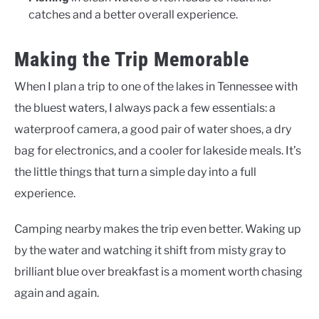
catches and a better overall experience.
Making the Trip Memorable
When I plan a trip to one of the lakes in Tennessee with
the bluest waters, I always pack a few essentials: a
waterproof camera, a good pair of water shoes, a dry
bag for electronics, and a cooler for lakeside meals. It’s
the little things that turn a simple day into a full
experience.
Camping nearby makes the trip even better. Waking up
by the water and watching it shift from misty gray to
brilliant blue over breakfast is a moment worth chasing
again and again.