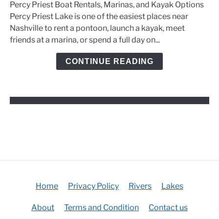
Percy Priest Boat Rentals, Marinas, and Kayak Options
Boat
Percy Priest Lake is one of the easiest places near
Rentals,
Nashville to rent a pontoon, launch a kayak, meet
Marinas,
friends at a marina, or spend a full day on...
and
Kayak
CONTINUE READING
Options
Home
Privacy Policy
Rivers
Lakes
About
Terms and Condition
Contact us