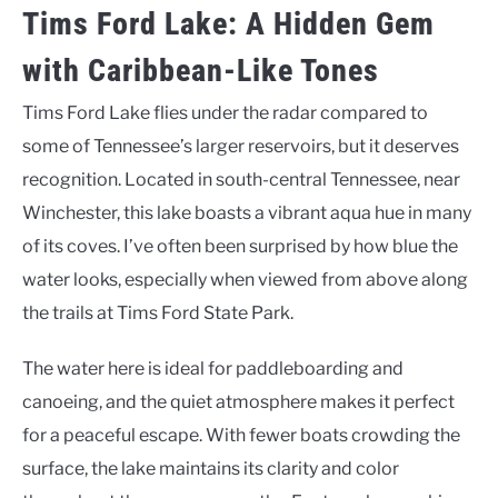
Tims Ford Lake: A Hidden Gem
with Caribbean-Like Tones
Tims Ford Lake flies under the radar compared to
some of Tennessee’s larger reservoirs, but it deserves
recognition. Located in south-central Tennessee, near
Winchester, this lake boasts a vibrant aqua hue in many
of its coves. I’ve often been surprised by how blue the
water looks, especially when viewed from above along
the trails at Tims Ford State Park.
The water here is ideal for paddleboarding and
canoeing, and the quiet atmosphere makes it perfect
for a peaceful escape. With fewer boats crowding the
surface, the lake maintains its clarity and color