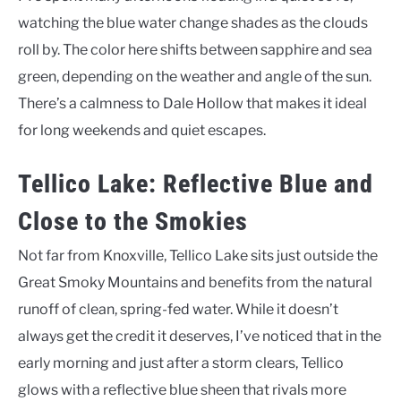
watching the blue water change shades as the clouds
roll by. The color here shifts between sapphire and sea
green, depending on the weather and angle of the sun.
There’s a calmness to Dale Hollow that makes it ideal
for long weekends and quiet escapes.
Tellico Lake: Reflective Blue and
Close to the Smokies
Not far from Knoxville, Tellico Lake sits just outside the
Great Smoky Mountains and benefits from the natural
runoff of clean, spring-fed water. While it doesn’t
always get the credit it deserves, I’ve noticed that in the
early morning and just after a storm clears, Tellico
glows with a reflective blue sheen that rivals more