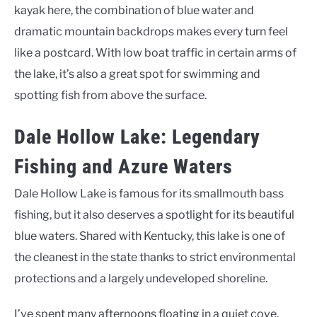
kayak here, the combination of blue water and
dramatic mountain backdrops makes every turn feel
like a postcard. With low boat traffic in certain arms of
the lake, it’s also a great spot for swimming and
spotting fish from above the surface.
Dale Hollow Lake: Legendary
Fishing and Azure Waters
Dale Hollow Lake is famous for its smallmouth bass
fishing, but it also deserves a spotlight for its beautiful
blue waters. Shared with Kentucky, this lake is one of
the cleanest in the state thanks to strict environmental
protections and a largely undeveloped shoreline.
I’ve spent many afternoons floating in a quiet cove,