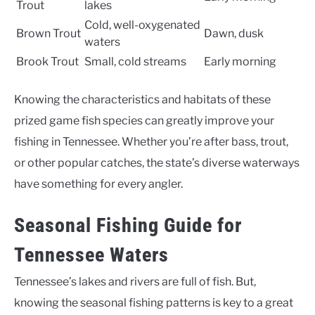
Trout
lakes
Cold, well-oxygenated
Brown Trout
Dawn, dusk
waters
Brook Trout
Small, cold streams
Early morning
Knowing the characteristics and habitats of these
prized game fish species can greatly improve your
fishing in Tennessee. Whether you’re after bass, trout,
or other popular catches, the state’s diverse waterways
have something for every angler.
Seasonal Fishing Guide for
Tennessee Waters
Tennessee’s lakes and rivers are full of fish. But,
knowing the seasonal fishing patterns is key to a great