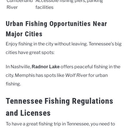
Cumberland
Accessible fishing piers, parking
River
facilities
Urban Fishing Opportunities Near
Major Cities
Enjoy fishing in the city without leaving. Tennessee’s big
cities have great spots:
In Nashville,
offers peaceful fishing in the
Radnor Lake
city. Memphis has spots like
Wolf River
for urban
fishing.
Tennessee Fishing Regulations
and Licenses
To have a great fishing trip in Tennessee, you need to