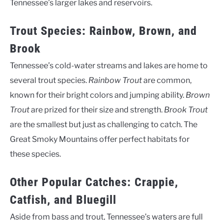
Tennessee’s larger lakes and reservoirs.
Trout Species: Rainbow, Brown, and
Brook
Tennessee’s cold-water streams and lakes are home to
several trout species.
Rainbow Trout
are common,
known for their bright colors and jumping ability.
Brown
Trout
are prized for their size and strength.
Brook Trout
are the smallest but just as challenging to catch. The
Great Smoky Mountains offer perfect habitats for
these species.
Other Popular Catches: Crappie,
Catfish, and Bluegill
Aside from bass and trout, Tennessee’s waters are full