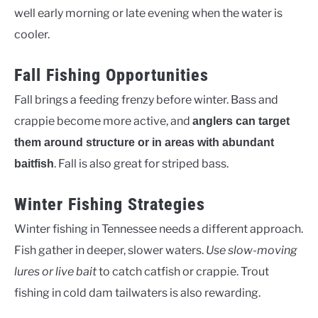
well early morning or late evening when the water is
cooler.
Fall Fishing Opportunities
Fall brings a feeding frenzy before winter. Bass and
crappie become more active, and
anglers can target
them around structure or in areas with abundant
. Fall is also great for striped bass.
baitfish
Winter Fishing Strategies
Winter fishing in Tennessee needs a different approach.
Fish gather in deeper, slower waters.
Use slow-moving
lures or live bait
to catch catfish or crappie. Trout
fishing in cold dam tailwaters is also rewarding.