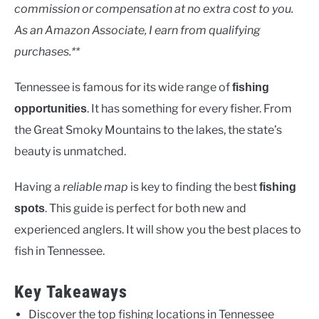
Uncategorised
commission or compensation at no extra cost to you.
As an Amazon Associate, I earn from qualifying
purchases.**
Tennessee is famous for its wide range of
fishing
. It has something for every fisher. From
opportunities
the Great Smoky Mountains to the lakes, the state’s
beauty is unmatched.
Having a
reliable map
is key to finding the best
fishing
. This guide is perfect for both new and
spots
experienced anglers. It will show you the best places to
fish in Tennessee.
Key Takeaways
Discover the top fishing locations in Tennessee