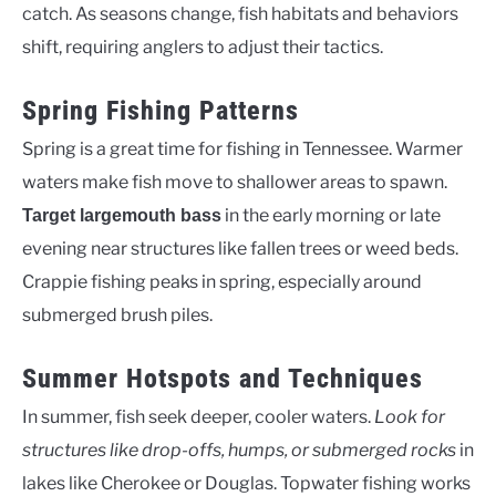
catch. As seasons change, fish habitats and behaviors
shift, requiring anglers to adjust their tactics.
Spring Fishing Patterns
Spring is a great time for fishing in Tennessee. Warmer
waters make fish move to shallower areas to spawn.
in the early morning or late
Target largemouth bass
evening near structures like fallen trees or weed beds.
Crappie fishing peaks in spring, especially around
submerged brush piles.
Summer Hotspots and Techniques
In summer, fish seek deeper, cooler waters.
Look for
structures like drop-offs, humps, or submerged rocks
in
lakes like Cherokee or Douglas. Topwater fishing works