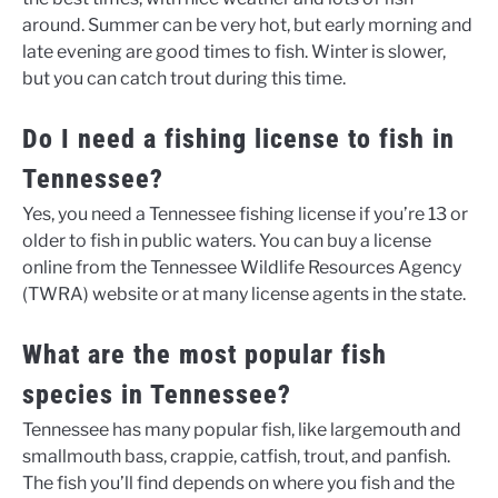
around. Summer can be very hot, but early morning and
late evening are good times to fish. Winter is slower,
but you can catch trout during this time.
Do I need a fishing license to fish in
Tennessee?
Yes, you need a Tennessee fishing license if you’re 13 or
older to fish in public waters. You can buy a license
online from the Tennessee Wildlife Resources Agency
(TWRA) website or at many license agents in the state.
What are the most popular fish
species in Tennessee?
Tennessee has many popular fish, like largemouth and
smallmouth bass, crappie, catfish, trout, and panfish.
The fish you’ll find depends on where you fish and the