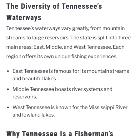
The Diversity of Tennessee’s
Waterways
Tennessee’s waterways vary greatly, from mountain
streams to large reservoirs. The state is split into three
main areas: East, Middle, and West Tennessee. Each
region offers its own unique fishing experiences.
East Tennessee is famous for its mountain streams
and beautiful lakes.
Middle Tennessee boasts river systems and
reservoirs.
West Tennessee is known for the Mississippi River
and lowland lakes.
Why Tennessee Is a Fisherman’s