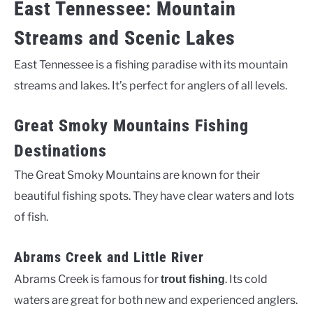
East Tennessee: Mountain
Streams and Scenic Lakes
East Tennessee is a fishing paradise with its mountain
streams and lakes. It’s perfect for anglers of all levels.
Great Smoky Mountains Fishing
Destinations
The Great Smoky Mountains are known for their
beautiful fishing spots. They have clear waters and lots
of fish.
Abrams Creek and Little River
Abrams Creek is famous for
. Its cold
trout fishing
waters are great for both new and experienced anglers.