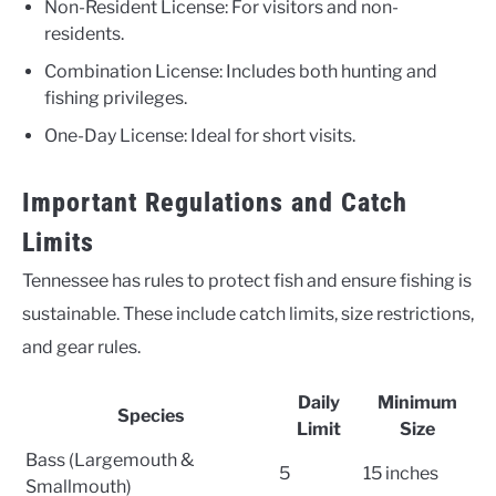
Non-Resident License: For visitors and non-
residents.
Combination License: Includes both hunting and
fishing privileges.
One-Day License: Ideal for short visits.
Important Regulations and Catch
Limits
Tennessee has rules to protect fish and ensure fishing is
sustainable. These include catch limits, size restrictions,
and gear rules.
Daily
Minimum
Species
Limit
Size
Bass (Largemouth &
5
15 inches
Smallmouth)