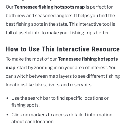
Our
Tennessee fishing hotspots map
is perfect for
both new and seasoned anglers. It helps you find the
best fishing spots in the state. This interactive tool is
full of useful info to make your fishing trips better.
How to Use This Interactive Resource
To make the most of our
Tennessee fishing hotspots
map
, start by zooming in on your area of interest. You
can switch between map layers to see different fishing
locations like lakes, rivers, and reservoirs.
Use the search bar to find specific locations or
fishing spots.
Click on markers to access detailed information
about each location.