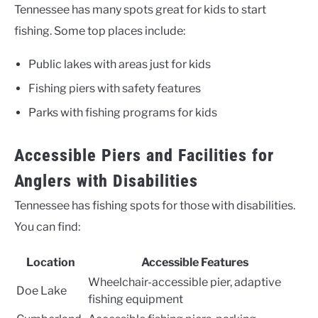
Tennessee has many spots great for kids to start
fishing. Some top places include:
Public lakes with areas just for kids
Fishing piers with safety features
Parks with fishing programs for kids
Accessible Piers and Facilities for
Anglers with Disabilities
Tennessee has fishing spots for those with disabilities.
You can find:
Location
Accessible Features
Wheelchair-accessible pier, adaptive
Doe Lake
fishing equipment