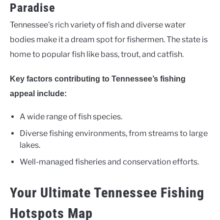
Paradise
Tennessee’s rich variety of fish and diverse water
bodies make it a dream spot for fishermen. The state is
home to popular fish like bass, trout, and catfish.
Key factors contributing to Tennessee’s fishing
appeal include:
A wide range of fish species.
Diverse fishing environments, from streams to large
lakes.
Well-managed fisheries and conservation efforts.
Your Ultimate Tennessee Fishing
Hotspots Map