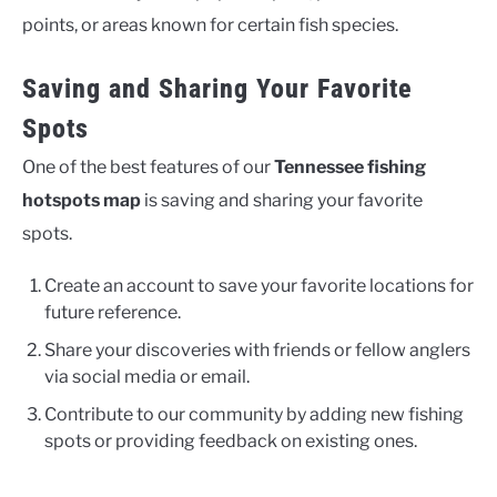
points, or areas known for certain fish species.
Saving and Sharing Your Favorite
Spots
One of the best features of our
Tennessee fishing
hotspots map
is saving and sharing your favorite
spots.
Create an account to save your favorite locations for
future reference.
Share your discoveries with friends or fellow anglers
via social media or email.
Contribute to our community by adding new fishing
spots or providing feedback on existing ones.