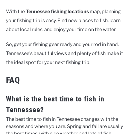
With the
Tennessee fishing locations
map, planning
your fishing trip is easy. Find new places to fish, learn
about local rules, and enjoy your time on the water.
So, get your fishing gear ready and your rod in hand.
Tennessee’s beautiful views and plenty of fish make it
the ideal spot for your next fishing trip.
FAQ
What is the best time to fish in
Tennessee?
The best time to fish in Tennessee changes with the
seasons and where you are. Spring and fall are usually
the best times, with nice weather and lots of fish