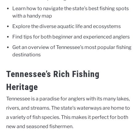
Learn how to navigate the state’s best fishing spots
with a handy map
Explore the diverse aquatic life and ecosystems
Find tips for both beginner and experienced anglers
Get an overview of Tennessee’s most popular fishing
destinations
Tennessee’s Rich Fishing
Heritage
Tennessee is a paradise for anglers with its many lakes,
rivers, and streams. The state’s waterways are home to
a variety of fish species. This makes it perfect for both
new and seasoned fishermen.