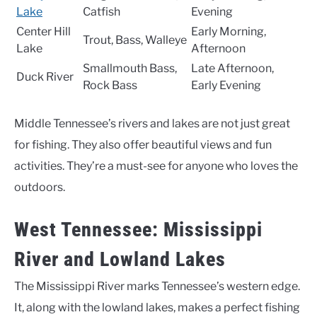
Lake
Catfish
Evening
Center Hill
Early Morning,
Trout, Bass, Walleye
Lake
Afternoon
Smallmouth Bass,
Late Afternoon,
Duck River
Rock Bass
Early Evening
Middle Tennessee’s rivers and lakes are not just great
for fishing. They also offer beautiful views and fun
activities. They’re a must-see for anyone who loves the
outdoors.
West Tennessee: Mississippi
River and Lowland Lakes
The Mississippi River marks Tennessee’s western edge.
It, along with the lowland lakes, makes a perfect fishing