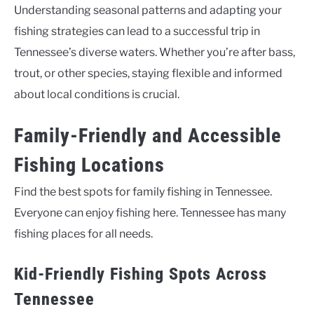
Understanding seasonal patterns and adapting your
fishing strategies can lead to a successful trip in
Tennessee’s diverse waters. Whether you’re after bass,
trout, or other species, staying flexible and informed
about local conditions is crucial.
Family-Friendly and Accessible
Fishing Locations
Find the best spots for family fishing in Tennessee.
Everyone can enjoy fishing here. Tennessee has many
fishing places for all needs.
Kid-Friendly Fishing Spots Across
Tennessee