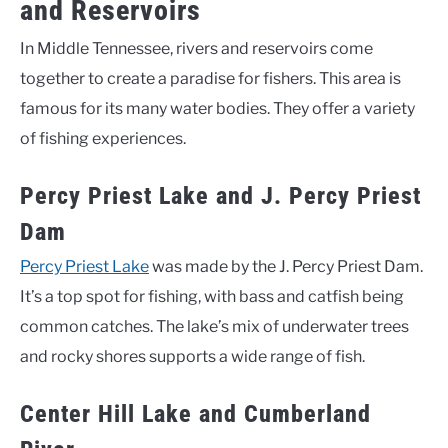
and Reservoirs
In Middle Tennessee, rivers and reservoirs come
together to create a paradise for fishers. This area is
famous for its many water bodies. They offer a variety
of fishing experiences.
Percy Priest Lake and J. Percy Priest
Dam
Percy Priest Lake
was made by the J. Percy Priest Dam.
It’s a top spot for fishing, with bass and catfish being
common catches. The lake’s mix of underwater trees
and rocky shores supports a wide range of fish.
Center Hill Lake and Cumberland