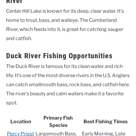
River
Center Hill Lake is known for its deep, clear water. It’s
home to trout, bass, and walleye. The Cumberland
River, which feeds into it, is great for catching sauger
and catfish.
Duck River Fishing Opportunities
The Duck River is famous for its clean water and rich
life. It’s one of the most diverse rivers in the U.S. Anglers
can catch smallmouth bass, rock bass, and catfish here.
The river’s beauty and calm waters make it a favorite
spot.
Primary Fish
Location
Best Fishing Times
Species
Percy Priest
Largemouth Bass,
Early Morning, Late