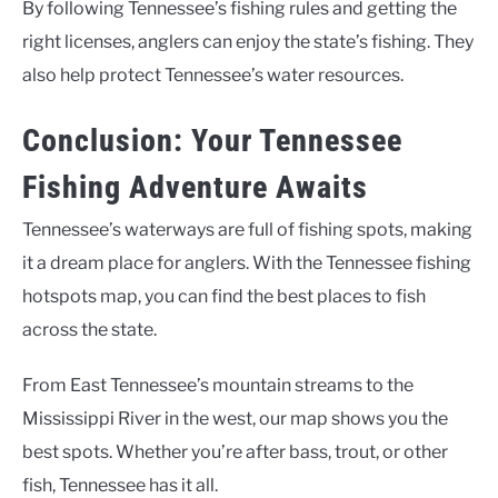
By following Tennessee’s fishing rules and getting the
right licenses, anglers can enjoy the state’s fishing. They
also help protect Tennessee’s water resources.
Conclusion: Your Tennessee
Fishing Adventure Awaits
Tennessee’s waterways are full of fishing spots, making
it a dream place for anglers. With the Tennessee fishing
hotspots map, you can find the best places to fish
across the state.
From East Tennessee’s mountain streams to the
Mississippi River in the west, our map shows you the
best spots. Whether you’re after bass, trout, or other
fish, Tennessee has it all.