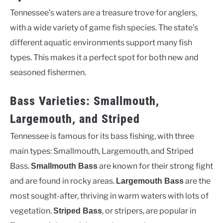
Tennessee’s waters are a treasure trove for anglers,
with a wide variety of game fish species. The state’s
different aquatic environments support many fish
types. This makes it a perfect spot for both new and
seasoned fishermen.
Bass Varieties: Smallmouth,
Largemouth, and Striped
Tennessee is famous for its bass fishing, with three
main types: Smallmouth, Largemouth, and Striped
Bass.
are known for their strong fight
Smallmouth Bass
and are found in rocky areas.
are the
Largemouth Bass
most sought-after, thriving in warm waters with lots of
vegetation.
, or stripers, are popular in
Striped Bass