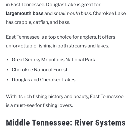
in East Tennessee. Douglas Lake is great for
and
smallmouth bass
. Cherokee Lake
largemouth bass
has crappie, catfish, and bass.
East Tennessee is a top choice for anglers. It offers
unforgettable fishing in both streams and lakes.
Great Smoky Mountains National Park
Cherokee National Forest
Douglas and Cherokee Lakes
With its rich fishing history and beauty, East Tennessee
is a must-see for fishing lovers.
Middle Tennessee: River Systems