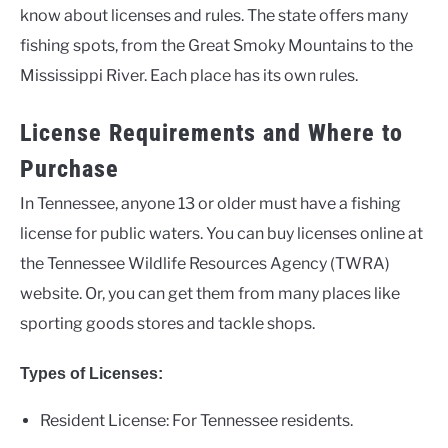
know about licenses and rules. The state offers many
fishing spots, from the Great Smoky Mountains to the
Mississippi River. Each place has its own rules.
License Requirements and Where to
Purchase
In Tennessee, anyone 13 or older must have a fishing
license for public waters. You can buy licenses online at
the Tennessee Wildlife Resources Agency (TWRA)
website. Or, you can get them from many places like
sporting goods stores and tackle shops.
Types of Licenses:
Resident License: For Tennessee residents.