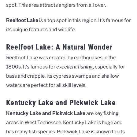
spot. This area attracts anglers from all over.
is a top spot in this region. It’s famous for
Reelfoot Lake
its unique features and wildlife.
Reelfoot Lake: A Natural Wonder
Reelfoot Lake was created by earthquakes in the
1800s. It’s famous for
excellent fishing
, especially for
bass and crappie. Its cypress swamps and shallow
waters are perfect for all skill levels.
Kentucky Lake and Pickwick Lake
are key fishing
Kentucky Lake and Pickwick Lake
areas in West Tennessee. Kentucky Lake is huge and
has many fish species. Pickwick Lake is known for its