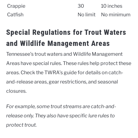
Crappie
30
10 inches
Catfish
No limit
No minimum
Special Regulations for Trout Waters
and Wildlife Management Areas
Tennessee’s trout waters and Wildlife Management
Areas have special rules. These rules help protect these
areas. Check the TWRA’s guide for details on catch-
and-release areas, gear restrictions, and seasonal
closures.
For example, some trout streams are catch-and-
release only. They also have specific lure rules to
protect trout.