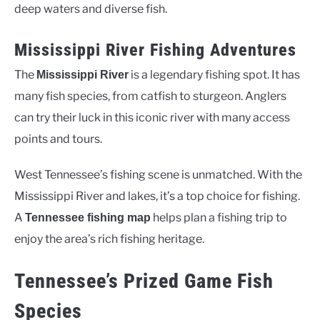
deep waters and diverse fish.
Mississippi River Fishing Adventures
The
is a legendary fishing spot. It has
Mississippi River
many fish species, from catfish to sturgeon. Anglers
can try their luck in this iconic river with many access
points and tours.
West Tennessee’s fishing scene is unmatched. With the
Mississippi River and lakes, it’s a top choice for fishing.
A
helps plan a fishing trip to
Tennessee fishing map
enjoy the area’s rich fishing heritage.
Tennessee’s Prized Game Fish
Species