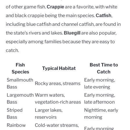
of other game fish.
are a favorite, with white
Crappie
and black crappie being the main species.
,
Catfish
including blue catfish and channel catfish, are found in
the state’s rivers and lakes.
are also popular,
Bluegill
especially among families because they are easy to
catch.
Fish
Best Time to
Typical Habitat
Species
Catch
Smallmouth
Early morning,
Rocky areas, streams
Bass
late evening
Largemouth
Warm waters,
Early morning,
Bass
vegetation-rich areas
late afternoon
Striped
Larger lakes,
Nighttime, early
Bass
reservoirs
morning
Rainbow
Cold-water streams,
Early morning