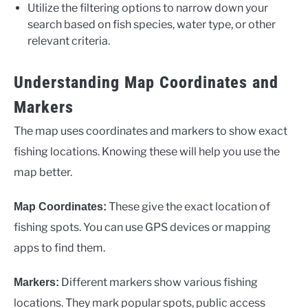
Utilize the filtering options to narrow down your
search based on fish species, water type, or other
relevant criteria.
Understanding Map Coordinates and
Markers
The map uses coordinates and markers to show exact
fishing locations. Knowing these will help you use the
map better.
These give the exact location of
Map Coordinates:
fishing spots. You can use GPS devices or mapping
apps to find them.
Different markers show various fishing
Markers:
locations. They mark popular spots, public access