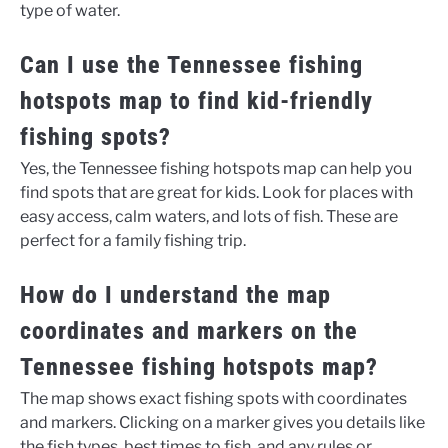
type of water.
Can I use the Tennessee fishing
hotspots map to find kid-friendly
fishing spots?
Yes, the Tennessee fishing hotspots map can help you
find spots that are great for kids. Look for places with
easy access, calm waters, and lots of fish. These are
perfect for a family fishing trip.
How do I understand the map
coordinates and markers on the
Tennessee fishing hotspots map?
The map shows exact fishing spots with coordinates
and markers. Clicking on a marker gives you details like
the fish types, best times to fish, and any rules or