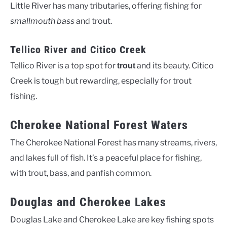
Little River has many tributaries, offering fishing for
smallmouth bass
and trout.
Tellico River and Citico Creek
Tellico River is a top spot for
and its beauty. Citico
trout
Creek is tough but rewarding, especially for trout
fishing.
Cherokee National Forest Waters
The Cherokee National Forest has many streams, rivers,
and lakes full of fish. It’s a peaceful place for fishing,
with trout, bass, and panfish common.
Douglas and Cherokee Lakes
Douglas Lake and Cherokee Lake are key fishing spots