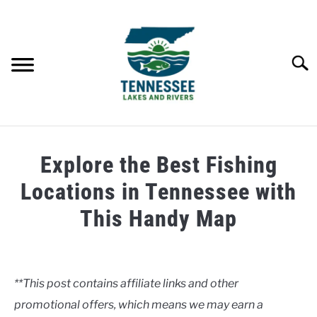
Skip
to
content
Searc
HOME
Explore the Best Fishing
LAKES
Locations in Tennessee with
This Handy Map
RIVERS
Written
by
ABOUT
Clancy
**This post contains affiliate links and other
CONTACT US
promotional offers, which means we may earn a
in