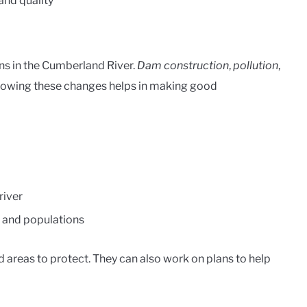
and quality
ons in the Cumberland River.
Dam construction
,
pollution
,
nowing these changes helps in making good
river
s and populations
d areas to protect. They can also work on plans to help