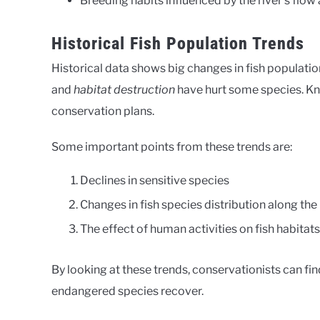
Breeding habits influenced by the river’s flow 
Historical Fish Population Trends
Historical data shows big changes in fish populati
and
habitat destruction
have hurt some species. K
conservation plans.
Some important points from these trends are:
Declines in sensitive species
Changes in fish species distribution along the 
The effect of human activities on fish habitat
By looking at these trends, conservationists can fin
endangered species recover.