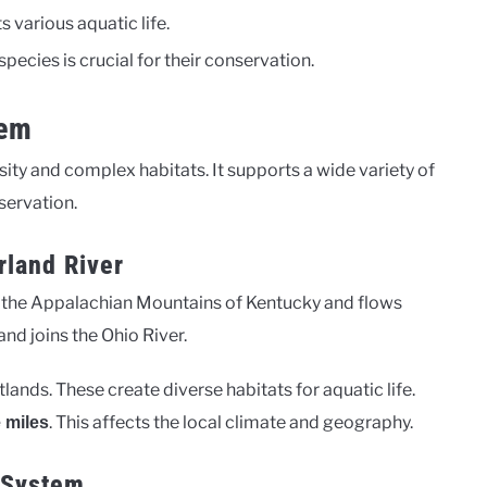
 various aquatic life.
ecies is crucial for their conservation.
tem
sity and complex habitats. It supports a wide variety of
servation.
rland River
in the Appalachian Mountains of Kentucky and flows
nd joins the Ohio River.
tlands. These create diverse habitats for aquatic life.
. This affects the local climate and geography.
 miles
r System