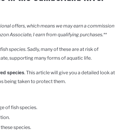
motional offers, which means we may earn a commission
zon Associate, I earn from qualifying purchases.**
fish species
. Sadly, many of these are at risk of
cate, supporting many forms of aquatic life.
. This article will give you a detailed look at
ed species
eps being taken to protect them.
e of fish species.
tion.
 these species.