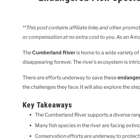
Written
by
Clancy
**This post contains affiliate links and other pro
or compensation at no extra cost to you. As an Ama
in
Rivers
The
is home to a wide variety of
Cumberland River
disappearing forever. The river’s ecosystem is intri
There are efforts underway to save these
endanger
the challenges they face. It will also explore the st
Key Takeaways
The Cumberland River supports a diverse rang
Many fish species in the river are facing extinc
Conservation efforts are underway to protect