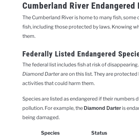
Cumberland River Endangered F
The Cumberland River is home to many fish, some of 
fish, including those protected by laws. Knowing wh
them.
Federally Listed Endangered Speci
The federal list includes fish at risk of disappearin
Diamond Darter
are on this list. They are protect
activities that could harm them.
Species are listed as endangered if their numbers dro
pollution. For example, the
is enda
Diamond Darter
being damaged.
Species
Status