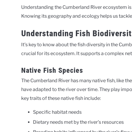
Understanding the Cumberland River ecosystem is
Knowing its geography and ecology helps us tackle 
Understanding Fish Biodiversit
It’s key to know about the fish diversity in the Cumbe
crucial for its ecosystem. It supports a complex ne
Native Fish Species
The Cumberland River has many native fish, like th
have adapted to the river over time. They play imp
key traits of these native fish include:
Specific habitat needs
Dietary needs met by the river’s resources