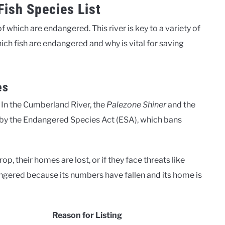
ish Species List
which are endangered. This river is key to a variety of
ich fish are endangered and why is vital for saving
es
g. In the Cumberland River, the
Palezone Shiner
and the
ed by the Endangered Species Act (ESA), which bans
p, their homes are lost, or if they face threats like
ngered because its numbers have fallen and its home is
Reason for Listing