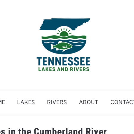
ME
LAKES
RIVERS
ABOUT
CONTAC
s in the Cumberland River