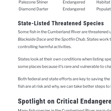
Palezone Shiner
Endangered
Habitat
Diamond Darter
Endangered
Populat
State-Listed Threatened Species
Some fish in the Cumberland River are threatened un
Blackside Dace
and the
Spotfin Chub
. States work 
controlling harmful activities.
States look at their own conditions when listing spe
some places because it’s rare and vulnerable to ch
Both federal and state efforts are key to saving t
fish are at risk and why, we can take better steps to
Spotlight on Critical Endanger
Many fish species in the Cumberland River are in dang