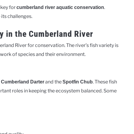
 key for
.
cumberland river aquatic conservation
its challenges.
y in the Cumberland River
rland River for conservation. The river’s fish variety is
twork of species and their environment.
e
and the
. These fish
Cumberland Darter
Spotfin Chub
ortant roles in keeping the ecosystem balanced. Some