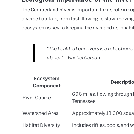
The Cumberland River is important for its role in su
diverse habitats, from fast-flowing to slow-moving 
ecosystem is key to keeping the river and its inhabi
“The health of our rivers is a reflection
planet.” – Rachel Carson
Ecosystem
Descripti
Component
696 miles, flowing through
River Course
Tennessee
Watershed Area
Approximately 18,000 squa
Habitat Diversity
Includes riffles, pools, and 