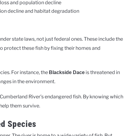
 loss and population decline
ion decline and habitat degradation
der state laws, not just federal ones. These include the
to protect these fish by fixing their homes and
cies. For instance, the
is threatened in
Blackside Dace
anges in the environment.
he Cumberland River’s endangered fish. By knowing which
 help them survive.
ed Species
er. The river is home to a wide variety of fish. But,