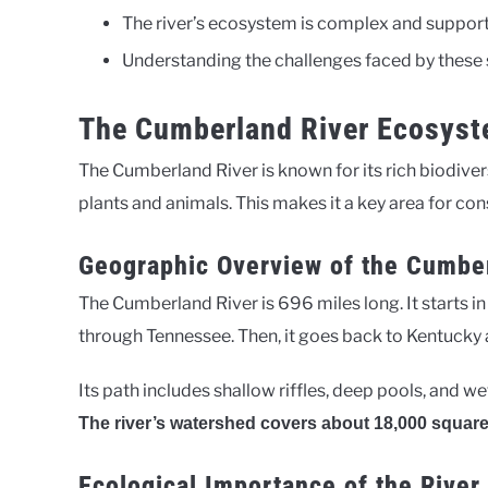
The river’s ecosystem is complex and supports
Understanding the challenges faced by these sp
The Cumberland River Ecosys
The Cumberland River is known for its rich biodiver
plants and animals. This makes it a key area for con
Geographic Overview of the Cumbe
The Cumberland River is 696 miles long. It starts 
through Tennessee. Then, it goes back to Kentucky a
Its path includes shallow riffles, deep pools, and we
The river’s watershed covers about 18,000 square
Ecological Importance of the Rive