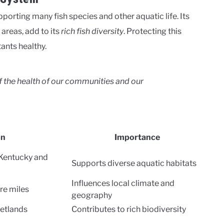
pporting many fish species and other aquatic life. Its
areas, add to its
rich fish diversity
. Protecting this
tants healthy.
 of the health of our communities and our
on
Importance
 Kentucky and
Supports diverse aquatic habitats
Influences local climate and
re miles
geography
wetlands
Contributes to rich biodiversity