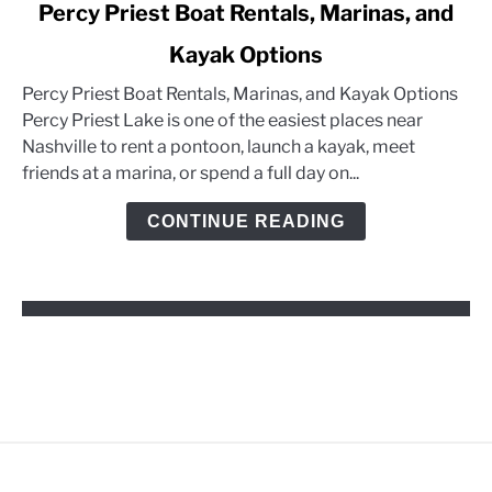
link
Percy Priest Boat Rentals, Marinas, and
to
Kayak Options
Percy
Priest
Percy Priest Boat Rentals, Marinas, and Kayak Options
Boat
Percy Priest Lake is one of the easiest places near
Rentals,
Nashville to rent a pontoon, launch a kayak, meet
Marinas,
friends at a marina, or spend a full day on...
and
Kayak
CONTINUE READING
Options