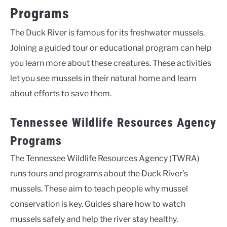
Programs
The Duck River is famous for its freshwater mussels.
Joining a guided tour or educational program can help
you learn more about these creatures. These activities
let you see mussels in their natural home and learn
about efforts to save them.
Tennessee Wildlife Resources Agency
Programs
The Tennessee Wildlife Resources Agency (TWRA)
runs tours and programs about the Duck River’s
mussels. These aim to teach people why mussel
conservation is key. Guides share how to watch
mussels safely and help the river stay healthy.