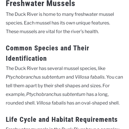
Freshwater Mussels
The Duck River is home to many freshwater mussel
species. Each mussel has its own unique features.
These mussels are vital for the river’s health.
Common Species and Their
Identification
The Duck River has several mussel species, like
Ptychobranchus subtentum
and
Villosa fabalis
. You can
tell them apart by their shell shapes and sizes. For
example,
Ptychobranchus subtentum
has a long,
rounded shell.
Villosa fabalis
has an oval-shaped shell.
Life Cycle and Habitat Requirements