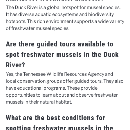
The Duck River is a global hotspot for mussel species.
It has diverse aquatic ecosystems and biodiversity
hotspots. This rich environment supports a wide variety
of freshwater mussel species.
Are there guided tours available to
spot freshwater mussels in the Duck
River?
Yes, the Tennessee Wildlife Resources Agency and
local conservation groups offer guided tours. They also
have educational programs. These provide
opportunities to learn about and observe freshwater
mussels in their natural habitat.
What are the best conditions for
spotting freshwater mussels in the