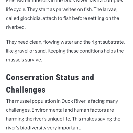
Freshwater mussels in the Duck River have a complex
life cycle. They start as parasites on fish. The larvae,
called glochidia, attach to fish before settling on the
riverbed.
They need clean, flowing water and the right substrate,
like gravel or sand. Keeping these conditions helps the
mussels survive.
Conservation Status and
Challenges
The mussel population in Duck River is facing many
challenges. Environmental and human factors are
harming the river’s unique life. This makes saving the
river’s biodiversity very important.