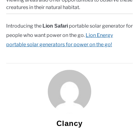
creatures in their natural habitat.
Introducing the
portable solar generator for
Lion Safari
people who want power on the go.
Lion Energy
portable solar generators for power on the go!
Clancy