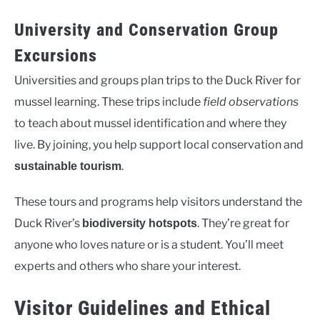
University and Conservation Group
Excursions
Universities and groups plan trips to the Duck River for
mussel learning. These trips include
field observations
to teach about mussel identification and where they
live. By joining, you help support local conservation and
.
sustainable tourism
These tours and programs help visitors understand the
Duck River’s
. They’re great for
biodiversity hotspots
anyone who loves nature or is a student. You’ll meet
experts and others who share your interest.
Visitor Guidelines and Ethical