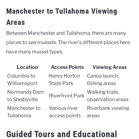
Manchester to Tullahoma Viewing
Areas
Between Manchester and Tullahoma, there are many
places to see mussels. The river’s different places here
have many mussel types.
Location
Access Points
Viewing Areas
Columbia to
Henry Horton
Canoe launch,
Williamsport
State Park
fishing areas
Normandy Dam
Walking trails,
Riverfront Park
to Shelbyville
observation areas
Manchester to
Various river
Riverbank viewing
Tullahoma
access points
areas
Guided Tours and Educational