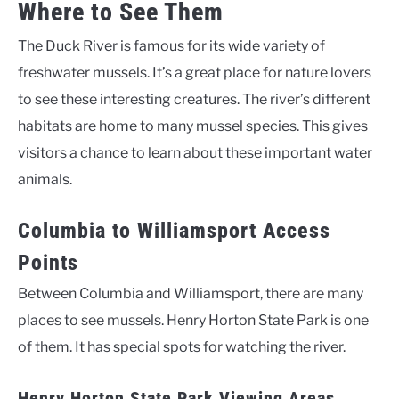
Where to See Them
The Duck River is famous for its wide variety of
freshwater mussels. It’s a great place for nature lovers
to see these interesting creatures. The river’s different
habitats are home to many mussel species. This gives
visitors a chance to learn about these important water
animals.
Columbia to Williamsport Access
Points
Between Columbia and Williamsport, there are many
places to see mussels. Henry Horton State Park is one
of them. It has special spots for watching the river.
Henry Horton State Park Viewing Areas