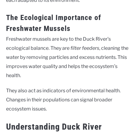
each adapted to its environment.
The Ecological Importance of
Freshwater Mussels
Freshwater mussels are key to the Duck River’s
ecological balance. They are
filter feeders
, cleaning the
water by removing particles and excess nutrients. This
improves water quality and helps the ecosystem’s
health.
They also act as indicators of environmental health.
Changes in their populations can signal broader
ecosystem issues.
Understanding Duck River