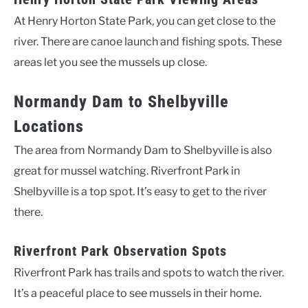
At Henry Horton State Park, you can get close to the
river. There are canoe launch and fishing spots. These
areas let you see the mussels up close.
Normandy Dam to Shelbyville
Locations
The area from Normandy Dam to Shelbyville is also
great for mussel watching. Riverfront Park in
Shelbyville is a top spot. It’s easy to get to the river
there.
Riverfront Park Observation Spots
Riverfront Park has trails and spots to watch the river.
It’s a peaceful place to see mussels in their home.