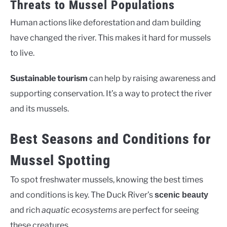
Threats to Mussel Populations
Human actions like deforestation and dam building
have changed the river. This makes it hard for mussels
to live.
Sustainable tourism
can help by raising awareness and
supporting conservation. It’s a way to protect the river
and its mussels.
Best Seasons and Conditions for
Mussel Spotting
To spot freshwater mussels, knowing the best times
and conditions is key. The Duck River’s
scenic beauty
and rich
aquatic ecosystems
are perfect for seeing
these creatures.