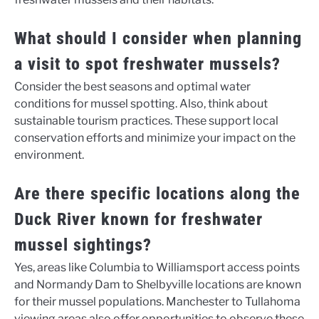
What should I consider when planning
a visit to spot freshwater mussels?
Consider the best seasons and optimal water
conditions for mussel spotting. Also, think about
sustainable tourism practices. These support local
conservation efforts and minimize your impact on the
environment.
Are there specific locations along the
Duck River known for freshwater
mussel sightings?
Yes, areas like Columbia to Williamsport access points
and Normandy Dam to Shelbyville locations are known
for their mussel populations. Manchester to Tullahoma
viewing areas also offer opportunities to observe these