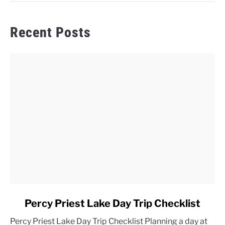
Recent Posts
link
Percy Priest Lake Day Trip Checklist
to
Percy Priest Lake Day Trip Checklist Planning a day at
Percy