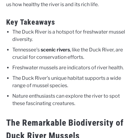
us how healthy the river is and its rich life.
Key Takeaways
The Duck River is a hotspot for freshwater mussel
diversity.
Tennessee’s
scenic rivers
, like the Duck River, are
crucial for conservation efforts.
Freshwater mussels are indicators of river health.
The Duck River’s unique habitat supports a wide
range of mussel species.
Nature enthusiasts can explore the river to spot
these fascinating creatures.
The Remarkable Biodiversity of
Duck River Mussels