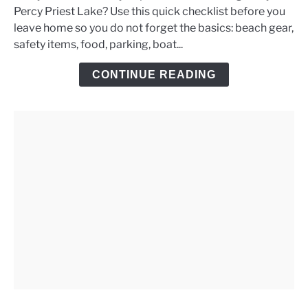
Percy Priest Lake? Use this quick checklist before you
Priest
leave home so you do not forget the basics: beach gear,
Lake
safety items, food, parking, boat...
Day
Trip
CONTINUE READING
Checklist