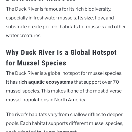
The Duck River is famous for its rich biodiversity,
especially in freshwater mussels. Its size, flow, and
substrate create perfect habitats for mussels and other
water creatures.
Why Duck River Is a Global Hotspot
for Mussel Species
The Duck River is a global hotspot for mussel species.
It has
that support over 70
rich aquatic ecosystems
mussel species. This makes it one of the most diverse
mussel populations in North America.
The river’s habitats vary from shallow riffles to deeper
pools. Each habitat supports different mussel species,