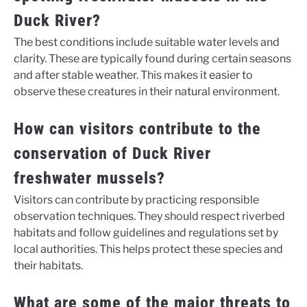
Duck River?
The best conditions include suitable water levels and
clarity. These are typically found during certain seasons
and after stable weather. This makes it easier to
observe these creatures in their natural environment.
How can visitors contribute to the
conservation of Duck River
freshwater mussels?
Visitors can contribute by practicing responsible
observation techniques. They should respect riverbed
habitats and follow guidelines and regulations set by
local authorities. This helps protect these species and
their habitats.
What are some of the major threats to