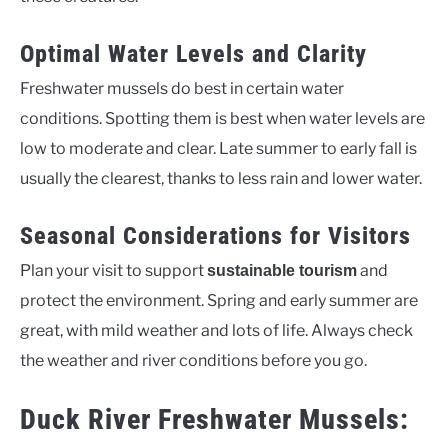
Optimal Water Levels and Clarity
Freshwater mussels do best in certain water
conditions. Spotting them is best when water levels are
low to moderate and clear. Late summer to early fall is
usually the clearest, thanks to less rain and lower water.
Seasonal Considerations for Visitors
Plan your visit to support
and
sustainable tourism
protect the environment. Spring and early summer are
great, with mild weather and lots of life. Always check
the weather and river conditions before you go.
Duck River Freshwater Mussels: