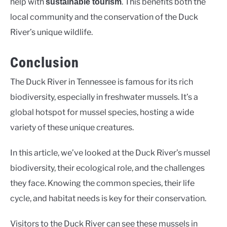
help with
. This benefits both the
sustainable tourism
local community and the conservation of the Duck
River’s unique wildlife.
Conclusion
The Duck River in Tennessee is famous for its rich
biodiversity, especially in freshwater mussels. It’s a
global hotspot for mussel species, hosting a wide
variety of these unique creatures.
In this article, we’ve looked at the Duck River’s mussel
biodiversity, their ecological role, and the challenges
they face. Knowing the common species, their life
cycle, and habitat needs is key for their conservation.
Visitors to the Duck River can see these mussels in