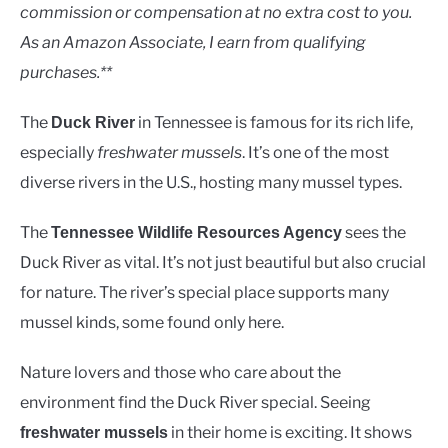
Rivers
commission or compensation at no extra cost to you.
As an Amazon Associate, I earn from qualifying
purchases.**
The
in Tennessee is famous for its rich life,
Duck River
especially
freshwater mussels
. It’s one of the most
diverse rivers in the U.S., hosting many mussel types.
The
sees the
Tennessee Wildlife Resources Agency
Duck River as vital. It’s not just beautiful but also crucial
for nature. The river’s special place supports many
mussel kinds, some found only here.
Nature lovers and those who care about the
environment find the Duck River special. Seeing
in their home is exciting. It shows
freshwater mussels