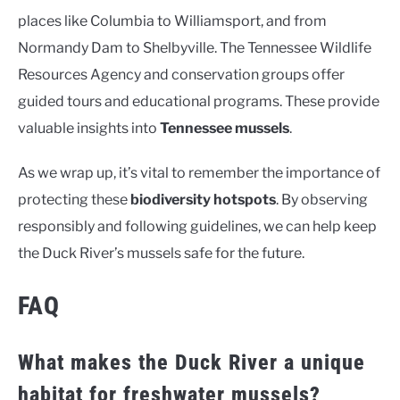
places like Columbia to Williamsport, and from
Normandy Dam to Shelbyville. The Tennessee Wildlife
Resources Agency and conservation groups offer
guided tours and educational programs. These provide
valuable insights into
Tennessee mussels
.
As we wrap up, it’s vital to remember the importance of
protecting these
biodiversity hotspots
. By observing
responsibly and following guidelines, we can help keep
the Duck River’s mussels safe for the future.
FAQ
What makes the Duck River a unique
habitat for freshwater mussels?