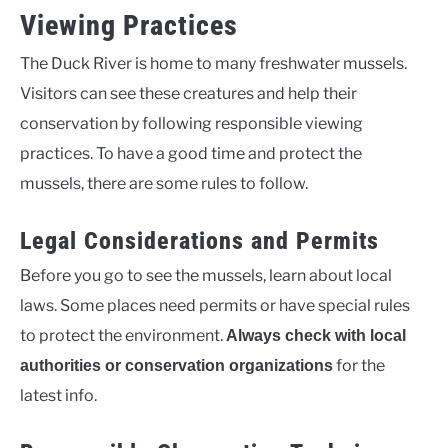
Viewing Practices
The Duck River is home to many freshwater mussels.
Visitors can see these creatures and help their
conservation by following responsible viewing
practices. To have a good time and protect the
mussels, there are some rules to follow.
Legal Considerations and Permits
Before you go to see the mussels, learn about local
laws. Some places need permits or have special rules
to protect the environment.
Always check with local
for the
authorities or conservation organizations
latest info.