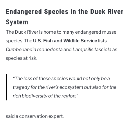
Endangered Species in the Duck River
System
The Duck River is home to many endangered mussel
species. The
lists
U.S. Fish and Wildlife Service
Cumberlandia monodonta
and
Lampsilis fasciola
as
species at risk.
“The loss of these species would not only be a
tragedy for the river’s ecosystem but also for the
rich biodiversity of the region,”
said a conservation expert.