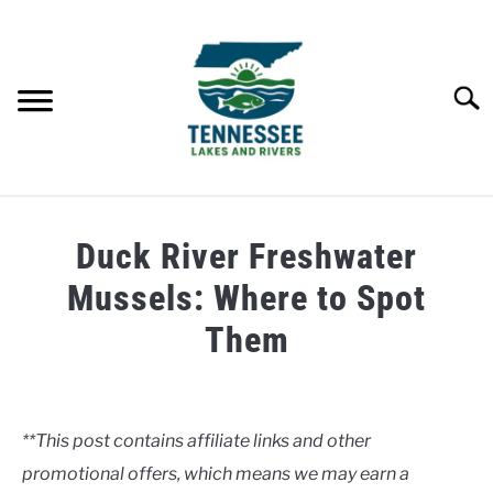
Skip
to
content
Searc
HOME
Duck River Freshwater
LAKES
Mussels: Where to Spot
Them
RIVERS
Written
by
ABOUT
Clancy
**This post contains affiliate links and other
CONTACT US
promotional offers, which means we may earn a
in