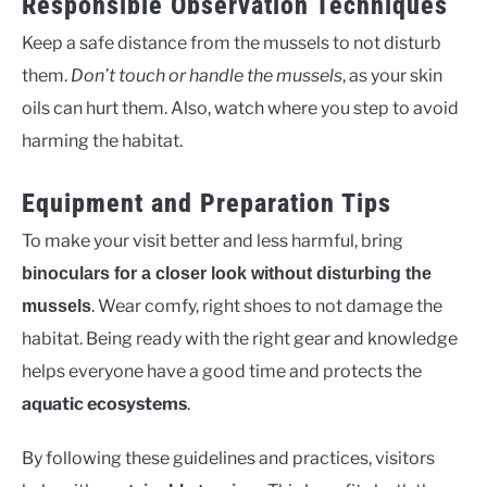
Responsible Observation Techniques
Keep a safe distance from the mussels to not disturb
them.
Don’t touch or handle the mussels
, as your skin
oils can hurt them. Also, watch where you step to avoid
harming the habitat.
Equipment and Preparation Tips
To make your visit better and less harmful, bring
binoculars for a closer look without disturbing the
. Wear comfy, right shoes to not damage the
mussels
habitat. Being ready with the right gear and knowledge
helps everyone have a good time and protects the
aquatic ecosystems
.
By following these guidelines and practices, visitors