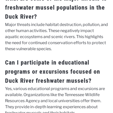
freshwater mussel populations in the
Duck River?
Major threats include habitat destruction, pollution, and
other human activities. These negatively impact
aquatic ecosystems and scenic rivers. This highlights
the need for continued conservation efforts to protect
these vulnerable species.
Can I participate in educational
programs or excursions focused on
Duck River freshwater mussels?
Yes, various educational programs and excursions are
available. Organizations like the Tennessee Wildlife
Resources Agency and local universities offer them.
They provide in-depth learning experiences about
freshwater mussels and their habitats.