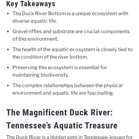
Key Takeaways
The Duck River Bottom is a unique ecosystem with
diverse aquatic life.
Gravel riffles and substrate are crucial components
of this environment.
The health of the aquatic ecosystem is closely tied to
the condition of the river bottom.
Preserving this ecosystem is essential for
maintaining biodiversity.
The complex relationships between the physical
environment and aquatic life are fascinating.
The Magnificent Duck River:
Tennessee’s Aquatic Treasure
The Duck River is a hidden gem in Tennessee, known for