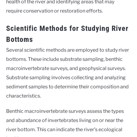
health of the river and identifying areas that may
require conservation or restoration efforts.
Scientific Methods for Studying River
Bottoms
Several scientific methods are employed to study river
bottoms. These include substrate sampling, benthic
macroinvertebrate surveys, and geophysical surveys.
Substrate sampling involves collecting and analyzing
sediment samples to determine their composition and
characteristics.
Benthic macroinvertebrate surveys assess the types
and abundance of invertebrates living on or near the
river bottom. This can indicate the river’s ecological