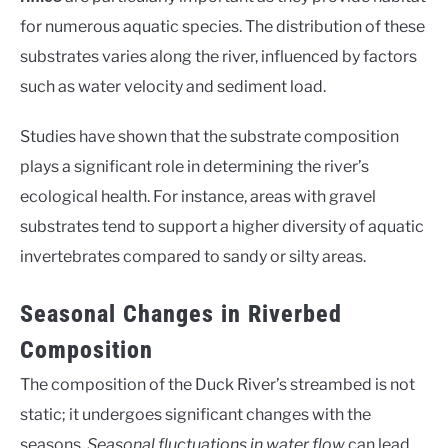
for numerous aquatic species. The distribution of these
substrates varies along the river, influenced by factors
such as water velocity and sediment load.
Studies have shown that the substrate composition
plays a significant role in determining the river’s
ecological health. For instance, areas with gravel
substrates tend to support a higher diversity of aquatic
invertebrates compared to sandy or silty areas.
Seasonal Changes in Riverbed
Composition
The composition of the Duck River’s streambed is not
static; it undergoes significant changes with the
seasons.
Seasonal fluctuations in water flow
can lead