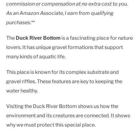
Rivers
commission or compensation at no extra cost to you.
As an Amazon Associate, I earn from qualifying
purchases.**
The
is a fascinating place for nature
Duck River Bottom
lovers. It has unique gravel formations that support
many kinds of aquatic life.
This place is known for its complex
substrate
and
gravel riffles. These features are key to keeping the
water healthy.
Visiting the Duck River Bottom shows us how the
environment and its creatures are connected. It shows
why we must protect this special place.