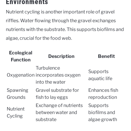
Environments
Nutrient cycling is another important role of gravel
riffles. Water flowing through the gravel exchanges
nutrients with the substrate. This supports biofilms and
algae, crucial for the food web.
Ecological
Description
Benefit
Function
Turbulence
Supports
Oxygenation
incorporates oxygen
aquatic life
into the water
Spawning
Gravel substrate for
Enhances fish
Grounds
fish to lay eggs
reproduction
Exchange of nutrients
Supports
Nutrient
between water and
biofilms and
Cycling
substrate
algae growth