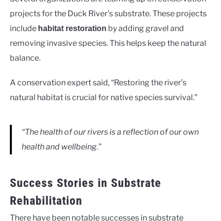
projects for the Duck River’s substrate. These projects
include
by adding gravel and
habitat restoration
removing invasive species. This helps keep the natural
balance.
A conservation expert said, “Restoring the river’s
natural habitat is crucial for native species survival.”
“The health of our rivers is a reflection of our own
health and wellbeing.”
Success Stories in Substrate
Rehabilitation
There have been notable successes in substrate