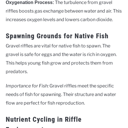
The turbulence from gravel
Oxygenation Process:
riffles boosts gas exchange between water and air. This
increases oxygen levels and lowers carbon dioxide.
Spawning Grounds for Native Fish
Gravel riffles are vital for native fish to spawn. The
gravel is safe for eggs and the water is rich in oxygen.
This helps young fish grow and protects them from
predators.
Importance for Fish:
Gravel riffles meet the specific
needs of fish for spawning. Their structure and water
flow are perfect for fish reproduction.
Nutrient Cycling in Riffle