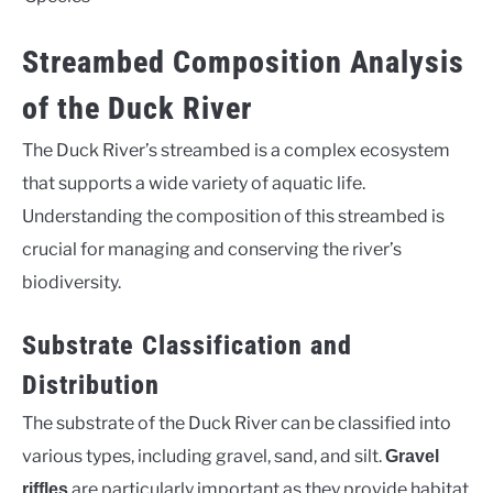
Streambed Composition Analysis
of the Duck River
The Duck River’s streambed is a complex ecosystem
that supports a wide variety of aquatic life.
Understanding the composition of this streambed is
crucial for managing and conserving the river’s
biodiversity.
Substrate Classification and
Distribution
The substrate of the Duck River can be classified into
various types, including gravel, sand, and silt.
Gravel
are particularly important as they provide habitat
riffles