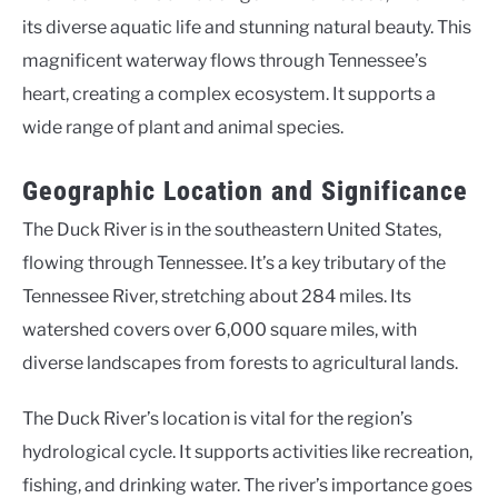
its diverse aquatic life and stunning natural beauty. This
magnificent waterway flows through Tennessee’s
heart, creating a complex ecosystem. It supports a
wide range of plant and animal species.
Geographic Location and Significance
The Duck River is in the southeastern United States,
flowing through Tennessee. It’s a key tributary of the
Tennessee River, stretching about 284 miles. Its
watershed covers over 6,000 square miles, with
diverse landscapes from forests to agricultural lands.
The Duck River’s location is vital for the region’s
hydrological cycle. It supports activities like recreation,
fishing, and drinking water. The river’s importance goes