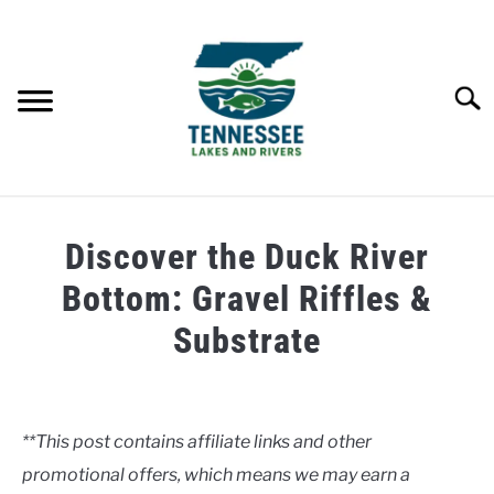
Skip
to
content
Searc
HOME
Discover the Duck River
LAKES
Bottom: Gravel Riffles &
Substrate
RIVERS
Written
by
ABOUT
Clancy
**This post contains affiliate links and other
CONTACT US
promotional offers, which means we may earn a
in