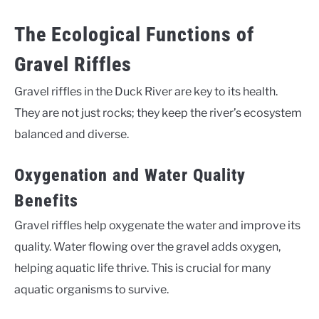
The Ecological Functions of
Gravel Riffles
Gravel riffles in the Duck River are key to its health.
They are not just rocks; they keep the river’s ecosystem
balanced and diverse.
Oxygenation and Water Quality
Benefits
Gravel riffles help oxygenate the water and improve its
quality. Water flowing over the gravel adds oxygen,
helping aquatic life thrive. This is crucial for many
aquatic organisms to survive.