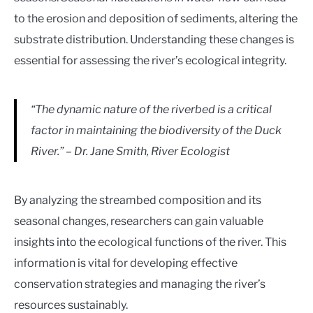
to the erosion and deposition of sediments, altering the
substrate distribution. Understanding these changes is
essential for assessing the river’s ecological integrity.
“The dynamic nature of the riverbed is a critical
factor in maintaining the biodiversity of the Duck
River.” – Dr. Jane Smith, River Ecologist
By analyzing the streambed composition and its
seasonal changes, researchers can gain valuable
insights into the ecological functions of the river. This
information is vital for developing effective
conservation strategies and managing the river’s
resources sustainably.