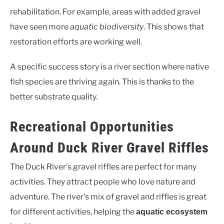
rehabilitation. For example, areas with added gravel
have seen more
aquatic biodiversity
. This shows that
restoration efforts are working well.
A specific success story is a river section where native
fish species are thriving again. This is thanks to the
better substrate quality.
Recreational Opportunities
Around Duck River Gravel Riffles
The Duck River’s gravel riffles are perfect for many
activities. They attract people who love nature and
adventure. The river’s mix of gravel and riffles is great
for different activities, helping the
aquatic ecosystem