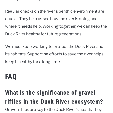
Regular checks on the river’s benthic environment are
crucial. They help us see how the river is doing and
where it needs help. Working together, we can keep the
Duck River healthy for future generations.
We must keep working to protect the Duck River and
its habitats. Supporting efforts to save the river helps
keep it healthy for a long time.
FAQ
What is the significance of gravel
riffles in the Duck River ecosystem?
Gravel riffles are key to the Duck River’s health. They