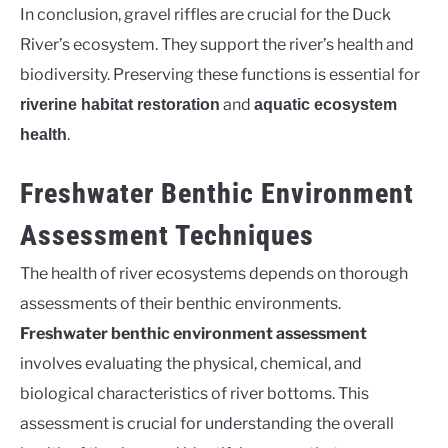
In conclusion, gravel riffles are crucial for the Duck
River’s ecosystem. They support the river’s health and
biodiversity. Preserving these functions is essential for
and
riverine habitat restoration
aquatic ecosystem
.
health
Freshwater Benthic Environment
Assessment Techniques
The health of river ecosystems depends on thorough
assessments of their benthic environments.
Freshwater benthic environment assessment
involves evaluating the physical, chemical, and
biological characteristics of river bottoms. This
assessment is crucial for understanding the overall