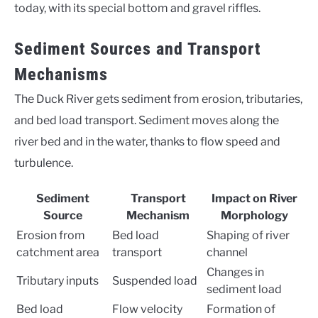
today, with its special bottom and gravel riffles.
Sediment Sources and Transport
Mechanisms
The Duck River gets sediment from erosion, tributaries,
and bed load transport. Sediment moves along the
river bed and in the water, thanks to flow speed and
turbulence.
Sediment
Transport
Impact on River
Source
Mechanism
Morphology
Erosion from
Bed load
Shaping of river
catchment area
transport
channel
Changes in
Tributary inputs
Suspended load
sediment load
Bed load
Flow velocity
Formation of