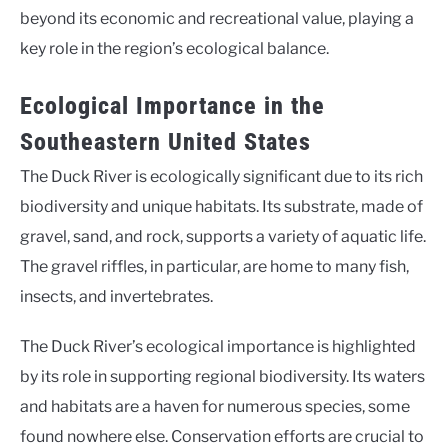
beyond its economic and recreational value, playing a
key role in the region’s ecological balance.
Ecological Importance in the
Southeastern United States
The Duck River is ecologically significant due to its rich
biodiversity and unique habitats. Its substrate, made of
gravel, sand, and rock, supports a variety of aquatic life.
The gravel riffles, in particular, are home to many fish,
insects, and invertebrates.
The Duck River’s ecological importance is highlighted
by its role in supporting regional biodiversity. Its waters
and habitats are a haven for numerous species, some
found nowhere else. Conservation efforts are crucial to