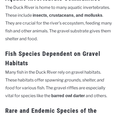
The Duck River is home to many aquatic invertebrates.
These include
.
insects, crustaceans, and mollusks
They are crucial for the river’s ecosystem, feeding many
fish and other animals. The gravel substrate gives them
shelter and food.
Fish Species Dependent on Gravel
Habitats
Many fish in the Duck River rely on gravel habitats.
These habitats offer
spawning grounds, shelter, and
food
for various fish. The gravel riffles are especially
vital for species like the
and others.
barred owl darter
Rare and Endemic Species of the