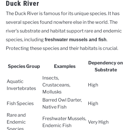
Duck River
The Duck River is famous for its unique species. It has
several species found nowhere else in the world. The
river’s substrate and habitat support rare and endemic
species, including
.
freshwater mussels and fish
Protecting these species and their habitats is crucial.
Dependency on
Species Group
Examples
Substrate
Insects,
Aquatic
Crustaceans,
High
Invertebrates
Mollusks
Barred Owl Darter,
Fish Species
High
Native Fish
Rare and
Freshwater Mussels,
Endemic
Very High
Endemic Fish
Species