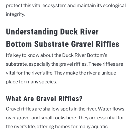
protect this vital ecosystem and maintain its ecological
integrity.
Understanding Duck River
Bottom Substrate Gravel Riffles
It’s key to know about the Duck River Bottom’s
substrate, especially the gravel riffles. These riffles are
vital for the river’s life. They make the river a unique
place for many species.
What Are Gravel Riffles?
Gravel riffles are shallow spots in the river. Water flows
over gravel and small rocks here. They are essential for
the river’s life, offering homes for many aquatic