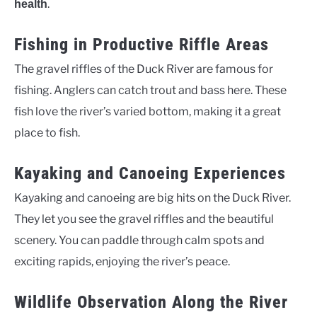
.
health
Fishing in Productive Riffle Areas
The gravel riffles of the Duck River are famous for
fishing. Anglers can catch trout and bass here. These
fish love the river’s varied bottom, making it a great
place to fish.
Kayaking and Canoeing Experiences
Kayaking and canoeing are big hits on the Duck River.
They let you see the gravel riffles and the beautiful
scenery. You can paddle through calm spots and
exciting rapids, enjoying the river’s peace.
Wildlife Observation Along the River