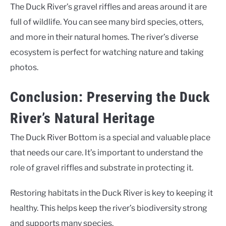
The Duck River’s gravel riffles and areas around it are
full of wildlife. You can see many bird species, otters,
and more in their natural homes. The river’s diverse
ecosystem is perfect for watching nature and taking
photos.
Conclusion: Preserving the Duck
River’s Natural Heritage
The Duck River Bottom is a special and valuable place
that needs our care. It’s important to understand the
role of gravel riffles and substrate in protecting it.
Restoring habitats in the Duck River is key to keeping it
healthy. This helps keep the river’s biodiversity strong
and supports many species.