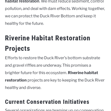
. We must reduce sediment, control
habitat restoration
pollution, and deal with dam effects. Working together,
we can protect the Duck River Bottom and keep it
healthy for the future.
Riverine Habitat Restoration
Projects
Efforts to restore the Duck River’s bottom substrate
and gravel riffles are underway. This promises a
brighter future for this ecosystem.
Riverine habitat
restoration
projects are key to keeping the Duck River
healthy and diverse.
Current Conservation Initiatives
Several organizations are teaming up on conservation