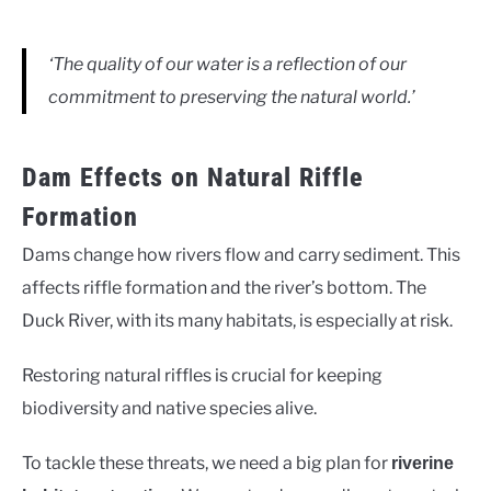
‘The quality of our water is a reflection of our
commitment to preserving the natural world.’
Dam Effects on Natural Riffle
Formation
Dams change how rivers flow and carry sediment. This
affects riffle formation and the river’s bottom. The
Duck River, with its many habitats, is especially at risk.
Restoring natural riffles is crucial for keeping
biodiversity and native species alive.
To tackle these threats, we need a big plan for
riverine