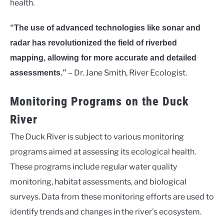
health.
“The use of advanced technologies like sonar and
radar has revolutionized the field of riverbed
mapping, allowing for more accurate and detailed
– Dr. Jane Smith, River Ecologist.
assessments.”
Monitoring Programs on the Duck
River
The Duck River is subject to various monitoring
programs aimed at assessing its ecological health.
These programs include regular water quality
monitoring, habitat assessments, and biological
surveys. Data from these monitoring efforts are used to
identify trends and changes in the river’s ecosystem.