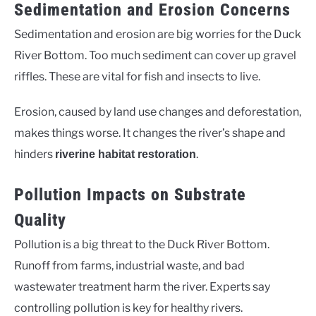
Sedimentation and Erosion Concerns
Sedimentation and erosion are big worries for the Duck
River Bottom. Too much sediment can cover up gravel
riffles. These are vital for fish and insects to live.
Erosion, caused by land use changes and deforestation,
makes things worse. It changes the river’s shape and
hinders
.
riverine habitat restoration
Pollution Impacts on Substrate
Quality
Pollution is a big threat to the Duck River Bottom.
Runoff from farms, industrial waste, and bad
wastewater treatment harm the river. Experts say
controlling pollution is key for healthy rivers.