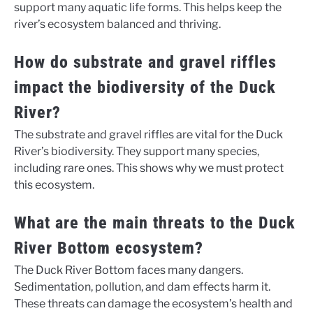
support many aquatic life forms. This helps keep the
river’s ecosystem balanced and thriving.
How do substrate and gravel riffles
impact the biodiversity of the Duck
River?
The substrate and gravel riffles are vital for the Duck
River’s biodiversity. They support many species,
including rare ones. This shows why we must protect
this ecosystem.
What are the main threats to the Duck
River Bottom ecosystem?
The Duck River Bottom faces many dangers.
Sedimentation, pollution, and dam effects harm it.
These threats can damage the ecosystem’s health and