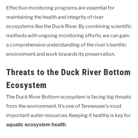
Effective monitoring programs are essential for
maintaining the health and integrity of river
ecosystems like the Duck River. By combining scientific
methods with ongoing monitoring efforts, we can gain
a comprehensive understanding of the river’s benthic
environment and work towards its preservation.
Threats to the Duck River Bottom
Ecosystem
The Duck River Bottom ecosystem is facing big threats
from the environment. It’s one of Tennessee’s most
important water resources. Keeping it healthy is key for
.
aquatic ecosystem health