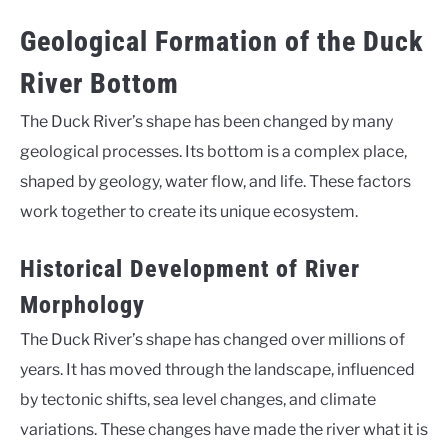
Geological Formation of the Duck
River Bottom
The Duck River’s shape has been changed by many
geological processes. Its bottom is a complex place,
shaped by geology, water flow, and life. These factors
work together to create its unique ecosystem.
Historical Development of River
Morphology
The Duck River’s shape has changed over millions of
years. It has moved through the landscape, influenced
by tectonic shifts, sea level changes, and climate
variations. These changes have made the river what it is