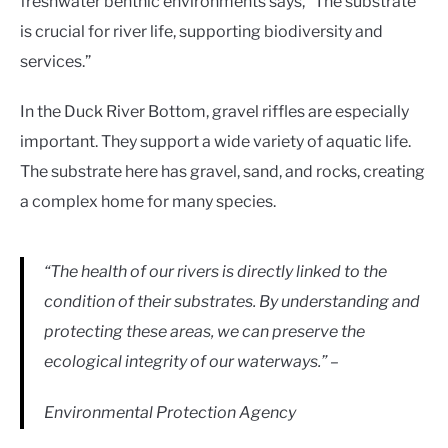
freshwater benthic environments says, “The substrate
is crucial for river life, supporting biodiversity and
services.”
In the Duck River Bottom, gravel riffles are especially
important. They support a wide variety of aquatic life.
The substrate here has gravel, sand, and rocks, creating
a complex home for many species.
“The health of our rivers is directly linked to the
condition of their substrates. By understanding and
protecting these areas, we can preserve the
ecological integrity of our waterways.” –
Environmental Protection Agency