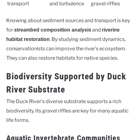
transport
and turbulence
gravel riffles
Knowing about sediment sources and transport is key
for
and
streambed composition analysis
riverine
. By studying sediment dynamics,
habitat restoration
conservationists can improve the river’s ecosystem.
They can also restore habitats for native species.
Biodiversity Supported by Duck
River Substrate
The Duck River’s diverse substrate supports a rich
biodiversity. Its gravel riffles are key for many aquatic
life forms.
Aquatic Invertebrate Communities