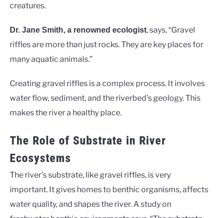
creatures.
, says, “Gravel
Dr. Jane Smith, a renowned ecologist
riffles are more than just rocks. They are key places for
many aquatic animals.”
Creating gravel riffles is a complex process. It involves
water flow, sediment, and the riverbed’s geology. This
makes the river a healthy place.
The Role of Substrate in River
Ecosystems
The river’s substrate, like gravel riffles, is very
important. It gives homes to benthic organisms, affects
water quality, and shapes the river. A study on