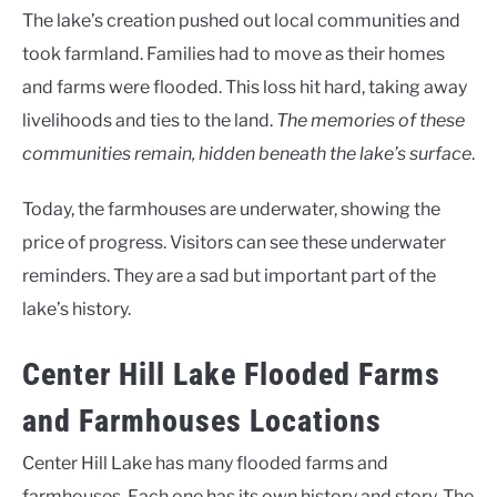
The lake’s creation pushed out local communities and
took farmland. Families had to move as their homes
and farms were flooded. This loss hit hard, taking away
livelihoods and ties to the land.
The memories of these
communities remain, hidden beneath the lake’s surface
.
Today, the farmhouses are underwater, showing the
price of progress. Visitors can see these underwater
reminders. They are a sad but important part of the
lake’s history.
Center Hill Lake Flooded Farms
and Farmhouses Locations
Center Hill Lake has many flooded farms and
farmhouses. Each one has its own history and story. The