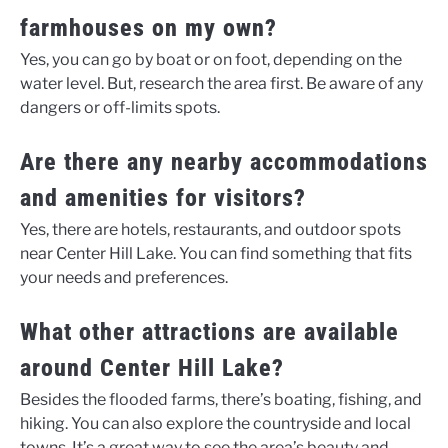
farmhouses on my own?
Yes, you can go by boat or on foot, depending on the
water level. But, research the area first. Be aware of any
dangers or off-limits spots.
Are there any nearby accommodations
and amenities for visitors?
Yes, there are hotels, restaurants, and outdoor spots
near Center Hill Lake. You can find something that fits
your needs and preferences.
What other attractions are available
around Center Hill Lake?
Besides the flooded farms, there’s boating, fishing, and
hiking. You can also explore the countryside and local
towns. It’s a great way to see the area’s beauty and