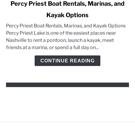
link
Percy Priest Boat Rentals, Marinas, and
to
Kayak Options
Percy
Priest
Percy Priest Boat Rentals, Marinas, and Kayak Options
Boat
Percy Priest Lake is one of the easiest places near
Rentals,
Nashville to rent a pontoon, launch a kayak, meet
Marinas,
friends at a marina, or spend a full day on...
and
Kayak
CONTINUE READING
Options