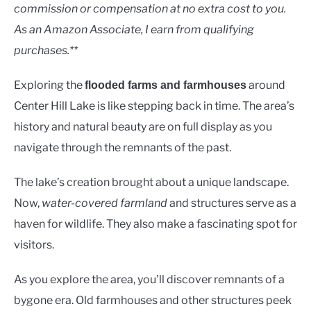
Lakes
commission or compensation at no extra cost to you.
As an Amazon Associate, I earn from qualifying
purchases.**
Exploring the
around
flooded farms and farmhouses
Center Hill Lake is like stepping back in time. The area’s
history and natural beauty are on full display as you
navigate through the remnants of the past.
The lake’s creation brought about a unique landscape.
Now,
water-covered farmland
and structures serve as a
haven for wildlife. They also make a fascinating spot for
visitors.
As you explore the area, you’ll discover remnants of a
bygone era. Old farmhouses and other structures peek