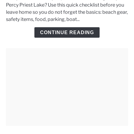
Percy Priest Lake? Use this quick checklist before you
Priest
leave home so you do not forget the basics: beach gear,
Lake
safety items, food, parking, boat...
Day
Trip
CONTINUE READING
Checklist