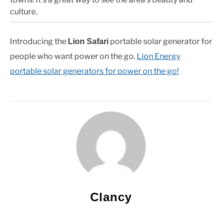
culture.
Introducing the
portable solar generator for
Lion Safari
people who want power on the go.
Lion Energy
portable solar generators for power on the go!
Clancy