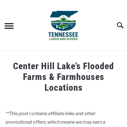
Skip
to
content
Searc
HOME
Center Hill Lake’s Flooded
LAKES
Farms & Farmhouses
Locations
RIVERS
Written
by
ABOUT
Clancy
**This post contains affiliate links and other
CONTACT US
promotional offers, which means we may earn a
in