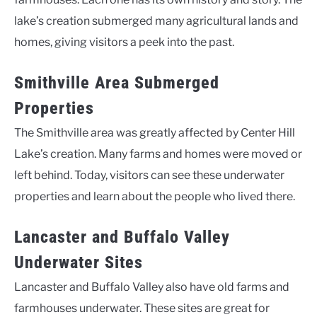
lake’s creation submerged many agricultural lands and
homes, giving visitors a peek into the past.
Smithville Area Submerged
Properties
The Smithville area was greatly affected by Center Hill
Lake’s creation. Many farms and homes were moved or
left behind. Today, visitors can see these underwater
properties and learn about the people who lived there.
Lancaster and Buffalo Valley
Underwater Sites
Lancaster and Buffalo Valley also have old farms and
farmhouses underwater. These sites are great for