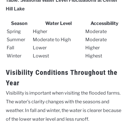
Table: Seasonal Water Level Fluctuations at Center
Hill Lake
Season
Water Level
Accessibility
Spring
Higher
Moderate
Summer
Moderate to High
Moderate
Fall
Lower
Higher
Winter
Lowest
Highest
Visibility Conditions Throughout the
Year
Visibility is important when visiting the flooded farms.
The water’s clarity changes with the seasons and
weather. In fall and winter, the water is clearer because
of the lower water level and less runoff.