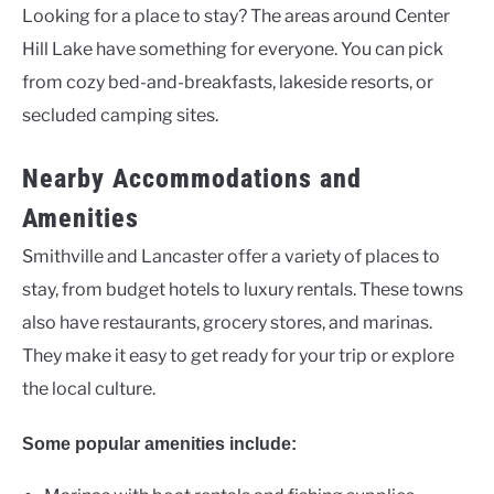
Looking for a place to stay? The areas around Center
Hill Lake have something for everyone. You can pick
from cozy bed-and-breakfasts, lakeside resorts, or
secluded camping sites.
Nearby Accommodations and
Amenities
Smithville and Lancaster offer a variety of places to
stay, from budget hotels to luxury rentals. These towns
also have restaurants, grocery stores, and marinas.
They make it easy to get ready for your trip or explore
the local culture.
Some popular amenities include: