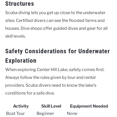
Structures
Scuba diving lets you get up close to the underwater
sites. Certified divers can see the flooded farms and
houses. Dive shops offer guided dives and gear for all
skill levels.
Safety Considerations for Underwater
Exploration
When exploring Center Hill Lake, safety comes first.
Always follow the rules given by tour and rental
providers. Scuba divers need to know the lake’s
conditions for a safe dive.
Activity
Skill Level
Equipment Needed
Boat Tour
Beginner
None