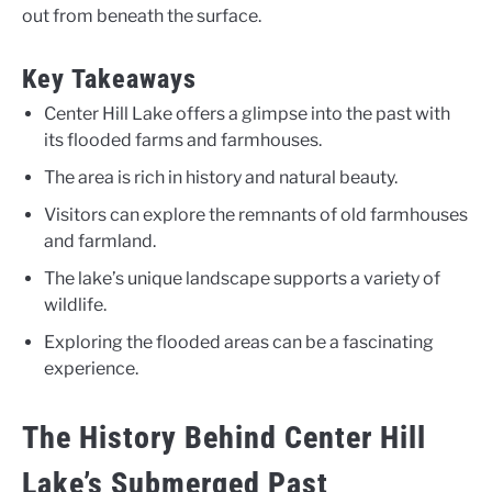
out from beneath the surface.
Key Takeaways
Center Hill Lake offers a glimpse into the past with
its flooded farms and farmhouses.
The area is rich in history and natural beauty.
Visitors can explore the remnants of old farmhouses
and farmland.
The lake’s unique landscape supports a variety of
wildlife.
Exploring the flooded areas can be a fascinating
experience.
The History Behind Center Hill
Lake’s Submerged Past