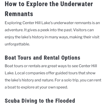
How to Explore the Underwater
Remnants
Exploring Center Hill Lake’s underwater remnants is an
adventure. It gives a peek into the past. Visitors can
enjoy the lake’s history in many ways, making their visit
unforgettable.
Boat Tours and Rental Options
Boat tours or rentals are great ways to see Center Hill
Lake. Local companies offer guided tours that show
the lake’s history and nature. For a solo trip, you can rent
a boat to explore at your own speed.
Scuba Diving to the Flooded