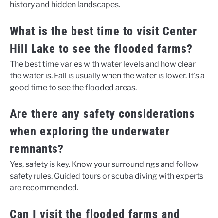
history and hidden landscapes.
What is the best time to visit Center
Hill Lake to see the flooded farms?
The best time varies with water levels and how clear
the water is. Fall is usually when the water is lower. It’s a
good time to see the flooded areas.
Are there any safety considerations
when exploring the underwater
remnants?
Yes, safety is key. Know your surroundings and follow
safety rules. Guided tours or scuba diving with experts
are recommended.
Can I visit the flooded farms and