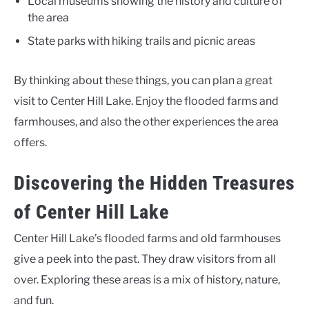
Local museums showing the history and culture of
the area
State parks with hiking trails and picnic areas
By thinking about these things, you can plan a great
visit to Center Hill Lake. Enjoy the flooded farms and
farmhouses, and also the other experiences the area
offers.
Discovering the Hidden Treasures
of Center Hill Lake
Center Hill Lake’s flooded farms and old farmhouses
give a peek into the past. They draw visitors from all
over. Exploring these areas is a mix of history, nature,
and fun.