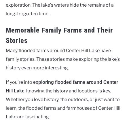
exploration. The lake’s waters hide the remains of a
long-forgotten time.
Memorable Family Farms and Their
Stories
Many flooded farms around Center Hill Lake have
family stories. These stories make exploring the lake’s
history even more interesting.
If you’re into
exploring flooded farms around Center
, knowing the history and locations is key.
Hill Lake
Whether you love history, the outdoors, or just want to
learn, the flooded farms and farmhouses of Center Hill
Lake are fascinating.