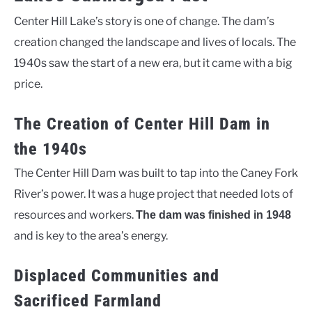
Center Hill Lake’s story is one of change. The dam’s
creation changed the landscape and lives of locals. The
1940s saw the start of a new era, but it came with a big
price.
The Creation of Center Hill Dam in
the 1940s
The Center Hill Dam was built to tap into the Caney Fork
River’s power. It was a huge project that needed lots of
resources and workers.
The dam was finished in 1948
and is key to the area’s energy.
Displaced Communities and
Sacrificed Farmland