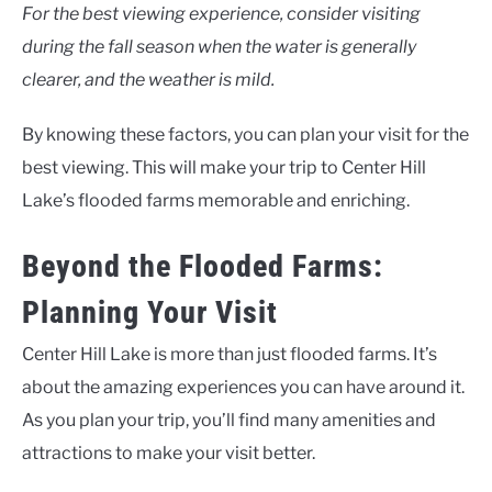
For the best viewing experience, consider visiting
during the fall season when the water is generally
clearer, and the weather is mild.
By knowing these factors, you can plan your visit for the
best viewing. This will make your trip to Center Hill
Lake’s flooded farms memorable and enriching.
Beyond the Flooded Farms:
Planning Your Visit
Center Hill Lake is more than just flooded farms. It’s
about the amazing experiences you can have around it.
As you plan your trip, you’ll find many amenities and
attractions to make your visit better.