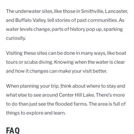
The underwater sites, like those in Smithville, Lancaster,
and Buffalo Valley, tell stories of past communities. As
water levels change, parts of history pop up, sparking
curiosity.
Visiting these sites can be done in many ways, like boat
tours or scuba diving. Knowing when the water is clear
and how it changes can make your visit better.
When planning your trip, think about where to stay and
what else to see around Center Hill Lake. There’s more
to do than just see the flooded farms. The area is full of
things to explore and learn.
FAQ