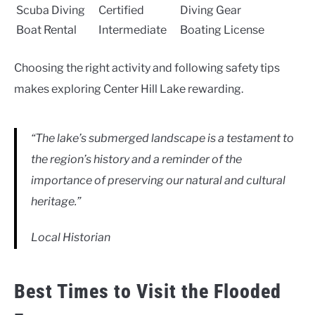
Scuba Diving
Certified
Diving Gear
Boat Rental
Intermediate
Boating License
Choosing the right activity and following safety tips
makes exploring Center Hill Lake rewarding.
“The lake’s submerged landscape is a testament to
the region’s history and a reminder of the
importance of preserving our natural and cultural
heritage.”
Local Historian
Best Times to Visit the Flooded