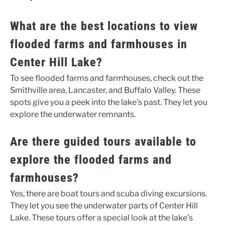
What are the best locations to view
flooded farms and farmhouses in
Center Hill Lake?
To see flooded farms and farmhouses, check out the
Smithville area, Lancaster, and Buffalo Valley. These
spots give you a peek into the lake’s past. They let you
explore the underwater remnants.
Are there guided tours available to
explore the flooded farms and
farmhouses?
Yes, there are boat tours and scuba diving excursions.
They let you see the underwater parts of Center Hill
Lake. These tours offer a special look at the lake’s