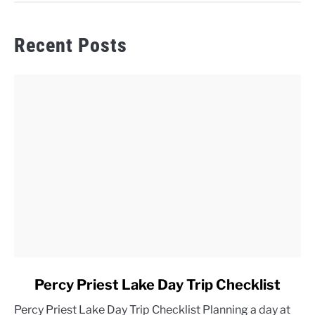
Recent Posts
link
Percy Priest Lake Day Trip Checklist
to
Percy Priest Lake Day Trip Checklist Planning a day at
Percy