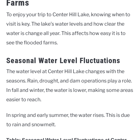
Farms
To enjoy your trip to Center Hill Lake, knowing when to
visit is key. The lake’s water levels and how clear the
water is change all year. This affects how easy it is to
see the flooded farms.
Seasonal Water Level Fluctuations
The water level at Center Hill Lake changes with the
seasons. Rain, drought, and dam operations play a role.
In fall and winter, the water is lower, making some areas
easier to reach.
In spring and early summer, the water rises. This is due
to rain and snowmelt.