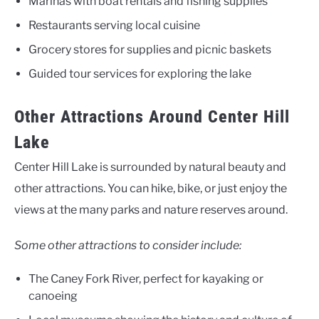
Marinas with boat rentals and fishing supplies
Restaurants serving local cuisine
Grocery stores for supplies and picnic baskets
Guided tour services for exploring the lake
Other Attractions Around Center Hill
Lake
Center Hill Lake is surrounded by natural beauty and
other attractions. You can hike, bike, or just enjoy the
views at the many parks and nature reserves around.
Some other attractions to consider include:
The Caney Fork River, perfect for kayaking or
canoeing