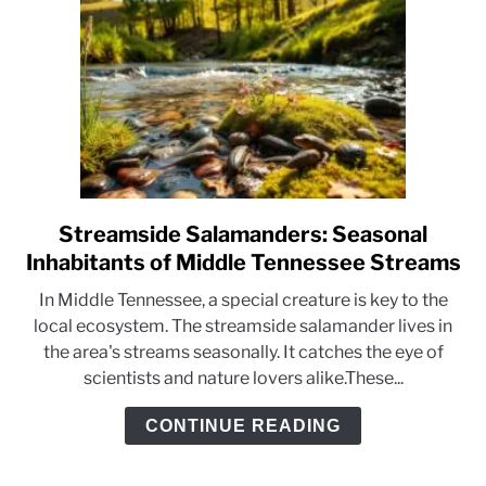
Streamside Salamanders: Seasonal
link
to
Inhabitants of Middle Tennessee Streams
Streamside
In Middle Tennessee, a special creature is key to the
Salamanders:
local ecosystem. The streamside salamander lives in
Seasonal
the area's streams seasonally. It catches the eye of
Inhabitants
scientists and nature lovers alike.These...
of
Middle
CONTINUE READING
Tennessee
Streams