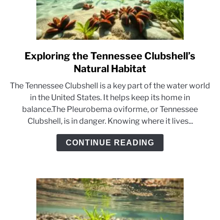
Exploring the Tennessee Clubshell’s
link
to
Natural Habitat
Exploring
The Tennessee Clubshell is a key part of the water world
the
in the United States. It helps keep its home in
Tennessee
balance.The Pleurobema oviforme, or Tennessee
Clubshell’s
Clubshell, is in danger. Knowing where it lives...
Natural
Habitat
CONTINUE READING