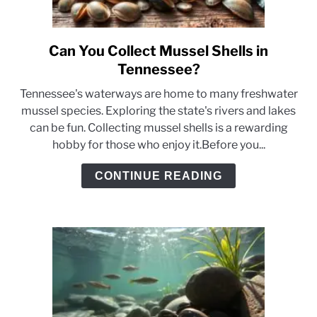
Can You Collect Mussel Shells in
link
to
Tennessee?
Can
Tennessee's waterways are home to many freshwater
You
mussel species. Exploring the state's rivers and lakes
Collect
can be fun. Collecting mussel shells is a rewarding
Mussel
hobby for those who enjoy it.Before you...
Shells
in
CONTINUE READING
Tennessee?