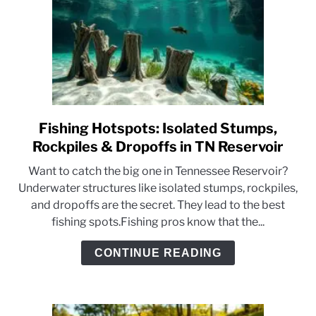
Fishing Hotspots: Isolated Stumps,
link
to
Rockpiles & Dropoffs in TN Reservoir
Fishing
Want to catch the big one in Tennessee Reservoir?
Hotspots:
Underwater structures like isolated stumps, rockpiles,
Isolated
and dropoffs are the secret. They lead to the best
Stumps,
fishing spots.Fishing pros know that the...
Rockpiles
&
CONTINUE READING
Dropoffs
in
TN
Reservoir