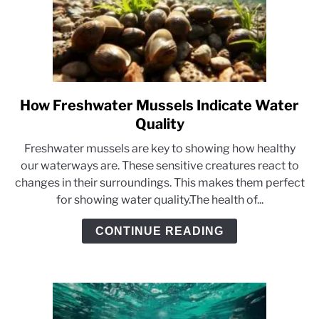
How Freshwater Mussels Indicate Water
link
to
Quality
How
Freshwater mussels are key to showing how healthy
Freshwater
our waterways are. These sensitive creatures react to
Mussels
changes in their surroundings. This makes them perfect
Indicate
for showing water quality.The health of...
Water
Quality
CONTINUE READING