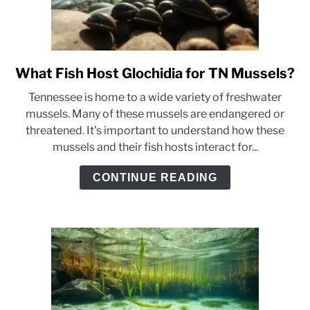
What Fish Host Glochidia for TN Mussels?
link
to
Tennessee is home to a wide variety of freshwater
What
mussels. Many of these mussels are endangered or
Fish
threatened. It's important to understand how these
Host
mussels and their fish hosts interact for...
Glochidia
for
CONTINUE READING
TN
Mussels?