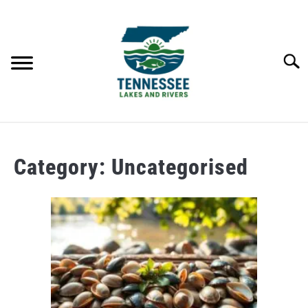
Skip
to
content
Searc
HOME
Category:
Uncategorised
LAKES
RIVERS
ABOUT
CONTACT US