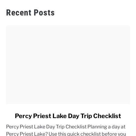
Recent Posts
link
Percy Priest Lake Day Trip Checklist
to
Percy Priest Lake Day Trip Checklist Planning a day at
Percy
Percy Priest Lake? Use this quick checklist before you
Priest