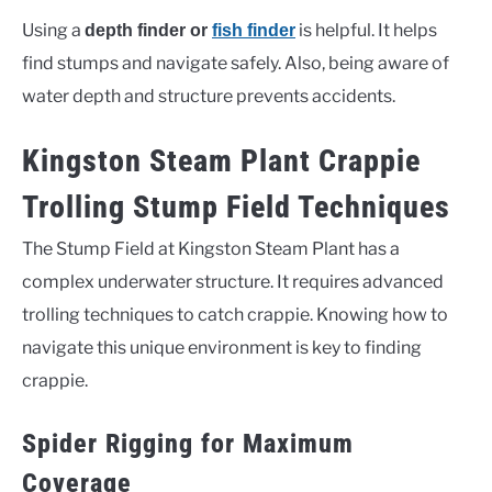
Using a
is helpful. It helps
depth finder or
fish finder
find stumps and navigate safely. Also, being aware of
water depth and structure prevents accidents.
Kingston Steam Plant Crappie
Trolling Stump Field Techniques
The Stump Field at Kingston Steam Plant has a
complex underwater structure. It requires advanced
trolling techniques to catch crappie. Knowing how to
navigate this unique environment is key to finding
crappie.
Spider Rigging for Maximum
Coverage