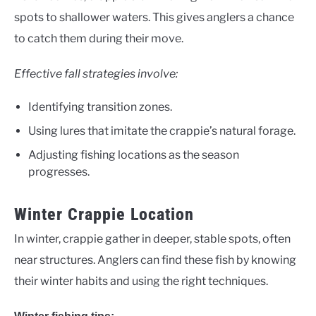
spots to shallower waters. This gives anglers a chance
to catch them during their move.
Effective fall strategies involve:
Identifying transition zones.
Using lures that imitate the crappie’s natural forage.
Adjusting fishing locations as the season
progresses.
Winter Crappie Location
In winter, crappie gather in deeper, stable spots, often
near structures. Anglers can find these fish by knowing
their winter habits and using the right techniques.