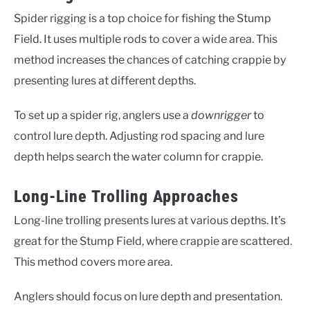
Spider rigging is a top choice for fishing the Stump
Field. It uses multiple rods to cover a wide area. This
method increases the chances of catching crappie by
presenting lures at different depths.
To set up a spider rig, anglers use a
downrigger
to
control lure depth. Adjusting rod spacing and lure
depth helps search the water column for crappie.
Long-Line Trolling Approaches
Long-line trolling presents lures at various depths. It’s
great for the Stump Field, where crappie are scattered.
This method covers more area.
Anglers should focus on lure depth and presentation.