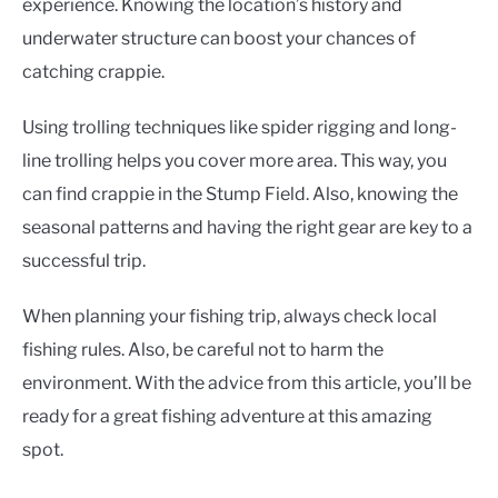
experience. Knowing the location’s history and
underwater structure can boost your chances of
catching crappie.
Using trolling techniques like spider rigging and long-
line trolling helps you cover more area. This way, you
can find crappie in the Stump Field. Also, knowing the
seasonal patterns and having the right gear are key to a
successful trip.
When planning your fishing trip, always check local
fishing rules. Also, be careful not to harm the
environment. With the advice from this article, you’ll be
ready for a great fishing adventure at this amazing
spot.