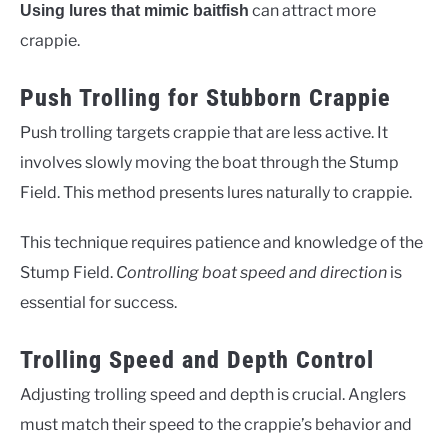
can attract more
Using lures that mimic baitfish
crappie.
Push Trolling for Stubborn Crappie
Push trolling targets crappie that are less active. It
involves slowly moving the boat through the Stump
Field. This method presents lures naturally to crappie.
This technique requires patience and knowledge of the
Stump Field.
Controlling boat speed and direction
is
essential for success.
Trolling Speed and Depth Control
Adjusting trolling speed and depth is crucial. Anglers
must match their speed to the crappie’s behavior and