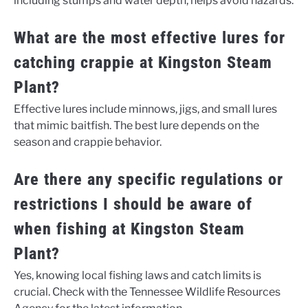
including stumps and water depth, helps avoid hazards.
What are the most effective lures for
catching crappie at Kingston Steam
Plant?
Effective lures include minnows, jigs, and small lures
that mimic baitfish. The best lure depends on the
season and crappie behavior.
Are there any specific regulations or
restrictions I should be aware of
when fishing at Kingston Steam
Plant?
Yes, knowing local fishing laws and catch limits is
crucial. Check with the Tennessee Wildlife Resources