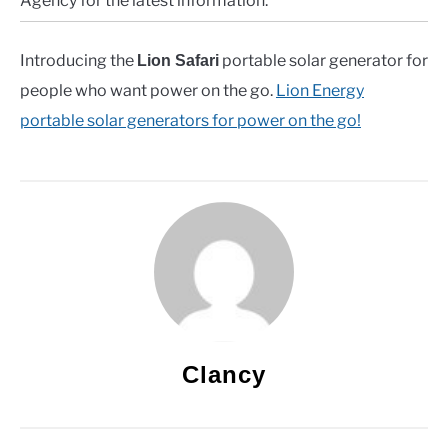
Agency for the latest information.
Introducing the
portable solar generator for
Lion Safari
people who want power on the go.
Lion Energy
portable solar generators for power on the go!
Clancy