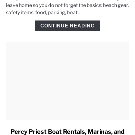
leave home so you do not forget the basics: beach gear,
Lake
safety items, food, parking, boat...
Day
Trip
CONTINUE READING
Checklist
link
Percy Priest Boat Rentals, Marinas, and