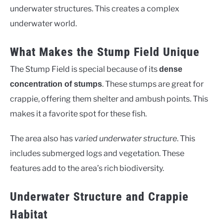
underwater structures. This creates a complex
underwater world.
What Makes the Stump Field Unique
The Stump Field is special because of its
dense
. These stumps are great for
concentration of stumps
crappie, offering them shelter and ambush points. This
makes it a favorite spot for these fish.
The area also has
varied underwater structure
. This
includes submerged logs and vegetation. These
features add to the area’s rich biodiversity.
Underwater Structure and Crappie
Habitat