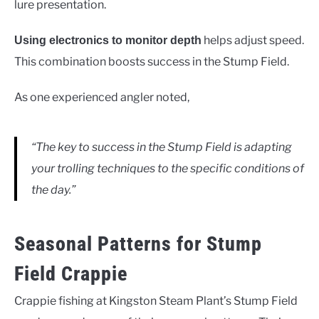
lure presentation.
helps adjust speed.
Using electronics to monitor depth
This combination boosts success in the Stump Field.
As one experienced angler noted,
“The key to success in the Stump Field is adapting
your trolling techniques to the specific conditions of
the day.”
Seasonal Patterns for Stump
Field Crappie
Crappie fishing at Kingston Steam Plant’s Stump Field