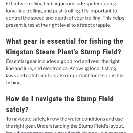
Effective trolling techniques include spider rigging,
long-line trolling, and push trolling. It’s important to
control the speed and depth of your trolling. This helps
present lures at the right level to attract crappie.
What gear is essential for fishing the
Kingston Steam Plant’s Stump Field?
Essential gear includes a good rod and reel, the right
line and lure, and electronics. Knowing local fishing
laws and catch limits is also important for responsible
fishing.
How do I navigate the Stump Field
safely?
To navigate safely, know the water conditions and use
the right gear. Understanding the Stump Field’s layout,