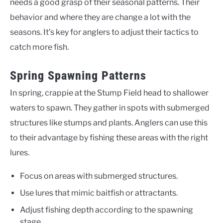
needs a good grasp of their seasonal patterns. Their
behavior and where they are change a lot with the
seasons. It’s key for anglers to adjust their tactics to
catch more fish.
Spring Spawning Patterns
In spring, crappie at the Stump Field head to shallower
waters to spawn. They gather in spots with submerged
structures like stumps and plants. Anglers can use this
to their advantage by fishing these areas with the right
lures.
Focus on areas with submerged structures.
Use lures that mimic baitfish or attractants.
Adjust fishing depth according to the spawning
stage.