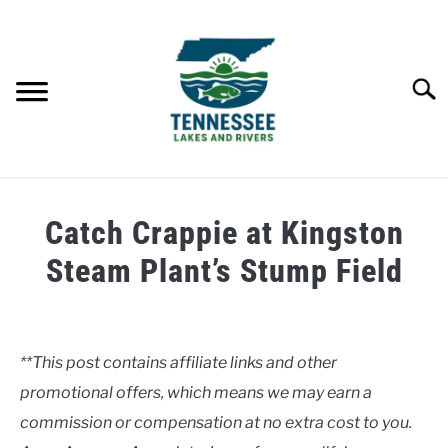
Skip
to
content
Searc
HOME
Catch Crappie at Kingston
LAKES
Steam Plant’s Stump Field
Written
RIVERS
by
Clancy
**This post contains affiliate links and other
ABOUT
promotional offers, which means we may earn a
in
Uncategorised
commission or compensation at no extra cost to you.
CONTACT US