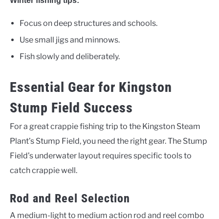
Winter fishing tips:
Focus on deep structures and schools.
Use small jigs and minnows.
Fish slowly and deliberately.
Essential Gear for Kingston
Stump Field Success
For a great crappie fishing trip to the Kingston Steam
Plant’s Stump Field, you need the right gear. The Stump
Field’s underwater layout requires specific tools to
catch crappie well.
Rod and Reel Selection
A medium-light to medium action rod and reel combo