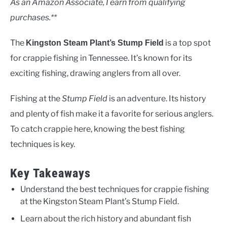
As an Amazon Associate, I earn from qualifying
purchases.**
The
is a top spot
Kingston Steam Plant’s Stump Field
for crappie fishing in Tennessee. It’s known for its
exciting fishing, drawing anglers from all over.
Fishing at the
Stump Field
is an adventure. Its history
and plenty of fish make it a favorite for serious anglers.
To catch crappie here, knowing the best fishing
techniques is key.
Key Takeaways
Understand the best techniques for crappie fishing
at the Kingston Steam Plant’s Stump Field.
Learn about the rich history and abundant fish