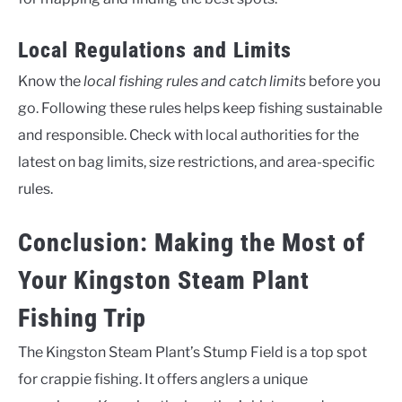
Local Regulations and Limits
Know the
local fishing rules and catch limits
before you
go. Following these rules helps keep fishing sustainable
and responsible. Check with local authorities for the
latest on bag limits, size restrictions, and area-specific
rules.
Conclusion: Making the Most of
Your Kingston Steam Plant
Fishing Trip
The Kingston Steam Plant’s Stump Field is a top spot
for crappie fishing. It offers anglers a unique