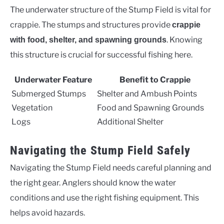
The underwater structure of the Stump Field is vital for
crappie. The stumps and structures provide
crappie
. Knowing
with food, shelter, and spawning grounds
this structure is crucial for successful fishing here.
Underwater Feature
Benefit to Crappie
Submerged Stumps
Shelter and Ambush Points
Vegetation
Food and Spawning Grounds
Logs
Additional Shelter
Navigating the Stump Field Safely
Navigating the Stump Field needs careful planning and
the right gear. Anglers should know the water
conditions and use the right fishing equipment. This
helps avoid hazards.