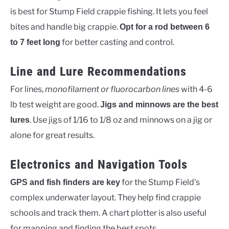
is best for Stump Field crappie fishing. It lets you feel
bites and handle big crappie.
Opt for a rod between 6
for better casting and control.
to 7 feet long
Line and Lure Recommendations
For lines,
monofilament or fluorocarbon lines
with 4-6
lb test weight are good.
Jigs and minnows are the best
. Use jigs of 1/16 to 1/8 oz and minnows on a jig or
lures
alone for great results.
Electronics and Navigation Tools
for the Stump Field’s
GPS and fish finders are key
complex underwater layout. They help find crappie
schools and track them. A chart plotter is also useful
for mapping and finding the best spots.