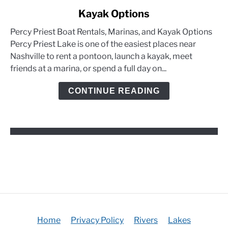
to
Kayak Options
Percy
Priest
Percy Priest Boat Rentals, Marinas, and Kayak Options
Boat
Percy Priest Lake is one of the easiest places near
Rentals,
Nashville to rent a pontoon, launch a kayak, meet
Marinas,
friends at a marina, or spend a full day on...
and
Kayak
CONTINUE READING
Options
Home
Privacy Policy
Rivers
Lakes