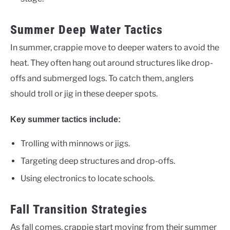
Summer Deep Water Tactics
In summer, crappie move to deeper waters to avoid the
heat. They often hang out around structures like drop-
offs and submerged logs. To catch them, anglers
should troll or jig in these deeper spots.
Key summer tactics include:
Trolling with minnows or jigs.
Targeting deep structures and drop-offs.
Using electronics to locate schools.
Fall Transition Strategies
As fall comes, crappie start moving from their summer