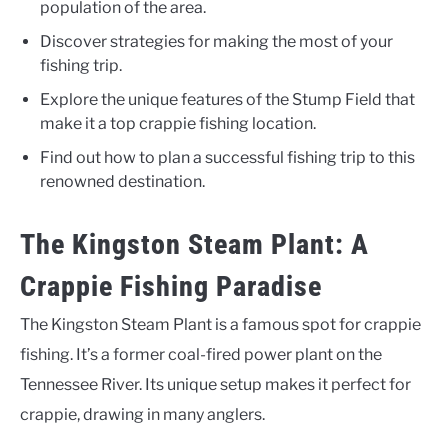
population of the area.
Discover strategies for making the most of your
fishing trip.
Explore the unique features of the Stump Field that
make it a top crappie fishing location.
Find out how to plan a successful fishing trip to this
renowned destination.
The Kingston Steam Plant: A
Crappie Fishing Paradise
The Kingston Steam Plant is a famous spot for crappie
fishing. It’s a former coal-fired power plant on the
Tennessee River. Its unique setup makes it perfect for
crappie, drawing in many anglers.