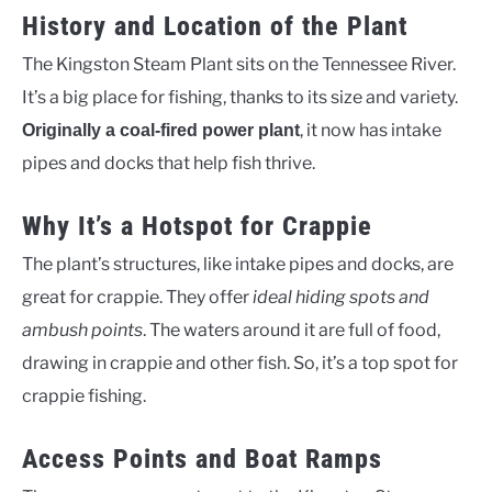
History and Location of the Plant
The Kingston Steam Plant sits on the Tennessee River.
It’s a big place for fishing, thanks to its size and variety.
, it now has intake
Originally a coal-fired power plant
pipes and docks that help fish thrive.
Why It’s a Hotspot for Crappie
The plant’s structures, like intake pipes and docks, are
great for crappie. They offer
ideal hiding spots and
ambush points
. The waters around it are full of food,
drawing in crappie and other fish. So, it’s a top spot for
crappie fishing.
Access Points and Boat Ramps