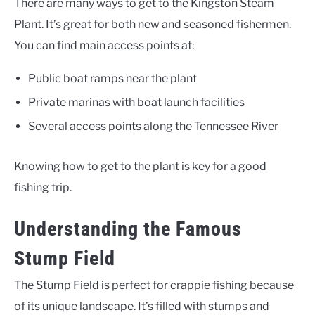
There are many ways to get to the Kingston Steam
Plant. It’s great for both new and seasoned fishermen.
You can find main access points at:
Public boat ramps near the plant
Private marinas with boat launch facilities
Several access points along the Tennessee River
Knowing how to get to the plant is key for a good
fishing trip.
Understanding the Famous
Stump Field
The Stump Field is perfect for crappie fishing because
of its unique landscape. It’s filled with stumps and