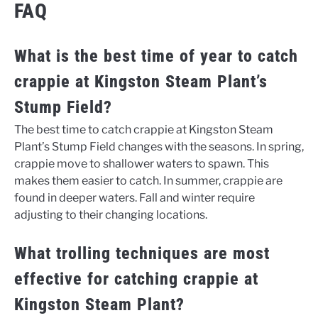
FAQ
What is the best time of year to catch
crappie at Kingston Steam Plant’s
Stump Field?
The best time to catch crappie at Kingston Steam
Plant’s Stump Field changes with the seasons. In spring,
crappie move to shallower waters to spawn. This
makes them easier to catch. In summer, crappie are
found in deeper waters. Fall and winter require
adjusting to their changing locations.
What trolling techniques are most
effective for catching crappie at
Kingston Steam Plant?