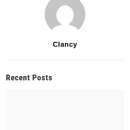
Clancy
Recent Posts