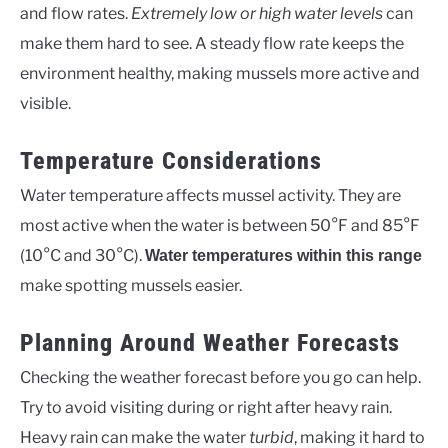
and flow rates.
Extremely low or high water levels
can
make them hard to see. A steady flow rate keeps the
environment healthy, making mussels more active and
visible.
Temperature Considerations
Water temperature affects mussel activity. They are
most active when the water is between 50°F and 85°F
(10°C and 30°C).
Water temperatures within this range
make spotting mussels easier.
Planning Around Weather Forecasts
Checking the weather forecast before you go can help.
Try to avoid visiting during or right after heavy rain.
Heavy rain can make the water
turbid
, making it hard to