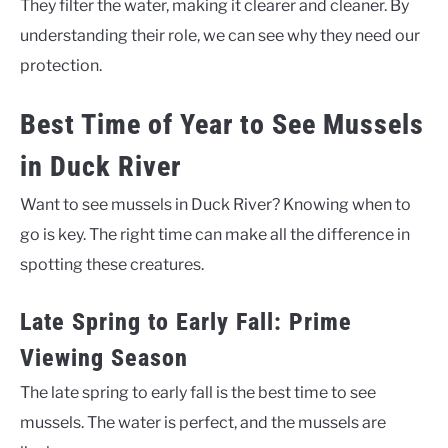
They filter the water, making it clearer and cleaner. By
understanding their role, we can see why they need our
protection.
Best Time of Year to See Mussels
in Duck River
Want to see mussels in Duck River? Knowing when to
go is key. The right time can make all the difference in
spotting these creatures.
Late Spring to Early Fall: Prime
Viewing Season
The late spring to early fall is the best time to see
mussels. The water is perfect, and the mussels are