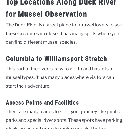
Top Locations Along Duck River
for Mussel Observation
The Duck River is a great place for mussel lovers to see
these creatures up close. It has many spots where you
can find different mussel species.
Columbia to Williamsport Stretch
This part of the river is easy to get to and has lots of
mussel types. It has many places where visitors can
start their adventure.
Access Points and Facilities
There are many places to start your journey, like public
parks and special river spots. These spots have parking,
picnic areas, and more to make your visit better.