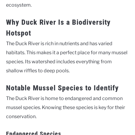
ecosystem.
Why Duck River Is a Biodiversity
Hotspot
The Duck River is rich in nutrients and has varied
habitats. This makes it a perfect place for many mussel
species. Its watershed includes everything from
shallow riffles to deep pools.
Notable Mussel Species to Identify
The Duck River is home to endangered and common
mussel species. Knowing these species is key for their
conservation.
Endangered Species