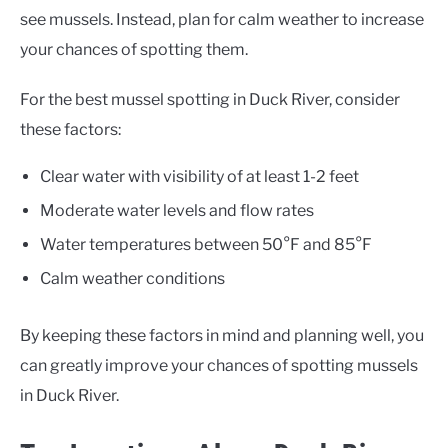
see mussels. Instead, plan for calm weather to increase
your chances of spotting them.
For the best mussel spotting in Duck River, consider
these factors:
Clear water with visibility of at least 1-2 feet
Moderate water levels and flow rates
Water temperatures between 50°F and 85°F
Calm weather conditions
By keeping these factors in mind and planning well, you
can greatly improve your chances of spotting mussels
in Duck River.