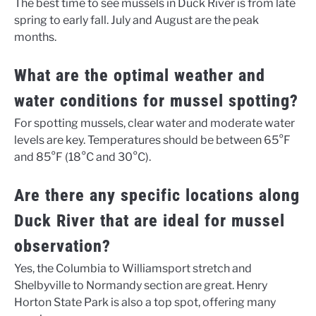
The best time to see mussels in Duck River is from late
spring to early fall. July and August are the peak
months.
What are the optimal weather and
water conditions for mussel spotting?
For spotting mussels, clear water and moderate water
levels are key. Temperatures should be between 65°F
and 85°F (18°C and 30°C).
Are there any specific locations along
Duck River that are ideal for mussel
observation?
Yes, the Columbia to Williamsport stretch and
Shelbyville to Normandy section are great. Henry
Horton State Park is also a top spot, offering many