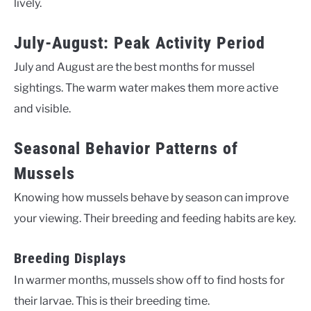
lively.
July-August: Peak Activity Period
July and August are the best months for mussel
sightings. The warm water makes them more active
and visible.
Seasonal Behavior Patterns of
Mussels
Knowing how mussels behave by season can improve
your viewing. Their breeding and feeding habits are key.
Breeding Displays
In warmer months, mussels show off to find hosts for
their larvae. This is their breeding time.