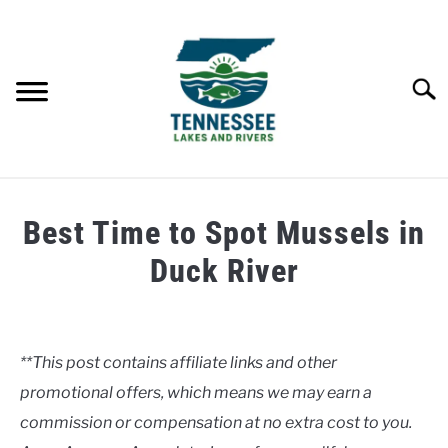
Skip
to
content
Searc
HOME
Best Time to Spot Mussels in
LAKES
Duck River
Written
RIVERS
by
Clancy
**This post contains affiliate links and other
ABOUT
promotional offers, which means we may earn a
in
Rivers
commission or compensation at no extra cost to you.
CONTACT US