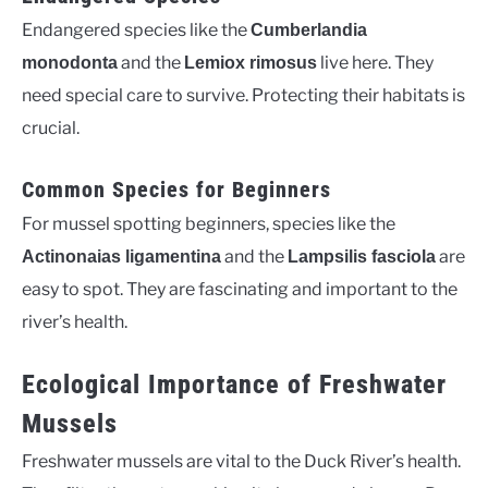
Endangered species like the
Cumberlandia
and the
live here. They
monodonta
Lemiox rimosus
need special care to survive. Protecting their habitats is
crucial.
Common Species for Beginners
For mussel spotting beginners, species like the
and the
are
Actinonaias ligamentina
Lampsilis fasciola
easy to spot. They are fascinating and important to the
river’s health.
Ecological Importance of Freshwater
Mussels
Freshwater mussels are vital to the Duck River’s health.