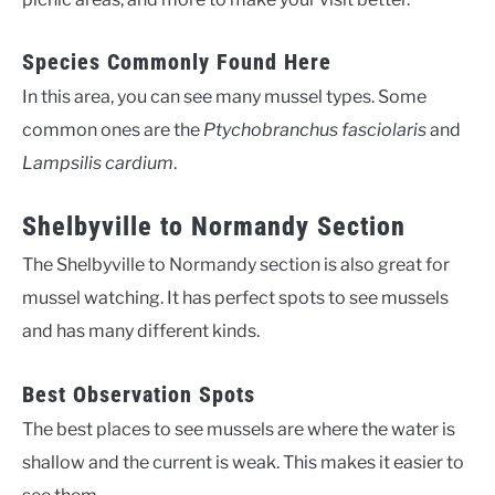
Species Commonly Found Here
In this area, you can see many mussel types. Some
common ones are the
Ptychobranchus fasciolaris
and
Lampsilis cardium
.
Shelbyville to Normandy Section
The Shelbyville to Normandy section is also great for
mussel watching. It has perfect spots to see mussels
and has many different kinds.
Best Observation Spots
The best places to see mussels are where the water is
shallow and the current is weak. This makes it easier to