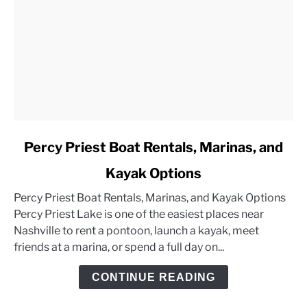
link
Percy Priest Boat Rentals, Marinas, and
to
Kayak Options
Percy
Priest
Percy Priest Boat Rentals, Marinas, and Kayak Options
Boat
Percy Priest Lake is one of the easiest places near
Rentals,
Nashville to rent a pontoon, launch a kayak, meet
Marinas,
friends at a marina, or spend a full day on...
and
Kayak
CONTINUE READING
Options