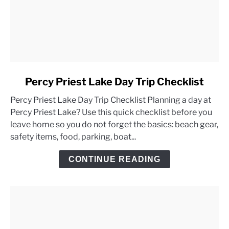
link
Percy Priest Lake Day Trip Checklist
to
Percy Priest Lake Day Trip Checklist Planning a day at
Percy
Percy Priest Lake? Use this quick checklist before you
Priest
leave home so you do not forget the basics: beach gear,
Lake
safety items, food, parking, boat...
Day
Trip
CONTINUE READING
Checklist