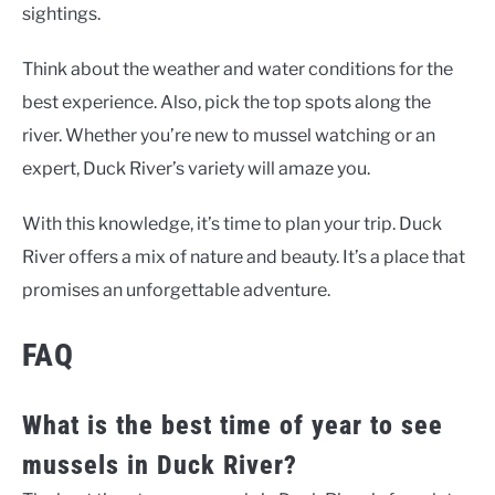
sightings.
Think about the weather and water conditions for the
best experience. Also, pick the top spots along the
river. Whether you’re new to mussel watching or an
expert, Duck River’s variety will amaze you.
With this knowledge, it’s time to plan your trip. Duck
River offers a mix of nature and beauty. It’s a place that
promises an unforgettable adventure.
FAQ
What is the best time of year to see
mussels in Duck River?