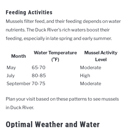
Feeding Activities
Mussels filter feed, and their feeding depends on water
nutrients. The Duck River’s rich waters boost their
feeding, especially in late spring and early summer.
Water Temperature
Mussel Activity
Month
(°F)
Level
May
65-70
Moderate
July
80-85
High
September
70-75
Moderate
Plan your visit based on these patterns to see mussels
in Duck River.
Optimal Weather and Water