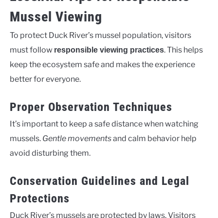
Mussel Viewing
To protect Duck River’s mussel population, visitors
must follow
. This helps
responsible viewing practices
keep the ecosystem safe and makes the experience
better for everyone.
Proper Observation Techniques
It’s important to keep a safe distance when watching
mussels.
Gentle movements
and calm behavior help
avoid disturbing them.
Conservation Guidelines and Legal
Protections
Duck River’s mussels are protected by laws. Visitors