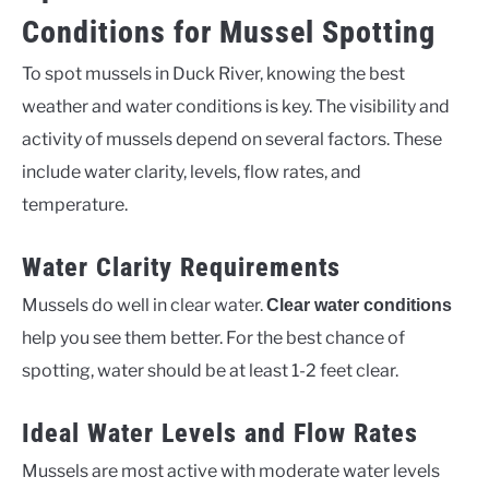
Conditions for Mussel Spotting
To spot mussels in Duck River, knowing the best
weather and water conditions is key. The visibility and
activity of mussels depend on several factors. These
include water clarity, levels, flow rates, and
temperature.
Water Clarity Requirements
Mussels do well in clear water.
Clear water conditions
help you see them better. For the best chance of
spotting, water should be at least 1-2 feet clear.
Ideal Water Levels and Flow Rates
Mussels are most active with moderate water levels