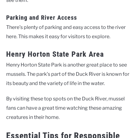
see them.
Parking and River Access
There’s plenty of parking and easy access to the river
here. This makes it easy for visitors to explore.
Henry Horton State Park Area
Henry Horton State Park is another great place to see
mussels. The park’s part of the Duck River is known for
its beauty and the variety of life in the water.
By visiting these top spots on the Duck River, mussel
fans can have a great time watching these amazing
creatures in their home.
Essential Tips for Responsible