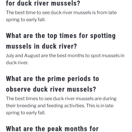
for duck river mussels?
The best time to see duck river mussels is from late
spring to early fall.
What are the top times for spotting
mussels in duck river?
July and August are the best months to spot mussels in
duck river.
What are the prime periods to
observe duck river mussels?
The best times to see duck river mussels are during
their breeding and feeding activities. This is in late
spring to early fall.
What are the peak months for