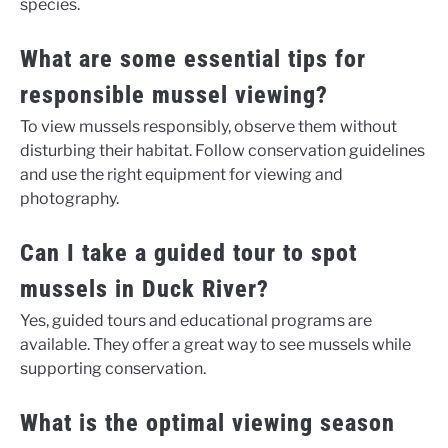
species.
What are some essential tips for
responsible mussel viewing?
To view mussels responsibly, observe them without
disturbing their habitat. Follow conservation guidelines
and use the right equipment for viewing and
photography.
Can I take a guided tour to spot
mussels in Duck River?
Yes, guided tours and educational programs are
available. They offer a great way to see mussels while
supporting conservation.
What is the optimal viewing season