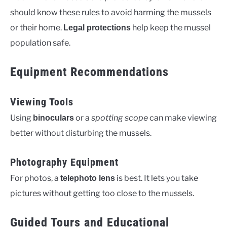
should know these rules to avoid harming the mussels
or their home.
help keep the mussel
Legal protections
population safe.
Equipment Recommendations
Viewing Tools
Using
or a
spotting scope
can make viewing
binoculars
better without disturbing the mussels.
Photography Equipment
For photos, a
is best. It lets you take
telephoto lens
pictures without getting too close to the mussels.
Guided Tours and Educational