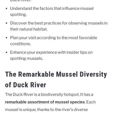
Understand the factors that influence mussel
spotting.
Discover the best practices for observing mussels in
their natural habitat.
Plan your visit according to the most favorable
conditions.
Enhance your experience with insider tips on
spotting mussels.
The Remarkable Mussel Diversity
of Duck River
The Duck River is a biodiversity hotspot. It has a
. Each
remarkable assortment of mussel species
mussel is unique, thanks to the river’s diverse