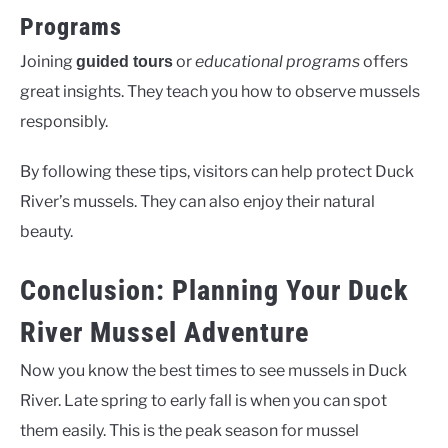
Programs
Joining
or
educational programs
offers
guided tours
great insights. They teach you how to observe mussels
responsibly.
By following these tips, visitors can help protect Duck
River’s mussels. They can also enjoy their natural
beauty.
Conclusion: Planning Your Duck
River Mussel Adventure
Now you know the best times to see mussels in Duck
River. Late spring to early fall is when you can spot
them easily. This is the peak season for mussel