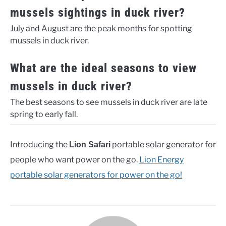
mussels sightings in duck river?
July and August are the peak months for spotting
mussels in duck river.
What are the ideal seasons to view
mussels in duck river?
The best seasons to see mussels in duck river are late
spring to early fall.
Introducing the
portable solar generator for
Lion Safari
people who want power on the go.
Lion Energy
portable solar generators for power on the go!