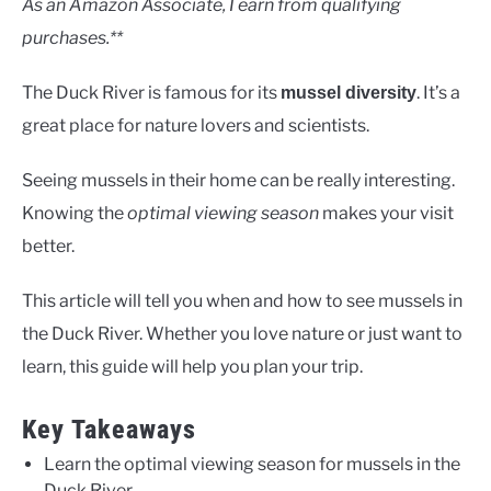
As an Amazon Associate, I earn from qualifying
purchases.**
The Duck River is famous for its
. It’s a
mussel diversity
great place for nature lovers and scientists.
Seeing mussels in their home can be really interesting.
Knowing the
optimal viewing season
makes your visit
better.
This article will tell you when and how to see mussels in
the Duck River. Whether you love nature or just want to
learn, this guide will help you plan your trip.
Key Takeaways
Learn the optimal viewing season for mussels in the
Duck River.