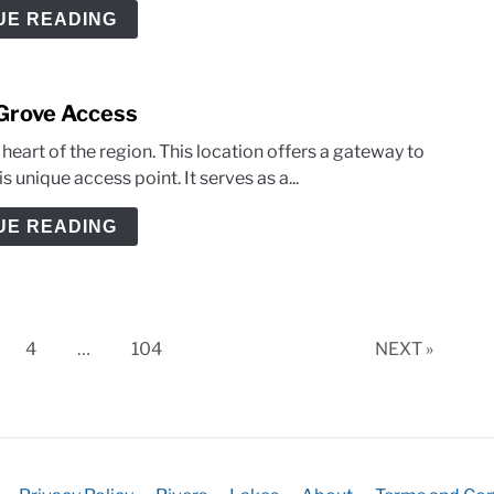
UE READING
 Grove Access
eart of the region. This location offers a gateway to
 unique access point. It serves as a...
UE READING
ge
Page
Page
4
…
104
NEXT »