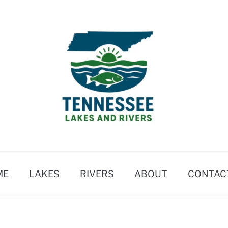
ME
LAKES
RIVERS
ABOUT
CONTAC