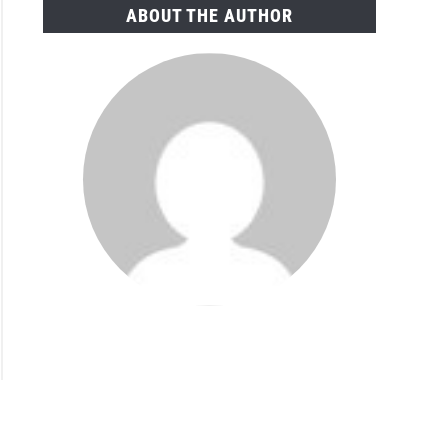
ABOUT THE AUTHOR