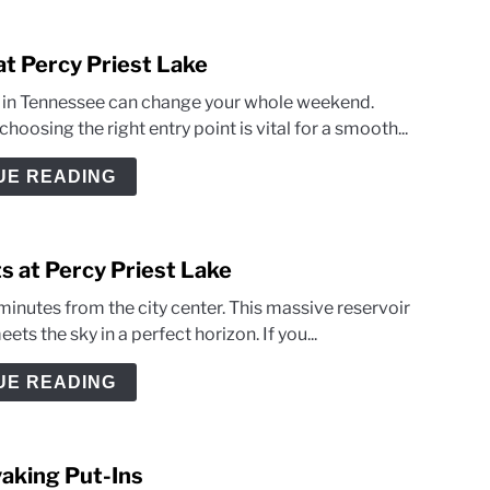
at Percy Priest Lake
ey in Tennessee can change your whole weekend.
oosing the right entry point is vital for a smooth...
UE READING
s at Percy Priest Lake
minutes from the city center. This massive reservoir
ts the sky in a perfect horizon. If you...
UE READING
yaking Put-Ins