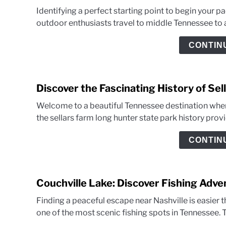
Identifying a perfect starting point to begin your p
outdoor enthusiasts travel to middle Tennessee to 
CONTIN
Discover the Fascinating History of Se
Welcome to a beautiful Tennessee destination wher
the sellars farm long hunter state park history prov
CONTIN
Couchville Lake: Discover Fishing Adv
Finding a peaceful escape near Nashville is easier th
one of the most scenic fishing spots in Tennessee. T