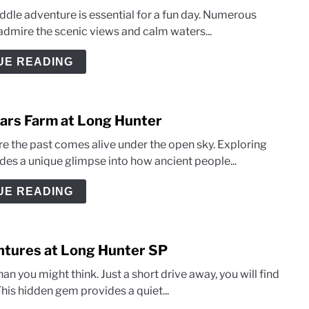
addle adventure is essential for a fun day. Numerous
admire the scenic views and calm waters...
UE READING
llars Farm at Long Hunter
e the past comes alive under the open sky. Exploring
ides a unique glimpse into how ancient people...
UE READING
entures at Long Hunter SP
an you might think. Just a short drive away, you will find
his hidden gem provides a quiet...