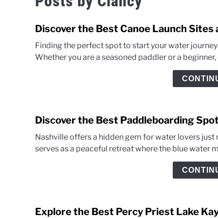
Posts by
Clancy
Discover the Best Canoe Launch Sites 
Finding the perfect spot to start your water journ
Whether you are a seasoned paddler or a beginner, ch
CONTIN
Discover the Best Paddleboarding Spot
Nashville offers a hidden gem for water lovers just 
serves as a peaceful retreat where the blue water mee
CONTIN
Explore the Best Percy Priest Lake Ka