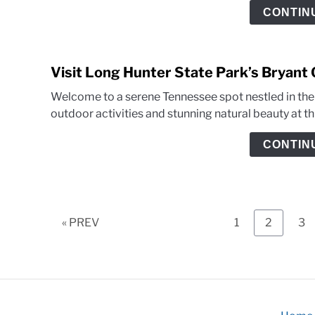
CONTIN
Visit Long Hunter State Park’s Bryant
Welcome to a serene Tennessee spot nestled in the h
outdoor activities and stunning natural beauty at this
CONTIN
Page
Page
Pa
« PREV
1
2
3