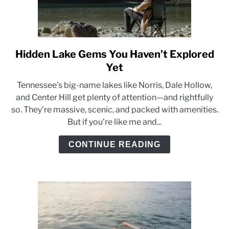
Hidden Lake Gems You Haven’t Explored
link
to
Yet
Hidden
Tennessee’s big-name lakes like Norris, Dale Hollow,
Lake
and Center Hill get plenty of attention—and rightfully
Gems
so. They’re massive, scenic, and packed with amenities.
You
But if you’re like me and...
Haven’t
Explored
CONTINUE READING
Yet