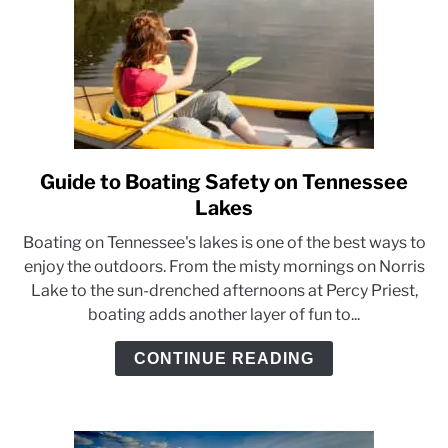
Guide to Boating Safety on Tennessee
link
to
Lakes
Guide
Boating on Tennessee's lakes is one of the best ways to
to
enjoy the outdoors. From the misty mornings on Norris
Boating
Lake to the sun-drenched afternoons at Percy Priest,
Safety
boating adds another layer of fun to...
on
Tennessee
CONTINUE READING
Lakes