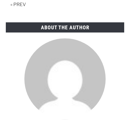
« PREV
ABOUT THE AUTHOR