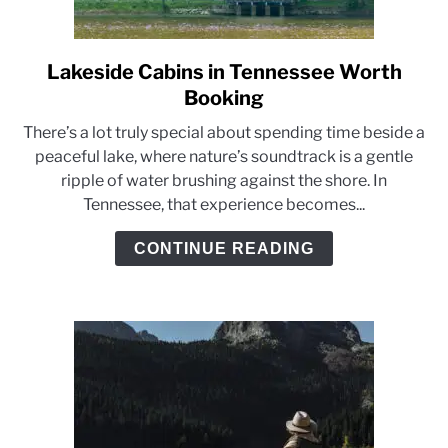
Lakeside Cabins in Tennessee Worth
link
to
Booking
Lakeside
There’s a lot truly special about spending time beside a
Cabins
peaceful lake, where nature’s soundtrack is a gentle
in
ripple of water brushing against the shore. In
Tennessee
Tennessee, that experience becomes...
Worth
Booking
CONTINUE READING