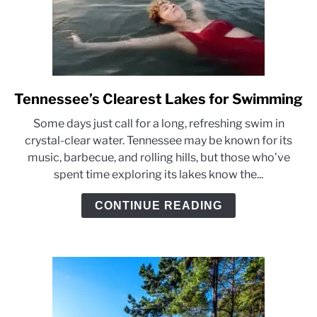
Tennessee’s Clearest Lakes for Swimming
link
to
Some days just call for a long, refreshing swim in
Tennessee’s
crystal-clear water. Tennessee may be known for its
Clearest
music, barbecue, and rolling hills, but those who’ve
Lakes
spent time exploring its lakes know the...
for
Swimming
CONTINUE READING