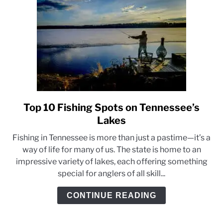
Top 10 Fishing Spots on Tennessee’s
link
to
Lakes
Top
Fishing in Tennessee is more than just a pastime—it’s a
10
way of life for many of us. The state is home to an
Fishing
impressive variety of lakes, each offering something
Spots
special for anglers of all skill...
on
Tennessee’s
CONTINUE READING
Lakes