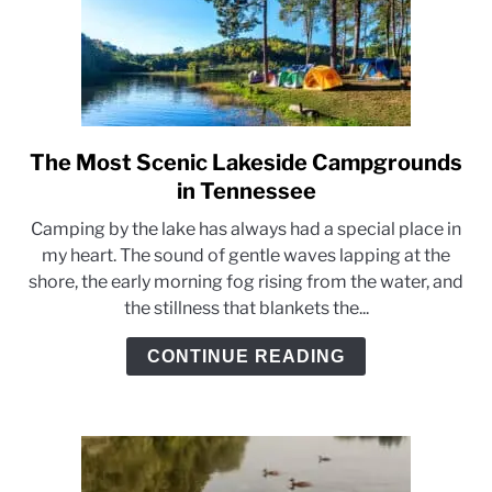
The Most Scenic Lakeside Campgrounds
link
to
in Tennessee
The
Camping by the lake has always had a special place in
Most
my heart. The sound of gentle waves lapping at the
Scenic
shore, the early morning fog rising from the water, and
Lakeside
the stillness that blankets the...
Campgrounds
in
CONTINUE READING
Tennessee