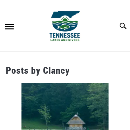
Skip
to
content
Searc
HOME
Posts by
Clancy
LAKES
RIVERS
ABOUT
CONTACT US