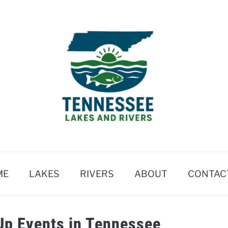
ME
LAKES
RIVERS
ABOUT
CONTAC
Up Events in Tennessee