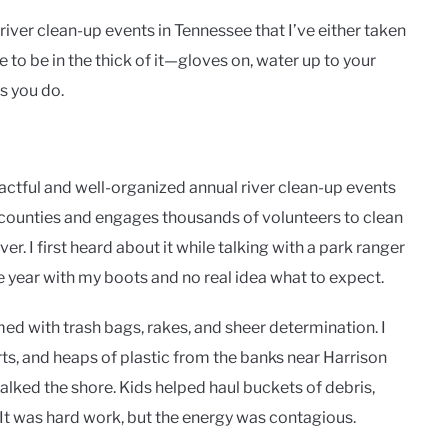
l river clean-up events in Tennessee that I’ve either taken
ike to be in the thick of it—gloves on, water up to your
s you do.
ctful and well-organized annual river clean-up events
e counties and engages thousands of volunteers to clean
er. I first heard about it while talking with a park ranger
year with my boots and no real idea what to expect.
med with trash bags, rakes, and sheer determination. I
rts, and heaps of plastic from the banks near Harrison
ked the shore. Kids helped haul buckets of debris,
. It was hard work, but the energy was contagious.