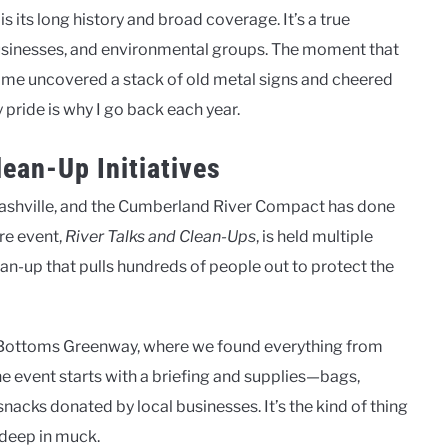
its long history and broad coverage. It’s a true
businesses, and environmental groups. The moment that
e me uncovered a stack of old metal signs and cheered
 pride is why I go back each year.
ean-Up Initiatives
Nashville, and the Cumberland River Compact has done
ure event,
River Talks and Clean-Ups
, is held multiple
ean-up that pulls hundreds of people out to protect the
by Bottoms Greenway, where we found everything from
he event starts with a briefing and supplies—bags,
nacks donated by local businesses. It’s the kind of thing
-deep in muck.