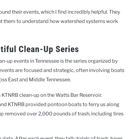
d their events, which I find incredibly helpful. They
 want them to understand how watershed systems work
tiful Clean-Up Series
n-up events in Tennessee is the series organized by
events are focused and strategic, often involving boats
ross East and Middle Tennessee.
a KTNRB clean-up on the Watts Bar Reservoir.
and KTNRB provided pontoon boats to ferry us along
up removed over 2,000 pounds of trash, including tires
ta. After each event, they tally totals of trash, types