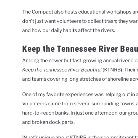
The Compact also hosts educational workshops aroun
don’t just want volunteers to collect trash; they
and how our daily habits affect the rivers.
Keep the Tennessee River Beau
Among the newer but fast-growing annual river clea
Keep the Tennessee River Beautiful
(KTNRB). Their 
and teams covering long stretches of shoreline ac
One of my favorite experiences was helping out in 
Volunteers came from several surrounding towns, 
hard-to-reach banks. In just one afternoon, our gro
and broken dock parts.
What’s unique about KTNRB is their commitment to da