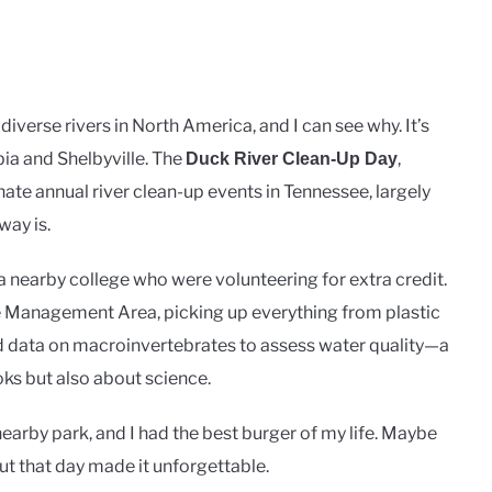
diverse rivers in North America, and I can see why. It’s
bia and Shelbyville. The
,
Duck River Clean-Up Day
onate annual river clean-up events in Tennessee, largely
ay is.
 a nearby college who were volunteering for extra credit.
e Management Area, picking up everything from plastic
ed data on macroinvertebrates to assess water quality—a
oks but also about science.
nearby park, and I had the best burger of my life. Maybe
t that day made it unforgettable.