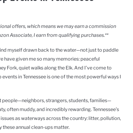
motional offers, which means we may earn a commission
zon Associate, I earn from qualifying purchases.**
 find myself drawn back to the water—not just to paddle
here have given me so many memories: peaceful
y Fork, quiet walks along the Elk. And I’ve come to
-up events in Tennessee is one of the most powerful ways I
t people—neighbors, strangers, students, families—
aty, often muddy, and incredibly rewarding. Tennessee’s
issues as waterways across the country: litter, pollution,
y these annual clean-ups matter.