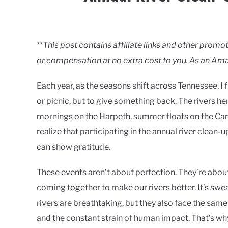
Written
by
Clancy
**This post contains affiliate links and other pro
or compensation at no extra cost to you. As an Ama
in
Rivers
Each year, as the seasons shift across Tennessee, I
or picnic, but to give something back. The rivers 
mornings on the Harpeth, summer floats on the Cane
realize that participating in the annual river clean
can show gratitude.
These events aren’t about perfection. They’re abou
coming together to make our rivers better. It’s swe
rivers are breathtaking, but they also face the same 
and the constant strain of human impact. That’s wh