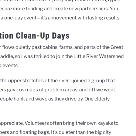
o secure more funding and create new partnerships. You
 a one-day event—it’s a movement with lasting results.
ation Clean-Up Days
r flows quietly past cabins, farms, and parts of the Great
ddle, so I was thrilled to join the Little River Watershed
p events.
he upper stretches of the river. I joined a group that
rs gave us maps of problem areas, and off we went.
 people honk and wave as they drive by. One elderly
y appreciate. Volunteers often bring their own kayaks to
s and floating bags. It’s quieter than the big city