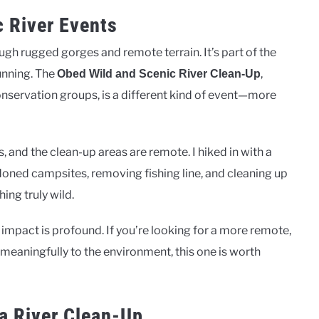
c River Events
gh rugged gorges and remote terrain. It’s part of the
unning. The
,
Obed Wild and Scenic River Clean-Up
onservation groups, is a different kind of event—more
 and the clean-up areas are remote. I hiked in with a
doned campsites, removing fishing line, and cleaning up
hing truly wild.
 impact is profound. If you’re looking for a more remote,
 meaningfully to the environment, this one is worth
a River Clean-Up