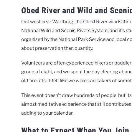
Obed River and Wild and Sceni
Out west near Wartburg, the Obed River winds throu
National Wild and Scenic Rivers System, and it’s st
organized by the National Park Service and local c
about preservation than quantity.
Volunteers are often experienced hikers or paddlers,
group of eight, and we spent the day clearing aban
old fire pits. It felt like we were caretakers of somet
This event doesn’t draw hundreds of people, but its
almost meditative experience that still contributes
adding to your calendar.
What to Expect When You Join 