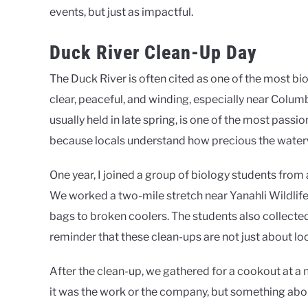
events, but just as impactful.
Duck River Clean-Up Day
The Duck River is often cited as one of the most bio
clear, peaceful, and winding, especially near Colum
usually held in late spring, is one of the most passi
because locals understand how precious the waterw
One year, I joined a group of biology students from
We worked a two-mile stretch near Yanahli Wildlif
bags to broken coolers. The students also collect
reminder that these clean-ups are not just about lo
After the clean-up, we gathered for a cookout at a 
it was the work or the company, but something abou