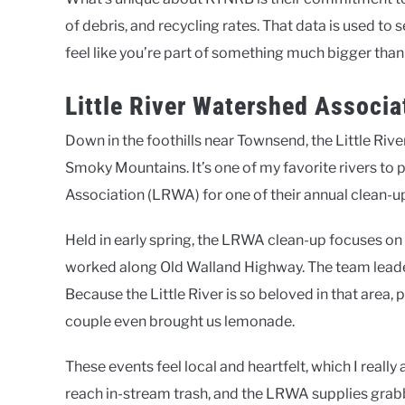
of debris, and recycling rates. That data is used t
feel like you’re part of something much bigger than
Little River Watershed Associ
Down in the foothills near Townsend, the Little Rive
Smoky Mountains. It’s one of my favorite rivers to pa
Association (LRWA) for one of their annual clean-u
Held in early spring, the LRWA clean-up focuses on t
worked along Old Walland Highway. The team leade
Because the Little River is so beloved in that area,
couple even brought us lemonade.
These events feel local and heartfelt, which I reall
reach in-stream trash, and the LRWA supplies grabber