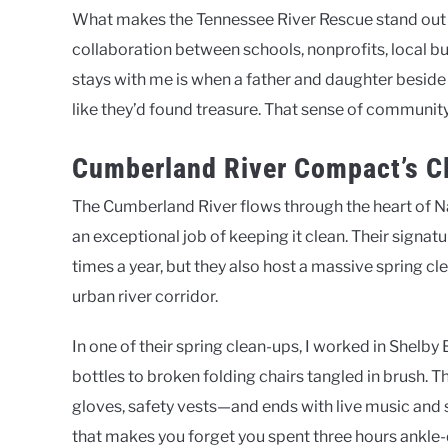
What makes the Tennessee River Rescue stand out is 
collaboration between schools, nonprofits, local 
stays with me is when a father and daughter besid
like they’d found treasure. That sense of community
Cumberland River Compact’s Cl
The Cumberland River flows through the heart of 
an exceptional job of keeping it clean. Their signat
times a year, but they also host a massive spring cl
urban river corridor.
In one of their spring clean-ups, I worked in Shel
bottles to broken folding chairs tangled in brush. T
gloves, safety vests—and ends with live music and s
that makes you forget you spent three hours ankle