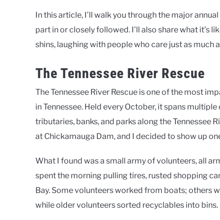
In this article, I’ll walk you through the major annua
part in or closely followed. I’ll also share what it’s l
shins, laughing with people who care just as much a
The Tennessee River Rescue
The Tennessee River Rescue is one of the most impa
in Tennessee. Held every October, it spans multipl
tributaries, banks, and parks along the Tennessee Riv
at Chickamauga Dam, and I decided to show up one 
What I found was a small army of volunteers, all ar
spent the morning pulling tires, rusted shopping ca
Bay. Some volunteers worked from boats; others wal
while older volunteers sorted recyclables into bins