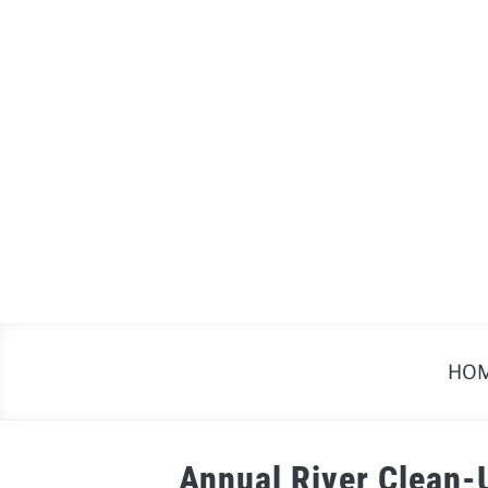
Skip
to
content
HO
Annual River Clean-