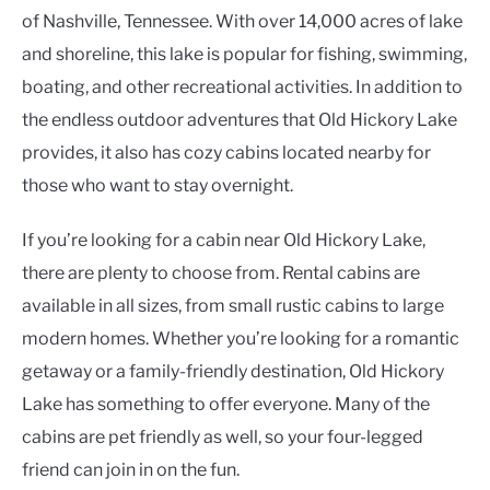
of Nashville, Tennessee. With over 14,000 acres of lake
and shoreline, this lake is popular for fishing, swimming,
boating, and other recreational activities. In addition to
the endless outdoor adventures that Old Hickory Lake
provides, it also has cozy cabins located nearby for
those who want to stay overnight.
If you’re looking for a cabin near Old Hickory Lake,
there are plenty to choose from. Rental cabins are
available in all sizes, from small rustic cabins to large
modern homes. Whether you’re looking for a romantic
getaway or a family-friendly destination, Old Hickory
Lake has something to offer everyone. Many of the
cabins are pet friendly as well, so your four-legged
friend can join in on the fun.