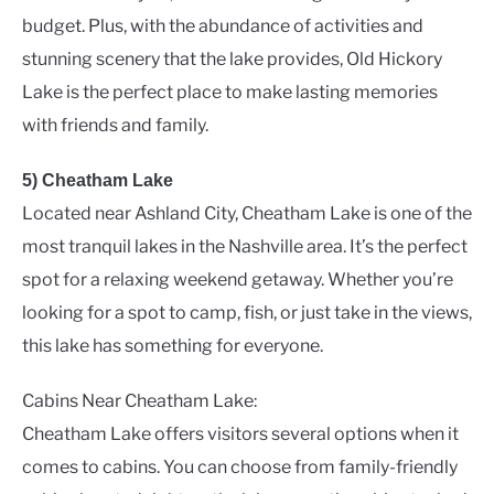
budget. Plus, with the abundance of activities and
stunning scenery that the lake provides, Old Hickory
Lake is the perfect place to make lasting memories
with friends and family.
5) Cheatham Lake
Located near Ashland City, Cheatham Lake is one of the
most tranquil lakes in the Nashville area. It’s the perfect
spot for a relaxing weekend getaway. Whether you’re
looking for a spot to camp, fish, or just take in the views,
this lake has something for everyone.
Cabins Near Cheatham Lake:
Cheatham Lake offers visitors several options when it
comes to cabins. You can choose from family-friendly