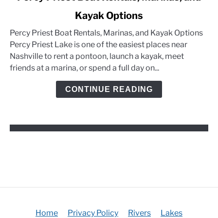
to
Kayak Options
Percy
Priest
Percy Priest Boat Rentals, Marinas, and Kayak Options
Boat
Percy Priest Lake is one of the easiest places near
Rentals,
Nashville to rent a pontoon, launch a kayak, meet
Marinas,
friends at a marina, or spend a full day on...
and
Kayak
CONTINUE READING
Options
Home
Privacy Policy
Rivers
Lakes