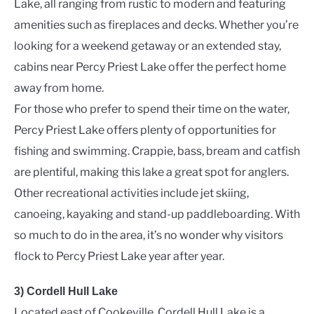
Lake, all ranging from rustic to modern and featuring
amenities such as fireplaces and decks. Whether you’re
looking for a weekend getaway or an extended stay,
cabins near Percy Priest Lake offer the perfect home
away from home.
For those who prefer to spend their time on the water,
Percy Priest Lake offers plenty of opportunities for
fishing and swimming. Crappie, bass, bream and catfish
are plentiful, making this lake a great spot for anglers.
Other recreational activities include jet skiing,
canoeing, kayaking and stand-up paddleboarding. With
so much to do in the area, it’s no wonder why visitors
flock to Percy Priest Lake year after year.
3) Cordell Hull Lake
Located east of Cookeville, Cordell Hull Lake is a