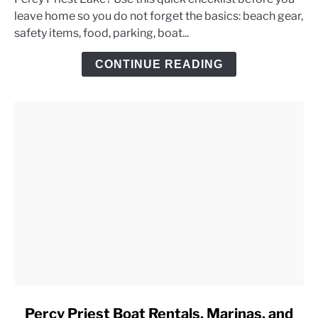
Priest
leave home so you do not forget the basics: beach gear,
Lake
safety items, food, parking, boat...
Day
Trip
CONTINUE READING
Checklist
link
Percy Priest Boat Rentals, Marinas, and