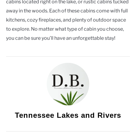
cabins located right on the lake, or rustic cabins tucked
away in the woods. Each of these cabins come with full
kitchens, cozy fireplaces, and plenty of outdoor space
to explore. No matter what type of cabin you choose,
you can be sure you’ll have an unforgettable stay!
Tennessee Lakes and Rivers