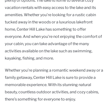
plenty of options. The lake is home to several cozy
vacation rentals with easy access to the lake and its
amenities. Whether you’re looking for a rustic cabin
tucked away in the woods or a luxurious lakefront
home, Center Hill Lake has something to offer
everyone. And when you’re not enjoying the comfort of
your cabin, you can take advantage of the many
activities available on the lake such as swimming,
kayaking, fishing, and more.
Whether you’re planning a romantic weekend away or a
family getaway, Center Hill Lake is sure to provide a
memorable experience. With its stunning natural
beauty, countless outdoor activities, and cozy cabins,
there’s something for everyone to enjoy.