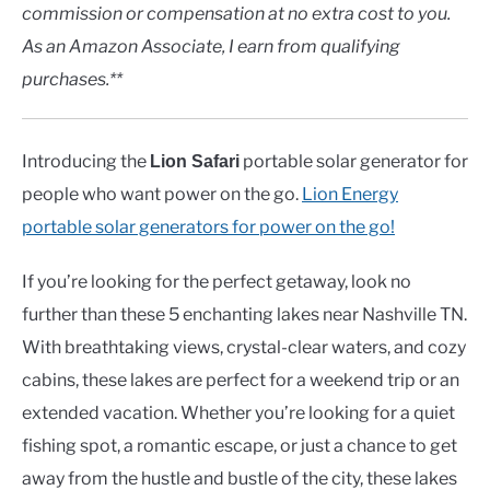
Rivers
commission or compensation at no extra cost to you.
As an Amazon Associate, I earn from qualifying
in
Lakes
purchases.**
Introducing the
portable solar generator for
Lion Safari
people who want power on the go.
Lion Energy
portable solar generators for power on the go!
If you’re looking for the perfect getaway, look no
further than these 5 enchanting lakes near Nashville TN.
With breathtaking views, crystal-clear waters, and cozy
cabins, these lakes are perfect for a weekend trip or an
extended vacation. Whether you’re looking for a quiet
fishing spot, a romantic escape, or just a chance to get
away from the hustle and bustle of the city, these lakes