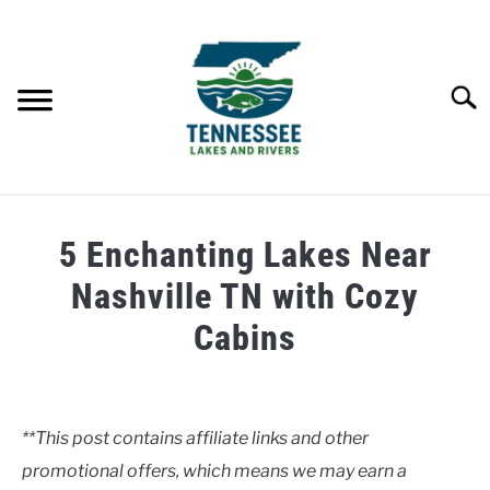
Skip
to
content
Searc
HOME
5 Enchanting Lakes Near
LAKES
Nashville TN with Cozy
Cabins
RIVERS
Written
by
ABOUT
Tennessee
**This post contains affiliate links and other
Lakes
CONTACT US
promotional offers, which means we may earn a
and