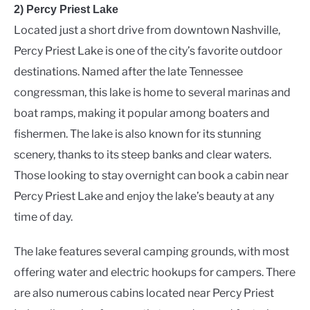
2) Percy Priest Lake
Located just a short drive from downtown Nashville,
Percy Priest Lake is one of the city’s favorite outdoor
destinations. Named after the late Tennessee
congressman, this lake is home to several marinas and
boat ramps, making it popular among boaters and
fishermen. The lake is also known for its stunning
scenery, thanks to its steep banks and clear waters.
Those looking to stay overnight can book a cabin near
Percy Priest Lake and enjoy the lake’s beauty at any
time of day.
The lake features several camping grounds, with most
offering water and electric hookups for campers. There
are also numerous cabins located near Percy Priest