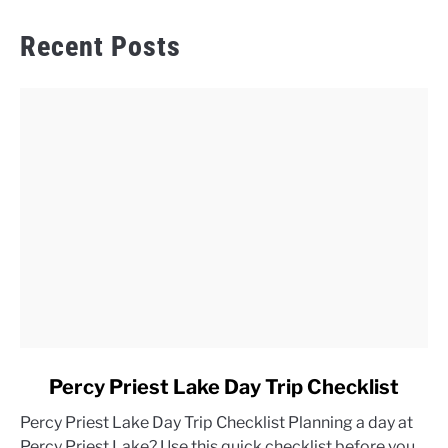
Recent Posts
link
Percy Priest Lake Day Trip Checklist
to
Percy Priest Lake Day Trip Checklist Planning a day at
Percy
Percy Priest Lake? Use this quick checklist before you