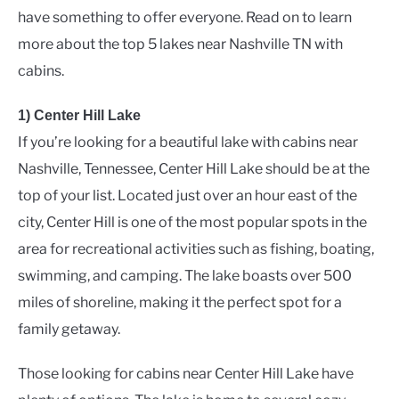
have something to offer everyone. Read on to learn
more about the top 5 lakes near Nashville TN with
cabins.
1) Center Hill Lake
If you’re looking for a beautiful lake with cabins near
Nashville, Tennessee, Center Hill Lake should be at the
top of your list. Located just over an hour east of the
city, Center Hill is one of the most popular spots in the
area for recreational activities such as fishing, boating,
swimming, and camping. The lake boasts over 500
miles of shoreline, making it the perfect spot for a
family getaway.
Those looking for cabins near Center Hill Lake have