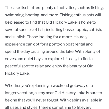
The lake itself offers plenty of activities, such as fishing,
swimming, boating, and more. Fishing enthusiasts will
be pleased to find that Old Hickory Lake is home to
several species of fish, including bass, crappie, catfish,
and sunfish. Those looking for a more leisurely
experience can opt for a pontoon boat rental and
spend the day cruising around the lake. With plenty of
coves and quiet bays to explore, it’s easy to find a
peaceful spot to relax and enjoy the beauty of Old
Hickory Lake.
Whether you’re planning a weekend getaway or a
longer vacation, a stay near Old Hickory Lake is sure to
be one that you’ll never forget. With cabins available in
all sizes and styles, there’s something to fit every