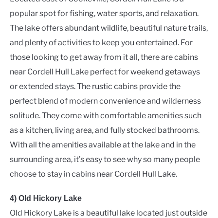
popular spot for fishing, water sports, and relaxation.
The lake offers abundant wildlife, beautiful nature trails,
and plenty of activities to keep you entertained. For
those looking to get away from it all, there are cabins
near Cordell Hull Lake perfect for weekend getaways
or extended stays. The rustic cabins provide the
perfect blend of modern convenience and wilderness
solitude. They come with comfortable amenities such
as a kitchen, living area, and fully stocked bathrooms.
With all the amenities available at the lake and in the
surrounding area, it’s easy to see why so many people
choose to stay in cabins near Cordell Hull Lake.
4) Old Hickory Lake
Old Hickory Lake is a beautiful lake located just outside