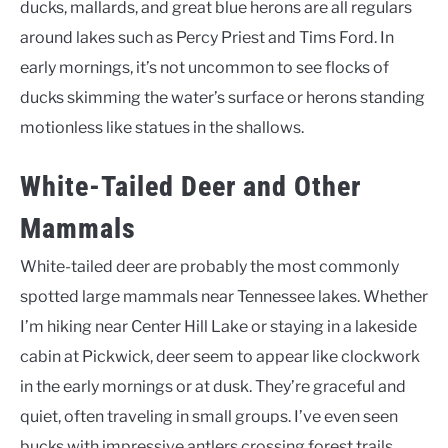
ducks, mallards, and great blue herons are all regulars
around lakes such as Percy Priest and Tims Ford. In
early mornings, it’s not uncommon to see flocks of
ducks skimming the water’s surface or herons standing
motionless like statues in the shallows.
White-Tailed Deer and Other
Mammals
White-tailed deer are probably the most commonly
spotted large mammals near Tennessee lakes. Whether
I’m hiking near Center Hill Lake or staying in a lakeside
cabin at Pickwick, deer seem to appear like clockwork
in the early mornings or at dusk. They’re graceful and
quiet, often traveling in small groups. I’ve even seen
bucks with impressive antlers crossing forest trails