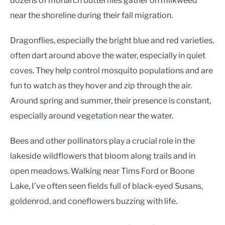
dozens of monarch butterflies gather on milkweed
near the shoreline during their fall migration.
Dragonflies, especially the bright blue and red varieties,
often dart around above the water, especially in quiet
coves. They help control mosquito populations and are
fun to watch as they hover and zip through the air.
Around spring and summer, their presence is constant,
especially around vegetation near the water.
Bees and other pollinators play a crucial role in the
lakeside wildflowers that bloom along trails and in
open meadows. Walking near Tims Ford or Boone
Lake, I’ve often seen fields full of black-eyed Susans,
goldenrod, and coneflowers buzzing with life.