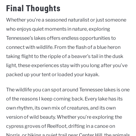
Final Thoughts
Whether you’re a seasoned naturalist or just someone
who enjoys quiet moments in nature, exploring
Tennessee’s lakes offers endless opportunities to
connect with wildlife. From the flash of a blue heron
taking flight to the ripple of a beaver’s tail in the dusk
light, these experiences stay with you long after you’ve
packed up your tent or loaded your kayak.
The wildlife you can spot around Tennessee lakes is one
of the reasons I keep coming back. Every lake has its
own rhythm, its own mix of creatures, and its own
version of wild beauty. Whether you’re exploring the
cypress groves of Reelfoot, drifting in a canoe on
Norris, or hiking a quiet trail near Center Hill, the animals