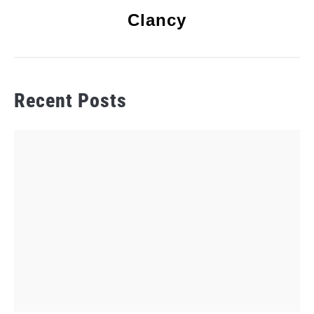
Clancy
Recent Posts