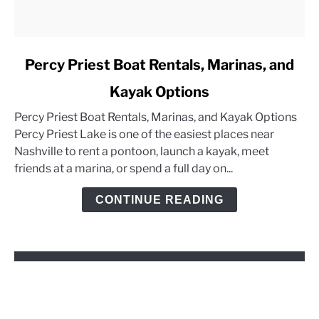
link
Percy Priest Boat Rentals, Marinas, and
to
Kayak Options
Percy
Priest
Percy Priest Boat Rentals, Marinas, and Kayak Options
Boat
Percy Priest Lake is one of the easiest places near
Rentals,
Nashville to rent a pontoon, launch a kayak, meet
Marinas,
friends at a marina, or spend a full day on...
and
Kayak
CONTINUE READING
Options