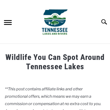
Skip
to
content
Searc
HOME
Wildlife You Can Spot Around
LAKES
Tennessee Lakes
Written
RIVERS
by
Clancy
**This post contains affiliate links and other
ABOUT
promotional offers, which means we may earn a
in
Lakes
commission or compensation at no extra cost to you.
CONTACT US