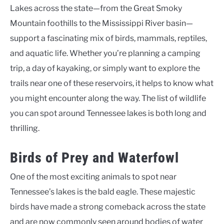
Lakes across the state—from the Great Smoky
Mountain foothills to the Mississippi River basin—
support a fascinating mix of birds, mammals, reptiles,
and aquatic life. Whether you’re planning a camping
trip, a day of kayaking, or simply want to explore the
trails near one of these reservoirs, it helps to know what
you might encounter along the way. The list of wildlife
you can spot around Tennessee lakes is both long and
thrilling.
Birds of Prey and Waterfowl
One of the most exciting animals to spot near
Tennessee’s lakes is the bald eagle. These majestic
birds have made a strong comeback across the state
and are now commonly seen around bodies of water