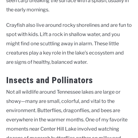
seen carp breaking the surface with a splash, usually in
the early mornings.
Crayfish also live around rocky shorelines and are fun to
spot with kids. Lift a rock in shallow water, and you
might find one scuttling away in alarm. These little
creatures play a key role in the lake’s ecosystem and
are signs of healthy, balanced water.
Insects and Pollinators
Not all wildlife around Tennessee lakes are large or
showy—many are small, colorful, and vital to the
environment. Butterflies, dragonflies, and bees are
everywhere in the warmer months. One of my favorite
moments near Center Hill Lake involved watching