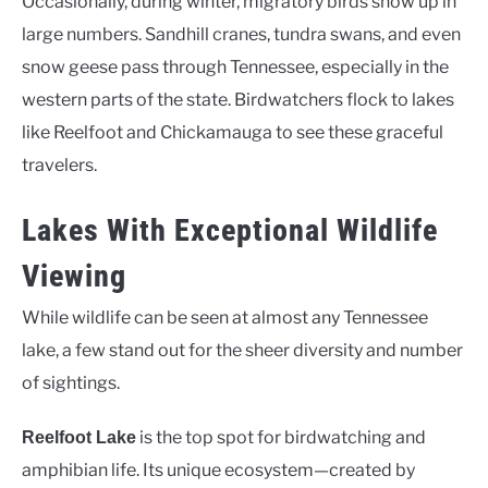
Occasionally, during winter, migratory birds show up in
large numbers. Sandhill cranes, tundra swans, and even
snow geese pass through Tennessee, especially in the
western parts of the state. Birdwatchers flock to lakes
like Reelfoot and Chickamauga to see these graceful
travelers.
Lakes With Exceptional Wildlife
Viewing
While wildlife can be seen at almost any Tennessee
lake, a few stand out for the sheer diversity and number
of sightings.
is the top spot for birdwatching and
Reelfoot Lake
amphibian life. Its unique ecosystem—created by