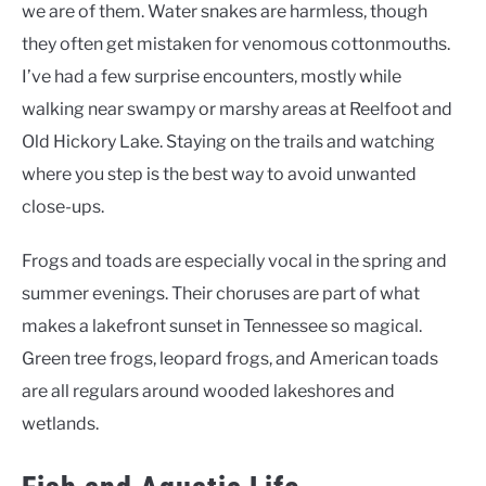
we are of them. Water snakes are harmless, though
they often get mistaken for venomous cottonmouths.
I’ve had a few surprise encounters, mostly while
walking near swampy or marshy areas at Reelfoot and
Old Hickory Lake. Staying on the trails and watching
where you step is the best way to avoid unwanted
close-ups.
Frogs and toads are especially vocal in the spring and
summer evenings. Their choruses are part of what
makes a lakefront sunset in Tennessee so magical.
Green tree frogs, leopard frogs, and American toads
are all regulars around wooded lakeshores and
wetlands.