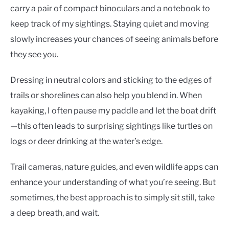
carry a pair of compact binoculars and a notebook to
keep track of my sightings. Staying quiet and moving
slowly increases your chances of seeing animals before
they see you.
Dressing in neutral colors and sticking to the edges of
trails or shorelines can also help you blend in. When
kayaking, I often pause my paddle and let the boat drift
—this often leads to surprising sightings like turtles on
logs or deer drinking at the water’s edge.
Trail cameras, nature guides, and even wildlife apps can
enhance your understanding of what you’re seeing. But
sometimes, the best approach is to simply sit still, take
a deep breath, and wait.