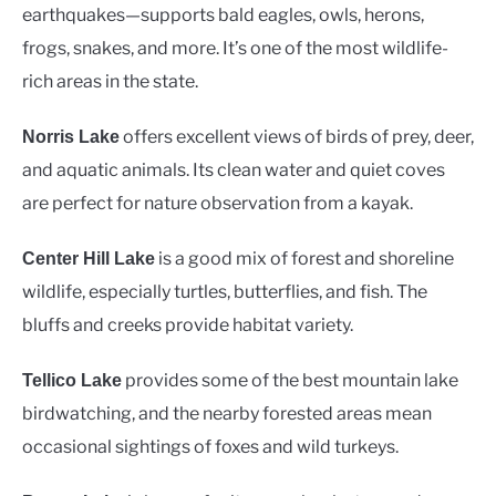
earthquakes—supports bald eagles, owls, herons,
frogs, snakes, and more. It’s one of the most wildlife-
rich areas in the state.
offers excellent views of birds of prey, deer,
Norris Lake
and aquatic animals. Its clean water and quiet coves
are perfect for nature observation from a kayak.
is a good mix of forest and shoreline
Center Hill Lake
wildlife, especially turtles, butterflies, and fish. The
bluffs and creeks provide habitat variety.
provides some of the best mountain lake
Tellico Lake
birdwatching, and the nearby forested areas mean
occasional sightings of foxes and wild turkeys.