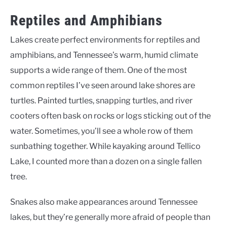
Reptiles and Amphibians
Lakes create perfect environments for reptiles and
amphibians, and Tennessee’s warm, humid climate
supports a wide range of them. One of the most
common reptiles I’ve seen around lake shores are
turtles. Painted turtles, snapping turtles, and river
cooters often bask on rocks or logs sticking out of the
water. Sometimes, you’ll see a whole row of them
sunbathing together. While kayaking around Tellico
Lake, I counted more than a dozen on a single fallen
tree.
Snakes also make appearances around Tennessee
lakes, but they’re generally more afraid of people than