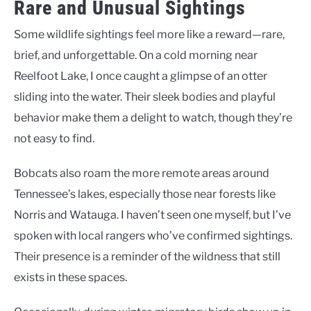
Rare and Unusual Sightings
Some wildlife sightings feel more like a reward—rare,
brief, and unforgettable. On a cold morning near
Reelfoot Lake, I once caught a glimpse of an otter
sliding into the water. Their sleek bodies and playful
behavior make them a delight to watch, though they’re
not easy to find.
Bobcats also roam the more remote areas around
Tennessee’s lakes, especially those near forests like
Norris and Watauga. I haven’t seen one myself, but I’ve
spoken with local rangers who’ve confirmed sightings.
Their presence is a reminder of the wildness that still
exists in these spaces.