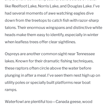
like Reelfoot Lake, Norris Lake, and Douglas Lake. I’ve
had several moments of awe watching eagles dive
down from the treetops to catch fish with razor-sharp
talons. Their enormous wingspans and distinctive white
heads make them easy to identify, especially in winter
when leafless trees offer clear sightlines.
Ospreys are another common sight near Tennessee
lakes. Known for their dramatic fishing techniques,
these raptors often circle above the water before
plunging in after a meal. I’ve seen them nest high up on
utility poles or specially built platforms near boat
ramps.
Waterfowl are plentiful too—Canada geese, wood