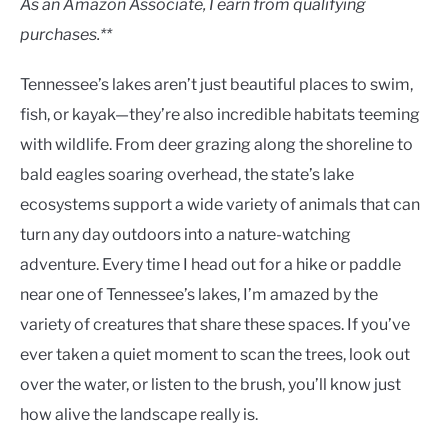
As an Amazon Associate, I earn from qualifying
purchases.**
Tennessee’s lakes aren’t just beautiful places to swim,
fish, or kayak—they’re also incredible habitats teeming
with wildlife. From deer grazing along the shoreline to
bald eagles soaring overhead, the state’s lake
ecosystems support a wide variety of animals that can
turn any day outdoors into a nature-watching
adventure. Every time I head out for a hike or paddle
near one of Tennessee’s lakes, I’m amazed by the
variety of creatures that share these spaces. If you’ve
ever taken a quiet moment to scan the trees, look out
over the water, or listen to the brush, you’ll know just
how alive the landscape really is.