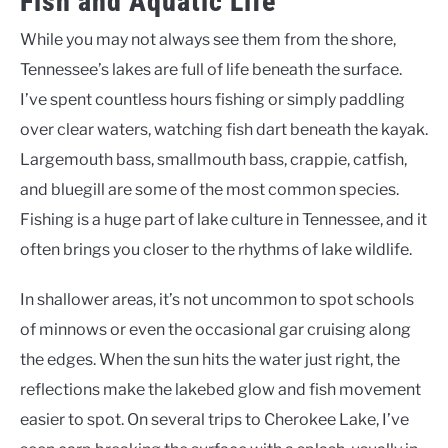
Fish and Aquatic Life
While you may not always see them from the shore,
Tennessee’s lakes are full of life beneath the surface.
I’ve spent countless hours fishing or simply paddling
over clear waters, watching fish dart beneath the kayak.
Largemouth bass, smallmouth bass, crappie, catfish,
and bluegill are some of the most common species.
Fishing is a huge part of lake culture in Tennessee, and it
often brings you closer to the rhythms of lake wildlife.
In shallower areas, it’s not uncommon to spot schools
of minnows or even the occasional gar cruising along
the edges. When the sun hits the water just right, the
reflections make the lakebed glow and fish movement
easier to spot. On several trips to Cherokee Lake, I’ve