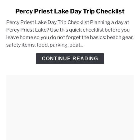
link
Percy Priest Lake Day Trip Checklist
to
Percy Priest Lake Day Trip Checklist Planning a day at
Percy
Percy Priest Lake? Use this quick checklist before you
Priest
leave home so you do not forget the basics: beach gear,
Lake
safety items, food, parking, boat...
Day
Trip
CONTINUE READING
Checklist