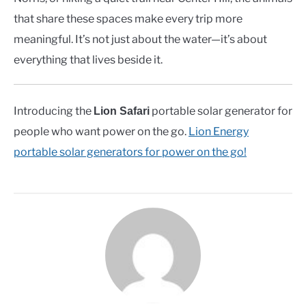
that share these spaces make every trip more
meaningful. It’s not just about the water—it’s about
everything that lives beside it.
Introducing the
portable solar generator for
Lion Safari
people who want power on the go.
Lion Energy
portable solar generators for power on the go!