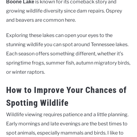
is known for its comeback story and
Boone Lake
growing wildlife diversity since dam repairs. Osprey
and beavers are common here.
Exploring these lakes can open your eyes to the
stunning wildlife you can spot around Tennessee lakes.
Each season offers something different, whether it’s
springtime frogs, summer fish, autumn migratory birds,
or winter raptors.
How to Improve Your Chances of
Spotting Wildlife
Wildlife viewing requires patience and a little planning.
Early mornings and late evenings are the best times to
spot animals, especially mammals and birds. I like to