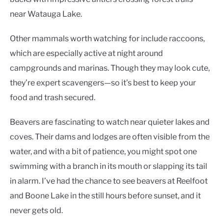
near Watauga Lake.
Other mammals worth watching for include raccoons,
which are especially active at night around
campgrounds and marinas. Though they may look cute,
they’re expert scavengers—so it’s best to keep your
food and trash secured.
Beavers are fascinating to watch near quieter lakes and
coves. Their dams and lodges are often visible from the
water, and with a bit of patience, you might spot one
swimming with a branch in its mouth or slapping its tail
in alarm. I’ve had the chance to see beavers at Reelfoot
and Boone Lake in the still hours before sunset, and it
never gets old.