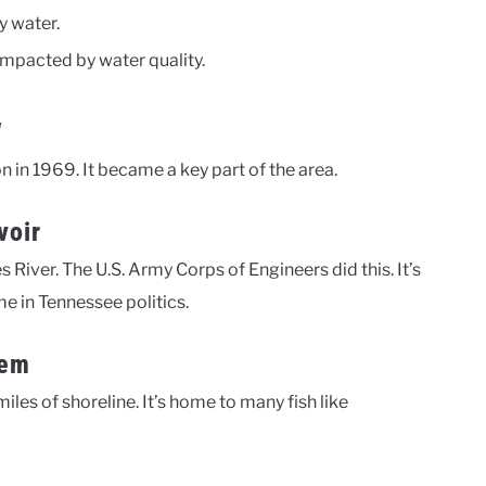
y water.
impacted by water quality.
w
on in 1969. It became a key part of the area.
voir
iver. The U.S. Army Corps of Engineers did this. It’s
e in Tennessee politics.
tem
iles of shoreline. It’s home to many fish like