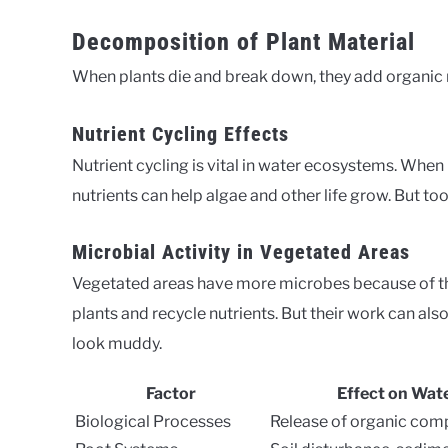
Decomposition of Plant Material
When plants die and break down, they add organic m
Nutrient Cycling Effects
Nutrient cycling is vital in water ecosystems. When
nutrients can help algae and other life grow. But t
Microbial Activity in Vegetated Areas
Vegetated areas have more microbes because of t
plants and recycle nutrients. But their work can als
look muddy.
Factor
Effect on Wate
Biological Processes
Release of organic co