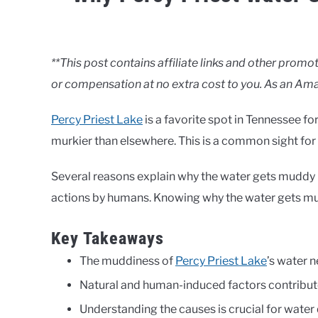
Written
by
Clancy
**This post contains affiliate links and other pro
or compensation at no extra cost to you. As an Ama
in
Lakes
Percy Priest Lake
is a favorite spot in Tennessee for
murkier than elsewhere. This is a common sight for 
Several reasons explain why the water gets muddy n
actions by humans. Knowing why the water gets murk
Key Takeaways
The muddiness of
Percy Priest Lake
’s water n
Natural and human-induced factors contribut
Understanding the causes is crucial for water