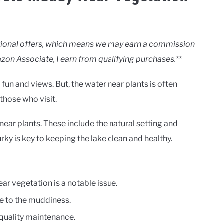
motional offers, which means we may earn a commission
zon Associate, I earn from qualifying purchases.**
 fun and views. But, the water near plants is often
those who visit.
ear plants. These include the natural setting and
y is key to keeping the lake clean and healthy.
ear vegetation is a notable issue.
e to the muddiness.
 quality maintenance.