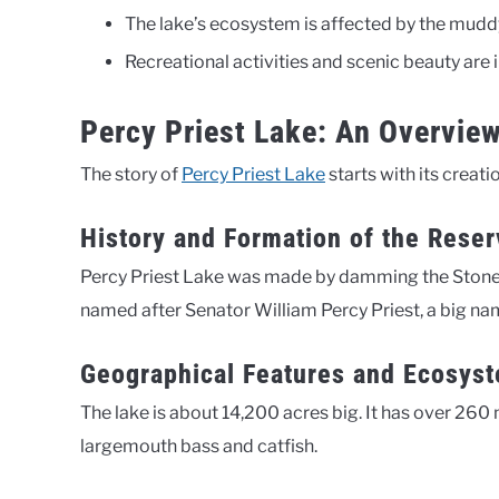
The lake’s ecosystem is affected by the mudd
Recreational activities and scenic beauty are 
Percy Priest Lake: An Overvie
The story of
Percy Priest Lake
starts with its creati
History and Formation of the Reser
Percy Priest Lake was made by damming the Stones R
named after Senator William Percy Priest, a big nam
Geographical Features and Ecosys
The lake is about 14,200 acres big. It has over 260 m
largemouth bass and catfish.