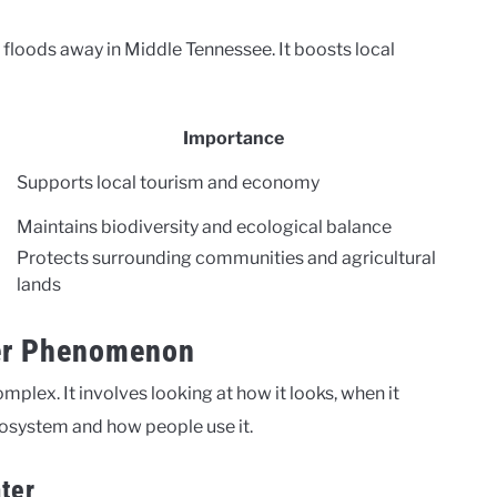
ng floods away in Middle Tennessee. It boosts local
Importance
Supports local tourism and economy
Maintains biodiversity and ecological balance
Protects surrounding communities and agricultural
lands
er Phenomenon
lex. It involves looking at how it looks, when it
cosystem and how people use it.
ter