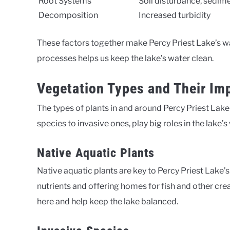
Root Systems
Soil disturbance, sedim
Decomposition
Increased turbidity
These factors together make Percy Priest Lake’s w
processes helps us keep the lake’s water clean.
Vegetation Types and Their Imp
The types of plants in and around Percy Priest Lake g
species to invasive ones, play big roles in the lake’s
Native Aquatic Plants
Native aquatic plants are key to Percy Priest Lake’
nutrients and offering homes for fish and other cre
here and help keep the lake balanced.