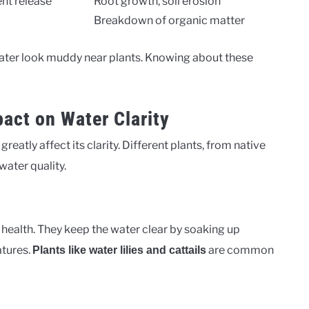
ent release
Root growth, soil erosion
Breakdown of organic matter
ater look muddy near plants. Knowing about these
act on Water Clarity
reatly affect its clarity. Different plants, from native
 water quality.
s health. They keep the water clear by soaking up
atures.
are common
Plants like water lilies and cattails