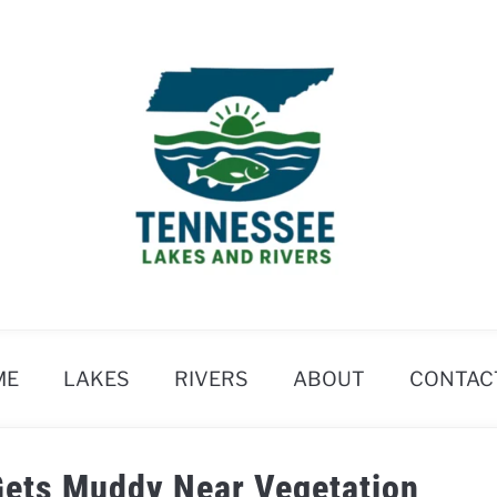
ME
LAKES
RIVERS
ABOUT
CONTAC
Gets Muddy Near Vegetation