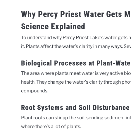
Why Percy Priest Water Gets M
Science Explained
To understand why Percy Priest Lake’s water gets m
it. Plants affect the water’s clarity in many ways. Sev
Biological Processes at Plant-Wate
The area where plants meet water is very active biolo
health. They change the water’s clarity through pho
compounds.
Root Systems and Soil Disturbance
Plant roots can stir up the soil, sending sediment i
where there’s a lot of plants.