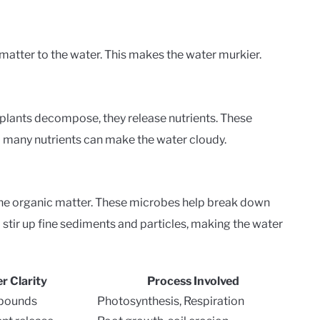
atter to the water. This makes the water murkier.
 plants decompose, they release nutrients. These
oo many nutrients can make the water cloudy.
he organic matter. These microbes help break down
o stir up fine sediments and particles, making the water
r Clarity
Process Involved
mpounds
Photosynthesis, Respiration