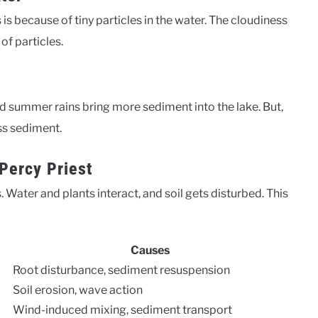
is because of tiny particles in the water. The cloudiness
of particles.
 summer rains bring more sediment into the lake. But,
ess sediment.
Percy Priest
Water and plants interact, and soil gets disturbed. This
Causes
Root disturbance, sediment resuspension
Soil erosion, wave action
Wind-induced mixing, sediment transport