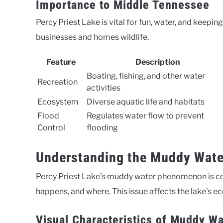
Importance to Middle Tennessee
Percy Priest Lake is vital for fun, water, and keepi
businesses and homes wildlife.
Feature
Description
Boating, fishing, and other water
Recreation
activities
Ecosystem
Diverse aquatic life and habitats
Flood
Regulates water flow to prevent
Control
flooding
Understanding the Muddy Wat
Percy Priest Lake’s muddy water phenomenon is comp
happens, and where. This issue affects the lake’s e
Visual Characteristics of Muddy Wa