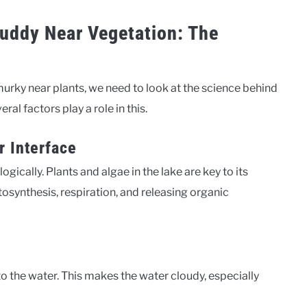
uddy Near Vegetation: The
urky near plants, we need to look at the science behind
eral factors play a role in this.
r Interface
gically. Plants and algae in the lake are key to its
tosynthesis, respiration, and releasing organic
nto the water. This makes the water cloudy, especially