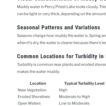
Muddy water in Percy Priest Lake looks cloudy. This 
can be light or very thick, depending on the amount 
Seasonal Patterns and Variations
Seasons change how muddy the water is. Spring and
when it’s dry, the water is clearer because there’s l
Common Locations for Turbidity in 
Turbidity is common near plants and eroded shores. 
makes the water muddy.
Location
Typical Turbidity Level
Near Vegetation
High
Eroded Shorelines
Moderate to High
Open Waters
Low to Moderate