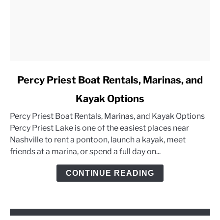
link
Percy Priest Boat Rentals, Marinas, and
to
Kayak Options
Percy
Priest
Percy Priest Boat Rentals, Marinas, and Kayak Options
Boat
Percy Priest Lake is one of the easiest places near
Rentals,
Nashville to rent a pontoon, launch a kayak, meet
Marinas,
friends at a marina, or spend a full day on...
and
Kayak
CONTINUE READING
Options