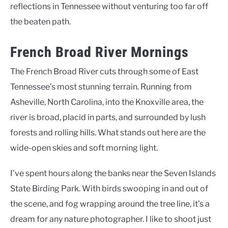
reflections in Tennessee without venturing too far off
the beaten path.
French Broad River Mornings
The French Broad River cuts through some of East
Tennessee’s most stunning terrain. Running from
Asheville, North Carolina, into the Knoxville area, the
river is broad, placid in parts, and surrounded by lush
forests and rolling hills. What stands out here are the
wide-open skies and soft morning light.
I’ve spent hours along the banks near the Seven Islands
State Birding Park. With birds swooping in and out of
the scene, and fog wrapping around the tree line, it’s a
dream for any nature photographer. I like to shoot just