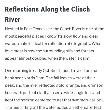
Reflections Along the Clinch
River
Nestled in East Tennessee, the Clinch River is one of the
most peaceful places I know. Its slow flow and clear
waters make it ideal for reflection photography. What I
love most is how the surrounding hills and forests
appear almost doubled when the water is calm.
One morning in early October, I found myself on the
bank near Norris Dam. The fall leaves were at their
peak, and the river reflected gold, orange, and crimson
hues with perfect clarity. I used a wide-angle lens and
kept the horizon centered to get that symmetrical look.
The mist lifting off the water added an ethereal effect