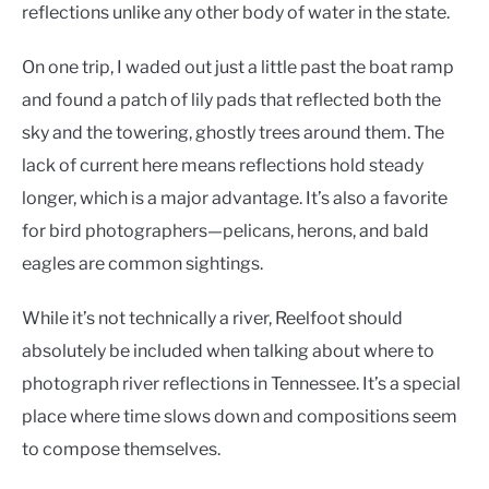
reflections unlike any other body of water in the state.
On one trip, I waded out just a little past the boat ramp
and found a patch of lily pads that reflected both the
sky and the towering, ghostly trees around them. The
lack of current here means reflections hold steady
longer, which is a major advantage. It’s also a favorite
for bird photographers—pelicans, herons, and bald
eagles are common sightings.
While it’s not technically a river, Reelfoot should
absolutely be included when talking about where to
photograph river reflections in Tennessee. It’s a special
place where time slows down and compositions seem
to compose themselves.