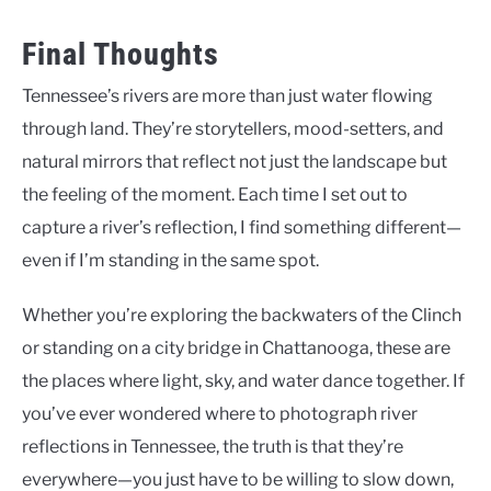
Final Thoughts
Tennessee’s rivers are more than just water flowing
through land. They’re storytellers, mood-setters, and
natural mirrors that reflect not just the landscape but
the feeling of the moment. Each time I set out to
capture a river’s reflection, I find something different—
even if I’m standing in the same spot.
Whether you’re exploring the backwaters of the Clinch
or standing on a city bridge in Chattanooga, these are
the places where light, sky, and water dance together. If
you’ve ever wondered where to photograph river
reflections in Tennessee, the truth is that they’re
everywhere—you just have to be willing to slow down,