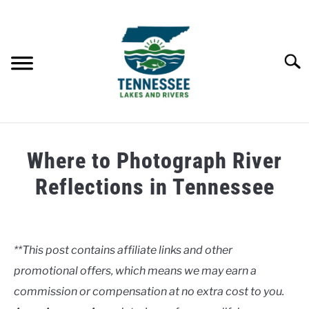
Skip
to
content
Searc
HOME
Where to Photograph River
LAKES
Reflections in Tennessee
Written
RIVERS
by
Clancy
**This post contains affiliate links and other
ABOUT
promotional offers, which means we may earn a
in
Rivers
commission or compensation at no extra cost to you.
CONTACT US