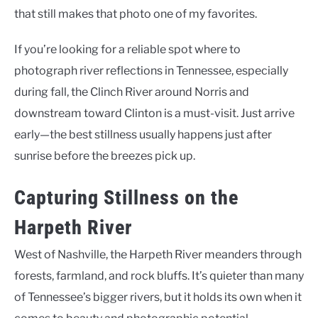
that still makes that photo one of my favorites.
If you’re looking for a reliable spot where to
photograph river reflections in Tennessee, especially
during fall, the Clinch River around Norris and
downstream toward Clinton is a must-visit. Just arrive
early—the best stillness usually happens just after
sunrise before the breezes pick up.
Capturing Stillness on the
Harpeth River
West of Nashville, the Harpeth River meanders through
forests, farmland, and rock bluffs. It’s quieter than many
of Tennessee’s bigger rivers, but it holds its own when it