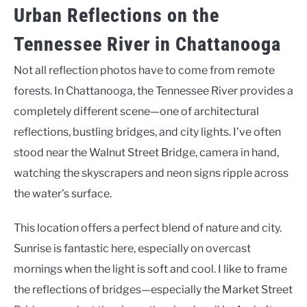
Urban Reflections on the
Tennessee River in Chattanooga
Not all reflection photos have to come from remote
forests. In Chattanooga, the Tennessee River provides a
completely different scene—one of architectural
reflections, bustling bridges, and city lights. I’ve often
stood near the Walnut Street Bridge, camera in hand,
watching the skyscrapers and neon signs ripple across
the water’s surface.
This location offers a perfect blend of nature and city.
Sunrise is fantastic here, especially on overcast
mornings when the light is soft and cool. I like to frame
the reflections of bridges—especially the Market Street