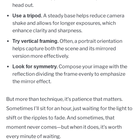
head out.
A steady base helps reduce camera
Use a tripod.
shake and allows for longer exposures, which
enhance clarity and sharpness.
Often, a portrait orientation
Try vertical framing.
helps capture both the scene and its mirrored
version more effectively.
Compose your image with the
Look for symmetry.
reflection dividing the frame evenly to emphasize
the mirror effect.
But more than technique, it’s patience that matters.
Sometimes I’ll sit for an hour, just waiting for the light to
shift or the ripples to fade. And sometimes, that
moment never comes—but when it does, it’s worth
every minute of waiting.