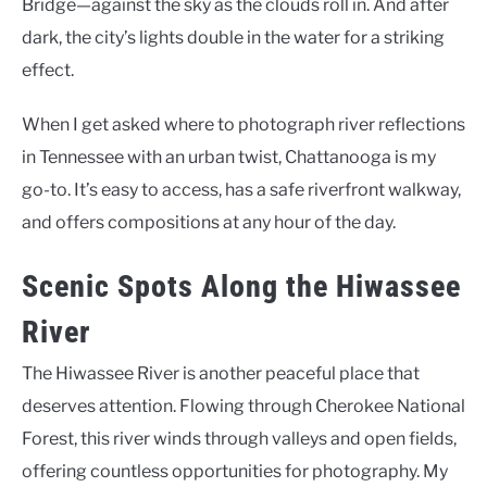
Bridge—against the sky as the clouds roll in. And after
dark, the city’s lights double in the water for a striking
effect.
When I get asked where to photograph river reflections
in Tennessee with an urban twist, Chattanooga is my
go-to. It’s easy to access, has a safe riverfront walkway,
and offers compositions at any hour of the day.
Scenic Spots Along the Hiwassee
River
The Hiwassee River is another peaceful place that
deserves attention. Flowing through Cherokee National
Forest, this river winds through valleys and open fields,
offering countless opportunities for photography. My