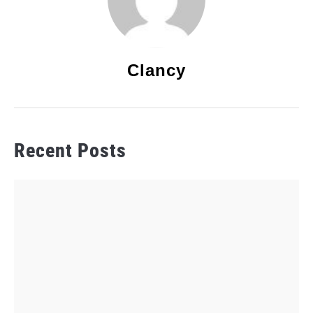
Clancy
Recent Posts