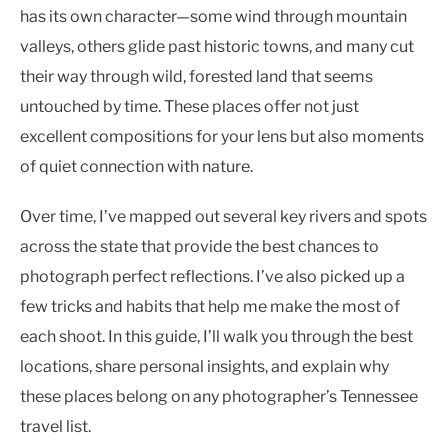
has its own character—some wind through mountain
valleys, others glide past historic towns, and many cut
their way through wild, forested land that seems
untouched by time. These places offer not just
excellent compositions for your lens but also moments
of quiet connection with nature.
Over time, I’ve mapped out several key rivers and spots
across the state that provide the best chances to
photograph perfect reflections. I’ve also picked up a
few tricks and habits that help me make the most of
each shoot. In this guide, I’ll walk you through the best
locations, share personal insights, and explain why
these places belong on any photographer’s Tennessee
travel list.