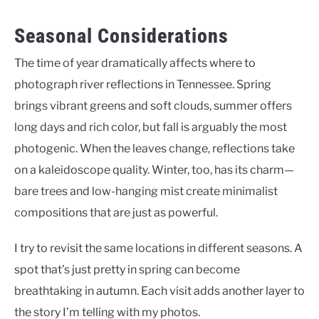
Seasonal Considerations
The time of year dramatically affects where to
photograph river reflections in Tennessee. Spring
brings vibrant greens and soft clouds, summer offers
long days and rich color, but fall is arguably the most
photogenic. When the leaves change, reflections take
on a kaleidoscope quality. Winter, too, has its charm—
bare trees and low-hanging mist create minimalist
compositions that are just as powerful.
I try to revisit the same locations in different seasons. A
spot that’s just pretty in spring can become
breathtaking in autumn. Each visit adds another layer to
the story I’m telling with my photos.