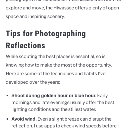
explore and move, the Hiwassee offers plenty of open
space and inspiring scenery.
Tips for Photographing
Reflections
While scouting the best places is essential, so is
knowing how to make the most of the opportunity.
Here are some of the techniques and habits I’ve
developed over the years:
Early
Shoot during golden hour or blue hour.
mornings and late evenings usually offer the best
lighting conditions and the stillest water.
Even a slight breeze can disrupt the
Avoid wind.
reflection. I use apps to check wind speeds before I