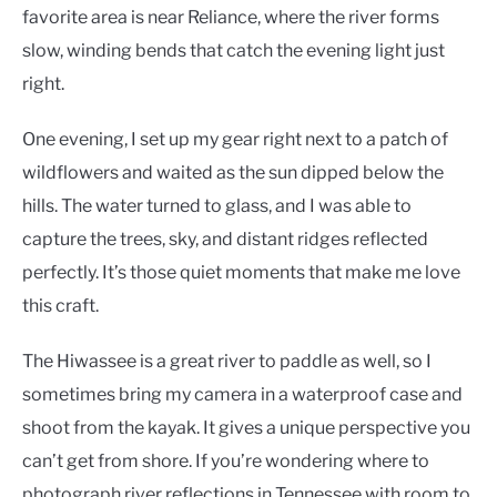
favorite area is near Reliance, where the river forms
slow, winding bends that catch the evening light just
right.
One evening, I set up my gear right next to a patch of
wildflowers and waited as the sun dipped below the
hills. The water turned to glass, and I was able to
capture the trees, sky, and distant ridges reflected
perfectly. It’s those quiet moments that make me love
this craft.
The Hiwassee is a great river to paddle as well, so I
sometimes bring my camera in a waterproof case and
shoot from the kayak. It gives a unique perspective you
can’t get from shore. If you’re wondering where to
photograph river reflections in Tennessee with room to