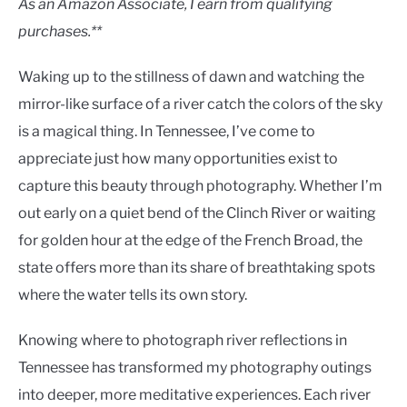
As an Amazon Associate, I earn from qualifying
purchases.**
Waking up to the stillness of dawn and watching the
mirror-like surface of a river catch the colors of the sky
is a magical thing. In Tennessee, I’ve come to
appreciate just how many opportunities exist to
capture this beauty through photography. Whether I’m
out early on a quiet bend of the Clinch River or waiting
for golden hour at the edge of the French Broad, the
state offers more than its share of breathtaking spots
where the water tells its own story.
Knowing where to photograph river reflections in
Tennessee has transformed my photography outings
into deeper, more meditative experiences. Each river