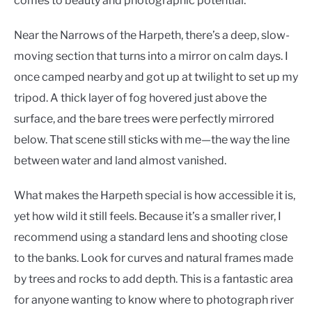
comes to beauty and photographic potential.
Near the Narrows of the Harpeth, there’s a deep, slow-
moving section that turns into a mirror on calm days. I
once camped nearby and got up at twilight to set up my
tripod. A thick layer of fog hovered just above the
surface, and the bare trees were perfectly mirrored
below. That scene still sticks with me—the way the line
between water and land almost vanished.
What makes the Harpeth special is how accessible it is,
yet how wild it still feels. Because it’s a smaller river, I
recommend using a standard lens and shooting close
to the banks. Look for curves and natural frames made
by trees and rocks to add depth. This is a fantastic area
for anyone wanting to know where to photograph river