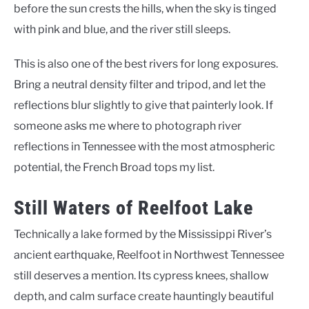
before the sun crests the hills, when the sky is tinged
with pink and blue, and the river still sleeps.
This is also one of the best rivers for long exposures.
Bring a neutral density filter and tripod, and let the
reflections blur slightly to give that painterly look. If
someone asks me where to photograph river
reflections in Tennessee with the most atmospheric
potential, the French Broad tops my list.
Still Waters of Reelfoot Lake
Technically a lake formed by the Mississippi River’s
ancient earthquake, Reelfoot in Northwest Tennessee
still deserves a mention. Its cypress knees, shallow
depth, and calm surface create hauntingly beautiful