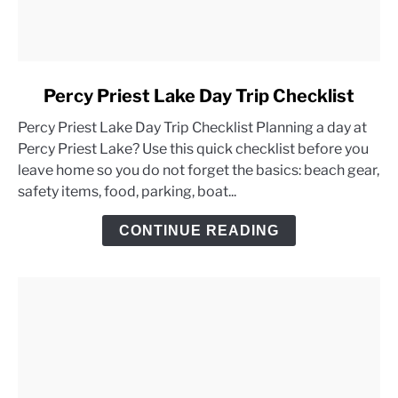
link
Percy Priest Lake Day Trip Checklist
to
Percy Priest Lake Day Trip Checklist Planning a day at
Percy
Percy Priest Lake? Use this quick checklist before you
Priest
leave home so you do not forget the basics: beach gear,
Lake
safety items, food, parking, boat...
Day
Trip
CONTINUE READING
Checklist