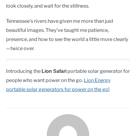
look closely, and wait for the stillness.
Tennessee’s rivers have given me more than just
beautiful images. They’ve taught me patience,
presence, and how to see the world a little more clearly
—twice over.
Introducing the
portable solar generator for
Lion Safari
people who want power on the go.
Lion Energy
portable solar generators for power on the go!