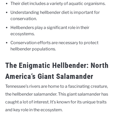
Their diet includes a variety of aquatic organisms.
Understanding hellbender diet is important for
conservation.
Hellbenders play a significant role in their
ecosystems.
Conservation efforts are necessary to protect
hellbender populations.
The Enigmatic Hellbender: North
America’s Giant Salamander
Tennessee’s rivers are home to a fascinating creature,
the hellbender salamander. This giant salamander has
caught a lot of interest. It’s known for its unique traits
and key role in the ecosystem.