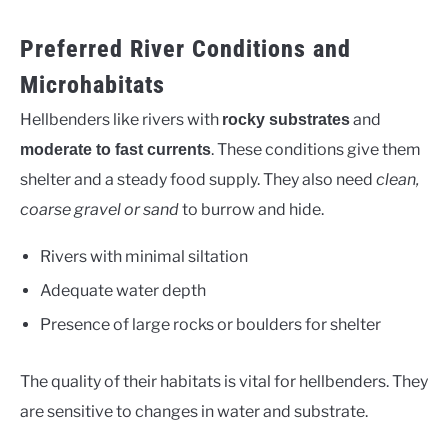
Preferred River Conditions and
Microhabitats
Hellbenders like rivers with
and
rocky substrates
. These conditions give them
moderate to fast currents
shelter and a steady food supply. They also need
clean,
coarse gravel or sand
to burrow and hide.
Rivers with minimal siltation
Adequate water depth
Presence of large rocks or boulders for shelter
The quality of their habitats is vital for hellbenders. They
are sensitive to changes in water and substrate.