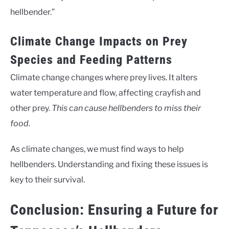
hellbender.”
Climate Change Impacts on Prey
Species and Feeding Patterns
Climate change changes where prey lives. It alters
water temperature and flow, affecting crayfish and
other prey.
This can cause hellbenders to miss their
food.
As climate changes, we must find ways to help
hellbenders. Understanding and fixing these issues is
key to their survival.
Conclusion: Ensuring a Future for