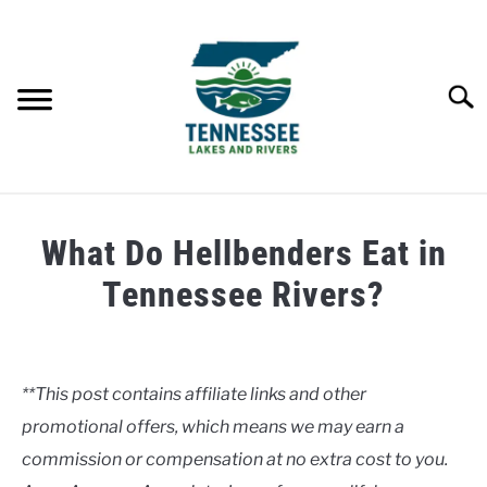
Skip
to
content
Searc
HOME
What Do Hellbenders Eat in
LAKES
Tennessee Rivers?
Written
RIVERS
by
Clancy
**This post contains affiliate links and other
ABOUT
promotional offers, which means we may earn a
in
Rivers
commission or compensation at no extra cost to you.
CONTACT US