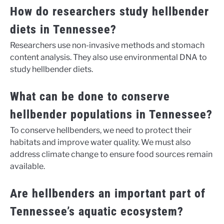
How do researchers study hellbender
diets in Tennessee?
Researchers use non-invasive methods and stomach
content analysis. They also use environmental DNA to
study hellbender diets.
What can be done to conserve
hellbender populations in Tennessee?
To conserve hellbenders, we need to protect their
habitats and improve water quality. We must also
address climate change to ensure food sources remain
available.
Are hellbenders an important part of
Tennessee’s aquatic ecosystem?