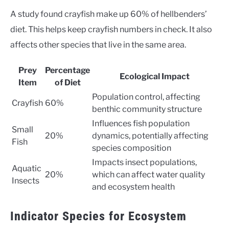
A study found crayfish make up 60% of hellbenders’
diet. This helps keep crayfish numbers in check. It also
affects other species that live in the same area.
Prey
Percentage
Ecological Impact
Item
of Diet
Population control, affecting
Crayfish
60%
benthic community structure
Influences fish population
Small
20%
dynamics, potentially affecting
Fish
species composition
Impacts insect populations,
Aquatic
20%
which can affect water quality
Insects
and ecosystem health
Indicator Species for Ecosystem