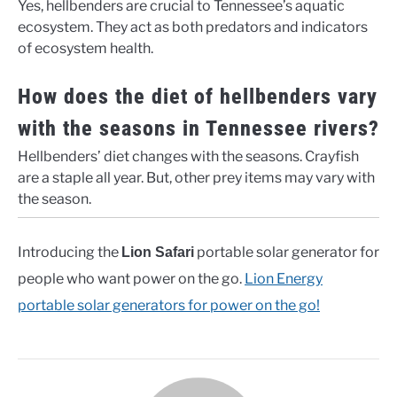
Yes, hellbenders are crucial to Tennessee’s aquatic
ecosystem. They act as both predators and indicators
of ecosystem health.
How does the diet of hellbenders vary
with the seasons in Tennessee rivers?
Hellbenders’ diet changes with the seasons. Crayfish
are a staple all year. But, other prey items may vary with
the season.
Introducing the
portable solar generator for
Lion Safari
people who want power on the go.
Lion Energy
portable solar generators for power on the go!