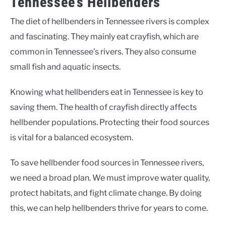
Tennessee’s Hellbenders
The diet of hellbenders in Tennessee rivers is complex
and fascinating. They mainly eat crayfish, which are
common in Tennessee’s rivers. They also consume
small fish and aquatic insects.
Knowing what hellbenders eat in Tennessee is key to
saving them. The health of crayfish directly affects
hellbender populations. Protecting their food sources
is vital for a balanced ecosystem.
To save hellbender food sources in Tennessee rivers,
we need a broad plan. We must improve water quality,
protect habitats, and fight climate change. By doing
this, we can help hellbenders thrive for years to come.