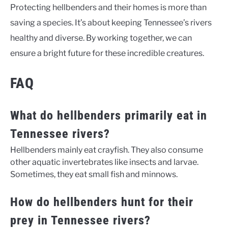
Protecting hellbenders and their homes is more than
saving a species. It’s about keeping Tennessee’s rivers
healthy and diverse. By working together, we can
ensure a bright future for these incredible creatures.
FAQ
What do hellbenders primarily eat in
Tennessee rivers?
Hellbenders mainly eat crayfish. They also consume
other aquatic invertebrates like insects and larvae.
Sometimes, they eat small fish and minnows.
How do hellbenders hunt for their
prey in Tennessee rivers?