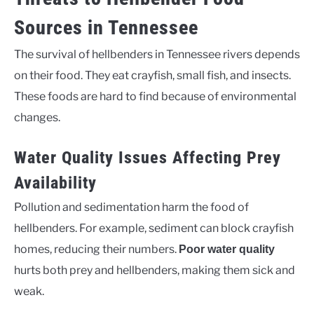
Sources in Tennessee
The survival of hellbenders in Tennessee rivers depends
on their food. They eat crayfish, small fish, and insects.
These foods are hard to find because of environmental
changes.
Water Quality Issues Affecting Prey
Availability
Pollution and sedimentation harm the food of
hellbenders. For example, sediment can block crayfish
homes, reducing their numbers.
Poor water quality
hurts both prey and hellbenders, making them sick and
weak.