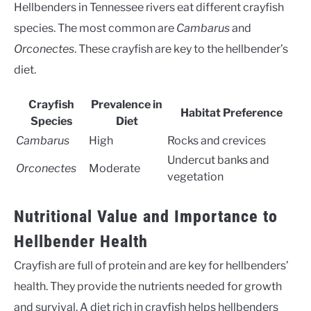
Hellbenders in Tennessee rivers eat different crayfish
species. The most common are
Cambarus
and
Orconectes
. These crayfish are key to the hellbender’s
diet.
Crayfish
Prevalence in
Habitat Preference
Species
Diet
Cambarus
High
Rocks and crevices
Undercut banks and
Orconectes
Moderate
vegetation
Nutritional Value and Importance to
Hellbender Health
Crayfish are full of protein and are key for hellbenders’
health. They provide the nutrients needed for growth
and survival. A diet rich in crayfish helps hellbenders