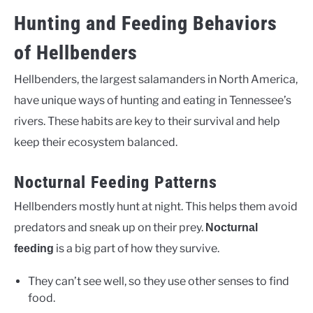
Hunting and Feeding Behaviors
of Hellbenders
Hellbenders, the largest salamanders in North America,
have unique ways of hunting and eating in Tennessee’s
rivers. These habits are key to their survival and help
keep their ecosystem balanced.
Nocturnal Feeding Patterns
Hellbenders mostly hunt at night. This helps them avoid
predators and sneak up on their prey.
Nocturnal
is a big part of how they survive.
feeding
They can’t see well, so they use other senses to find
food.