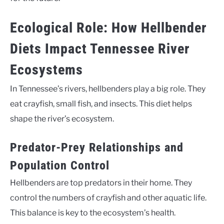
Ecological Role: How Hellbender
Diets Impact Tennessee River
Ecosystems
In Tennessee’s rivers, hellbenders play a big role. They
eat crayfish, small fish, and insects. This diet helps
shape the river’s ecosystem.
Predator-Prey Relationships and
Population Control
Hellbenders are top predators in their home. They
control the numbers of crayfish and other aquatic life.
This balance is key to the ecosystem’s health.