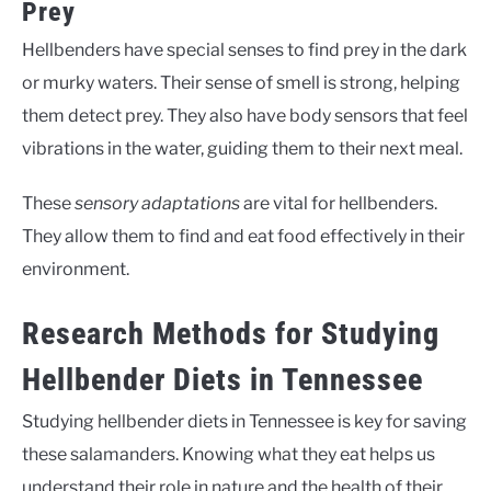
Prey
Hellbenders have special senses to find prey in the dark
or murky waters. Their sense of smell is strong, helping
them detect prey. They also have body sensors that feel
vibrations in the water, guiding them to their next meal.
These
sensory adaptations
are vital for hellbenders.
They allow them to find and eat food effectively in their
environment.
Research Methods for Studying
Hellbender Diets in Tennessee
Studying hellbender diets in Tennessee is key for saving
these salamanders. Knowing what they eat helps us
understand their role in nature and the health of their