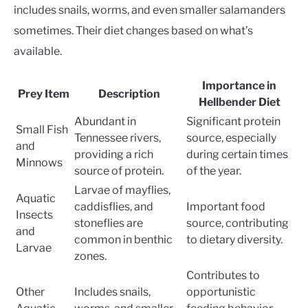
includes snails, worms, and even smaller salamanders
sometimes. Their diet changes based on what’s
available.
Importance in
Prey Item
Description
Hellbender Diet
Abundant in
Significant protein
Small Fish
Tennessee rivers,
source, especially
and
providing a rich
during certain times
Minnows
source of protein.
of the year.
Larvae of mayflies,
Aquatic
caddisflies, and
Important food
Insects
stoneflies are
source, contributing
and
common in benthic
to dietary diversity.
Larvae
zones.
Contributes to
Other
Includes snails,
opportunistic