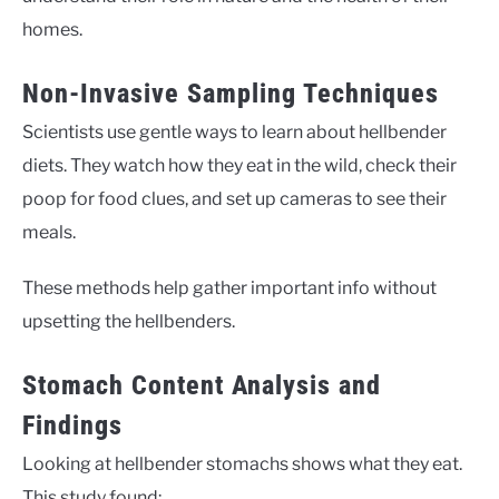
homes.
Non-Invasive Sampling Techniques
Scientists use gentle ways to learn about hellbender
diets. They watch how they eat in the wild, check their
poop for food clues, and set up cameras to see their
meals.
These methods help gather important info without
upsetting the hellbenders.
Stomach Content Analysis and
Findings
Looking at hellbender stomachs shows what they eat.
This study found: