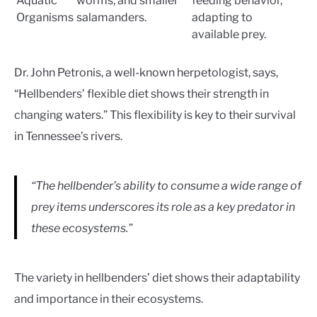
Aquatic
worms, and smaller
feeding behavior,
Organisms
salamanders.
adapting to
available prey.
Dr. John Petronis, a well-known herpetologist, says,
“Hellbenders’ flexible diet shows their strength in
changing waters.” This flexibility is key to their survival
in Tennessee’s rivers.
“The hellbender’s ability to consume a wide range of
prey items underscores its role as a key predator in
these ecosystems.”
The variety in hellbenders’ diet shows their adaptability
and importance in their ecosystems.