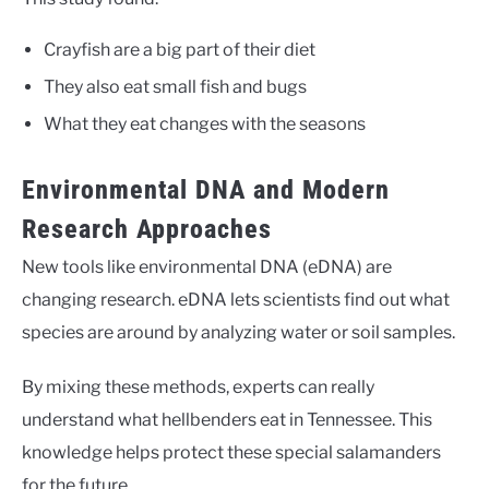
Crayfish are a big part of their diet
They also eat small fish and bugs
What they eat changes with the seasons
Environmental DNA and Modern
Research Approaches
New tools like environmental DNA (eDNA) are
changing research. eDNA lets scientists find out what
species are around by analyzing water or soil samples.
By mixing these methods, experts can really
understand what hellbenders eat in Tennessee. This
knowledge helps protect these special salamanders
for the future.