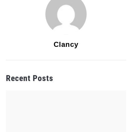
Clancy
Recent Posts