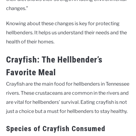
changes.”
Knowing about these changes is key for protecting
hellbenders. It helps us understand their needs and the
health of their homes.
Crayfish: The Hellbender’s
Favorite Meal
Crayfish are the main food for hellbenders in Tennessee
rivers. These crustaceans are common in the rivers and
are vital for hellbenders’ survival. Eating crayfish is not
just a choice but a must for hellbenders to stay healthy.
Species of Crayfish Consumed