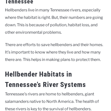
Tennessee
Hellbenders live in many Tennessee rivers, especially
where the habitat is right. But, their numbers are going
down. This is because of pollution, habitat loss, and
other environmental problems.
There are efforts to save hellbenders and their homes.
It’s important to know where they live and how many
there are. This helps in making plans to protect them.
Hellbender Habitats in
Tennessee’s River Systems
Tennessee’s rivers are home to hellbenders, giant
salamanders native to North America. The health of
these rivers is key to the survival of hellbenders.