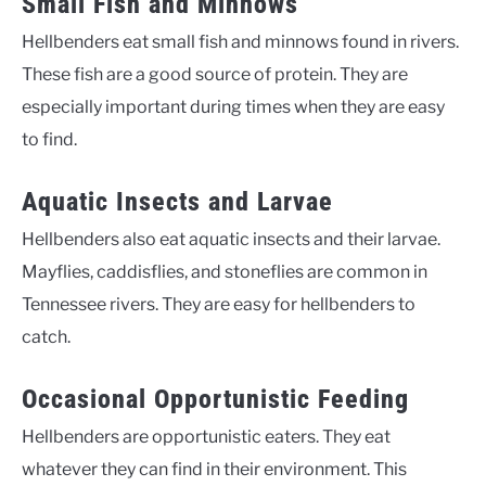
Small Fish and Minnows
Hellbenders eat small fish and minnows found in rivers.
These fish are a good source of protein. They are
especially important during times when they are easy
to find.
Aquatic Insects and Larvae
Hellbenders also eat aquatic insects and their larvae.
Mayflies, caddisflies, and stoneflies are common in
Tennessee rivers. They are easy for hellbenders to
catch.
Occasional Opportunistic Feeding
Hellbenders are opportunistic eaters. They eat
whatever they can find in their environment. This