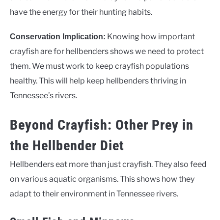
have the energy for their hunting habits.
Knowing how important
Conservation Implication:
crayfish are for hellbenders shows we need to protect
them. We must work to keep crayfish populations
healthy. This will help keep hellbenders thriving in
Tennessee’s rivers.
Beyond Crayfish: Other Prey in
the Hellbender Diet
Hellbenders eat more than just crayfish. They also feed
on various aquatic organisms. This shows how they
adapt to their environment in Tennessee rivers.