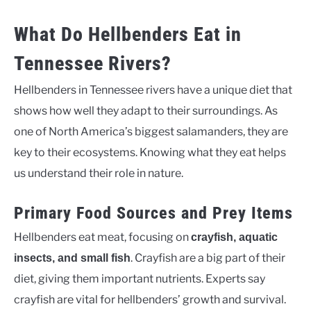
What Do Hellbenders Eat in
Tennessee Rivers?
Hellbenders in Tennessee rivers have a unique diet that
shows how well they adapt to their surroundings. As
one of North America’s biggest salamanders, they are
key to their ecosystems. Knowing what they eat helps
us understand their role in nature.
Primary Food Sources and Prey Items
Hellbenders eat meat, focusing on
crayfish, aquatic
. Crayfish are a big part of their
insects, and small fish
diet, giving them important nutrients. Experts say
crayfish are vital for hellbenders’ growth and survival.