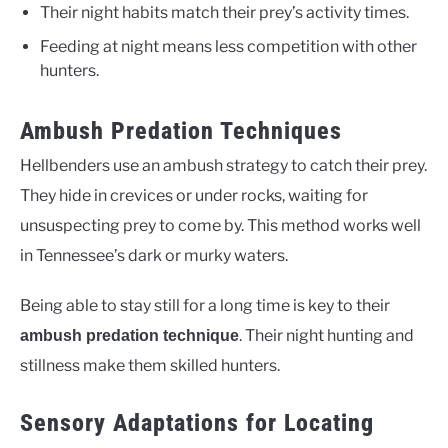
Their night habits match their prey’s activity times.
Feeding at night means less competition with other
hunters.
Ambush Predation Techniques
Hellbenders use an ambush strategy to catch their prey.
They hide in crevices or under rocks, waiting for
unsuspecting prey to come by. This method works well
in Tennessee’s dark or murky waters.
Being able to stay still for a long time is key to their
. Their night hunting and
ambush predation technique
stillness make them skilled hunters.
Sensory Adaptations for Locating