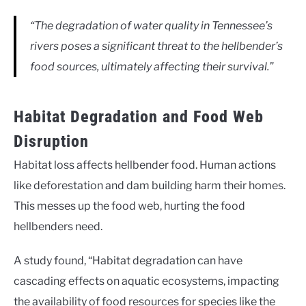
“The degradation of water quality in Tennessee’s
rivers poses a significant threat to the hellbender’s
food sources, ultimately affecting their survival.”
Habitat Degradation and Food Web
Disruption
Habitat loss affects hellbender food. Human actions
like deforestation and dam building harm their homes.
This messes up the food web, hurting the food
hellbenders need.
A study found, “Habitat degradation can have
cascading effects on aquatic ecosystems, impacting
the availability of food resources for species like the