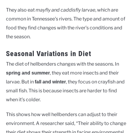
They also eat
mayfly and caddisfly larvae
, which are
common in Tennessee’s rivers. The type and amount of
food they find changes with the river’s conditions and
the season.
Seasonal Variations in Diet
The diet of hellbenders changes with the seasons. In
, they eat more insects and their
spring and summer
larvae. But in
, they focus on crayfish and
fall and winter
small fish. This is because insects are harder to find
when it’s colder.
This shows how well hellbenders can adjust to their
environment. A researcher said, “Their ability to change
their diet shows their strength in facing environmental