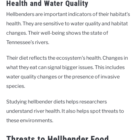
Health and Water Quality
Hellbenders are important indicators of their habitat’s
health. They are sensitive to water quality and habitat
changes. Their well-being shows the state of
Tennessee’s rivers.
Their diet reflects the ecosystem’s health. Changes in
what they eat can signal bigger issues. This includes
water quality changes or the presence of invasive
species.
Studying hellbender diets helps researchers
understand river health. It also helps spot threats to
these environments.
Threats to Hellbender Food