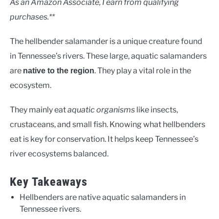
As an Amazon Associate, I earn from qualifying
purchases.**
The hellbender salamander is a unique creature found
in Tennessee’s rivers. These large, aquatic salamanders
are
. They play a vital role in the
native to the region
ecosystem.
They mainly eat
aquatic organisms
like insects,
crustaceans, and small fish. Knowing what hellbenders
eat is key for conservation. It helps keep Tennessee’s
river ecosystems balanced.
Key Takeaways
Hellbenders are native aquatic salamanders in
Tennessee rivers.