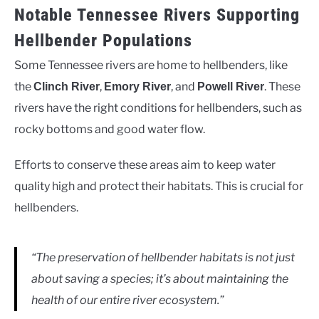
Notable Tennessee Rivers Supporting
Hellbender Populations
Some Tennessee rivers are home to hellbenders, like
the
,
, and
. These
Clinch River
Emory River
Powell River
rivers have the right conditions for hellbenders, such as
rocky bottoms and good water flow.
Efforts to conserve these areas aim to keep water
quality high and protect their habitats. This is crucial for
hellbenders.
“The preservation of hellbender habitats is not just
about saving a species; it’s about maintaining the
health of our entire river ecosystem.”