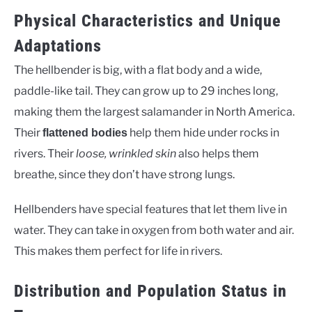
Physical Characteristics and Unique
Adaptations
The hellbender is big, with a flat body and a wide,
paddle-like tail. They can grow up to 29 inches long,
making them the largest salamander in North America.
Their
help them hide under rocks in
flattened bodies
rivers. Their
loose, wrinkled skin
also helps them
breathe, since they don’t have strong lungs.
Hellbenders have special features that let them live in
water. They can take in oxygen from both water and air.
This makes them perfect for life in rivers.
Distribution and Population Status in