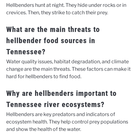
Hellbenders hunt at night. They hide under rocks or in
crevices. Then, they strike to catch their prey.
What are the main threats to
hellbender food sources in
Tennessee?
Water quality issues, habitat degradation, and climate
change are the main threats. These factors can make it
hard for hellbenders to find food.
Why are hellbenders important to
Tennessee river ecosystems?
Hellbenders are key predators and indicators of
ecosystem health. They help control prey populations
and show the health of the water.