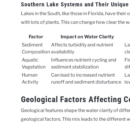
Southern Lake Systems and Their Unique
Lakes in the South, like those in Florida, have thei
with lots of plants. This can change how clear the wa
Factor
Impact on Water Clarity
Sediment
Affects turbidity and nutrient
La
Composition
availability
cl
Aquatic
Influences nutrient cycling and
Fl
Vegetation
sediment stabilization
di
Human
Can lead to increased nutrient
La
Activity
runoff and sediment disturbance
lo
Geological Factors Affecting C
Geological features shape the water clarity of diffe
geological factors. This mix leads to the different w