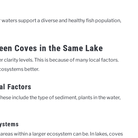
ar waters support a diverse and healthy fish population,
ween Coves in the Same Lake
 clarity levels. This is because of many local factors.
cosystems better.
al Factors
These include the type of sediment, plants in the water,
Systems
as within a larger ecosystem can be. In lakes, coves