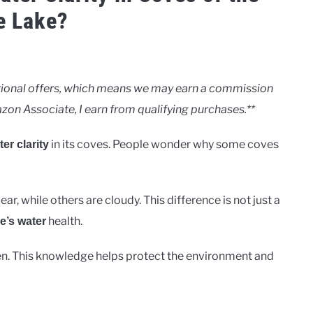
e Lake?
motional offers, which means we may earn a commission
zon Associate, I earn from qualifying purchases.**
in its coves. People wonder why some coves
er clarity
ar, while others are cloudy. This difference is not just a
health.
e’s water
en. This knowledge helps protect the environment and