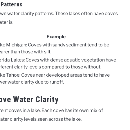
 Patterns
r own water clarity patterns. These lakes often have coves
ter is.
Example
ke Michigan: Coves with sandy sediment tend to be
earer than those with silt.
orida Lakes: Coves with dense aquatic vegetation have
fferent clarity levels compared to those without.
ke Tahoe: Coves near developed areas tend to have
wer water clarity due to runoff.
ove Water Clarity
rent coves in a lake. Each cove has its own mix of
ater clarity levels seen across the lake.