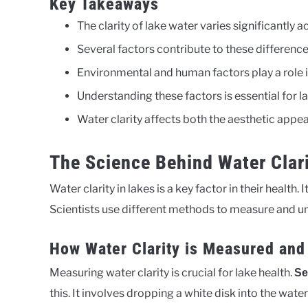
Key Takeaways
The clarity of lake water varies significantly a
Several factors contribute to these differences
Environmental and human factors play a role i
Understanding these factors is essential for l
Water clarity affects both the aesthetic appeal
The Science Behind Water Clari
Water clarity in lakes is a key factor in their health.
Scientists use different methods to measure and un
How Water Clarity is Measured and
Measuring water clarity is crucial for lake health.
Se
this. It involves dropping a white disk into the water