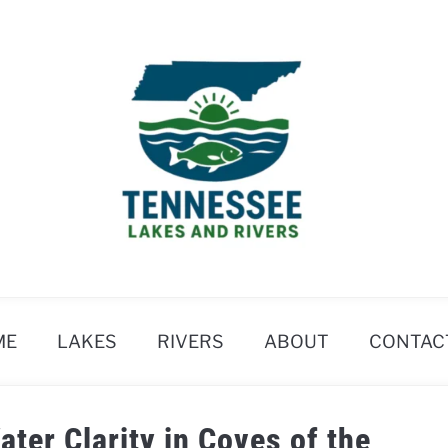
ME
LAKES
RIVERS
ABOUT
CONTAC
ter Clarity in Coves of the