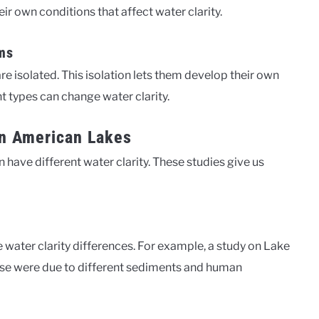
ir own conditions that affect water clarity.
ms
e isolated. This isolation lets them develop their own
t types can change water clarity.
 in American Lakes
ave different water clarity. These studies give us
water clarity differences. For example, a study on Lake
hese were due to different sediments and human