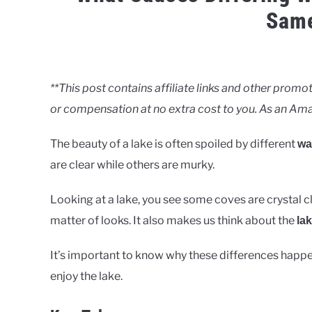
Sam
Written
by
Clancy
**This post contains affiliate links and other pro
or compensation at no extra cost to you. As an Ama
in
Lakes
The beauty of a lake is often spoiled by different
wat
are clear while others are murky.
Looking at a lake, you see some coves are crystal cle
matter of looks. It also makes us think about the
lak
It’s important to know why these differences happ
enjoy the lake.