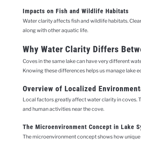
Impacts on Fish and Wildlife Habitats
Water clarity affects fish and wildlife habitats. Cle
along with other aquatic life.
Why Water Clarity Differs Bet
Coves in the same lake can have very different water
Knowing these differences helps us manage lake e
Overview of Localized Environment
Local factors greatly affect water clarity in coves. 
and human activities near the cove.
The Microenvironment Concept in Lake 
The microenvironment concept shows how unique are