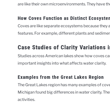
are like their own microenvironments. They have the
How Coves Function as Distinct Ecosyste
Coves are like separate ecosystems because they ar
features. For example, different plants and sedimen
Case Studies of Clarity Variations
Studies across American lakes show how coves can h
important insights into what affects water clarity.
Examples from the Great Lakes Region
The Great Lakes region has many examples of cove 
Michigan found big differences in water clarity. T
activities.