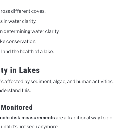
cross different coves.
 in water clarity.
n determining water clarity.
ake conservation.
 and the health of a lake.
ty in Lakes
 It’s affected by sediment, algae, and human activities.
derstand this.
 Monitored
are a traditional way to do
cchi disk measurements
 until it’s not seen anymore.