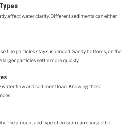
 Types
y affect water clarity. Different sediments can either
e fine particles stay suspended. Sandy bottoms, on the
e larger particles settle more quickly.
ves
y water flow and sediment load. Knowing these
ences.
rity. The amount and type of erosion can change the