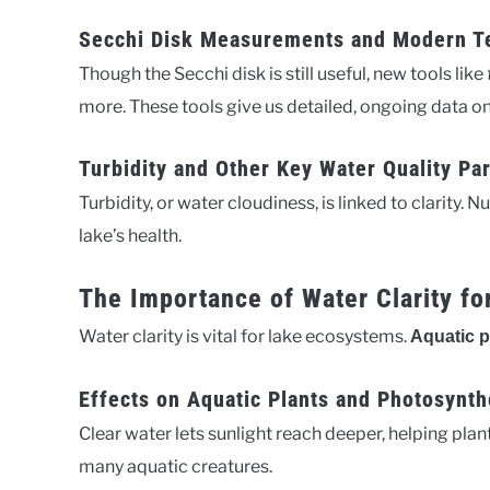
Secchi Disk Measurements and Modern T
Though the Secchi disk is still useful, new tools like
more. These tools give us detailed, ongoing data on 
Turbidity and Other Key Water Quality Pa
Turbidity, or water cloudiness, is linked to clarity. N
lake’s health.
The Importance of Water Clarity f
Water clarity is vital for lake ecosystems.
Aquatic p
Effects on Aquatic Plants and Photosynth
Clear water lets sunlight reach deeper, helping plan
many aquatic creatures.