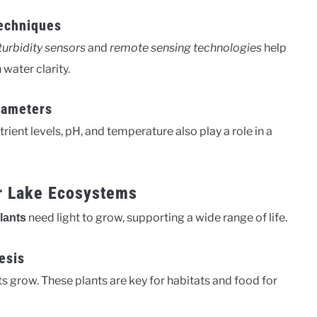
echniques
turbidity sensors
and
remote sensing technologies
help
water clarity.
rameters
utrient levels, pH, and temperature also play a role in a
or Lake Ecosystems
need light to grow, supporting a wide range of life.
lants
esis
ts grow. These plants are key for habitats and food for