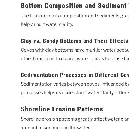
Bottom Composition and Sediment
The lake bottom’s composition and sediments greatl
help or hurt water clarity.
Clay vs. Sandy Bottoms and Their Effects
Coves with clay bottoms have murkier water becaus
other hand, lead to clearer water. This is because th
Sedimentation Processes in Different Co
Sedimentation varies between coves, influenced b
processes helps us understand water clarity differ
Shoreline Erosion Patterns
Shoreline erosion patterns greatly affect water cla
amount of sediment in the water.