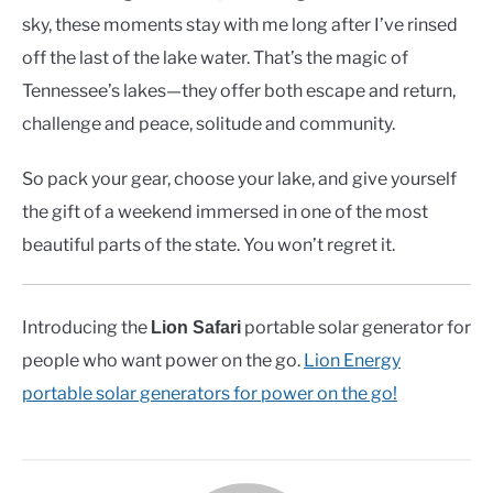
sky, these moments stay with me long after I’ve rinsed
off the last of the lake water. That’s the magic of
Tennessee’s lakes—they offer both escape and return,
challenge and peace, solitude and community.
So pack your gear, choose your lake, and give yourself
the gift of a weekend immersed in one of the most
beautiful parts of the state. You won’t regret it.
Introducing the
portable solar generator for
Lion Safari
people who want power on the go.
Lion Energy
portable solar generators for power on the go!