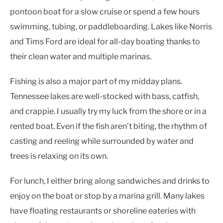
pontoon boat for a slow cruise or spend a few hours
swimming, tubing, or paddleboarding. Lakes like Norris
and Tims Ford are ideal for all-day boating thanks to
their clean water and multiple marinas.
Fishing is also a major part of my midday plans.
Tennessee lakes are well-stocked with bass, catfish,
and crappie. I usually try my luck from the shore or in a
rented boat. Even if the fish aren’t biting, the rhythm of
casting and reeling while surrounded by water and
trees is relaxing on its own.
For lunch, I either bring along sandwiches and drinks to
enjoy on the boat or stop by a marina grill. Many lakes
have floating restaurants or shoreline eateries with