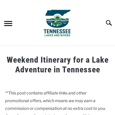
Skip
to
content
Searc
HOME
Weekend Itinerary for a Lake
LAKES
Adventure in Tennessee
Written
RIVERS
by
Clancy
**This post contains affiliate links and other
ABOUT
promotional offers, which means we may earn a
in
Lakes
commission or compensation at no extra cost to you.
CONTACT US