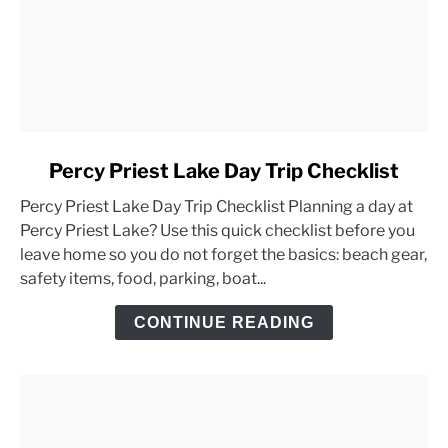
link
Percy Priest Lake Day Trip Checklist
to
Percy Priest Lake Day Trip Checklist Planning a day at
Percy
Percy Priest Lake? Use this quick checklist before you
Priest
leave home so you do not forget the basics: beach gear,
Lake
safety items, food, parking, boat...
Day
Trip
CONTINUE READING
Checklist