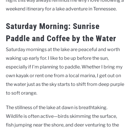
night this way always reminds me why I love following a
weekend itinerary for a lake adventure in Tennessee.
Saturday Morning: Sunrise
Paddle and Coffee by the Water
Saturday mornings at the lake are peaceful and worth
waking up early for. I like to be up before the sun,
especially if I’m planning to paddle. Whether I bring my
own kayak or rent one from a local marina, I get out on
the water just as the sky starts to shift from deep purple
to soft orange.
The stillness of the lake at dawn is breathtaking.
Wildlife is often active—birds skimming the surface,
fish jumping near the shore, and deer venturing to the