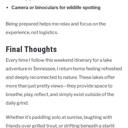
Camera or binoculars for wildlife spotting
Being prepared helps me relax and focus on the
experience, not logistics.
Final Thoughts
Every time I follow this weekend itinerary for a lake
adventure in Tennessee, I return home feeling refreshed
and deeply reconnected to nature. These lakes offer
more than just pretty views—they provide space to
breathe, play, reflect, and simply exist outside of the
daily grind.
Whether it’s paddling solo at sunrise, laughing with
friends over grilled trout, or drifting beneath a starlit