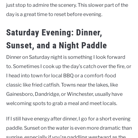
just stop to admire the scenery. This slower part of the
day is a great time to reset before evening.
Saturday Evening: Dinner,
Sunset, and a Night Paddle
Dinner on Saturday night is something I look forward
to. Sometimes I cook up the day’s catch over the fire, or
I head into town for local BBQ or a comfort-food
classic like fried catfish. Towns near the lakes, like
Gainesboro, Dandridge, or Winchester, usually have
welcoming spots to grab a meal and meet locals.
If I still have energy after dinner, I go for a short evening
paddle. Sunset on the water is even more dramatic than
sunrise, especially if you’re paddling westward as the