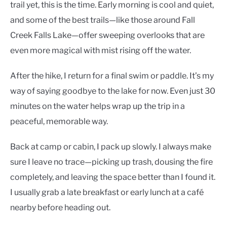
trail yet, this is the time. Early morning is cool and quiet,
and some of the best trails—like those around Fall
Creek Falls Lake—offer sweeping overlooks that are
even more magical with mist rising off the water.
After the hike, I return for a final swim or paddle. It’s my
way of saying goodbye to the lake for now. Even just 30
minutes on the water helps wrap up the trip in a
peaceful, memorable way.
Back at camp or cabin, I pack up slowly. I always make
sure I leave no trace—picking up trash, dousing the fire
completely, and leaving the space better than I found it.
I usually grab a late breakfast or early lunch at a café
nearby before heading out.