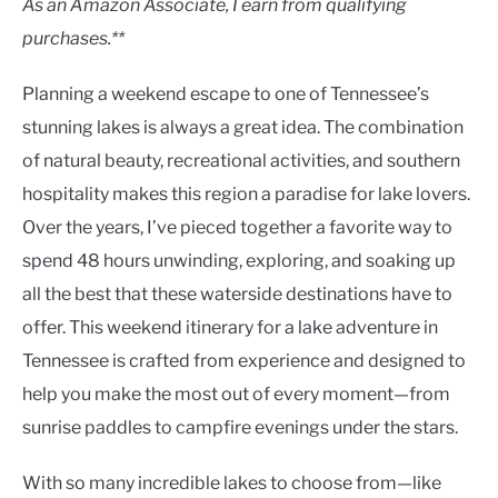
As an Amazon Associate, I earn from qualifying
purchases.**
Planning a weekend escape to one of Tennessee’s
stunning lakes is always a great idea. The combination
of natural beauty, recreational activities, and southern
hospitality makes this region a paradise for lake lovers.
Over the years, I’ve pieced together a favorite way to
spend 48 hours unwinding, exploring, and soaking up
all the best that these waterside destinations have to
offer. This weekend itinerary for a lake adventure in
Tennessee is crafted from experience and designed to
help you make the most out of every moment—from
sunrise paddles to campfire evenings under the stars.
With so many incredible lakes to choose from—like