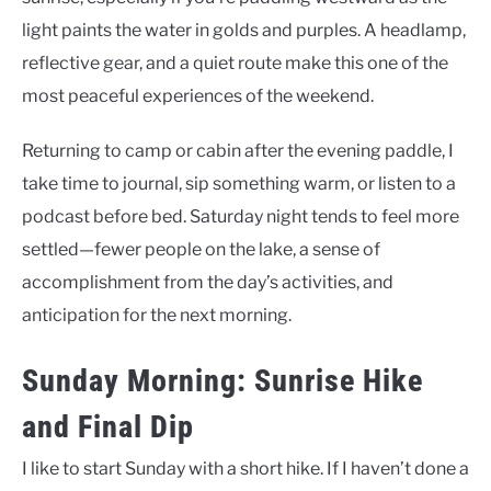
light paints the water in golds and purples. A headlamp,
reflective gear, and a quiet route make this one of the
most peaceful experiences of the weekend.
Returning to camp or cabin after the evening paddle, I
take time to journal, sip something warm, or listen to a
podcast before bed. Saturday night tends to feel more
settled—fewer people on the lake, a sense of
accomplishment from the day’s activities, and
anticipation for the next morning.
Sunday Morning: Sunrise Hike
and Final Dip
I like to start Sunday with a short hike. If I haven’t done a