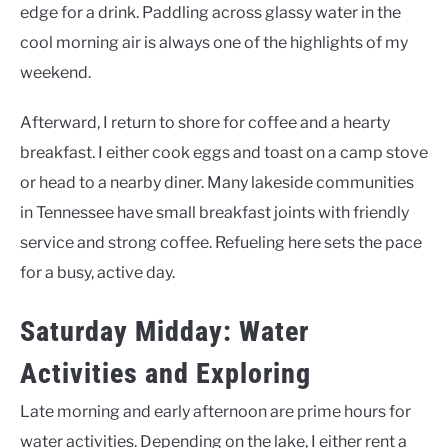
edge for a drink. Paddling across glassy water in the
cool morning air is always one of the highlights of my
weekend.
Afterward, I return to shore for coffee and a hearty
breakfast. I either cook eggs and toast on a camp stove
or head to a nearby diner. Many lakeside communities
in Tennessee have small breakfast joints with friendly
service and strong coffee. Refueling here sets the pace
for a busy, active day.
Saturday Midday: Water
Activities and Exploring
Late morning and early afternoon are prime hours for
water activities. Depending on the lake, I either rent a