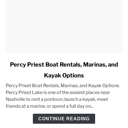
link
Percy Priest Boat Rentals, Marinas, and
to
Kayak Options
Percy
Priest
Percy Priest Boat Rentals, Marinas, and Kayak Options
Boat
Percy Priest Lake is one of the easiest places near
Rentals,
Nashville to rent a pontoon, launch a kayak, meet
Marinas,
friends at a marina, or spend a full day on...
and
Kayak
CONTINUE READING
Options