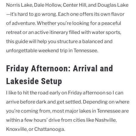
Norris Lake, Dale Hollow, Center Hill, and Douglas Lake
—it’s hard to go wrong. Each one offers its own flavor
of adventure. Whether you’re looking for a peaceful
retreat or an active itinerary filled with water sports,
this guide will help you structure a balanced and
unforgettable weekend trip in Tennessee.
Friday Afternoon: Arrival and
Lakeside Setup
I like to hit the road early on Friday afternoon so I can
arrive before dark and get settled. Depending on where
you’re coming from, most major lakes in Tennessee are
within a few hours’ drive from cities like Nashville,
Knoxville, or Chattanooga.