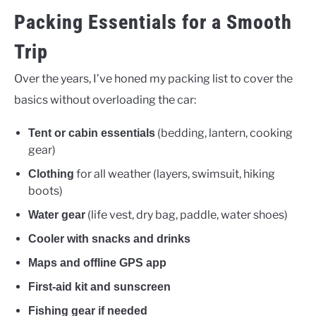
Packing Essentials for a Smooth
Trip
Over the years, I’ve honed my packing list to cover the
basics without overloading the car:
(bedding, lantern, cooking
Tent or cabin essentials
gear)
for all weather (layers, swimsuit, hiking
Clothing
boots)
(life vest, dry bag, paddle, water shoes)
Water gear
Cooler with snacks and drinks
Maps and offline GPS app
First-aid kit and sunscreen
Fishing gear if needed