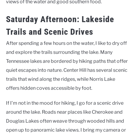
views of the water and good southern food.
Saturday Afternoon: Lakeside
Trails and Scenic Drives
After spending a few hours on the water, I like to dry off
and explore the trails surrounding the lake. Many
Tennessee lakes are bordered by hiking paths that offer
quiet escapes into nature. Center Hill has several scenic
trails that wind along the ridges, while Norris Lake
offers hidden coves accessible by foot.
If I’m not in the mood for hiking, I go for a scenic drive
around the lake. Roads near places like Cherokee and
Douglas Lakes often weave through wooded hills and
open up to panoramic lake views. I bring my camera or