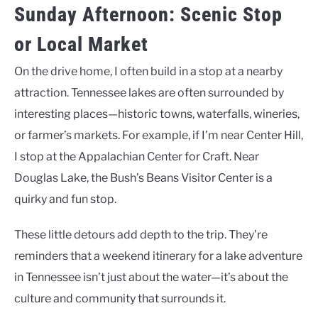
Sunday Afternoon: Scenic Stop
or Local Market
On the drive home, I often build in a stop at a nearby
attraction. Tennessee lakes are often surrounded by
interesting places—historic towns, waterfalls, wineries,
or farmer’s markets. For example, if I’m near Center Hill,
I stop at the Appalachian Center for Craft. Near
Douglas Lake, the Bush’s Beans Visitor Center is a
quirky and fun stop.
These little detours add depth to the trip. They’re
reminders that a weekend itinerary for a lake adventure
in Tennessee isn’t just about the water—it’s about the
culture and community that surrounds it.