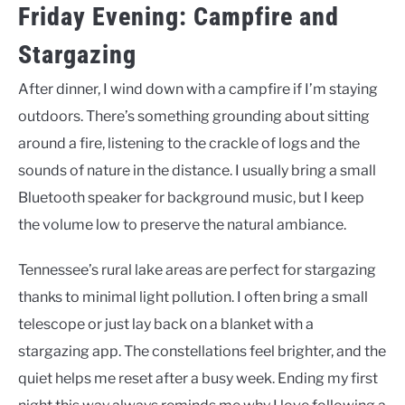
Friday Evening: Campfire and
Stargazing
After dinner, I wind down with a campfire if I’m staying
outdoors. There’s something grounding about sitting
around a fire, listening to the crackle of logs and the
sounds of nature in the distance. I usually bring a small
Bluetooth speaker for background music, but I keep
the volume low to preserve the natural ambiance.
Tennessee’s rural lake areas are perfect for stargazing
thanks to minimal light pollution. I often bring a small
telescope or just lay back on a blanket with a
stargazing app. The constellations feel brighter, and the
quiet helps me reset after a busy week. Ending my first