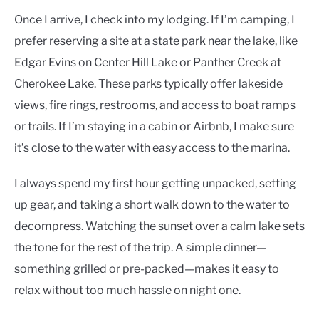
Once I arrive, I check into my lodging. If I’m camping, I
prefer reserving a site at a state park near the lake, like
Edgar Evins on Center Hill Lake or Panther Creek at
Cherokee Lake. These parks typically offer lakeside
views, fire rings, restrooms, and access to boat ramps
or trails. If I’m staying in a cabin or Airbnb, I make sure
it’s close to the water with easy access to the marina.
I always spend my first hour getting unpacked, setting
up gear, and taking a short walk down to the water to
decompress. Watching the sunset over a calm lake sets
the tone for the rest of the trip. A simple dinner—
something grilled or pre-packed—makes it easy to
relax without too much hassle on night one.