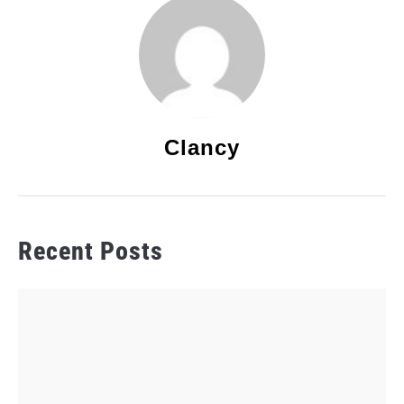
Clancy
Recent Posts