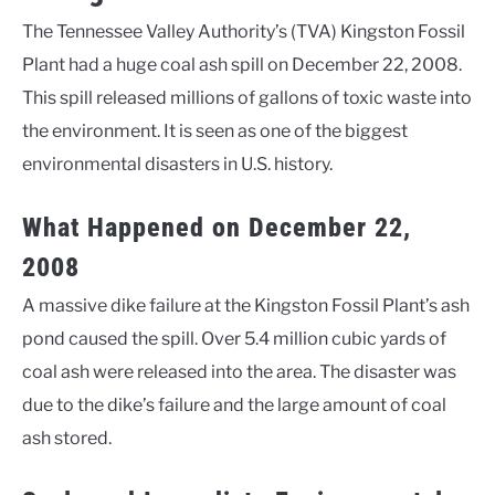
The Tennessee Valley Authority’s (TVA) Kingston Fossil
Plant had a huge coal ash spill on December 22, 2008.
This spill released millions of gallons of toxic waste into
the environment. It is seen as one of the biggest
environmental disasters in U.S. history.
What Happened on December 22,
2008
A massive dike failure at the Kingston Fossil Plant’s ash
pond caused the spill. Over 5.4 million cubic yards of
coal ash were released into the area. The disaster was
due to the dike’s failure and the large amount of coal
ash stored.