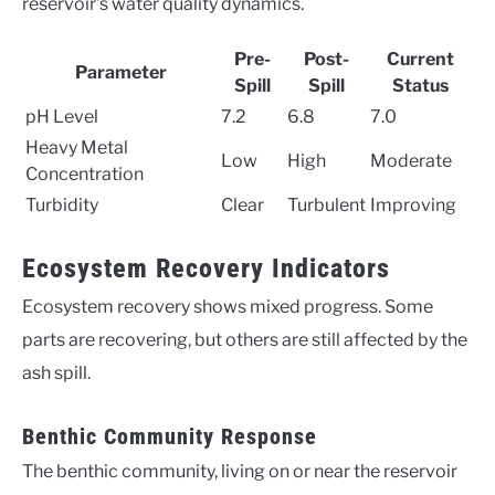
reservoir’s water quality dynamics.
Pre-
Post-
Current
Parameter
Spill
Spill
Status
pH Level
7.2
6.8
7.0
Heavy Metal
Low
High
Moderate
Concentration
Turbidity
Clear
Turbulent
Improving
Ecosystem Recovery Indicators
Ecosystem recovery shows mixed progress. Some
parts are recovering, but others are still affected by the
ash spill.
Benthic Community Response
The benthic community, living on or near the reservoir