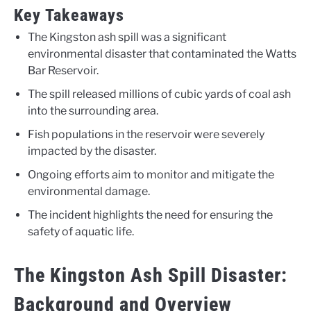
Key Takeaways
The Kingston ash spill was a significant
environmental disaster that contaminated the Watts
Bar Reservoir.
The spill released millions of cubic yards of coal ash
into the surrounding area.
Fish populations in the reservoir were severely
impacted by the disaster.
Ongoing efforts aim to monitor and mitigate the
environmental damage.
The incident highlights the need for ensuring the
safety of aquatic life.
The Kingston Ash Spill Disaster:
Background and Overview