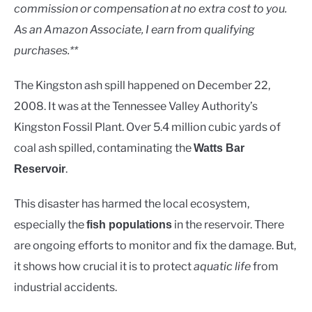
Rivers
commission or compensation at no extra cost to you.
As an Amazon Associate, I earn from qualifying
purchases.**
The Kingston ash spill happened on December 22,
2008. It was at the Tennessee Valley Authority’s
Kingston Fossil Plant. Over 5.4 million cubic yards of
coal ash spilled, contaminating the
Watts Bar
.
Reservoir
This disaster has harmed the local ecosystem,
especially the
in the reservoir. There
fish populations
are ongoing efforts to monitor and fix the damage. But,
it shows how crucial it is to protect
aquatic life
from
industrial accidents.