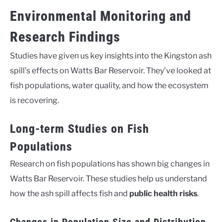
Environmental Monitoring and
Research Findings
Studies have given us key insights into the Kingston ash
spill’s effects on Watts Bar Reservoir. They’ve looked at
fish populations, water quality, and how the ecosystem
is recovering.
Long-term Studies on Fish
Populations
Research on fish populations has shown big changes in
Watts Bar Reservoir. These studies help us understand
how the ash spill affects fish and
public health risks
.
Changes in Population Size and Distribution