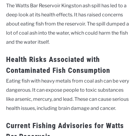
The Watts Bar Reservoir Kingston ash spill has led to a
deep look at its health effects. It has raised concerns
about eating fish from the reservoir. The spill dumped a
lot of coal ash into the water, which could harm the fish
and the water itself.
Health Risks Associated with
Contaminated Fish Consumption
Eating fish with heavy metals from coal ash can be very
dangerous. It can expose people to toxic substances
like arsenic, mercury, and lead. These can cause serious
health issues, including brain damage and cancer.
Current Fishing Advisories for Watts