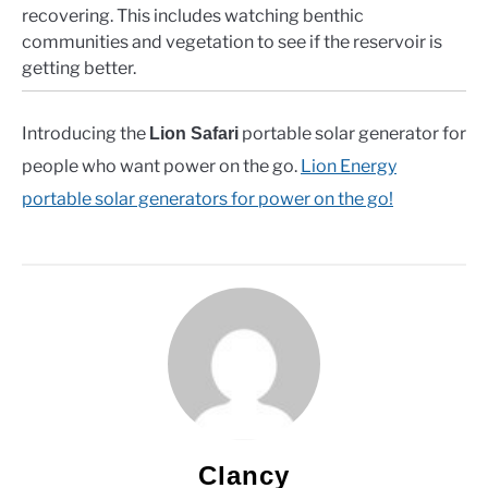
recovering. This includes watching benthic
communities and vegetation to see if the reservoir is
getting better.
Introducing the
portable solar generator for
Lion Safari
people who want power on the go.
Lion Energy
portable solar generators for power on the go!
Clancy