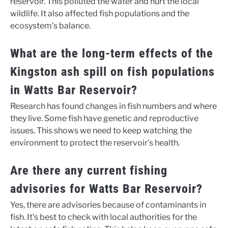
reservoir. This polluted the water and hurt the local
wildlife. It also affected fish populations and the
ecosystem’s balance.
What are the long-term effects of the
Kingston ash spill on fish populations
in Watts Bar Reservoir?
Research has found changes in fish numbers and where
they live. Some fish have genetic and reproductive
issues. This shows we need to keep watching the
environment to protect the reservoir’s health.
Are there any current fishing
advisories for Watts Bar Reservoir?
Yes, there are advisories because of contaminants in
fish. It’s best to check with local authorities for the