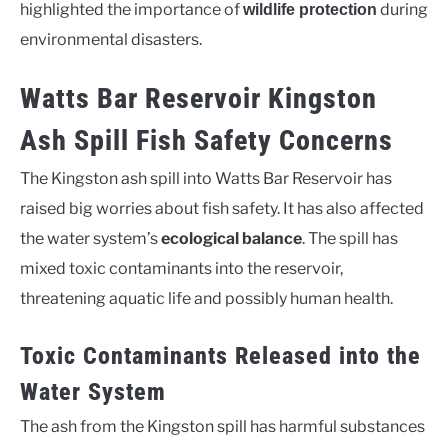
highlighted the importance of
during
wildlife protection
environmental disasters.
Watts Bar Reservoir Kingston
Ash Spill Fish Safety Concerns
The Kingston ash spill into Watts Bar Reservoir has
raised big worries about fish safety. It has also affected
the water system’s
ecological balance
. The spill has
mixed toxic contaminants into the reservoir,
threatening aquatic life and possibly human health.
Toxic Contaminants Released into the
Water System
The ash from the Kingston spill has harmful substances