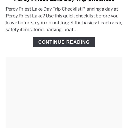
to
Percy Priest Lake Day Trip Checklist Planning a day at
Percy
Percy Priest Lake? Use this quick checklist before you
Priest
leave home so you do not forget the basics: beach gear,
Lake
safety items, food, parking, boat...
Day
Trip
CONTINUE READING
Checklist