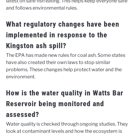
latest on safe fish eating. This helps keep everyone safe
and follows environmental rules.
What regulatory changes have been
implemented in response to the
Kingston ash spill?
The EPA has made new rules for coal ash. Some states
have also created their own laws to stop similar
problems. These changes help protect water and the
environment.
How is the water quality in Watts Bar
Reservoir being monitored and
assessed?
Water quality is checked through ongoing studies. They
look at contaminant levels and how the ecosystem is