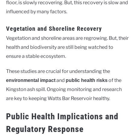
floor, is slowly recovering. But, this recovery is slow and
influenced by many factors.
Vegetation and Shoreline Recovery
Vegetation and shoreline areas are regrowing. But, their
health and biodiversity are still being watched to
ensure a stable ecosystem.
These studies are crucial for understanding the
and
of the
environmental impact
public health risks
Kingston ash spill. Ongoing monitoring and research
are key to keeping Watts Bar Reservoir healthy.
Public Health Implications and
Regulatory Response