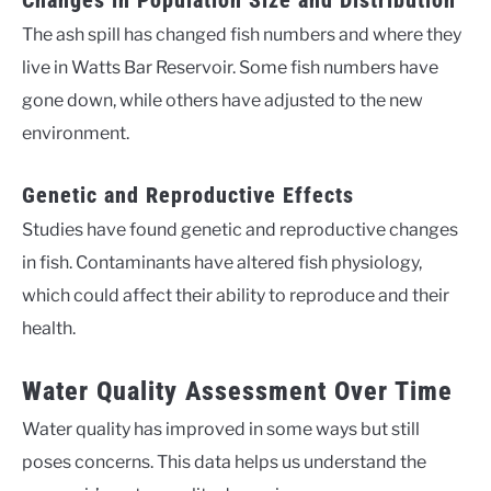
The ash spill has changed fish numbers and where they
live in Watts Bar Reservoir. Some fish numbers have
gone down, while others have adjusted to the new
environment.
Genetic and Reproductive Effects
Studies have found genetic and reproductive changes
in fish. Contaminants have altered fish physiology,
which could affect their ability to reproduce and their
health.
Water Quality Assessment Over Time
Water quality has improved in some ways but still
poses concerns. This data helps us understand the