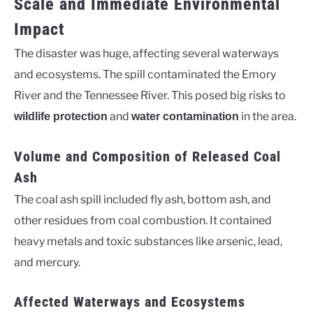
Scale and Immediate Environmental
Impact
The disaster was huge, affecting several waterways
and ecosystems. The spill contaminated the Emory
River and the Tennessee River. This posed big risks to
and
in the area.
wildlife protection
water contamination
Volume and Composition of Released Coal
Ash
The coal ash spill included fly ash, bottom ash, and
other residues from coal combustion. It contained
heavy metals and toxic substances like arsenic, lead,
and mercury.
Affected Waterways and Ecosystems