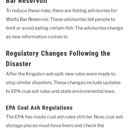
Bar Reservoir
To reduce these risks, there are fishing advisories for
Watts Bar Reservoir. These advisories tell people to
limit or avoid eating certain fish. The advisories change
as new information comes in.
Regulatory Changes Following the
Disaster
After the Kingston ash spill, new rules were made to
stop similar disasters. These changes include updates
to EPA coal ash rules and state environmental laws.
EPA Coal Ash Regulations
The EPA has made coal ash rules stricter. Now, coal ash
storage places must have liners and check the