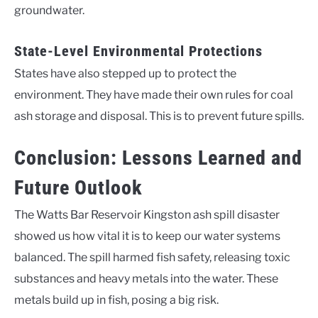
groundwater.
State-Level Environmental Protections
States have also stepped up to protect the
environment. They have made their own rules for coal
ash storage and disposal. This is to prevent future spills.
Conclusion: Lessons Learned and
Future Outlook
The Watts Bar Reservoir Kingston ash spill disaster
showed us how vital it is to keep our water systems
balanced. The spill harmed fish safety, releasing toxic
substances and heavy metals into the water. These
metals build up in fish, posing a big risk.