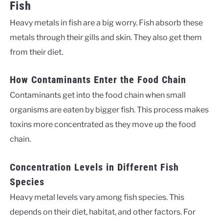
Fish
Heavy metals in fish are a big worry. Fish absorb these
metals through their gills and skin. They also get them
from their diet.
How Contaminants Enter the Food Chain
Contaminants get into the food chain when small
organisms are eaten by bigger fish. This process makes
toxins more concentrated as they move up the food
chain.
Concentration Levels in Different Fish
Species
Heavy metal levels vary among fish species. This
depends on their diet, habitat, and other factors. For