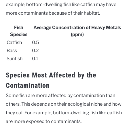
example, bottom-dwelling fish like catfish may have
more contaminants because of their habitat.
Fish
Average Concentration of Heavy Metals
Species
(ppm)
Catfish
0.5
Bass
0.2
Sunfish
0.1
Species Most Affected by the
Contamination
Some fish are more affected by contamination than
others. This depends on their ecological niche and how
they eat. For example, bottom-dwelling fish like catfish
are more exposed to contaminants.