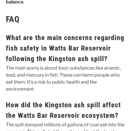
balance
.
FAQ
What are the main concerns regarding
fish safety in Watts Bar Reservoir
following the Kingston ash spill?
The main worry is about toxic substances like arsenic,
lead, and mercury in fish. These can harm people who
eat them. It’s a risk to public health and the
environment.
How did the Kingston ash spill affect
the Watts Bar Reservoir ecosystem?
The spill dumped millions of gallons of coal ash into the