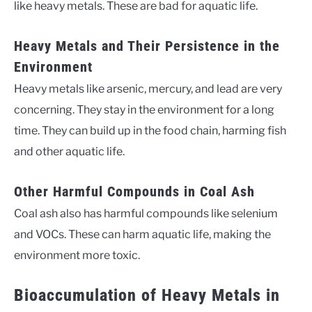
like heavy metals. These are bad for aquatic life.
Heavy Metals and Their Persistence in the
Environment
Heavy metals like arsenic, mercury, and lead are very
concerning. They stay in the environment for a long
time. They can build up in the food chain, harming fish
and other aquatic life.
Other Harmful Compounds in Coal Ash
Coal ash also has harmful compounds like selenium
and VOCs. These can harm aquatic life, making the
environment more toxic.
Bioaccumulation of Heavy Metals in