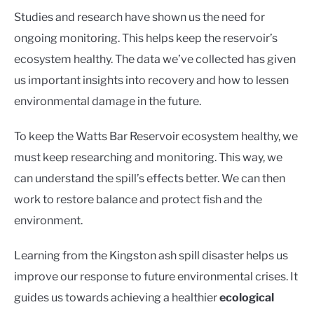
Studies and research have shown us the need for
ongoing monitoring. This helps keep the reservoir’s
ecosystem healthy. The data we’ve collected has given
us important insights into recovery and how to lessen
environmental damage in the future.
To keep the Watts Bar Reservoir ecosystem healthy, we
must keep researching and monitoring. This way, we
can understand the spill’s effects better. We can then
work to restore balance and protect fish and the
environment.
Learning from the Kingston ash spill disaster helps us
improve our response to future environmental crises. It
guides us towards achieving a healthier
ecological