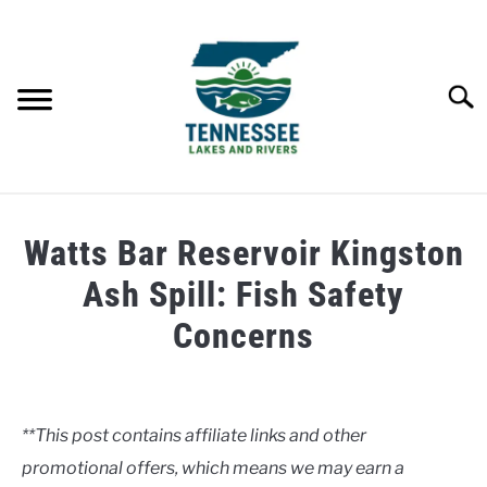
Skip
to
content
Searc
HOME
Watts Bar Reservoir Kingston
LAKES
Ash Spill: Fish Safety
Concerns
RIVERS
Written
by
ABOUT
Clancy
**This post contains affiliate links and other
CONTACT US
promotional offers, which means we may earn a
in