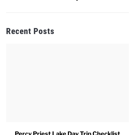
Recent Posts
link
Percy Priest Lake Day Trip Checklist