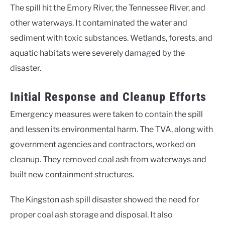
The spill hit the Emory River, the Tennessee River, and
other waterways. It contaminated the water and
sediment with toxic substances. Wetlands, forests, and
aquatic habitats were severely damaged by the
disaster.
Initial Response and Cleanup Efforts
Emergency measures were taken to contain the spill
and lessen its environmental harm. The TVA, along with
government agencies and contractors, worked on
cleanup. They removed coal ash from waterways and
built new containment structures.
The Kingston ash spill disaster showed the need for
proper coal ash storage and disposal. It also