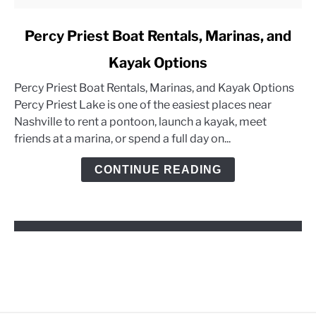
link
Percy Priest Boat Rentals, Marinas, and
to
Kayak Options
Percy
Priest
Percy Priest Boat Rentals, Marinas, and Kayak Options
Boat
Percy Priest Lake is one of the easiest places near
Rentals,
Nashville to rent a pontoon, launch a kayak, meet
Marinas,
friends at a marina, or spend a full day on...
and
Kayak
CONTINUE READING
Options