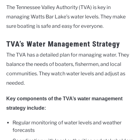
The Tennessee Valley Authority (TVA) is key in
managing Watts Bar Lake’s water levels. They make
sure boating is safe and easy for everyone.
TVA’s Water Management Strategy
The TVA has a detailed plan for managing water. They
balance the needs of boaters, fishermen, and local
communities. They watch water levels and adjust as
needed.
Key components of the TVA’s water management
strategy include:
Regular monitoring of water levels and weather
forecasts