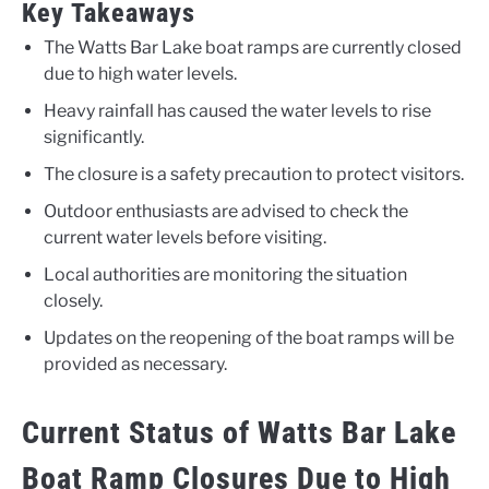
Key Takeaways
The Watts Bar Lake boat ramps are currently closed
due to high water levels.
Heavy rainfall has caused the water levels to rise
significantly.
The closure is a safety precaution to protect visitors.
Outdoor enthusiasts are advised to check the
current water levels before visiting.
Local authorities are monitoring the situation
closely.
Updates on the reopening of the boat ramps will be
provided as necessary.
Current Status of Watts Bar Lake
Boat Ramp Closures Due to High