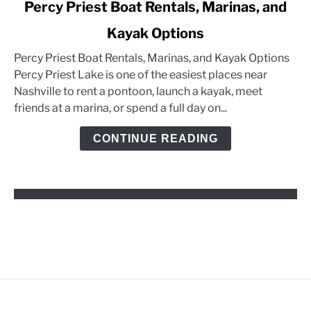
link
Percy Priest Boat Rentals, Marinas, and
to
Kayak Options
Percy
Priest
Percy Priest Boat Rentals, Marinas, and Kayak Options
Boat
Percy Priest Lake is one of the easiest places near
Rentals,
Nashville to rent a pontoon, launch a kayak, meet
Marinas,
friends at a marina, or spend a full day on...
and
Kayak
CONTINUE READING
Options