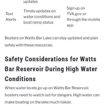
updates
Sign up on
Timely updates on
Text
TVA.gov or
water conditions and
Alerts
through the mobile
boat ramp status
app
Boaters on Watts Bar Lake can stay updated and plan
safely with these resources.
Safety Considerations for Watts
Bar Reservoir During High Water
Conditions
When water levels go up on Watts Bar Reservoir,
boaters need to watch out for dangers. High water can
make boating on the lake much riskier.