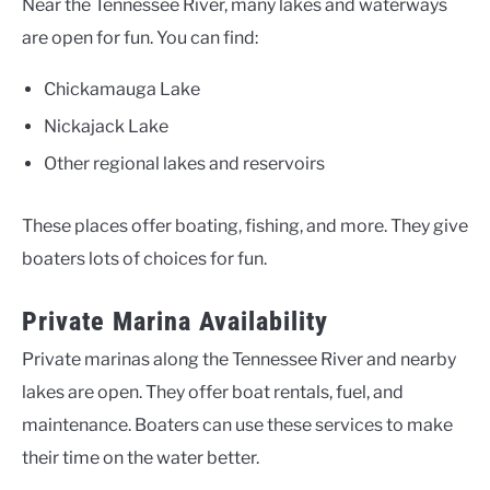
Near the Tennessee River, many lakes and waterways
are open for fun. You can find:
Chickamauga Lake
Nickajack Lake
Other regional lakes and reservoirs
These places offer boating, fishing, and more. They give
boaters lots of choices for fun.
Private Marina Availability
Private marinas along the Tennessee River and nearby
lakes are open. They offer boat rentals, fuel, and
maintenance. Boaters can use these services to make
their time on the water better.