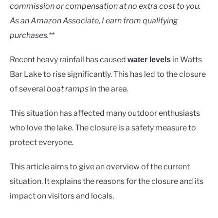
Lakes
commission or compensation at no extra cost to you.
As an Amazon Associate, I earn from qualifying
purchases.**
Recent heavy rainfall has caused
in Watts
water levels
Bar Lake to rise significantly. This has led to the closure
of several
boat ramps
in the area.
This situation has affected many outdoor enthusiasts
who love the lake. The closure is a safety measure to
protect everyone.
This article aims to give an overview of the current
situation. It explains the reasons for the closure and its
impact on visitors and locals.