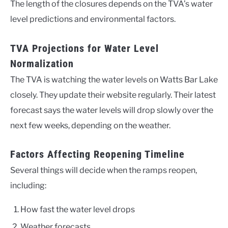
The length of the closures depends on the TVA’s water
level predictions and environmental factors.
TVA Projections for Water Level
Normalization
The TVA is watching the water levels on Watts Bar Lake
closely. They update their website regularly. Their latest
forecast says the water levels will drop slowly over the
next few weeks, depending on the weather.
Factors Affecting Reopening Timeline
Several things will decide when the ramps reopen,
including:
How fast the water level drops
Weather forecasts