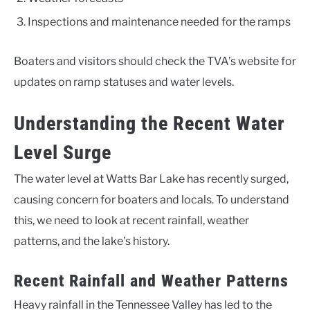
Inspections and maintenance needed for the ramps
Boaters and visitors should check the TVA’s website for
updates on ramp statuses and water levels.
Understanding the Recent Water
Level Surge
The water level at Watts Bar Lake has recently surged,
causing concern for boaters and locals. To understand
this, we need to look at recent rainfall, weather
patterns, and the lake’s history.
Recent Rainfall and Weather Patterns
Heavy rainfall in the Tennessee Valley has led to the