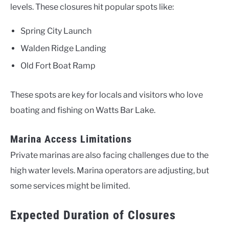
levels. These closures hit popular spots like:
Spring City Launch
Walden Ridge Landing
Old Fort Boat Ramp
These spots are key for locals and visitors who love
boating and fishing on Watts Bar Lake.
Marina Access Limitations
Private marinas are also facing challenges due to the
high water levels. Marina operators are adjusting, but
some services might be limited.
Expected Duration of Closures