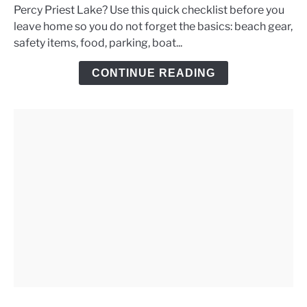
Percy Priest Lake? Use this quick checklist before you
Priest
leave home so you do not forget the basics: beach gear,
Lake
safety items, food, parking, boat...
Day
Trip
CONTINUE READING
Checklist