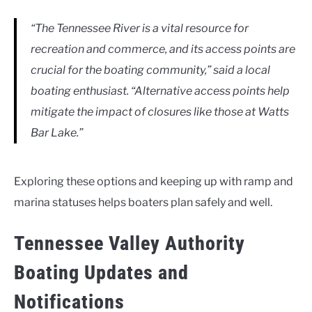
“The Tennessee River is a vital resource for
recreation and commerce, and its access points are
crucial for the boating community,” said
a local
boating enthusiast
. “Alternative access points help
mitigate the impact of closures like those at Watts
Bar Lake.”
Exploring these options and keeping up with ramp and
marina statuses helps boaters plan safely and well.
Tennessee Valley Authority
Boating Updates and
Notifications