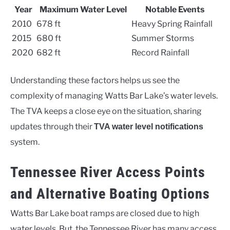
Year
Maximum Water Level
Notable Events
2010
678 ft
Heavy Spring Rainfall
2015
680 ft
Summer Storms
2020
682 ft
Record Rainfall
Understanding these factors helps us see the
complexity of managing Watts Bar Lake’s water levels.
The TVA keeps a close eye on the situation, sharing
updates through their
TVA water level notifications
system.
Tennessee River Access Points
and Alternative Boating Options
Watts Bar Lake boat ramps are closed due to high
water levels. But, the Tennessee River has many access