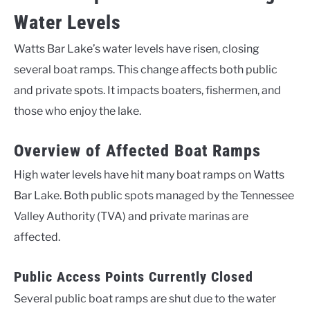
Water Levels
Watts Bar Lake’s water levels have risen, closing
several boat ramps. This change affects both public
and private spots. It impacts boaters, fishermen, and
those who enjoy the lake.
Overview of Affected Boat Ramps
High water levels have hit many boat ramps on Watts
Bar Lake. Both public spots managed by the Tennessee
Valley Authority (TVA) and private marinas are
affected.
Public Access Points Currently Closed
Several public boat ramps are shut due to the water