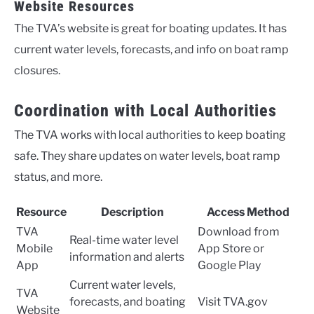
Website Resources
The TVA’s website is great for boating updates. It has
current water levels, forecasts, and info on boat ramp
closures.
Coordination with Local Authorities
The TVA works with local authorities to keep boating
safe. They share updates on water levels, boat ramp
status, and more.
Resource
Description
Access Method
TVA
Download from
Real-time water level
Mobile
App Store or
information and alerts
App
Google Play
Current water levels,
TVA
forecasts, and boating
Visit TVA.gov
Website