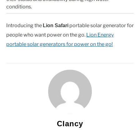
conditions.
Introducing the
portable solar generator for
Lion Safari
people who want power on the go.
Lion Energy
portable solar generators for power on the go!
Clancy