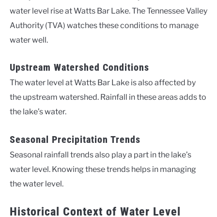
water level rise at Watts Bar Lake. The Tennessee Valley
Authority (TVA) watches these conditions to manage
water well.
Upstream Watershed Conditions
The water level at Watts Bar Lake is also affected by
the upstream watershed. Rainfall in these areas adds to
the lake’s water.
Seasonal Precipitation Trends
Seasonal rainfall trends also play a part in the lake’s
water level. Knowing these trends helps in managing
the water level.
Historical Context of Water Level