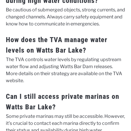
during high water conditions?
Be cautious of submerged objects, strong currents, and
changed channels. Always carry safety equipment and
know how to communicate in emergencies.
How does the TVA manage water
levels on Watts Bar Lake?
The TVA controls water levels by regulating upstream
water flow and adjusting Watts Bar Dam releases.
More details on their strategy are available on the TVA
website.
Can I still access private marinas on
Watts Bar Lake?
Some private marinas may still be accessible. However,
it’s crucial to contact each marina directly to confirm
their status and availability during high water