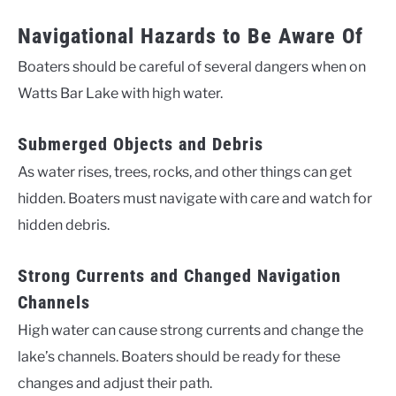
Navigational Hazards to Be Aware Of
Boaters should be careful of several dangers when on
Watts Bar Lake with high water.
Submerged Objects and Debris
As water rises, trees, rocks, and other things can get
hidden. Boaters must navigate with care and watch for
hidden debris.
Strong Currents and Changed Navigation
Channels
High water can cause strong currents and change the
lake’s channels. Boaters should be ready for these
changes and adjust their path.