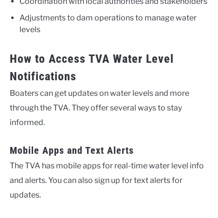
Coordination with local authorities and stakeholders
Adjustments to dam operations to manage water
levels
How to Access TVA Water Level
Notifications
Boaters can get updates on water levels and more
through the TVA. They offer several ways to stay
informed.
Mobile Apps and Text Alerts
The TVA has mobile apps for real-time water level info
and alerts. You can also sign up for text alerts for
updates.