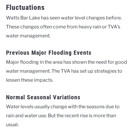
Fluctuations
Watts Bar Lake has seen water level changes before.
These changes often come from heavy rain or TVA’s
water management.
Previous Major Flooding Events
Major flooding in the area has shown the need for good
water management. The TVA has set up strategies to
lessen these impacts.
Normal Seasonal Variations
Water levels usually change with the seasons due to
rain and water use. But the recent rise is more than
usual.