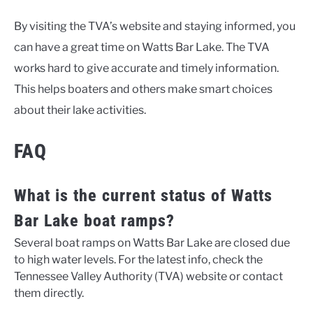
By visiting the TVA’s website and staying informed, you
can have a great time on Watts Bar Lake. The TVA
works hard to give accurate and timely information.
This helps boaters and others make smart choices
about their lake activities.
FAQ
What is the current status of Watts
Bar Lake boat ramps?
Several boat ramps on Watts Bar Lake are closed due
to high water levels. For the latest info, check the
Tennessee Valley Authority (TVA) website or contact
them directly.