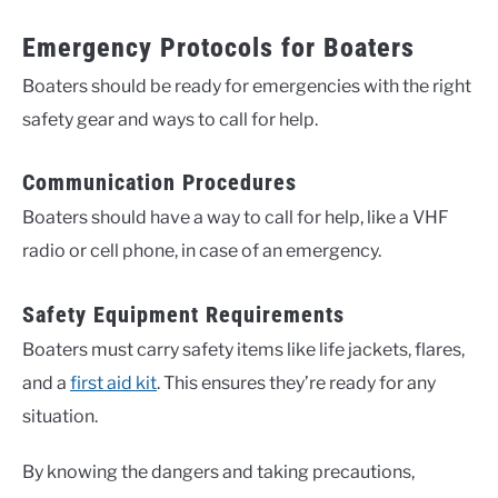
Emergency Protocols for Boaters
Boaters should be ready for emergencies with the right
safety gear and ways to call for help.
Communication Procedures
Boaters should have a way to call for help, like a VHF
radio or cell phone, in case of an emergency.
Safety Equipment Requirements
Boaters must carry safety items like life jackets, flares,
and a
first aid kit
. This ensures they’re ready for any
situation.
By knowing the dangers and taking precautions,