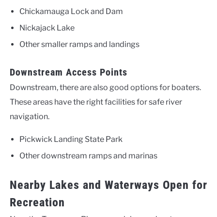
Chickamauga Lock and Dam
Nickajack Lake
Other smaller ramps and landings
Downstream Access Points
Downstream, there are also good options for boaters.
These areas have the right facilities for safe river
navigation.
Pickwick Landing State Park
Other downstream ramps and marinas
Nearby Lakes and Waterways Open for
Recreation