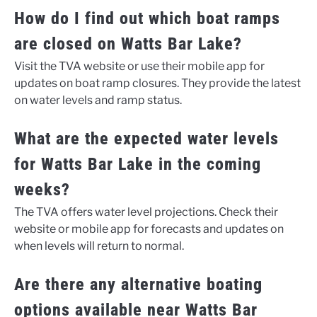
How do I find out which boat ramps
are closed on Watts Bar Lake?
Visit the TVA website or use their mobile app for
updates on boat ramp closures. They provide the latest
on water levels and ramp status.
What are the expected water levels
for Watts Bar Lake in the coming
weeks?
The TVA offers water level projections. Check their
website or mobile app for forecasts and updates on
when levels will return to normal.
Are there any alternative boating
options available near Watts Bar