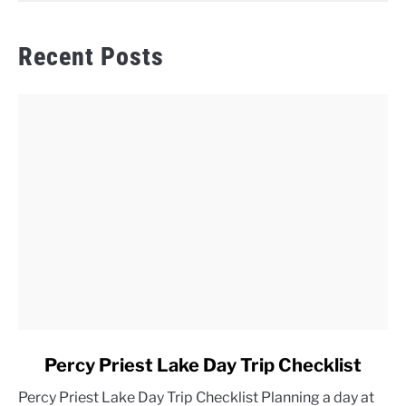
Recent Posts
link
Percy Priest Lake Day Trip Checklist
to
Percy Priest Lake Day Trip Checklist Planning a day at
Percy