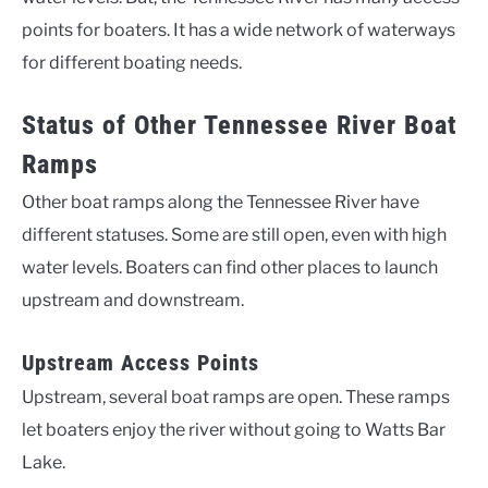
points for boaters. It has a wide network of waterways
for different boating needs.
Status of Other Tennessee River Boat
Ramps
Other boat ramps along the Tennessee River have
different statuses. Some are still open, even with high
water levels. Boaters can find other places to launch
upstream and downstream.
Upstream Access Points
Upstream, several boat ramps are open. These ramps
let boaters enjoy the river without going to Watts Bar
Lake.