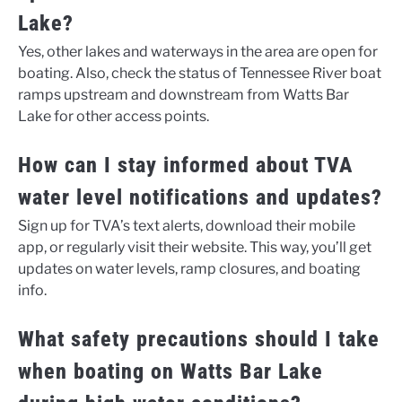
Lake?
Yes, other lakes and waterways in the area are open for
boating. Also, check the status of Tennessee River boat
ramps upstream and downstream from Watts Bar
Lake for other access points.
How can I stay informed about TVA
water level notifications and updates?
Sign up for TVA’s text alerts, download their mobile
app, or regularly visit their website. This way, you’ll get
updates on water levels, ramp closures, and boating
info.
What safety precautions should I take
when boating on Watts Bar Lake