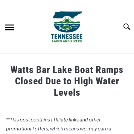
Skip
to
content
Searc
HOME
Watts Bar Lake Boat Ramps
LAKES
Closed Due to High Water
Levels
RIVERS
Written
by
ABOUT
Clancy
**This post contains affiliate links and other
CONTACT US
promotional offers, which means we may earn a
in