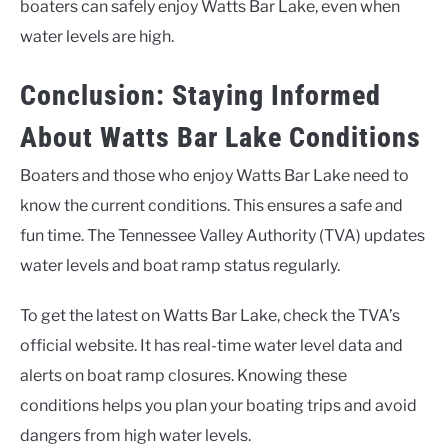
boaters can safely enjoy Watts Bar Lake, even when
water levels are high.
Conclusion: Staying Informed
About Watts Bar Lake Conditions
Boaters and those who enjoy Watts Bar Lake need to
know the current conditions. This ensures a safe and
fun time. The Tennessee Valley Authority (TVA) updates
water levels and boat ramp status regularly.
To get the latest on Watts Bar Lake, check the TVA’s
official website. It has real-time water level data and
alerts on boat ramp closures. Knowing these
conditions helps you plan your boating trips and avoid
dangers from high water levels.