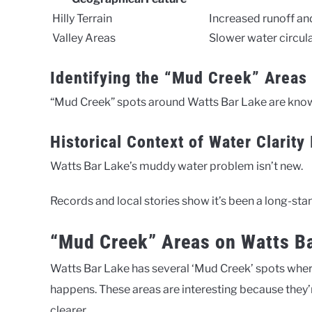
Hilly Terrain
Increased runoff a
Valley Areas
Slower water circula
Identifying the “Mud Creek” Areas
“Mud Creek” spots around Watts Bar Lake are kno
Historical Context of Water Clarity
Watts Bar Lake’s muddy water problem isn’t new.
Records and local stories show it’s been a long-sta
“Mud Creek” Areas on Watts Ba
Watts Bar Lake has several ‘Mud Creek’ spots wher
happens. These areas are interesting because they’re
clearer.