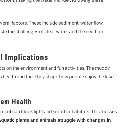
 bottom, making the water murkier. Knowing these
ral factors. These include sediment, water flow,
kle the challenges of clear water and the need for
l Implications
ts on the environment and fun activities. The muddy
e’s health and fun. They shape how people enjoy the lake
tem Health
ment can block light and smother habitats. This messes
quatic plants and animals struggle with changes in