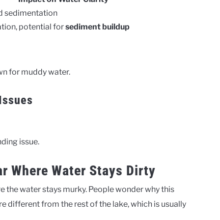
nd sedimentation
tion, potential for
sediment buildup
wn for muddy water.
 Issues
nding issue.
r Where Water Stays Dirty
e the water stays murky. People wonder why this
 different from the rest of the lake, which is usually