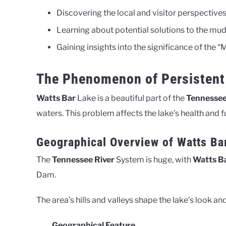
Discovering the local and visitor perspecti
Learning about potential solutions to the mu
Gaining insights into the significance of the 
The Phenomenon of Persistent
Watts Bar
Lake is a beautiful part of the
Tennessee
waters. This problem affects the lake’s health and f
Geographical Overview of Watts Ba
The
Tennessee River
System is huge, with
Watts B
Dam.
The area’s hills and valleys shape the lake’s look 
Geographical Feature