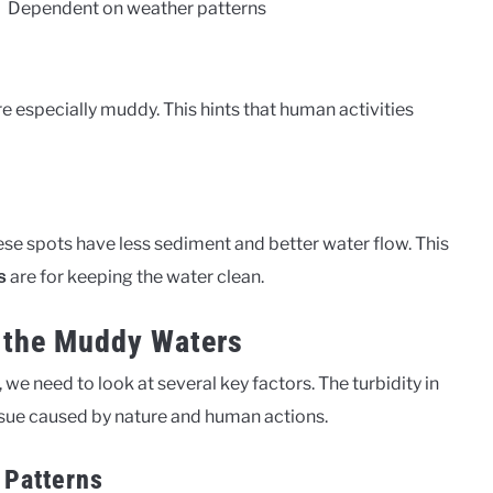
Dependent on weather patterns
e especially muddy. This hints that human activities
ese spots have less sediment and better water flow. This
are for keeping the water clean.
s
d the Muddy Waters
e need to look at several key factors. The turbidity in
issue caused by nature and human actions.
 Patterns