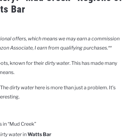
ts Bar
motional offers, which means we may earn a commission
zon Associate, I earn from qualifying purchases.**
ots, known for their
dirty water
. This has made many
 means.
. The
dirty water
here is more than just a problem. It’s
teresting.
s in “Mud Creek”
irty water
in
Watts Bar