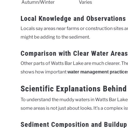
Autumn/Winter
Varies
Local Knowledge and Observations
Locals say areas near farms or construction sites ar
might be adding to the sediment.
Comparison with Clear Water Areas
Other parts of Watts Bar Lake are much clearer. Th
shows how important
water management practice
Scientific Explanations Behin
To understand the muddy waters in Watts Bar Lake, w
some areas is not just about looks. It’s a complex 
Sediment Composition and Buildup