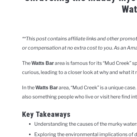
Wat
Written
by
Clancy
**This post contains affiliate links and other pro
or compensation at no extra cost to you. As an Ama
in
Uncategorised
The
area is famous for its “Mud Creek” sp
Watts Bar
curious, leading to a closer look at why and what it
In the
area, “Mud Creek” is a unique case
Watts Bar
also something people who live or visit here find in
Key Takeaways
Understanding the causes of the murky water
Exploring the environmental implications of
d