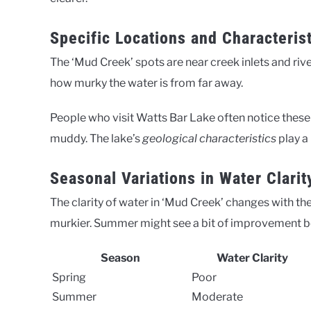
Specific Locations and Characteris
The ‘Mud Creek’ spots are near creek inlets and ri
how murky the water is from far away.
People who visit Watts Bar Lake often notice these 
muddy. The lake’s
geological characteristics
play a 
Seasonal Variations in Water Clarit
The clarity of water in ‘Mud Creek’ changes with th
murkier. Summer might see a bit of improvement be
Season
Water Clarity
Spring
Poor
Summer
Moderate