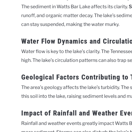
The sediment in Watts Bar Lake affects its clarity.
S
runoff, and organic matter decay. The lake’s sedimen
can stay suspended, making the water murky.
Water Flow Dynamics and Circulati
Water flow is key to the lake’s clarity. The Tennesse
high. The lake’s circulation patterns can also trap 
Geological Factors Contributing to 
The area’s geology affects the lake’s turbidity. The so
this soil into the lake, raising sediment levels and
Impact of Rainfall and Weather Eve
Rainfall and weather events greatly impact Watts Bar