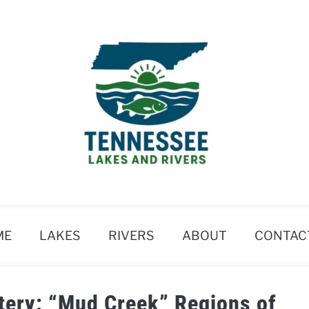
ME
LAKES
RIVERS
ABOUT
CONTAC
tery: “Mud Creek” Regions of