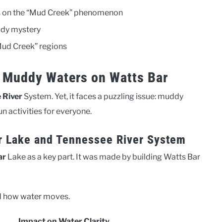
ves on the “Mud Creek” phenomenon
ddy mystery
“Mud Creek” regions
 Muddy Waters on Watts Bar
 River
System. Yet, it faces a puzzling issue: muddy
un activities for everyone.
r Lake and Tennessee River System
ar
Lake as a key part. It was made by building Watts Bar
and how water moves.
Impact on Water Clarity