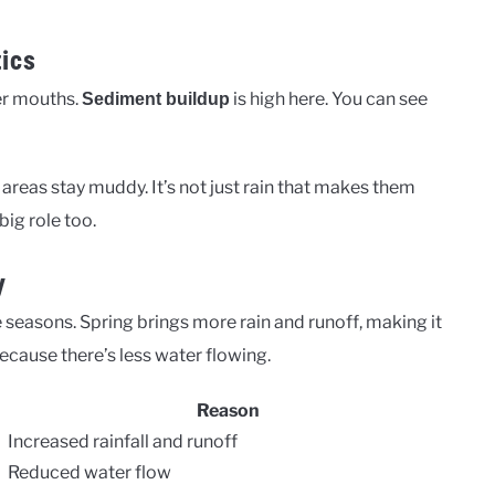
tics
ver mouths.
is high here. You can see
Sediment buildup
areas stay muddy. It’s not just rain that makes them
big role too.
y
e seasons. Spring brings more rain and runoff, making it
cause there’s less water flowing.
Reason
Increased rainfall and runoff
Reduced water flow