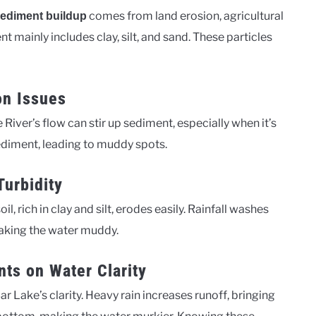
comes from land erosion, agricultural
ediment buildup
t mainly includes clay, silt, and sand. These particles
on Issues
e River’s flow can stir up sediment, especially when it’s
sediment, leading to muddy spots.
Turbidity
il, rich in clay and silt, erodes easily. Rainfall washes
 making the water muddy.
nts on Water Clarity
 Lake’s clarity. Heavy rain increases runoff, bringing