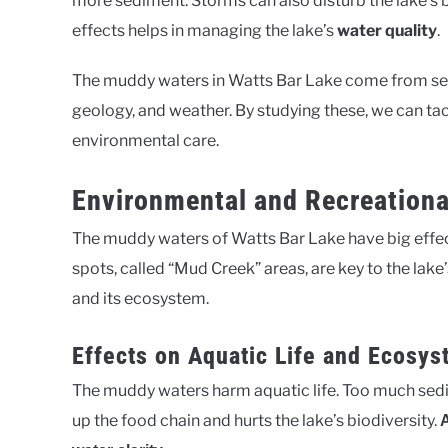
more sediment. Storms can also disturb the lake’s
effects helps in managing the lake’s
water quality
.
The muddy waters in Watts Bar Lake come from seve
geology, and weather. By studying these, we can tac
environmental care.
Environmental and Recreationa
The muddy waters of Watts Bar Lake have big effec
spots, called “Mud Creek” areas, are key to the lak
and its ecosystem.
Effects on Aquatic Life and Ecosys
The muddy waters harm aquatic life. Too much sedi
up the food chain and hurts the lake’s biodiversity.
A