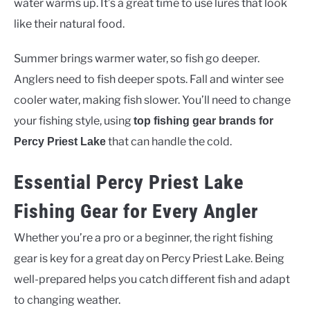
water warms up. It’s a great time to use lures that look
like their natural food.
Summer brings warmer water, so fish go deeper.
Anglers need to fish deeper spots. Fall and winter see
cooler water, making fish slower. You’ll need to change
your fishing style, using
top fishing gear brands for
that can handle the cold.
Percy Priest Lake
Essential Percy Priest Lake
Fishing Gear for Every Angler
Whether you’re a pro or a beginner, the right fishing
gear is key for a great day on Percy Priest Lake. Being
well-prepared helps you catch different fish and adapt
to changing weather.