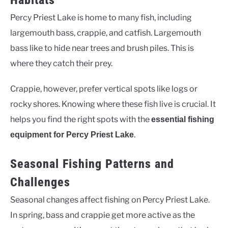
Habitats
Percy Priest Lake is home to many fish, including
largemouth bass, crappie, and catfish. Largemouth
bass like to hide near trees and brush piles. This is
where they catch their prey.
Crappie, however, prefer vertical spots like logs or
rocky shores. Knowing where these fish live is crucial. It
helps you find the right spots with the
essential fishing
.
equipment for Percy Priest Lake
Seasonal Fishing Patterns and
Challenges
Seasonal changes affect fishing on Percy Priest Lake.
In spring, bass and crappie get more active as the