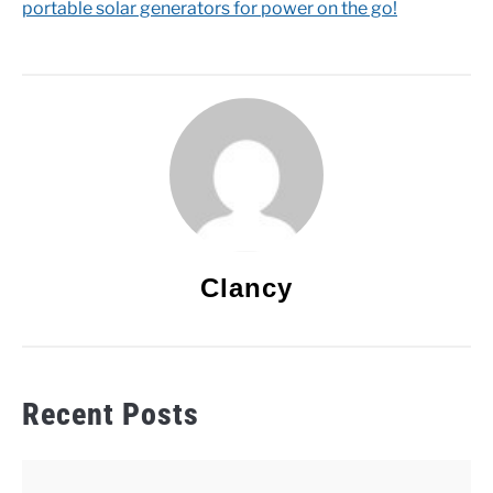
portable solar generators for power on the go!
Clancy
Recent Posts