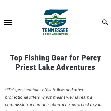
Skip
to
content
Searc
HOME
Top Fishing Gear for Percy
LAKES
Priest Lake Adventures
Written
RIVERS
by
Clancy
**This post contains affiliate links and other
ABOUT
promotional offers, which means we may earn a
in
Lakes
commission or compensation at no extra cost to you.
CONTACT US