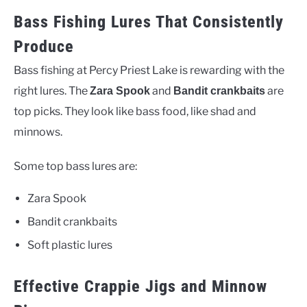
Bass Fishing Lures That Consistently
Produce
Bass fishing at Percy Priest Lake is rewarding with the
right lures. The
and
are
Zara Spook
Bandit crankbaits
top picks. They look like bass food, like shad and
minnows.
Some top bass lures are:
Zara Spook
Bandit crankbaits
Soft plastic lures
Effective Crappie Jigs and Minnow