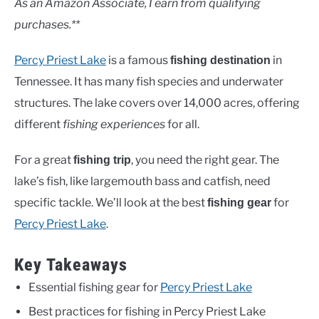
As an Amazon Associate, I earn from qualifying
purchases.**
Percy Priest Lake
is a famous
in
fishing destination
Tennessee. It has many fish species and underwater
structures. The lake covers over 14,000 acres, offering
different
fishing experiences
for all.
For a great
, you need the right gear. The
fishing trip
lake’s fish, like largemouth bass and catfish, need
specific tackle. We’ll look at the best
for
fishing gear
Percy Priest Lake
.
Key Takeaways
Essential fishing gear for
Percy Priest Lake
Best practices for fishing in Percy Priest Lake