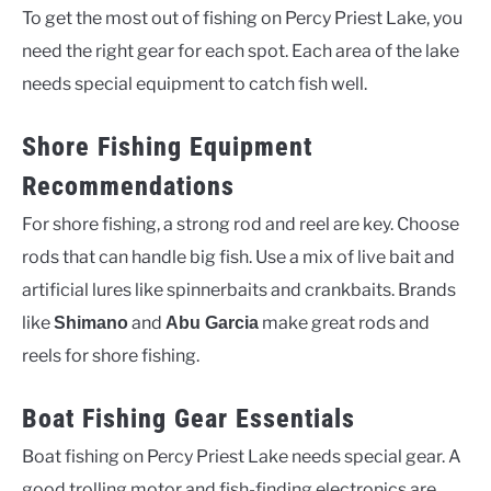
To get the most out of fishing on Percy Priest Lake, you
need the right gear for each spot. Each area of the lake
needs special equipment to catch fish well.
Shore Fishing Equipment
Recommendations
For shore fishing, a strong rod and reel are key. Choose
rods that can handle big fish. Use a mix of live bait and
artificial lures like spinnerbaits and crankbaits. Brands
like
and
make great rods and
Shimano
Abu Garcia
reels for shore fishing.
Boat Fishing Gear Essentials
Boat fishing on Percy Priest Lake needs special gear. A
good trolling motor and fish-finding electronics are