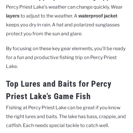
Percy Priest Lake’s weather can change quickly. Wear
to adjust to the weather. A
layers
waterproof jacket
keeps you dry in rain. A hat and polarized sunglasses
protect you from the sun and glare.
By focusing on these key gear elements, you’ll be ready
for a fun and productive fishing trip on Percy Priest
Lake.
Top Lures and Baits for Percy
Priest Lake’s Game Fish
Fishing at Percy Priest Lake can be great if you know
the right lures and baits. The lake has bass, crappie, and
catfish. Each needs special tackle to catch well.