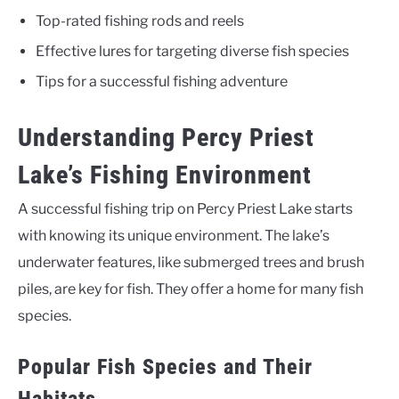
Top-rated fishing rods and reels
Effective lures for targeting diverse fish species
Tips for a successful fishing adventure
Understanding Percy Priest
Lake’s Fishing Environment
A successful fishing trip on Percy Priest Lake starts
with knowing its unique environment. The lake’s
underwater features, like submerged trees and brush
piles, are key for fish. They offer a home for many fish
species.
Popular Fish Species and Their