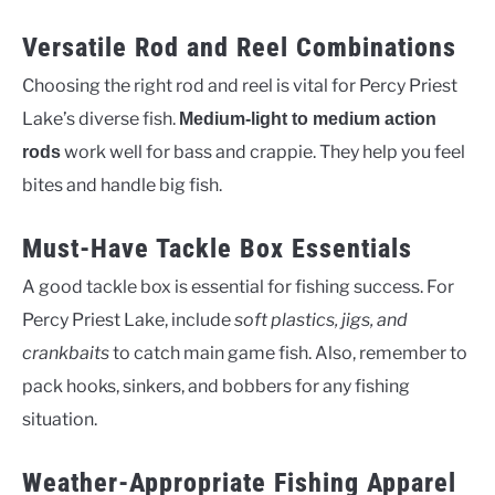
Versatile Rod and Reel Combinations
Choosing the right rod and reel is vital for Percy Priest
Lake’s diverse fish.
Medium-light to medium action
work well for bass and crappie. They help you feel
rods
bites and handle big fish.
Must-Have Tackle Box Essentials
A good tackle box is essential for fishing success. For
Percy Priest Lake, include
soft plastics, jigs, and
crankbaits
to catch main game fish. Also, remember to
pack hooks, sinkers, and bobbers for any fishing
situation.
Weather-Appropriate Fishing Apparel