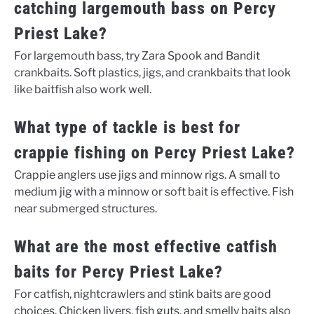
catching largemouth bass on Percy
Priest Lake?
For largemouth bass, try Zara Spook and Bandit
crankbaits. Soft plastics, jigs, and crankbaits that look
like baitfish also work well.
What type of tackle is best for
crappie fishing on Percy Priest Lake?
Crappie anglers use jigs and minnow rigs. A small to
medium jig with a minnow or soft bait is effective. Fish
near submerged structures.
What are the most effective catfish
baits for Percy Priest Lake?
For catfish, nightcrawlers and stink baits are good
choices. Chicken livers, fish guts, and smelly baits also