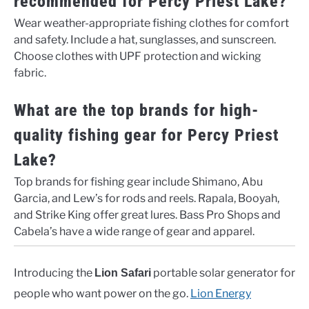
recommended for Percy Priest Lake?
Wear weather-appropriate fishing clothes for comfort
and safety. Include a hat, sunglasses, and sunscreen.
Choose clothes with UPF protection and wicking
fabric.
What are the top brands for high-
quality fishing gear for Percy Priest
Lake?
Top brands for fishing gear include Shimano, Abu
Garcia, and Lew’s for rods and reels. Rapala, Booyah,
and Strike King offer great lures. Bass Pro Shops and
Cabela’s have a wide range of gear and apparel.
Introducing the
portable solar generator for
Lion Safari
people who want power on the go.
Lion Energy