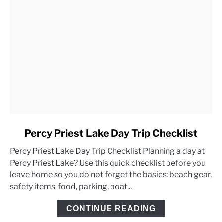
link
Percy Priest Lake Day Trip Checklist
to
Percy Priest Lake Day Trip Checklist Planning a day at
Percy
Percy Priest Lake? Use this quick checklist before you
Priest
leave home so you do not forget the basics: beach gear,
Lake
safety items, food, parking, boat...
Day
Trip
CONTINUE READING
Checklist