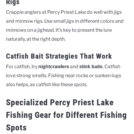
Rigs
Crappie anglers at Percy Priest Lake do well with jigs
and minnow rigs. Use
small jigs
in different colors and
minnows
on a jighead. It’s key to present the lure
naturally, at the right depth.
Catfish Bait Strategies That Work
For catfish, try
and
. Catfish
nightcrawlers
stink baits
love strong smells. Fishing near rocks or sunken logs
also helps, as catfish like these spots.
Specialized Percy Priest Lake
Fishing Gear for Different Fishing
Spots