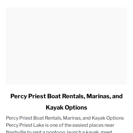
link
Percy Priest Boat Rentals, Marinas, and
to
Kayak Options
Percy
Priest
Percy Priest Boat Rentals, Marinas, and Kayak Options
Boat
Percy Priest Lake is one of the easiest places near
Rentals,
Nashville to rent a pontoon, launch a kayak, meet