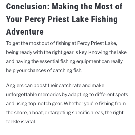
Conclusion: Making the Most of
Your Percy Priest Lake Fishing
Adventure
To get the most out of fishing at Percy Priest Lake,
being ready with the right gear is key. Knowing the lake
and having the essential fishing equipment can really
help your chances of catching fish.
Anglers can boost their catch rate and make
unforgettable memories by adapting to different spots
and using top-notch gear. Whether you’re fishing from
the shore, a boat, or targeting specific areas, the right
tackle is vital.