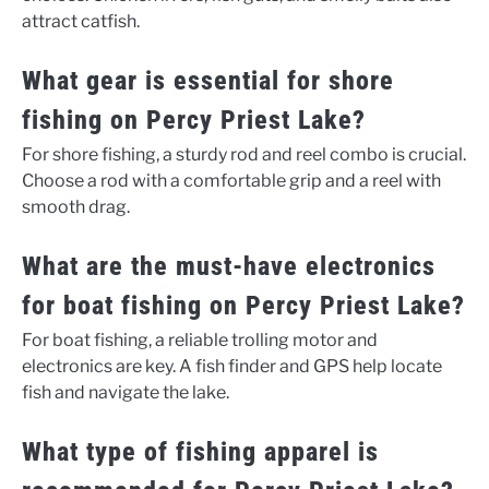
attract catfish.
What gear is essential for shore
fishing on Percy Priest Lake?
For shore fishing, a sturdy rod and reel combo is crucial.
Choose a rod with a comfortable grip and a reel with
smooth drag.
What are the must-have electronics
for boat fishing on Percy Priest Lake?
For boat fishing, a reliable trolling motor and
electronics are key. A fish finder and GPS help locate
fish and navigate the lake.
What type of fishing apparel is