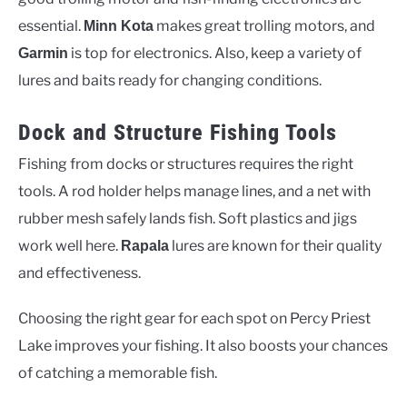
essential.
makes great trolling motors, and
Minn Kota
is top for electronics. Also, keep a variety of
Garmin
lures and baits ready for changing conditions.
Dock and Structure Fishing Tools
Fishing from docks or structures requires the right
tools. A rod holder helps manage lines, and a net with
rubber mesh safely lands fish. Soft plastics and jigs
work well here.
lures are known for their quality
Rapala
and effectiveness.
Choosing the right gear for each spot on Percy Priest
Lake improves your fishing. It also boosts your chances
of catching a memorable fish.