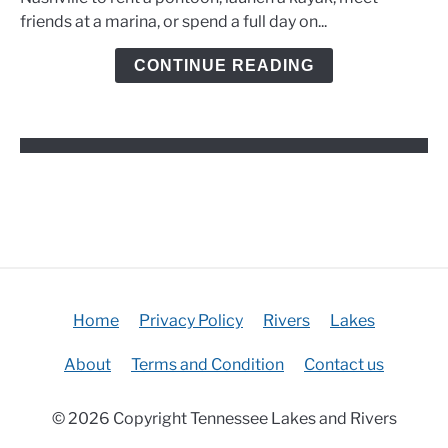
Marinas,
friends at a marina, or spend a full day on...
and
Kayak
CONTINUE READING
Options
Home
Privacy Policy
Rivers
Lakes
About
Terms and Condition
Contact us
© 2026 Copyright Tennessee Lakes and Rivers