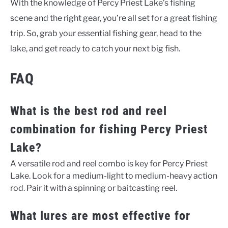
With the knowledge of Percy Priest Lake’s fishing
scene and the right gear, you’re all set for a great fishing
trip. So, grab your essential fishing gear, head to the
lake, and get ready to catch your next big fish.
FAQ
What is the best rod and reel
combination for fishing Percy Priest
Lake?
A versatile rod and reel combo is key for Percy Priest
Lake. Look for a medium-light to medium-heavy action
rod. Pair it with a spinning or baitcasting reel.
What lures are most effective for