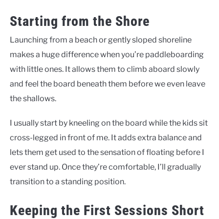
Starting from the Shore
Launching from a beach or gently sloped shoreline
makes a huge difference when you’re paddleboarding
with little ones. It allows them to climb aboard slowly
and feel the board beneath them before we even leave
the shallows.
I usually start by kneeling on the board while the kids sit
cross-legged in front of me. It adds extra balance and
lets them get used to the sensation of floating before I
ever stand up. Once they’re comfortable, I’ll gradually
transition to a standing position.
Keeping the First Sessions Short