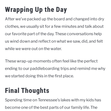
Wrapping Up the Day
After we’ve packed up the board and changed into dry
clothes, we usually sit for a few minutes and talk about
our favorite part of the day. These conversations help
us wind down and reflect on what we saw, did, and felt
while we were out on the water.
These wrap-up moments often feel like the perfect
ending to our paddleboarding trips and remind me why
we started doing this in the first place.
Final Thoughts
Spending time on Tennessee’s lakes with my kids has
become one of the best parts of our family life. The