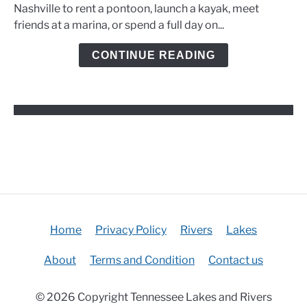
Rentals,
Nashville to rent a pontoon, launch a kayak, meet
Marinas,
friends at a marina, or spend a full day on...
and
Kayak
CONTINUE READING
Options
Home
Privacy Policy
Rivers
Lakes
About
Terms and Condition
Contact us
© 2026 Copyright Tennessee Lakes and Rivers