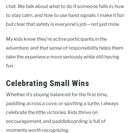
chat. We talk about what to do if someone falls in, how
to stay calm, and how to use hand signals. I make it fun
but clear that safety is everyone’s job—not just mine.
My kids know they’re active participants in the
adventure, and that sense of responsibility helps them
take the experience more seriously while still having
fun.
Celebrating Small Wins
Whether it’s staying balanced for the first time,
paddling across a cove, or spotting a turtle, I always
celebrate the little victories. Kids thrive on
encouragement, and paddleboarding is full of
moments worth recognizing.