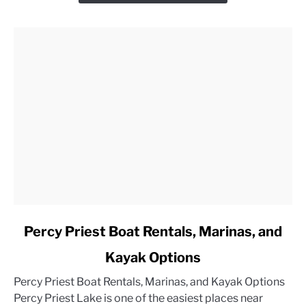
link
Percy Priest Boat Rentals, Marinas, and
to
Kayak Options
Percy
Priest
Percy Priest Boat Rentals, Marinas, and Kayak Options
Boat
Percy Priest Lake is one of the easiest places near