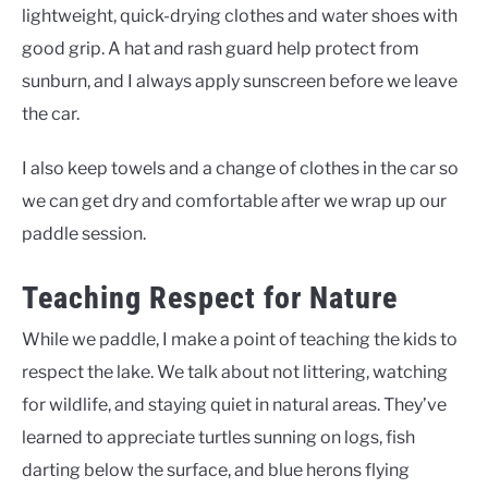
lightweight, quick-drying clothes and water shoes with
good grip. A hat and rash guard help protect from
sunburn, and I always apply sunscreen before we leave
the car.
I also keep towels and a change of clothes in the car so
we can get dry and comfortable after we wrap up our
paddle session.
Teaching Respect for Nature
While we paddle, I make a point of teaching the kids to
respect the lake. We talk about not littering, watching
for wildlife, and staying quiet in natural areas. They’ve
learned to appreciate turtles sunning on logs, fish
darting below the surface, and blue herons flying