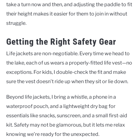
take a turn now and then, and adjusting the paddle to fit
their height makes it easier for them to join in without
struggle.
Getting the Right Safety Gear
Life jackets are non-negotiable. Every time we head to
the lake, each of us wears a properly-fitted life vest—no
exceptions. For kids, I double-check the fit and make
sure the vest doesn’t ride up when they sit or lie down.
Beyond life jackets, I bring a whistle, a phone in a
waterproof pouch, and a lightweight dry bag for
essentials like snacks, sunscreen, and a small first-aid
kit. Safety may not be glamorous, but it lets me relax
knowing we’re ready for the unexpected.