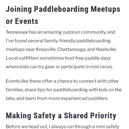
Joining Paddleboarding Meetups
or Events
Tennessee has an amazing outdoor community, and
I’ve found several family-friendly paddleboarding
meetups near Knoxville, Chattanooga, and Nashville.
Local outfitters sometimes host free paddle days
where kids can try gear or participate in mini races.
Events like these offer a chance to connect with other
families, share tips for paddleboarding with kids on the
lake, and learn from more experienced paddlers.
Making Safety a Shared Priority
Before we head out, I always run through a mini safety