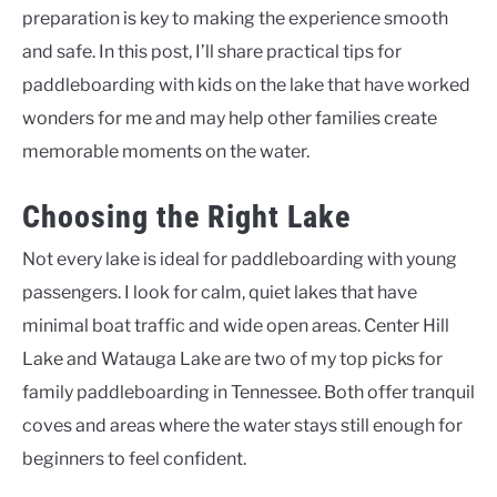
preparation is key to making the experience smooth
and safe. In this post, I’ll share practical tips for
paddleboarding with kids on the lake that have worked
wonders for me and may help other families create
memorable moments on the water.
Choosing the Right Lake
Not every lake is ideal for paddleboarding with young
passengers. I look for calm, quiet lakes that have
minimal boat traffic and wide open areas. Center Hill
Lake and Watauga Lake are two of my top picks for
family paddleboarding in Tennessee. Both offer tranquil
coves and areas where the water stays still enough for
beginners to feel confident.