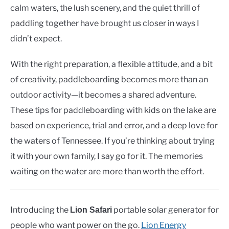
calm waters, the lush scenery, and the quiet thrill of
paddling together have brought us closer in ways I
didn’t expect.
With the right preparation, a flexible attitude, and a bit
of creativity, paddleboarding becomes more than an
outdoor activity—it becomes a shared adventure.
These tips for paddleboarding with kids on the lake are
based on experience, trial and error, and a deep love for
the waters of Tennessee. If you’re thinking about trying
it with your own family, I say go for it. The memories
waiting on the water are more than worth the effort.
Introducing the
portable solar generator for
Lion Safari
people who want power on the go.
Lion Energy