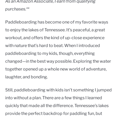
As an Amazon Associate, I earn from qualifying
purchases.**
Paddleboarding has become one of my favorite ways
to enjoy the lakes of Tennessee. It’s peaceful, a great
workout, and offers the kind of up-close experience
with nature that’s hard to beat. When I introduced
paddleboarding to my kids, though, everything
changed—in the best way possible. Exploring the water
together opened up a whole new world of adventure,
laughter, and bonding.
Still, paddleboarding with kids isn’t something I jumped
into without a plan. There are a few things I learned
quickly that made all the difference. Tennessee’s lakes
provide the perfect backdrop for paddling fun, but