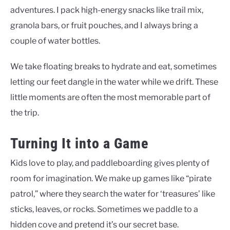
adventures. I pack high-energy snacks like trail mix,
granola bars, or fruit pouches, and I always bring a
couple of water bottles.
We take floating breaks to hydrate and eat, sometimes
letting our feet dangle in the water while we drift. These
little moments are often the most memorable part of
the trip.
Turning It into a Game
Kids love to play, and paddleboarding gives plenty of
room for imagination. We make up games like “pirate
patrol,” where they search the water for ‘treasures’ like
sticks, leaves, or rocks. Sometimes we paddle to a
hidden cove and pretend it’s our secret base.