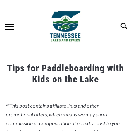
Skip
to
content
Searc
HOME
Tips for Paddleboarding with
LAKES
Kids on the Lake
Written
RIVERS
by
Clancy
**This post contains affiliate links and other
ABOUT
promotional offers, which means we may earn a
in
Lakes
commission or compensation at no extra cost to you.
CONTACT US