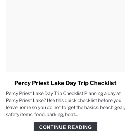
link
Percy Priest Lake Day Trip Checklist
to
Percy Priest Lake Day Trip Checklist Planning a day at
Percy
Percy Priest Lake? Use this quick checklist before you
Priest
leave home so you do not forget the basics: beach gear,
Lake
safety items, food, parking, boat...
Day
Trip
CONTINUE READING
Checklist