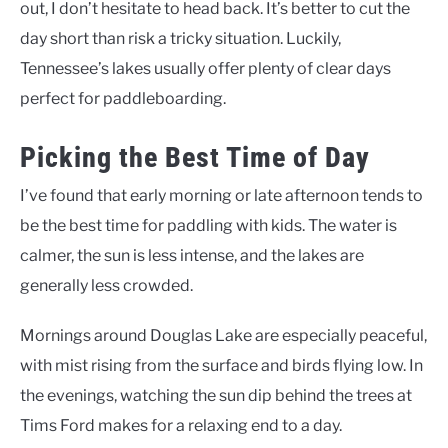
out, I don’t hesitate to head back. It’s better to cut the
day short than risk a tricky situation. Luckily,
Tennessee’s lakes usually offer plenty of clear days
perfect for paddleboarding.
Picking the Best Time of Day
I’ve found that early morning or late afternoon tends to
be the best time for paddling with kids. The water is
calmer, the sun is less intense, and the lakes are
generally less crowded.
Mornings around Douglas Lake are especially peaceful,
with mist rising from the surface and birds flying low. In
the evenings, watching the sun dip behind the trees at
Tims Ford makes for a relaxing end to a day.