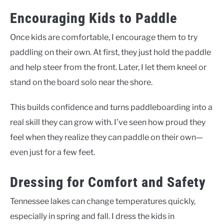
Encouraging Kids to Paddle
Once kids are comfortable, I encourage them to try
paddling on their own. At first, they just hold the paddle
and help steer from the front. Later, I let them kneel or
stand on the board solo near the shore.
This builds confidence and turns paddleboarding into a
real skill they can grow with. I’ve seen how proud they
feel when they realize they can paddle on their own—
even just for a few feet.
Dressing for Comfort and Safety
Tennessee lakes can change temperatures quickly,
especially in spring and fall. I dress the kids in