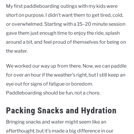
My first paddleboarding outings with my kids were
short on purpose. I didn’t want them to get tired, cold,
or overwhelmed. Starting with a 15–20 minute session
gave them just enough time to enjoy the ride, splash
around a bit, and feel proud of themselves for being on
the water.
We worked our way up from there. Now, we can paddle
for over an hour if the weather’s right, but I still keep an
eye out for signs of fatigue or boredom.
Paddleboarding should be fun, not a chore.
Packing Snacks and Hydration
Bringing snacks and water might seem like an
afterthought, but it’s made a big difference in our