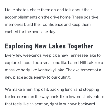
I take photos, cheer them on, and talk about their
accomplishments on the drive home. These positive
memories build their confidence and keep them
excited for the next lake day.
Exploring New Lakes Together
Every few weekends, we pick a new Tennessee lake to
explore. It could be a small one like Laurel Hill Lake or a
massive body like Kentucky Lake. The excitement of a
new place adds energy to our outing.
We make a mini trip of it, packing lunch and stopping
for ice cream on the way back. It’s a low-cost adventure
that feels like a vacation, right in our own backyard.