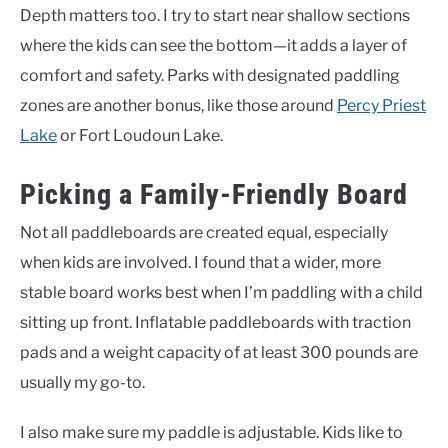
Depth matters too. I try to start near shallow sections
where the kids can see the bottom—it adds a layer of
comfort and safety. Parks with designated paddling
zones are another bonus, like those around
Percy Priest
Lake
or Fort Loudoun Lake.
Picking a Family-Friendly Board
Not all paddleboards are created equal, especially
when kids are involved. I found that a wider, more
stable board works best when I’m paddling with a child
sitting up front. Inflatable paddleboards with traction
pads and a weight capacity of at least 300 pounds are
usually my go-to.
I also make sure my paddle is adjustable. Kids like to