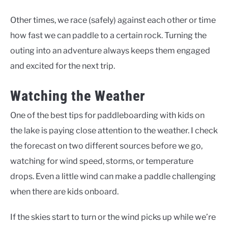
Other times, we race (safely) against each other or time
how fast we can paddle to a certain rock. Turning the
outing into an adventure always keeps them engaged
and excited for the next trip.
Watching the Weather
One of the best tips for paddleboarding with kids on
the lake is paying close attention to the weather. I check
the forecast on two different sources before we go,
watching for wind speed, storms, or temperature
drops. Even a little wind can make a paddle challenging
when there are kids onboard.
If the skies start to turn or the wind picks up while we’re