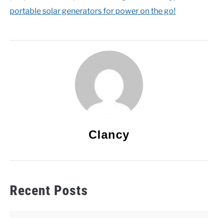
portable solar generators for power on the go!
Clancy
Recent Posts