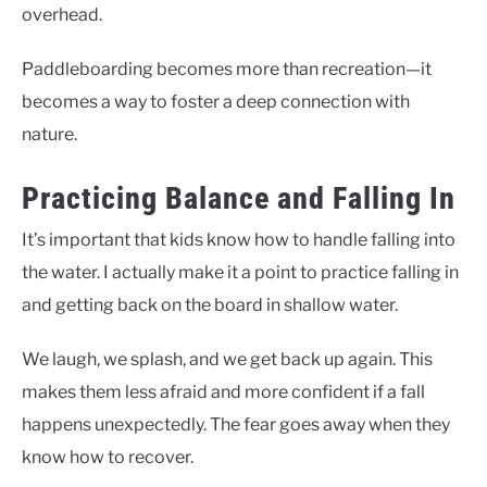
overhead.
Paddleboarding becomes more than recreation—it
becomes a way to foster a deep connection with
nature.
Practicing Balance and Falling In
It’s important that kids know how to handle falling into
the water. I actually make it a point to practice falling in
and getting back on the board in shallow water.
We laugh, we splash, and we get back up again. This
makes them less afraid and more confident if a fall
happens unexpectedly. The fear goes away when they
know how to recover.