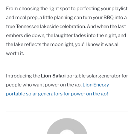
From choosing the right spot to perfecting your playlist
and meal prep, a little planning can turn your BBQ into a
true Tennessee lakeside celebration. And when the last
embers die down, the laughter fades into the night, and
the lake reflects the moonlight, you’ll know it was all
worth it.
Introducing the
portable solar generator for
Lion Safari
people who want power on the go.
Lion Energy
portable solar generators for power on the go!