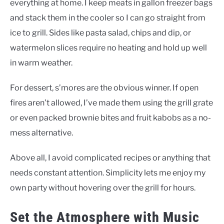
everything at home. I keep meats in gallon freezer bags
and stack them in the cooler so I can go straight from
ice to grill. Sides like pasta salad, chips and dip, or
watermelon slices require no heating and hold up well
in warm weather.
For dessert, s’mores are the obvious winner. If open
fires aren’t allowed, I’ve made them using the grill grate
or even packed brownie bites and fruit kabobs as a no-
mess alternative.
Above all, I avoid complicated recipes or anything that
needs constant attention. Simplicity lets me enjoy my
own party without hovering over the grill for hours.
Set the Atmosphere with Music