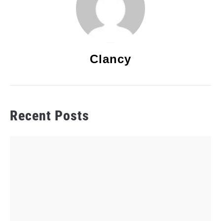
Clancy
Recent Posts