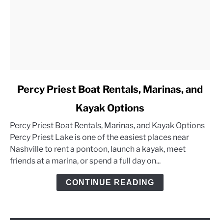
link
Percy Priest Boat Rentals, Marinas, and
to
Kayak Options
Percy
Priest
Percy Priest Boat Rentals, Marinas, and Kayak Options
Boat
Percy Priest Lake is one of the easiest places near
Rentals,
Nashville to rent a pontoon, launch a kayak, meet
Marinas,
friends at a marina, or spend a full day on...
and
Kayak
CONTINUE READING
Options