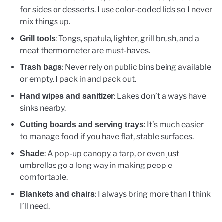
for sides or desserts. I use color-coded lids so I never
mix things up.
: Tongs, spatula, lighter, grill brush, and a
Grill tools
meat thermometer are must-haves.
: Never rely on public bins being available
Trash bags
or empty. I pack in and pack out.
: Lakes don’t always have
Hand wipes and sanitizer
sinks nearby.
: It’s much easier
Cutting boards and serving trays
to manage food if you have flat, stable surfaces.
: A pop-up canopy, a tarp, or even just
Shade
umbrellas go a long way in making people
comfortable.
: I always bring more than I think
Blankets and chairs
I’ll need.