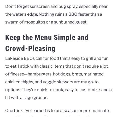
Don’t forget sunscreen and bug spray, especially near
the water’s edge. Nothing ruins a BBQ faster than a
swarm of mosquitos or a sunburned guest.
Keep the Menu Simple and
Crowd-Pleasing
Lakeside BBQs call for food that’s easy to grill and fun
to eat. I stick with classic items that don’t require a lot
of finesse—hamburgers, hot dogs, brats, marinated
chicken thighs, and veggie skewers are my go-to
options. They’re quick to cook, easy to customize, and a
hit with all age groups.
One trick I’ve learned is to pre-season or pre-marinate