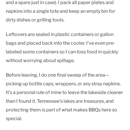
and a spare just in case). I pack all paper plates and
napkins into a single tote and keep an empty bin for
dirty dishes or grilling tools.
Leftovers are sealed in plastic containers or gallon
bags and placed back into the cooler. I’ve even pre-
labeled some containers so I can toss food in quickly
without worrying about spillage.
Before leaving, I do one final sweep of the area—
picking up bottle caps, wrappers, or any stray napkins.
It’s a personal rule of mine to leave the lakeside cleaner
than I found it. Tennessee’s lakes are treasures, and
protecting them is part of what makes BBQs here so
special.