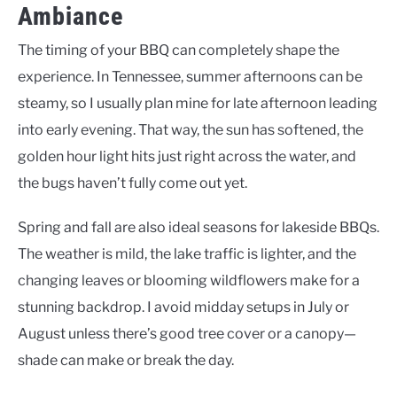
Ambiance
The timing of your BBQ can completely shape the
experience. In Tennessee, summer afternoons can be
steamy, so I usually plan mine for late afternoon leading
into early evening. That way, the sun has softened, the
golden hour light hits just right across the water, and
the bugs haven’t fully come out yet.
Spring and fall are also ideal seasons for lakeside BBQs.
The weather is mild, the lake traffic is lighter, and the
changing leaves or blooming wildflowers make for a
stunning backdrop. I avoid midday setups in July or
August unless there’s good tree cover or a canopy—
shade can make or break the day.