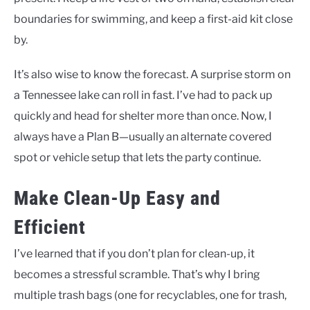
boundaries for swimming, and keep a first-aid kit close
by.
It’s also wise to know the forecast. A surprise storm on
a Tennessee lake can roll in fast. I’ve had to pack up
quickly and head for shelter more than once. Now, I
always have a Plan B—usually an alternate covered
spot or vehicle setup that lets the party continue.
Make Clean-Up Easy and
Efficient
I’ve learned that if you don’t plan for clean-up, it
becomes a stressful scramble. That’s why I bring
multiple trash bags (one for recyclables, one for trash,