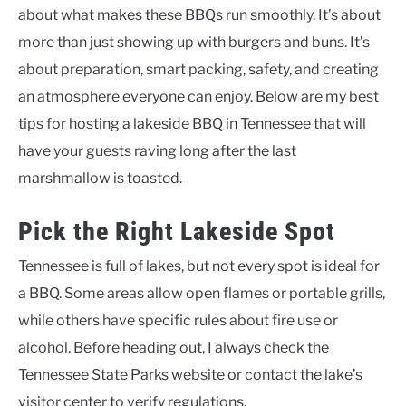
about what makes these BBQs run smoothly. It’s about
more than just showing up with burgers and buns. It’s
about preparation, smart packing, safety, and creating
an atmosphere everyone can enjoy. Below are my best
tips for hosting a lakeside BBQ in Tennessee that will
have your guests raving long after the last
marshmallow is toasted.
Pick the Right Lakeside Spot
Tennessee is full of lakes, but not every spot is ideal for
a BBQ. Some areas allow open flames or portable grills,
while others have specific rules about fire use or
alcohol. Before heading out, I always check the
Tennessee State Parks website or contact the lake’s
visitor center to verify regulations.