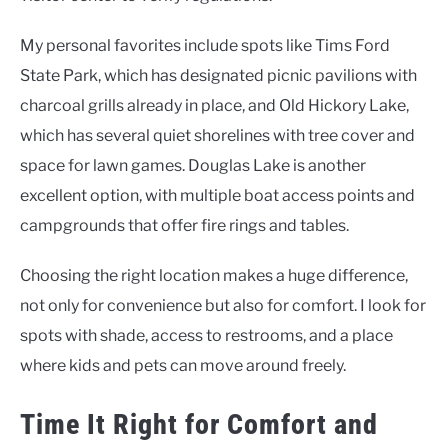
My personal favorites include spots like Tims Ford
State Park, which has designated picnic pavilions with
charcoal grills already in place, and Old Hickory Lake,
which has several quiet shorelines with tree cover and
space for lawn games. Douglas Lake is another
excellent option, with multiple boat access points and
campgrounds that offer fire rings and tables.
Choosing the right location makes a huge difference,
not only for convenience but also for comfort. I look for
spots with shade, access to restrooms, and a place
where kids and pets can move around freely.
Time It Right for Comfort and