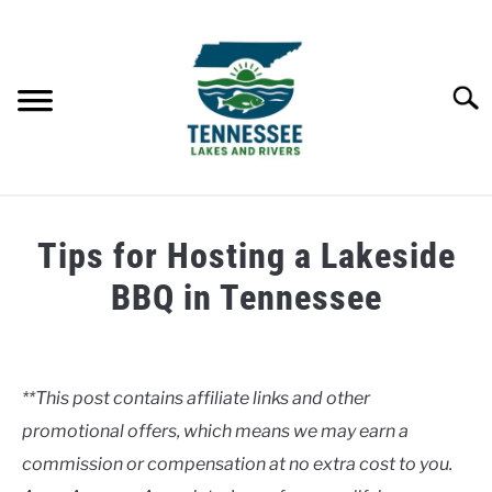
Skip
to
content
Searc
HOME
Tips for Hosting a Lakeside
LAKES
BBQ in Tennessee
Written
RIVERS
by
Clancy
**This post contains affiliate links and other
ABOUT
promotional offers, which means we may earn a
in
Lakes
commission or compensation at no extra cost to you.
CONTACT US