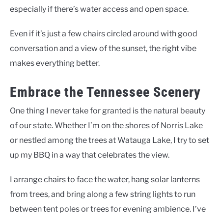
especially if there’s water access and open space.
Even if it’s just a few chairs circled around with good
conversation and a view of the sunset, the right vibe
makes everything better.
Embrace the Tennessee Scenery
One thing I never take for granted is the natural beauty
of our state. Whether I’m on the shores of Norris Lake
or nestled among the trees at Watauga Lake, I try to set
up my BBQ in a way that celebrates the view.
I arrange chairs to face the water, hang solar lanterns
from trees, and bring along a few string lights to run
between tent poles or trees for evening ambience. I’ve