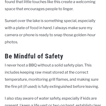
found that little touches like this create a welcoming
space that encourages people to linger.
Sunset over the lake is something special, especially
with a plate of food in hand. I always make sure my
camera or phone is ready to snap those golden-hour
photos.
Be Mindful of Safety
I never host a BBQ without a solid safety plan. This
includes keeping raw meat stored at the correct
temperature, monitoring grill flames, and making sure
the fire pit (if used) is fully extinguished before leaving.
I also stay aware of water safety, especially if kids are
present. I keep a life vest or two on hand, establish clear