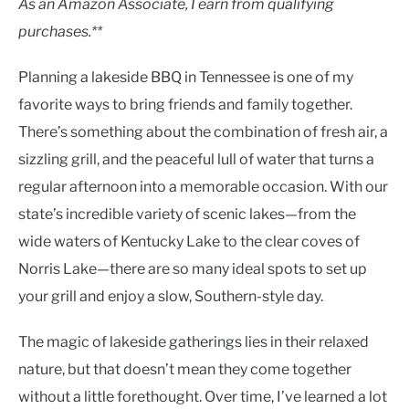
As an Amazon Associate, I earn from qualifying
purchases.**
Planning a lakeside BBQ in Tennessee is one of my
favorite ways to bring friends and family together.
There’s something about the combination of fresh air, a
sizzling grill, and the peaceful lull of water that turns a
regular afternoon into a memorable occasion. With our
state’s incredible variety of scenic lakes—from the
wide waters of Kentucky Lake to the clear coves of
Norris Lake—there are so many ideal spots to set up
your grill and enjoy a slow, Southern-style day.
The magic of lakeside gatherings lies in their relaxed
nature, but that doesn’t mean they come together
without a little forethought. Over time, I’ve learned a lot