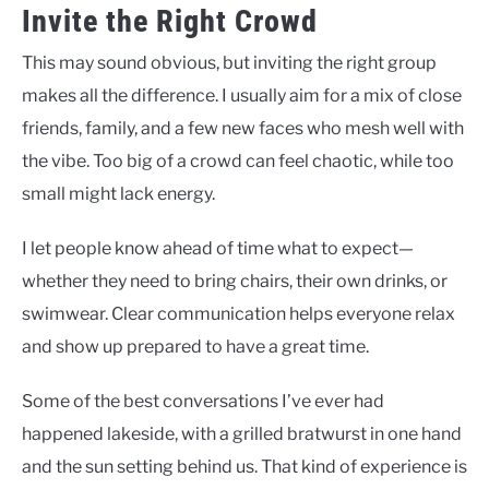
Invite the Right Crowd
This may sound obvious, but inviting the right group
makes all the difference. I usually aim for a mix of close
friends, family, and a few new faces who mesh well with
the vibe. Too big of a crowd can feel chaotic, while too
small might lack energy.
I let people know ahead of time what to expect—
whether they need to bring chairs, their own drinks, or
swimwear. Clear communication helps everyone relax
and show up prepared to have a great time.
Some of the best conversations I’ve ever had
happened lakeside, with a grilled bratwurst in one hand
and the sun setting behind us. That kind of experience is