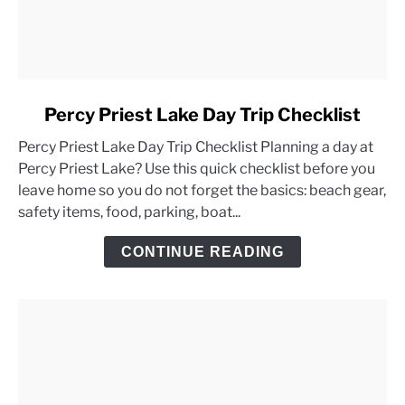
link
Percy Priest Lake Day Trip Checklist
to
Percy Priest Lake Day Trip Checklist Planning a day at
Percy
Percy Priest Lake? Use this quick checklist before you
Priest
leave home so you do not forget the basics: beach gear,
Lake
safety items, food, parking, boat...
Day
Trip
CONTINUE READING
Checklist