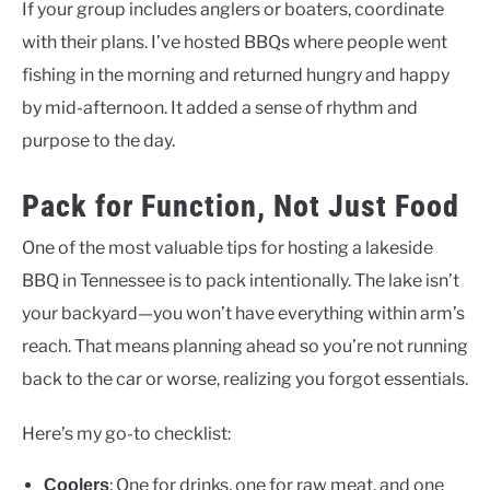
If your group includes anglers or boaters, coordinate
with their plans. I’ve hosted BBQs where people went
fishing in the morning and returned hungry and happy
by mid-afternoon. It added a sense of rhythm and
purpose to the day.
Pack for Function, Not Just Food
One of the most valuable tips for hosting a lakeside
BBQ in Tennessee is to pack intentionally. The lake isn’t
your backyard—you won’t have everything within arm’s
reach. That means planning ahead so you’re not running
back to the car or worse, realizing you forgot essentials.
Here’s my go-to checklist:
: One for drinks, one for raw meat, and one
Coolers