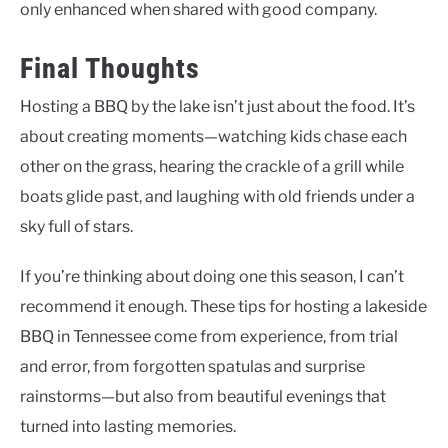
only enhanced when shared with good company.
Final Thoughts
Hosting a BBQ by the lake isn’t just about the food. It’s
about creating moments—watching kids chase each
other on the grass, hearing the crackle of a grill while
boats glide past, and laughing with old friends under a
sky full of stars.
If you’re thinking about doing one this season, I can’t
recommend it enough. These tips for hosting a lakeside
BBQ in Tennessee come from experience, from trial
and error, from forgotten spatulas and surprise
rainstorms—but also from beautiful evenings that
turned into lasting memories.