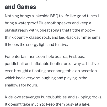
and Games
Nothing brings a lakeside BBQ to life like good tunes. I
bring a waterproof Bluetooth speaker and keep a
playlist ready with upbeat songs that fit the mood—
think country, classic rock, and laid-back summer jams.
It keeps the energy light and festive.
For entertainment, cornhole boards, Frisbees,
paddleball, and inflatable floaties are always a hit. I’ve
even brought a floating beer pong table on occasion,
which had everyone laughing and playing in the
shallows for hours.
Kids love scavenger hunts, bubbles, and skipping rocks.
It doesn’t take much to keep them busy at a lake,