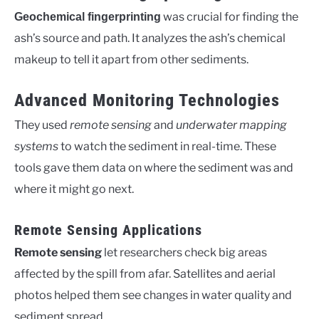
was crucial for finding the
Geochemical fingerprinting
ash’s source and path. It analyzes the ash’s chemical
makeup to tell it apart from other sediments.
Advanced Monitoring Technologies
They used
remote sensing
and
underwater mapping
systems
to watch the sediment in real-time. These
tools gave them data on where the sediment was and
where it might go next.
Remote Sensing Applications
Remote sensing
let researchers check big areas
affected by the spill from afar. Satellites and aerial
photos helped them see changes in water quality and
sediment spread.