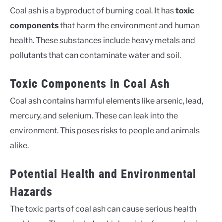
Coal ash is a byproduct of burning coal. It has
toxic
components
that harm the environment and human
health. These substances include heavy metals and
pollutants that can contaminate water and soil.
Toxic Components in Coal Ash
Coal ash contains harmful elements like arsenic, lead,
mercury, and selenium. These can leak into the
environment. This poses risks to people and animals
alike.
Potential Health and Environmental
Hazards
The toxic parts of coal ash can cause serious health