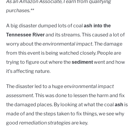
As an Amazon Associate, I earn from qualifying
purchases.**
A big disaster dumped lots of coal
ash into the
and its streams. This caused a lot of
Tennessee River
worry about the
environmental impact
. The damage
from this event is being watched closely. People are
trying to figure out where the
went and how
sediment
it’s affecting nature.
The disaster led to a huge
environmental impact
assessment
. This was done to lessen the harm and fix
the damaged places. By looking at what the coal
is
ash
made of and the steps taken to fix things, we see why
good
remediation strategies
are key.