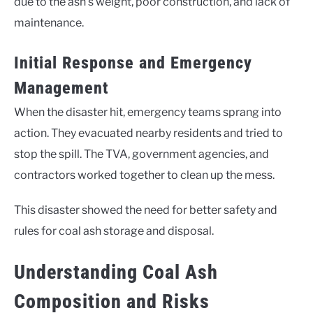
due to the ash’s weight, poor construction, and lack of
maintenance.
Initial Response and Emergency
Management
When the disaster hit, emergency teams sprang into
action. They evacuated nearby residents and tried to
stop the spill. The TVA, government agencies, and
contractors worked together to clean up the mess.
This disaster showed the need for better safety and
rules for coal ash storage and disposal.
Understanding Coal Ash
Composition and Risks