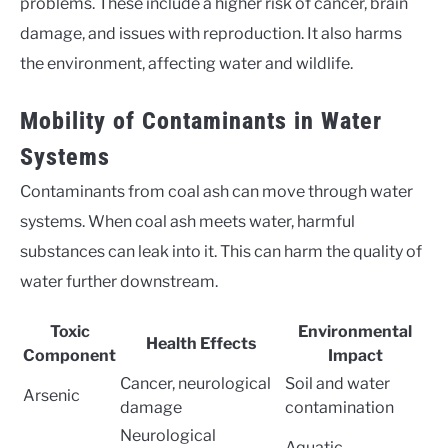
problems. These include a higher risk of cancer, brain
damage, and issues with reproduction. It also harms
the environment, affecting water and wildlife.
Mobility of Contaminants in Water
Systems
Contaminants from coal ash can move through water
systems. When coal ash meets water, harmful
substances can leak into it. This can harm the quality of
water further downstream.
Toxic
Environmental
Health Effects
Component
Impact
Cancer, neurological
Soil and water
Arsenic
damage
contamination
Neurological
Aquatic