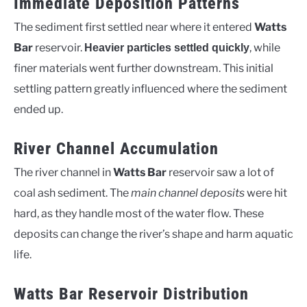
Immediate Deposition Patterns
The sediment first settled near where it entered
Watts
Bar
reservoir.
, while
Heavier particles settled quickly
finer materials went further downstream. This initial
settling pattern greatly influenced where the sediment
ended up.
River Channel Accumulation
The river channel in
Watts Bar
reservoir saw a lot of
coal ash sediment. The
main channel deposits
were hit
hard, as they handle most of the water flow. These
deposits can change the river’s shape and harm aquatic
life.
Watts Bar Reservoir Distribution