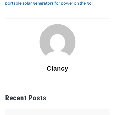
portable solar generators for power on the go!
Clancy
Recent Posts