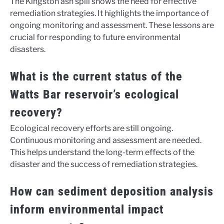
The Kingston ash spill shows the need for effective
remediation strategies. It highlights the importance of
ongoing monitoring and assessment. These lessons are
crucial for responding to future environmental
disasters.
What is the current status of the
Watts Bar reservoir’s ecological
recovery?
Ecological recovery efforts are still ongoing.
Continuous monitoring and assessment are needed.
This helps understand the long-term effects of the
disaster and the success of remediation strategies.
How can sediment deposition analysis
inform environmental impact