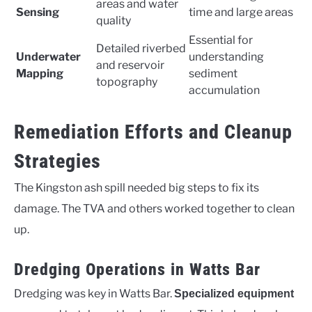
areas and water
Sensing
time and large areas
quality
Essential for
Detailed riverbed
Underwater
understanding
and reservoir
Mapping
sediment
topography
accumulation
Remediation Efforts and Cleanup
Strategies
The Kingston ash spill needed big steps to fix its
damage. The TVA and others worked together to clean
up.
Dredging Operations in Watts Bar
Dredging was key in Watts Bar.
Specialized equipment