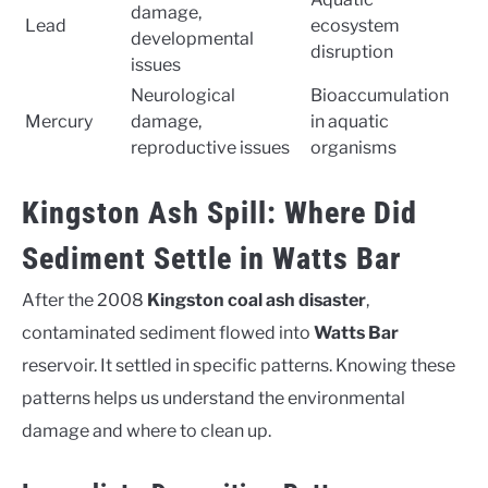
damage,
Lead
ecosystem
developmental
disruption
issues
Neurological
Bioaccumulation
Mercury
damage,
in aquatic
reproductive issues
organisms
Kingston Ash Spill: Where Did
Sediment Settle in Watts Bar
After the 2008
Kingston coal ash disaster
,
contaminated sediment flowed into
Watts Bar
reservoir. It settled in specific patterns. Knowing these
patterns helps us understand the environmental
damage and where to clean up.