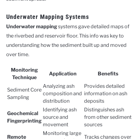
Underwater Mapping Systems
Underwater mapping
systems gave detailed maps of
the riverbed and reservoir floor. This info was key to
understanding how the sediment built up and moved
over time.
Monitoring
Application
Benefits
Technique
Analyzing ash
Provides detailed
Sediment Core
composition and
information on ash
Sampling
distribution
deposits
Identifying ash
Distinguishes ash
Geochemical
source and
from other sediment
Fingerprinting
movement
sources
Monitoring large
Remote
Tracks changes over