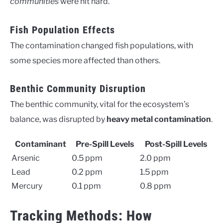
communities
were hit hard.
Fish Population Effects
The contamination changed fish populations, with
some species more affected than others.
Benthic Community Disruption
The benthic community, vital for the ecosystem’s
balance, was disrupted by
heavy metal contamination
.
Contaminant
Pre-Spill Levels
Post-Spill Levels
Arsenic
0.5 ppm
2.0 ppm
Lead
0.2 ppm
1.5 ppm
Mercury
0.1 ppm
0.8 ppm
Tracking Methods: How