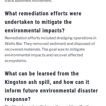
track sediment movement.
What remediation efforts were
undertaken to mitigate the
environmental impacts?
Remediation efforts included dredging operations in
Watts Bar. They removed sediment and disposed of
recovered materials. The goal was to mitigate
environmental impacts and recover affected
ecosystems.
What can be learned from the
Kingston ash spill, and how can it
inform future environmental disaster
response?