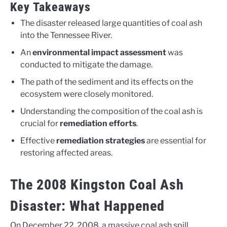
Key Takeaways
The disaster released large quantities of coal ash
into the Tennessee River.
An
environmental impact assessment
was
conducted to mitigate the damage.
The path of the sediment and its effects on the
ecosystem were closely monitored.
Understanding the composition of the coal ash is
crucial for
remediation efforts
.
Effective
remediation strategies
are essential for
restoring affected areas.
The 2008 Kingston Coal Ash
Disaster: What Happened
On December 22, 2008, a massive coal ash spill