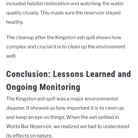
included
habitat restoration
and watching the water
quality closely. This made sure the reservoir stayed
healthy.
The cleanup after the Kingston ash spill shows how
complex and crucial it is to clean up the environment
well.
Conclusion: Lessons Learned and
Ongoing Monitoring
The Kingston ash spill was a major environmental
disaster. It showed us how important it is to clean up
and keep an eye on things. When the ash settled in
Watts Bar Reservoir, we realized we had to understand
its effects on nature.