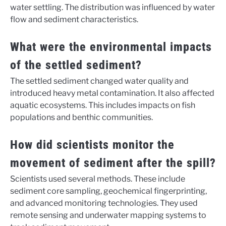
water settling. The distribution was influenced by water
flow and sediment characteristics.
What were the environmental impacts
of the settled sediment?
The settled sediment changed water quality and
introduced heavy metal contamination. It also affected
aquatic ecosystems. This includes impacts on fish
populations and benthic communities.
How did scientists monitor the
movement of sediment after the spill?
Scientists used several methods. These include
sediment core sampling, geochemical fingerprinting,
and advanced monitoring technologies. They used
remote sensing and underwater mapping systems to