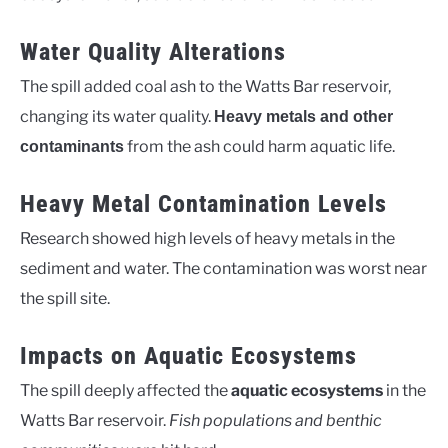
Water Quality Alterations
The spill added coal ash to the Watts Bar reservoir,
changing its water quality.
Heavy metals and other
from the ash could harm aquatic life.
contaminants
Heavy Metal Contamination Levels
Research showed high levels of heavy metals in the
sediment and water. The contamination was worst near
the spill site.
Impacts on Aquatic Ecosystems
The spill deeply affected the
aquatic ecosystems
in the
Watts Bar reservoir.
Fish populations and benthic