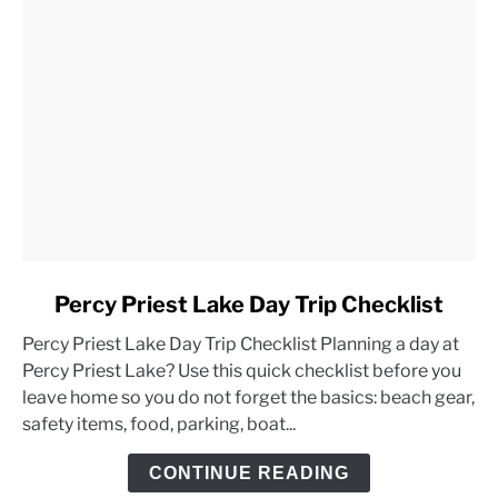
link
Percy Priest Lake Day Trip Checklist
to
Percy Priest Lake Day Trip Checklist Planning a day at
Percy
Percy Priest Lake? Use this quick checklist before you
Priest
leave home so you do not forget the basics: beach gear,
Lake
safety items, food, parking, boat...
Day
Trip
CONTINUE READING
Checklist