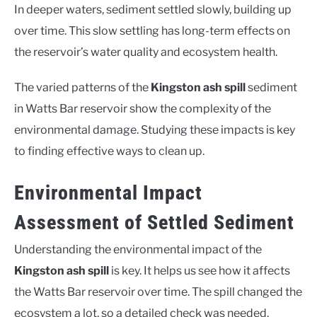
In deeper waters, sediment settled slowly, building up
over time. This slow settling has long-term effects on
the reservoir’s water quality and ecosystem health.
The varied patterns of the
Kingston ash spill
sediment
in Watts Bar reservoir show the complexity of the
environmental damage. Studying these impacts is key
to finding effective ways to clean up.
Environmental Impact
Assessment of Settled Sediment
Understanding the environmental impact of the
Kingston ash spill
is key. It helps us see how it affects
the Watts Bar reservoir over time. The spill changed the
ecosystem a lot, so a detailed check was needed.