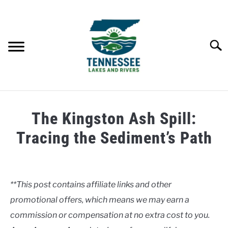
Skip
to
content
Searc
HOME
The Kingston Ash Spill:
LAKES
Tracing the Sediment’s Path
Written
RIVERS
by
Clancy
**This post contains affiliate links and other
ABOUT
promotional offers, which means we may earn a
in
Rivers
commission or compensation at no extra cost to you.
CONTACT US