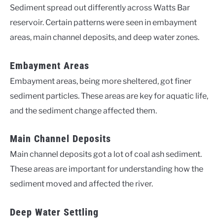
Sediment spread out differently across Watts Bar
reservoir. Certain patterns were seen in embayment
areas, main channel deposits, and deep water zones.
Embayment Areas
Embayment areas, being more sheltered, got finer
sediment particles. These areas are key for aquatic life,
and the sediment change affected them.
Main Channel Deposits
Main channel deposits got a lot of coal ash sediment.
These areas are important for understanding how the
sediment moved and affected the river.
Deep Water Settling