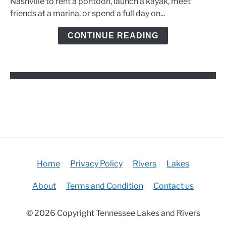
Nashville to rent a pontoon, launch a kayak, meet
Marinas,
friends at a marina, or spend a full day on...
and
Kayak
CONTINUE READING
Options
Home
Privacy Policy
Rivers
Lakes
About
Terms and Condition
Contact us
© 2026 Copyright Tennessee Lakes and Rivers