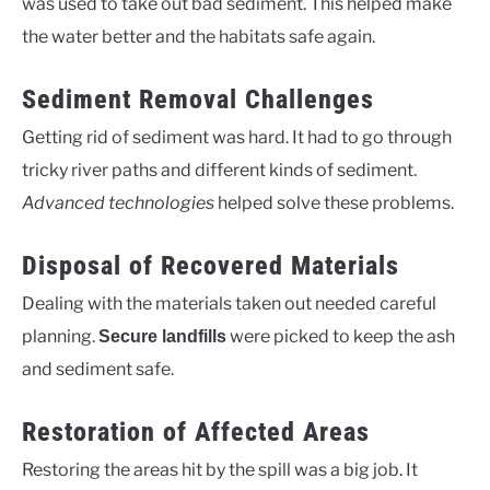
was used to take out bad sediment. This helped make
the water better and the habitats safe again.
Sediment Removal Challenges
Getting rid of sediment was hard. It had to go through
tricky river paths and different kinds of sediment.
Advanced technologies
helped solve these problems.
Disposal of Recovered Materials
Dealing with the materials taken out needed careful
planning.
were picked to keep the ash
Secure landfills
and sediment safe.
Restoration of Affected Areas
Restoring the areas hit by the spill was a big job. It