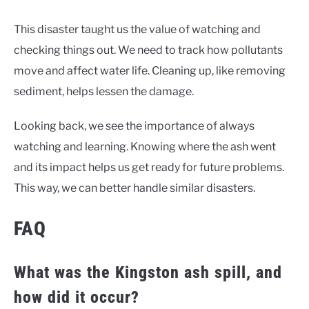
This disaster taught us the value of watching and
checking things out. We need to track how pollutants
move and affect water life. Cleaning up, like removing
sediment, helps lessen the damage.
Looking back, we see the importance of always
watching and learning. Knowing where the ash went
and its impact helps us get ready for future problems.
This way, we can better handle similar disasters.
FAQ
What was the Kingston ash spill, and
how did it occur?