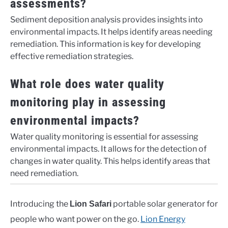
assessments?
Sediment deposition analysis provides insights into
environmental impacts. It helps identify areas needing
remediation. This information is key for developing
effective remediation strategies.
What role does water quality
monitoring play in assessing
environmental impacts?
Water quality monitoring is essential for assessing
environmental impacts. It allows for the detection of
changes in water quality. This helps identify areas that
need remediation.
Introducing the
portable solar generator for
Lion Safari
people who want power on the go.
Lion Energy