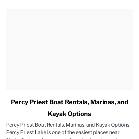
link
Percy Priest Boat Rentals, Marinas, and
to
Kayak Options
Percy
Priest
Percy Priest Boat Rentals, Marinas, and Kayak Options
Boat
Percy Priest Lake is one of the easiest places near
Rentals,