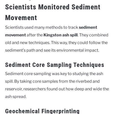
Scientists Monitored Sediment
Movement
Scientists used many methods to track
sediment
movement
after the
Kingston ash spill
. They combined
old and new techniques. This way, they could follow the
sediment’s path and see its environmental impact.
Sediment Core Sampling Techniques
Sediment core sampling was key to studying the ash
spill. By taking core samples from the riverbed and
reservoir, researchers found out how deep and wide the
ash spread.
Geochemical Fingerprinting