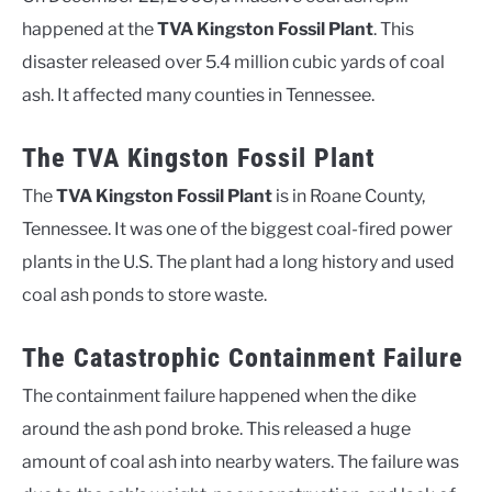
happened at the
TVA Kingston Fossil Plant
. This
disaster released over 5.4 million cubic yards of coal
ash. It affected many counties in Tennessee.
The TVA Kingston Fossil Plant
The
TVA Kingston Fossil Plant
is in Roane County,
Tennessee. It was one of the biggest coal-fired power
plants in the U.S. The plant had a long history and used
coal ash ponds to store waste.
The Catastrophic Containment Failure
The containment failure happened when the dike
around the ash pond broke. This released a huge
amount of coal ash into nearby waters. The failure was