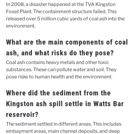
In 2008, a disaster happened at the TVA Kingston
Fossil Plant. The containment structure failed. This
released over 5 million cubic yards of coal ash into the
environment.
What are the main components of coal
ash, and what risks do they pose?
Coal ash contains heavy metals and other toxic
substances. These can pollute water and soil. They
pose risks to human health and the environment.
Where did the sediment from the
Kingston ash spill settle in Watts Bar
reservoir?
The sediment settled in different areas. This includes
embayment areas, main channel deposits, and deep