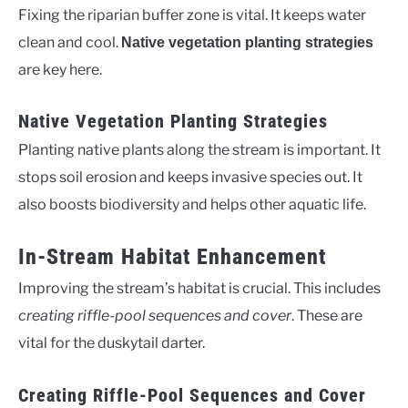
Fixing the riparian buffer zone is vital. It keeps water
clean and cool.
Native vegetation planting strategies
are key here.
Native Vegetation Planting Strategies
Planting native plants along the stream is important. It
stops soil erosion and keeps invasive species out. It
also boosts biodiversity and helps other aquatic life.
In-Stream Habitat Enhancement
Improving the stream’s habitat is crucial. This includes
creating riffle-pool sequences and cover
. These are
vital for the duskytail darter.
Creating Riffle-Pool Sequences and Cover