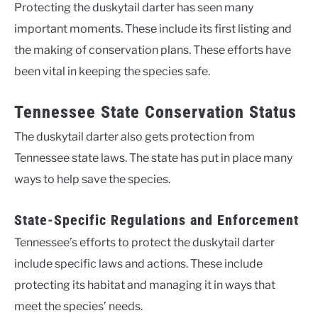
Protecting the duskytail darter has seen many
important moments. These include its first listing and
the making of conservation plans. These efforts have
been vital in keeping the species safe.
Tennessee State Conservation Status
The duskytail darter also gets protection from
Tennessee state laws. The state has put in place many
ways to help save the species.
State-Specific Regulations and Enforcement
Tennessee’s efforts to protect the duskytail darter
include specific laws and actions. These include
protecting its habitat and managing it in ways that
meet the species’ needs.