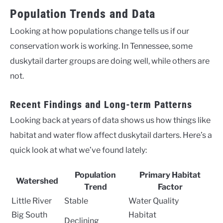
Population Trends and Data
Looking at how populations change tells us if our
conservation work is working. In Tennessee, some
duskytail darter groups are doing well, while others are
not.
Recent Findings and Long-term Patterns
Looking back at years of data shows us how things like
habitat and water flow affect duskytail darters. Here’s a
quick look at what we’ve found lately:
Population
Primary Habitat
Watershed
Trend
Factor
Little River
Stable
Water Quality
Big South
Habitat
Declining