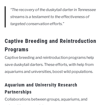
“The recovery of the duskytail darter in Tennessee
streams is a testament to the effectiveness of
targeted conservation efforts.”
Captive Breeding and Reintroduction
Programs
Captive breeding and reintroduction programs help
save duskytail darters. These efforts, with help from
aquariums and universities, boost wild populations.
Aquarium and University Research
Partnerships
Collaborations between groups, aquariums, and