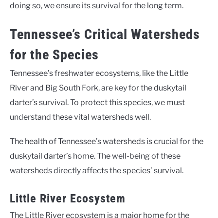
doing so, we ensure its survival for the long term.
Tennessee’s Critical Watersheds
for the Species
Tennessee’s freshwater ecosystems, like the Little
River and Big South Fork, are key for the duskytail
darter’s survival. To protect this species, we must
understand these vital watersheds well.
The health of Tennessee’s watersheds is crucial for the
duskytail darter’s home. The well-being of these
watersheds directly affects the species’ survival.
Little River Ecosystem
The Little River ecosystem is a major home for the