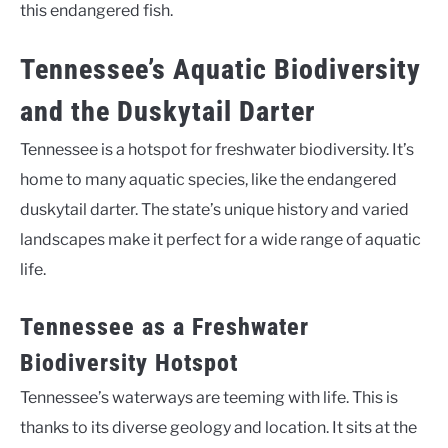
this endangered fish.
Tennessee’s Aquatic Biodiversity
and the Duskytail Darter
Tennessee is a hotspot for freshwater biodiversity. It’s
home to many aquatic species, like the endangered
duskytail darter. The state’s unique history and varied
landscapes make it perfect for a wide range of aquatic
life.
Tennessee as a Freshwater
Biodiversity Hotspot
Tennessee’s waterways are teeming with life. This is
thanks to its diverse geology and location. It sits at the