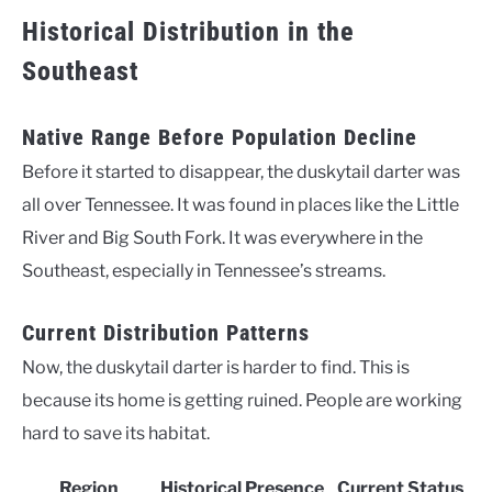
Historical Distribution in the
Southeast
Native Range Before Population Decline
Before it started to disappear, the duskytail darter was
all over Tennessee. It was found in places like the Little
River and Big South Fork. It was everywhere in the
Southeast, especially in Tennessee’s streams.
Current Distribution Patterns
Now, the duskytail darter is harder to find. This is
because its home is getting ruined. People are working
hard to save its habitat.
Region
Historical Presence
Current Status