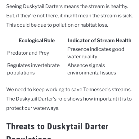
Seeing Duskytail Darters means the stream is healthy.
But, if they’re not there, it might mean the stream is sick.
This could be due to pollution or habitat loss.
Ecological Role
Indicator of Stream Health
Presence indicates good
Predator and Prey
water quality
Regulates invertebrate
Absence signals
populations
environmental issues
We need to keep working to save Tennessee’s streams.
The Duskytail Darter’s role shows how important it is to
protect our waterways.
Threats to Duskytail Darter