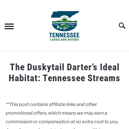
Skip
to
content
Searc
HOME
The Duskytail Darter’s Ideal
LAKES
Habitat: Tennessee Streams
Written
RIVERS
by
Clancy
**This post contains affiliate links and other
ABOUT
promotional offers, which means we may earn a
in
Uncategorised
commission or compensation at no extra cost to you.
CONTACT US