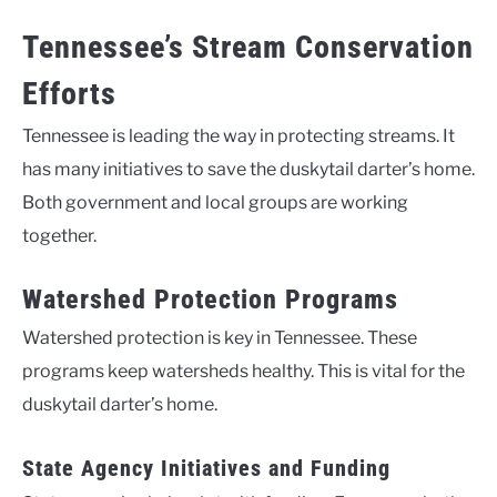
Tennessee’s Stream Conservation
Efforts
Tennessee is leading the way in protecting streams. It
has many initiatives to save the duskytail darter’s home.
Both government and local groups are working
together.
Watershed Protection Programs
Watershed protection is key in Tennessee. These
programs keep watersheds healthy. This is vital for the
duskytail darter’s home.
State Agency Initiatives and Funding