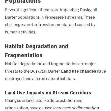
Populations
Several significant threats are impacting Duskytail
Darter populations in Tennessee’s streams. These
challenges are both environmental and caused by
human activities.
Habitat Degradation and
Fragmentation
Habitat degradation and fragmentation are major
threats to the Duskytail Darter.
have
Land use changes
destroyed and altered natural habitats.
Land Use Impacts on Stream Corridors
Changes in land use, like deforestation and
urbanization, have caused
increased sedimentation
.