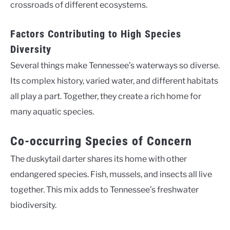
crossroads of different ecosystems.
Factors Contributing to High Species
Diversity
Several things make Tennessee’s waterways so diverse.
Its complex history, varied water, and different habitats
all play a part. Together, they create a rich home for
many aquatic species.
Co-occurring Species of Concern
The duskytail darter shares its home with other
endangered species. Fish, mussels, and insects all live
together. This mix adds to Tennessee’s freshwater
biodiversity.