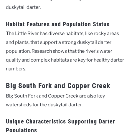
duskytail darter.
Habitat Features and Population Status
The Little River has diverse habitats, like rocky areas
and plants, that support a strong duskytail darter
population. Research shows that the river’s water
quality and complex habitats are key for healthy darter
numbers.
Big South Fork and Copper Creek
Big South Fork and Copper Creek are also key
watersheds for the duskytail darter.
Unique Characteristics Supporting Darter
Populations