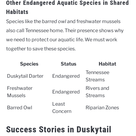
Other Endangered Aquatic Species in Shared
Habitats
Species like the
barred owl
and freshwater mussels
also call Tennessee home. Their presence shows why
we need to protect our aquatic life. We must work
together to save these species.
Species
Status
Habitat
Tennessee
Duskytail Darter
Endangered
Streams
Freshwater
Rivers and
Endangered
Mussels
Streams
Least
Barred Owl
Riparian Zones
Concern
Success Stories in Duskytail