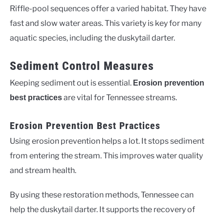
Riffle-pool sequences offer a varied habitat. They have
fast and slow water areas. This variety is key for many
aquatic species, including the duskytail darter.
Sediment Control Measures
Keeping sediment out is essential.
Erosion prevention
are vital for Tennessee streams.
best practices
Erosion Prevention Best Practices
Using erosion prevention helps a lot. It stops sediment
from entering the stream. This improves water quality
and stream health.
By using these restoration methods, Tennessee can
help the duskytail darter. It supports the recovery of