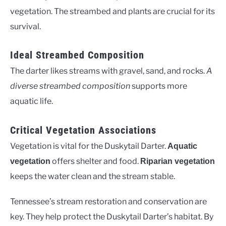
vegetation. The streambed and plants are crucial for its
survival.
Ideal Streambed Composition
The darter likes streams with gravel, sand, and rocks.
A
diverse streambed composition
supports more
aquatic life.
Critical Vegetation Associations
Vegetation is vital for the Duskytail Darter.
Aquatic
offers shelter and food.
vegetation
Riparian vegetation
keeps the water clean and the stream stable.
Tennessee’s stream restoration and conservation are
key. They help protect the Duskytail Darter’s habitat. By