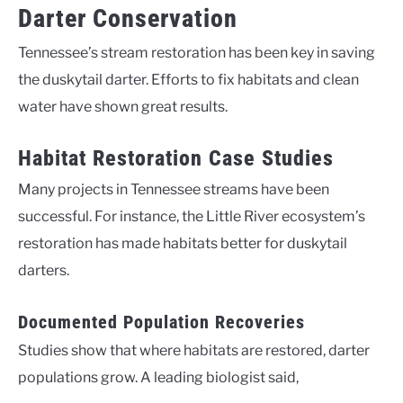
Darter Conservation
Tennessee’s stream restoration has been key in saving
the duskytail darter. Efforts to fix habitats and clean
water have shown great results.
Habitat Restoration Case Studies
Many projects in Tennessee streams have been
successful. For instance, the Little River ecosystem’s
restoration has made habitats better for duskytail
darters.
Documented Population Recoveries
Studies show that where habitats are restored, darter
populations grow. A leading biologist said,