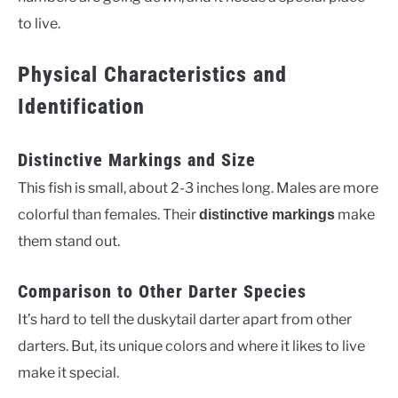
to live.
Physical Characteristics and
Identification
Distinctive Markings and Size
This fish is small, about 2-3 inches long. Males are more
colorful than females. Their
make
distinctive markings
them stand out.
Comparison to Other Darter Species
It’s hard to tell the duskytail darter apart from other
darters. But, its unique colors and where it likes to live
make it special.