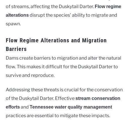
of streams, affecting the Duskytail Darter.
Flow regime
disrupt the species’ ability to migrate and
alterations
spawn.
Flow Regime Alterations and Migration
Barriers
Dams create barriers to migration and alter the natural
flow. This makes it difficult for the Duskytail Darter to
survive and reproduce.
Addressing these threats is crucial for the conservation
of the Duskytail Darter. Effective
stream conservation
and
efforts
Tennessee water quality management
practices are essential to mitigate these impacts.