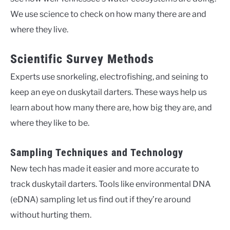
We use science to check on how many there are and
where they live.
Scientific Survey Methods
Experts use snorkeling, electrofishing, and seining to
keep an eye on duskytail darters. These ways help us
learn about how many there are, how big they are, and
where they like to be.
Sampling Techniques and Technology
New tech has made it easier and more accurate to
track duskytail darters. Tools like environmental DNA
(eDNA) sampling let us find out if they’re around
without hurting them.