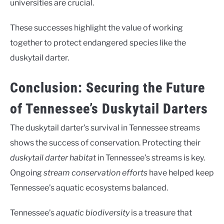
universities are crucial.
These successes highlight the value of working
together to protect endangered species like the
duskytail darter.
Conclusion: Securing the Future
of Tennessee’s Duskytail Darters
The duskytail darter’s survival in Tennessee streams
shows the success of conservation. Protecting their
duskytail darter habitat
in Tennessee’s streams is key.
Ongoing
stream conservation efforts
have helped keep
Tennessee’s aquatic ecosystems balanced.
Tennessee’s
aquatic biodiversity
is a treasure that