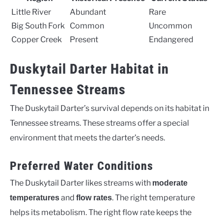
Little River
Abundant
Rare
Big South Fork
Common
Uncommon
Copper Creek
Present
Endangered
Duskytail Darter Habitat in
Tennessee Streams
The Duskytail Darter’s survival depends on its habitat in
Tennessee streams. These streams offer a special
environment that meets the darter’s needs.
Preferred Water Conditions
The Duskytail Darter likes streams with
moderate
and
. The right temperature
temperatures
flow rates
helps its metabolism. The right flow rate keeps the