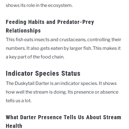
shows its role in the ecosystem.
Feeding Habits and Predator-Prey
Relationships
This fish eats insects and crustaceans, controlling their
numbers. It also gets eaten by larger fish. This makes it
a key part of the food chain.
Indicator Species Status
The Duskytail Darter is an indicator species. It shows
how well the stream is doing. Its presence or absence
tells us a lot.
What Darter Presence Tells Us About Stream
Health