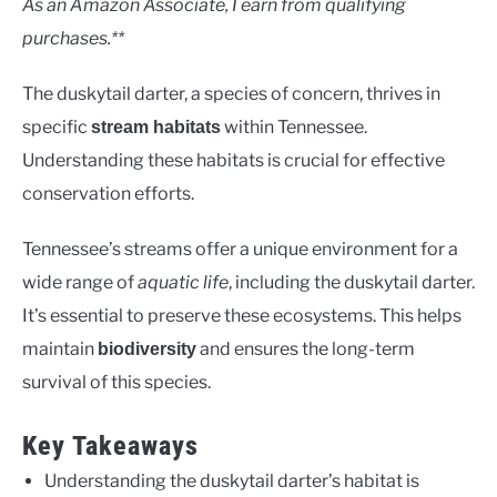
As an Amazon Associate, I earn from qualifying
purchases.**
The duskytail darter, a species of concern, thrives in
specific
within Tennessee.
stream habitats
Understanding these habitats is crucial for effective
conservation efforts.
Tennessee’s streams offer a unique environment for a
wide range of
aquatic life
, including the duskytail darter.
It’s essential to preserve these ecosystems. This helps
maintain
and ensures the long-term
biodiversity
survival of this species.
Key Takeaways
Understanding the duskytail darter’s habitat is