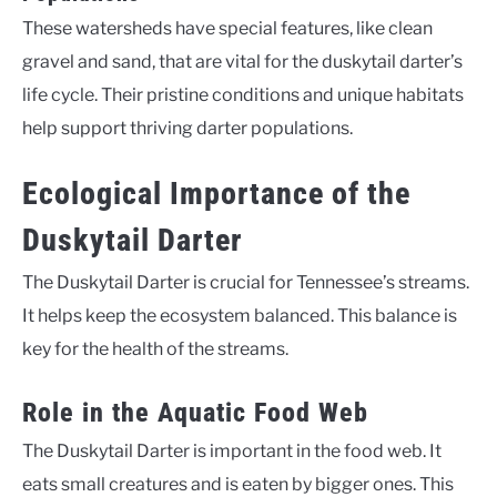
These watersheds have special features, like clean
gravel and sand, that are vital for the duskytail darter’s
life cycle. Their pristine conditions and unique habitats
help support thriving darter populations.
Ecological Importance of the
Duskytail Darter
The Duskytail Darter is crucial for Tennessee’s streams.
It helps keep the ecosystem balanced. This balance is
key for the health of the streams.
Role in the Aquatic Food Web
The Duskytail Darter is important in the food web. It
eats small creatures and is eaten by bigger ones. This