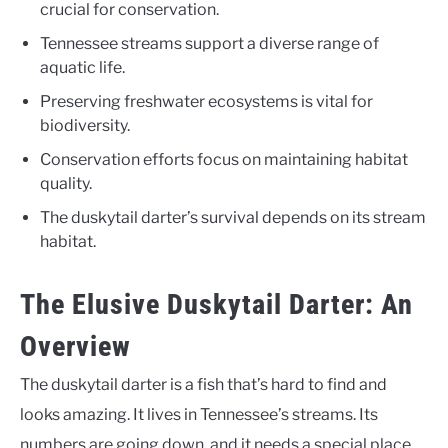
crucial for conservation.
Tennessee streams support a diverse range of
aquatic life.
Preserving freshwater ecosystems is vital for
biodiversity.
Conservation efforts focus on maintaining habitat
quality.
The duskytail darter’s survival depends on its stream
habitat.
The Elusive Duskytail Darter: An
Overview
The duskytail darter is a fish that’s hard to find and
looks amazing. It lives in Tennessee’s streams. Its
numbers are going down, and it needs a special place