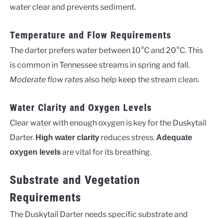
water clear and prevents sediment.
Temperature and Flow Requirements
The darter prefers water between 10°C and 20°C. This
is common in Tennessee streams in spring and fall.
Moderate flow rates
also help keep the stream clean.
Water Clarity and Oxygen Levels
Clear water with enough oxygen is key for the Duskytail
Darter.
reduces stress.
High water clarity
Adequate
are vital for its breathing.
oxygen levels
Substrate and Vegetation
Requirements
The Duskytail Darter needs specific substrate and