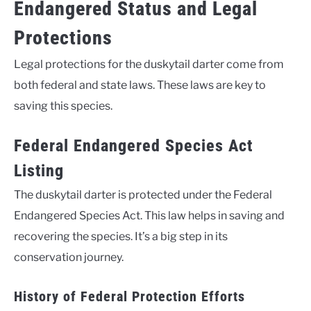
Endangered Status and Legal
Protections
Legal protections for the duskytail darter come from
both federal and state laws. These laws are key to
saving this species.
Federal Endangered Species Act
Listing
The duskytail darter is protected under the Federal
Endangered Species Act. This law helps in saving and
recovering the species. It’s a big step in its
conservation journey.
History of Federal Protection Efforts