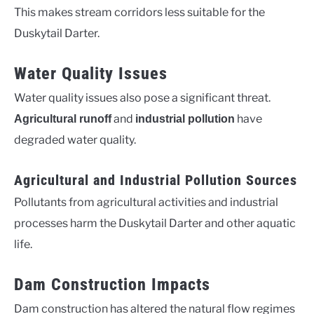
This makes stream corridors less suitable for the
Duskytail Darter.
Water Quality Issues
Water quality issues also pose a significant threat.
and
have
Agricultural runoff
industrial pollution
degraded water quality.
Agricultural and Industrial Pollution Sources
Pollutants from agricultural activities and industrial
processes harm the Duskytail Darter and other aquatic
life.
Dam Construction Impacts
Dam construction has altered the natural flow regimes