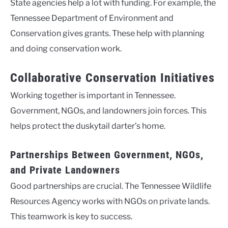
State agencies help a lot with funding. For example, the
Tennessee Department of Environment and
Conservation gives grants. These help with planning
and doing conservation work.
Collaborative Conservation Initiatives
Working together is important in Tennessee.
Government, NGOs, and landowners join forces. This
helps protect the duskytail darter’s home.
Partnerships Between Government, NGOs,
and Private Landowners
Good partnerships are crucial. The Tennessee Wildlife
Resources Agency works with NGOs on private lands.
This teamwork is key to success.