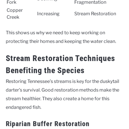
Fork
Fragmentation
Copper
Increasing
Stream Restoration
Creek
This shows us why we need to keep working on
protecting their homes and keeping the water clean.
Stream Restoration Techniques
Benefiting the Species
Restoring Tennessee’s streams is key for the duskytail
darter’s survival. Good restoration methods make the
stream healthier. They also create a home for this
endangered fish.
Riparian Buffer Restoration