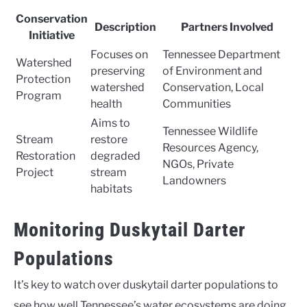
Conservation
Description
Partners Involved
Initiative
Focuses on
Tennessee Department
Watershed
preserving
of Environment and
Protection
watershed
Conservation, Local
Program
health
Communities
Aims to
Tennessee Wildlife
Stream
restore
Resources Agency,
Restoration
degraded
NGOs, Private
Project
stream
Landowners
habitats
Monitoring Duskytail Darter
Populations
It’s key to watch over duskytail darter populations to
see how well Tennessee’s water ecosystems are doing.