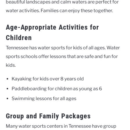
beautiful landscapes and calm waters are perfect for
water activities. Families can enjoy these together.
Age-Appropriate Activities for
Children
Tennessee has water sports for kids of all ages. Water
sports schools offer lessons that are safe and fun for
kids.
Kayaking for kids over 8 years old
Paddleboarding for children as young as 6
Swimming lessons for all ages
Group and Family Packages
Many water sports centers in Tennessee have group