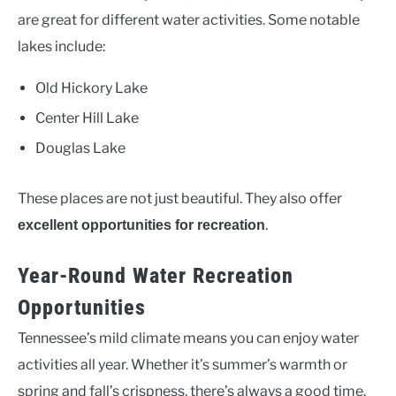
are great for different water activities. Some notable
lakes include:
Old Hickory Lake
Center Hill Lake
Douglas Lake
These places are not just beautiful. They also offer
.
excellent opportunities for recreation
Year-Round Water Recreation
Opportunities
Tennessee’s mild climate means you can enjoy water
activities all year. Whether it’s summer’s warmth or
spring and fall’s crispness, there’s always a good time.