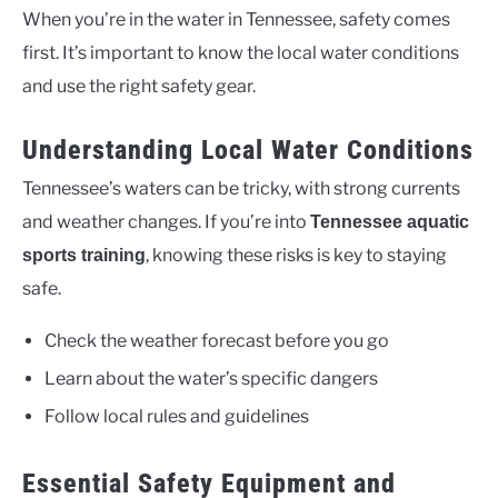
When you’re in the water in Tennessee, safety comes
first. It’s important to know the local water conditions
and use the right safety gear.
Understanding Local Water Conditions
Tennessee’s waters can be tricky, with strong currents
and weather changes. If you’re into
Tennessee aquatic
, knowing these risks is key to staying
sports training
safe.
Check the weather forecast before you go
Learn about the water’s specific dangers
Follow local rules and guidelines
Essential Safety Equipment and