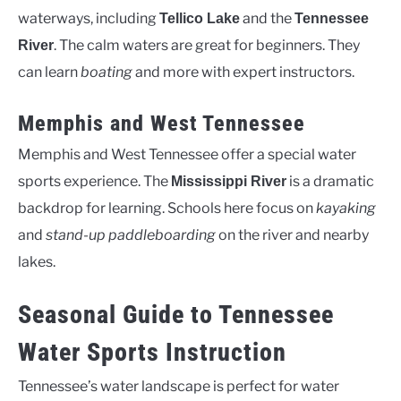
waterways, including
and the
Tellico Lake
Tennessee
. The calm waters are great for beginners. They
River
can learn
boating
and more with expert instructors.
Memphis and West Tennessee
Memphis and West Tennessee offer a special water
sports experience. The
is a dramatic
Mississippi River
backdrop for learning. Schools here focus on
kayaking
and
stand-up paddleboarding
on the river and nearby
lakes.
Seasonal Guide to Tennessee
Water Sports Instruction
Tennessee’s water landscape is perfect for water