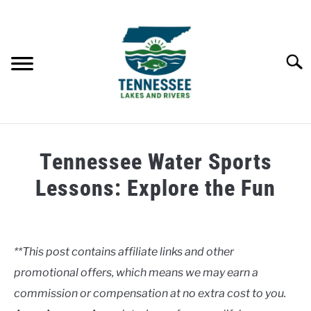
Skip
to
content
Searc
HOME
Tennessee Water Sports
LAKES
Lessons: Explore the Fun
Written
RIVERS
by
Clancy
**This post contains affiliate links and other
ABOUT
promotional offers, which means we may earn a
in
Lakes
commission or compensation at no extra cost to you.
CONTACT US