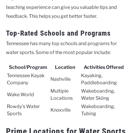
teaching experience can give you valuable tips and
feedback. This helps you get better faster.
Top-Rated Schools and Programs
Tennessee has many top schools and programs for
water sports. Some of the most popular include:
School/Program
Location
Activities Offered
Tennessee Kayak
Kayaking,
Nashville
Company
Paddleboarding
Multiple
Wakeboarding,
Wake World
Locations
Water Skiing
Rowdy’s Water
Wakeboarding,
Knoxville
Sports
Tubing
Prime Locations for Water Sports