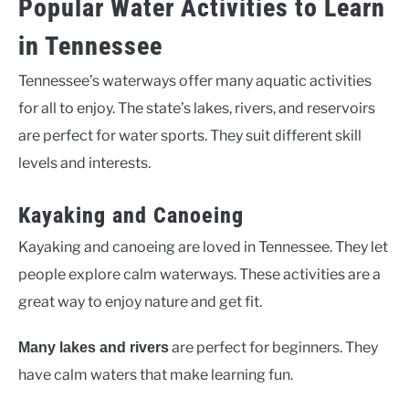
Popular Water Activities to Learn
in Tennessee
Tennessee’s waterways offer many aquatic activities
for all to enjoy. The state’s lakes, rivers, and reservoirs
are perfect for water sports. They suit different skill
levels and interests.
Kayaking and Canoeing
Kayaking and canoeing are loved in Tennessee. They let
people explore calm waterways. These activities are a
great way to enjoy nature and get fit.
are perfect for beginners. They
Many lakes and rivers
have calm waters that make learning fun.