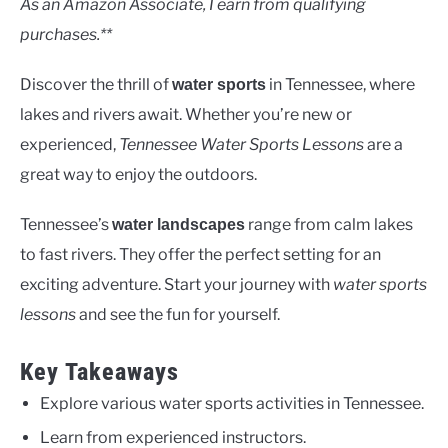
As an Amazon Associate, I earn from qualifying
purchases.**
Discover the thrill of
in Tennessee, where
water sports
lakes and rivers await. Whether you’re new or
experienced,
Tennessee Water Sports Lessons
are a
great way to enjoy the outdoors.
Tennessee’s
range from calm lakes
water landscapes
to fast rivers. They offer the perfect setting for an
exciting adventure. Start your journey with
water sports
lessons
and see the fun for yourself.
Key Takeaways
Explore various water sports activities in Tennessee.
Learn from experienced instructors.