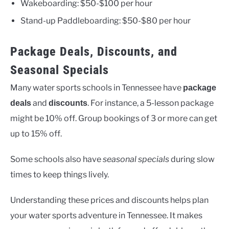
Wakeboarding: $50-$100 per hour
Stand-up Paddleboarding: $50-$80 per hour
Package Deals, Discounts, and
Seasonal Specials
Many water sports schools in Tennessee have
package
and
. For instance, a 5-lesson package
deals
discounts
might be 10% off. Group bookings of 3 or more can get
up to 15% off.
Some schools also have
seasonal specials
during slow
times to keep things lively.
Understanding these prices and discounts helps plan
your water sports adventure in Tennessee. It makes