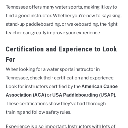
Tennessee offers many water sports, making it key to
find a good instructor. Whether you’re new to kayaking,
stand-up paddleboarding, or wakeboarding, the right
teacher can greatly improve your experience.
Certification and Experience to Look
For
When looking for a water sports instructor in
Tennessee, check their certification and experience.
Look for instructors certified by the
American Canoe
or
.
Association (ACA)
USA Paddleboarding (USAP)
These certifications show they’ve had thorough
training and follow safety rules.
Experience is also important. Instructors with lots of