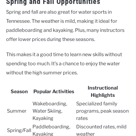
Spring and Fall Opportunities
Spring and fall are also great for water sports in
Tennessee. The weather is mild, making it ideal for
paddleboarding and kayaking. Plus, many instructors
offer lower prices during these seasons.
This makes it a good time to learn new skills without
spending too much. It’s a chance to enjoy the water
without the high summer prices.
Instructional
Season
Popular Activities
Highlights
Wakeboarding,
Specialized family
Summer
Water Skiing,
programs, peak season
Kayaking
rates
Paddleboarding,
Discounted rates, mild
Spring/Fall
Kayaking
weather