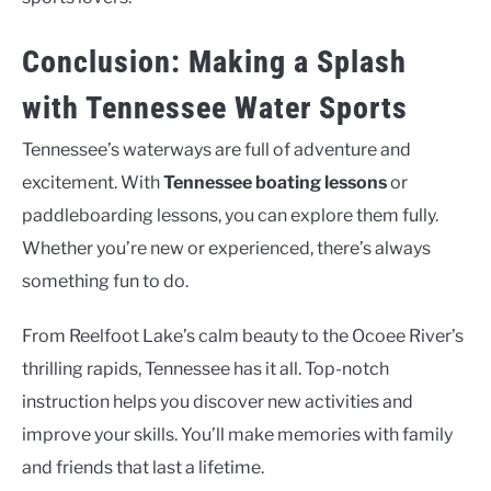
Conclusion: Making a Splash
with Tennessee Water Sports
Tennessee’s waterways are full of adventure and
excitement. With
Tennessee boating lessons
or
paddleboarding lessons, you can explore them fully.
Whether you’re new or experienced, there’s always
something fun to do.
From Reelfoot Lake’s calm beauty to the Ocoee River’s
thrilling rapids, Tennessee has it all. Top-notch
instruction helps you discover new activities and
improve your skills. You’ll make memories with family
and friends that last a lifetime.