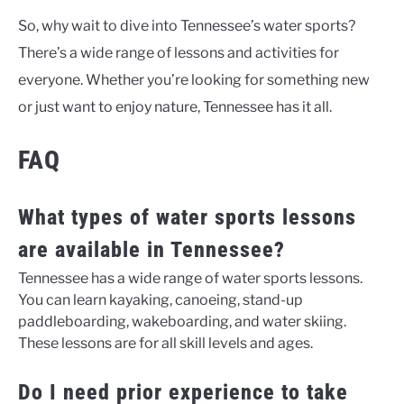
So, why wait to dive into Tennessee’s water sports?
There’s a wide range of lessons and activities for
everyone. Whether you’re looking for something new
or just want to enjoy nature, Tennessee has it all.
FAQ
What types of water sports lessons
are available in Tennessee?
Tennessee has a wide range of water sports lessons.
You can learn kayaking, canoeing, stand-up
paddleboarding, wakeboarding, and water skiing.
These lessons are for all skill levels and ages.
Do I need prior experience to take