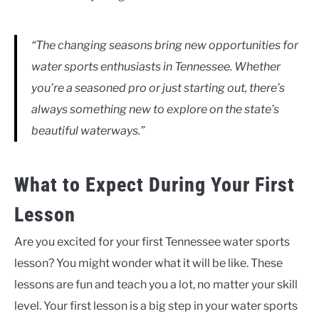
“The changing seasons bring new opportunities for
water sports enthusiasts in Tennessee. Whether
you’re a seasoned pro or just starting out, there’s
always something new to explore on the state’s
beautiful waterways.”
What to Expect During Your First
Lesson
Are you excited for your first Tennessee water sports
lesson? You might wonder what it will be like. These
lessons are fun and teach you a lot, no matter your skill
level. Your first lesson is a big step in your water sports