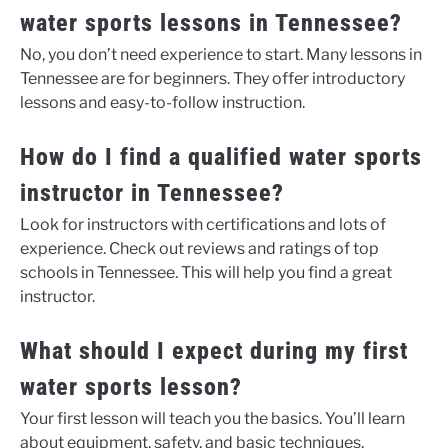
water sports lessons in Tennessee?
No, you don’t need experience to start. Many lessons in
Tennessee are for beginners. They offer introductory
lessons and easy-to-follow instruction.
How do I find a qualified water sports
instructor in Tennessee?
Look for instructors with certifications and lots of
experience. Check out reviews and ratings of top
schools in Tennessee. This will help you find a great
instructor.
What should I expect during my first
water sports lesson?
Your first lesson will teach you the basics. You’ll learn
about equipment, safety, and basic techniques.