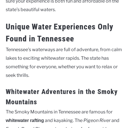
sure your experience is both fun and affordable on the
state’s beautiful waters.
Unique Water Experiences Only
Found in Tennessee
Tennessee’s waterways are full of adventure, from calm
lakes to exciting whitewater rapids. The state has
something for everyone, whether you want to relax or
seek thrills.
Whitewater Adventures in the Smoky
Mountains
The Smoky Mountains in Tennessee are famous for
and kayaking. The
Pigeon River
and
whitewater rafting