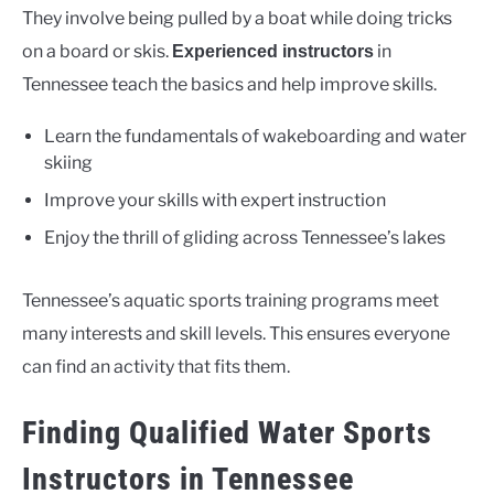
They involve being pulled by a boat while doing tricks
on a board or skis.
in
Experienced instructors
Tennessee teach the basics and help improve skills.
Learn the fundamentals of wakeboarding and water
skiing
Improve your skills with expert instruction
Enjoy the thrill of gliding across Tennessee’s lakes
Tennessee’s aquatic sports training programs meet
many interests and skill levels. This ensures everyone
can find an activity that fits them.
Finding Qualified Water Sports
Instructors in Tennessee