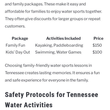
and family packages. These make it easy and
affordable for families to enjoy water sports together.
They often give discounts for larger groups or repeat
customers.
Package
Activities Included
Price
Family Fun
Kayaking, Paddleboarding
$150
Kids’ Day Out
Swimming, Water Games
$100
Choosing family-friendly water sports lessons in
Tennessee creates lasting memories. It ensures a fun
and safe experience for everyone in the family.
Safety Protocols for Tennessee
Water Activities