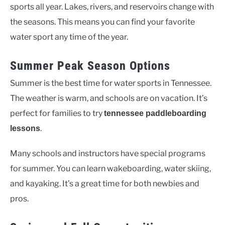
sports all year. Lakes, rivers, and reservoirs change with
the seasons. This means you can find your favorite
water sport any time of the year.
Summer Peak Season Options
Summer is the best time for water sports in Tennessee.
The weather is warm, and schools are on vacation. It’s
perfect for families to try
tennessee paddleboarding
.
lessons
Many schools and instructors have special programs
for summer. You can learn wakeboarding, water skiing,
and kayaking. It’s a great time for both newbies and
pros.