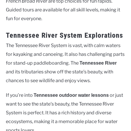
French Broad River
are top choices for fun rapids.
Guided tours are available for all skill levels, making it
fun for everyone.
Tennessee River System Explorations
The Tennessee River System is vast, with calm waters
for kayaking and canoeing. It also has challenging parts
for stand-up paddleboarding. The
Tennessee River
and its tributaries show off the state’s beauty, with
chances to see wildlife and enjoy views.
If you’re into
or just
Tennessee outdoor water lessons
want to see the state’s beauty, the Tennessee River
System is perfect. It has a rich history and diverse
ecosystems, making it a memorable place for water
sports lovers.