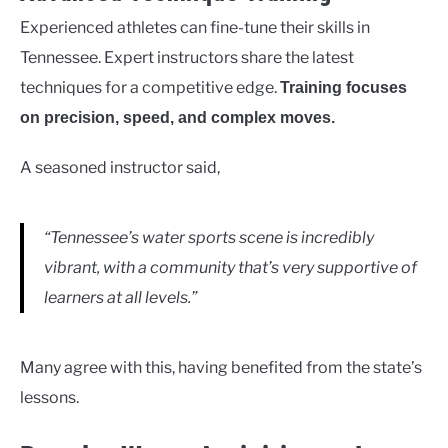
Experienced athletes can fine-tune their skills in
Tennessee. Expert instructors share the latest
techniques for a competitive edge.
Training focuses
on precision, speed, and complex moves.
A seasoned instructor said,
“Tennessee’s water sports scene is incredibly
vibrant, with a community that’s very supportive of
learners at all levels.”
Many agree with this, having benefited from the state’s
lessons.