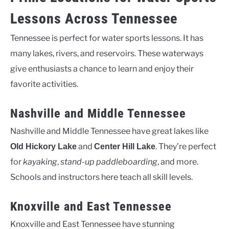
Lessons Across Tennessee
Tennessee is perfect for water sports lessons. It has
many lakes, rivers, and reservoirs. These waterways
give enthusiasts a chance to learn and enjoy their
favorite activities.
Nashville and Middle Tennessee
Nashville and Middle Tennessee have great lakes like
and
. They’re perfect
Old Hickory Lake
Center Hill Lake
for
kayaking
,
stand-up paddleboarding
, and more.
Schools and instructors here teach all skill levels.
Knoxville and East Tennessee
Knoxville and East Tennessee have stunning