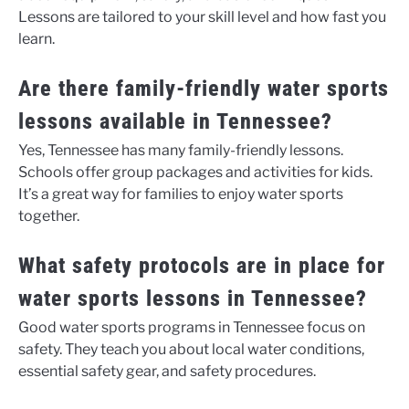
Lessons are tailored to your skill level and how fast you
learn.
Are there family-friendly water sports
lessons available in Tennessee?
Yes, Tennessee has many family-friendly lessons.
Schools offer group packages and activities for kids.
It’s a great way for families to enjoy water sports
together.
What safety protocols are in place for
water sports lessons in Tennessee?
Good water sports programs in Tennessee focus on
safety. They teach you about local water conditions,
essential safety gear, and safety procedures.