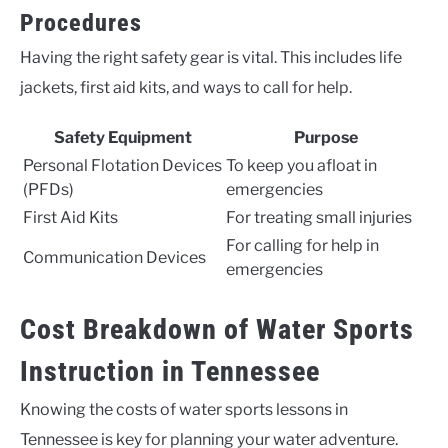
Procedures
Having the right safety gear is vital. This includes life
jackets, first aid kits, and ways to call for help.
Safety Equipment
Purpose
Personal Flotation Devices
To keep you afloat in
(PFDs)
emergencies
First Aid Kits
For treating small injuries
For calling for help in
Communication Devices
emergencies
Cost Breakdown of Water Sports
Instruction in Tennessee
Knowing the costs of water sports lessons in
Tennessee is key for planning your water adventure.