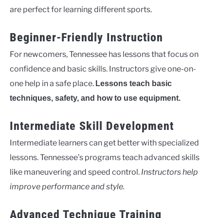
are perfect for learning different sports.
Beginner-Friendly Instruction
For newcomers, Tennessee has lessons that focus on
confidence and basic skills. Instructors give one-on-
one help in a safe place.
Lessons teach basic
techniques, safety, and how to use equipment.
Intermediate Skill Development
Intermediate learners can get better with specialized
lessons. Tennessee’s programs teach advanced skills
like maneuvering and speed control.
Instructors help
improve performance and style.
Advanced Technique Training