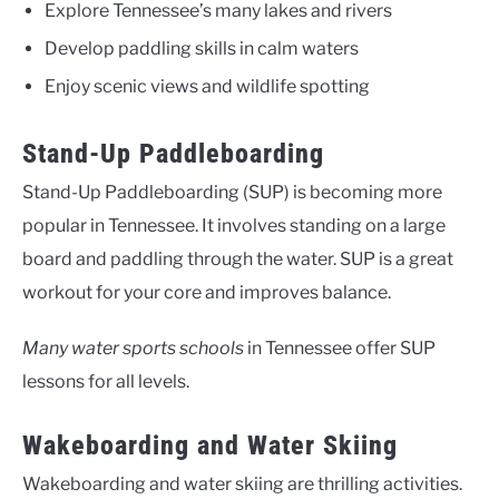
Explore Tennessee’s many lakes and rivers
Develop paddling skills in calm waters
Enjoy scenic views and wildlife spotting
Stand-Up Paddleboarding
Stand-Up Paddleboarding (SUP) is becoming more
popular in Tennessee. It involves standing on a large
board and paddling through the water. SUP is a great
workout for your core and improves balance.
Many water sports schools
in Tennessee offer SUP
lessons for all levels.
Wakeboarding and Water Skiing
Wakeboarding and water skiing are thrilling activities.