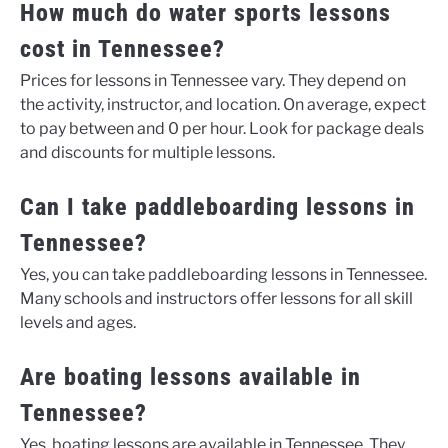
How much do water sports lessons
cost in Tennessee?
Prices for lessons in Tennessee vary. They depend on
the activity, instructor, and location. On average, expect
to pay between and 0 per hour. Look for package deals
and discounts for multiple lessons.
Can I take paddleboarding lessons in
Tennessee?
Yes, you can take paddleboarding lessons in Tennessee.
Many schools and instructors offer lessons for all skill
levels and ages.
Are boating lessons available in
Tennessee?
Yes, boating lessons are available in Tennessee. They