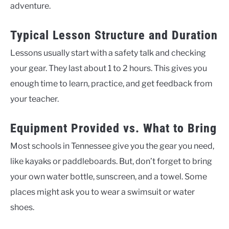
adventure.
Typical Lesson Structure and Duration
Lessons usually start with a safety talk and checking
your gear. They last about 1 to 2 hours. This gives you
enough time to learn, practice, and get feedback from
your teacher.
Equipment Provided vs. What to Bring
Most schools in Tennessee give you the gear you need,
like kayaks or paddleboards. But, don’t forget to bring
your own water bottle, sunscreen, and a towel. Some
places might ask you to wear a swimsuit or water
shoes.