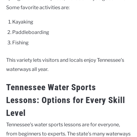
Some favorite activities are:
Kayaking
Paddleboarding
Fishing
This variety lets visitors and locals enjoy Tennessee’s
waterways all year.
Tennessee Water Sports
Lessons: Options for Every Skill
Level
Tennessee’s water sports lessons are for everyone,
from beginners to experts. The state’s many waterways