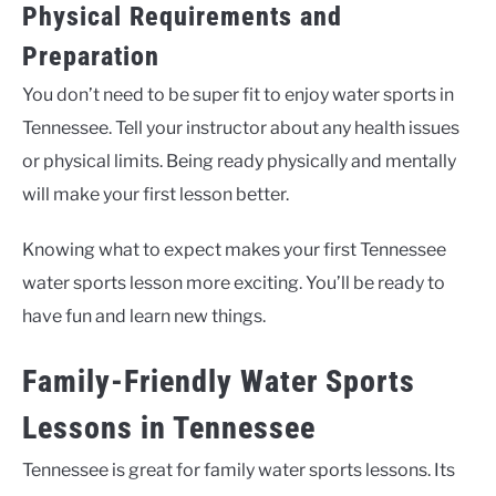
Physical Requirements and
Preparation
You don’t need to be super fit to enjoy water sports in
Tennessee. Tell your instructor about any health issues
or physical limits. Being ready physically and mentally
will make your first lesson better.
Knowing what to expect makes your first Tennessee
water sports lesson more exciting. You’ll be ready to
have fun and learn new things.
Family-Friendly Water Sports
Lessons in Tennessee
Tennessee is great for family water sports lessons. Its