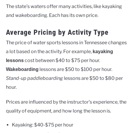
The state’s waters offer many activities, like kayaking
and wakeboarding. Each has its own price.
Average Pricing by Activity Type
The price of water sports lessons in Tennessee changes
a lot based on the activity. For example,
kayaking
cost between $40 to $75 per hour.
lessons
lessons are $50 to $100 per hour.
Wakeboarding
Stand-up paddleboarding
lessons are $50 to $80 per
hour.
Prices are influenced by the instructor’s experience, the
quality of equipment, and how long the lesson is.
Kayaking: $40-$75 per hour