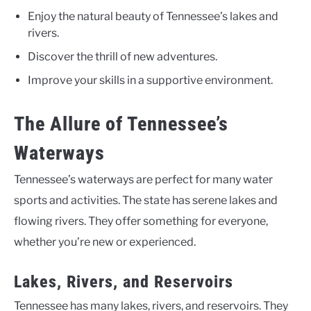
Enjoy the natural beauty of Tennessee’s lakes and
rivers.
Discover the thrill of new adventures.
Improve your skills in a supportive environment.
The Allure of Tennessee’s
Waterways
Tennessee’s waterways are perfect for many water
sports and activities. The state has serene lakes and
flowing rivers. They offer something for everyone,
whether you’re new or experienced.
Lakes, Rivers, and Reservoirs
Tennessee has many lakes, rivers, and reservoirs. They