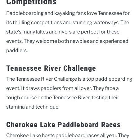
Competitions
Paddleboarding and kayaking fans love Tennessee for
its thrilling competitions and stunning waterways. The
state’s many lakes and rivers are perfect for these
events. They welcome both newbies and experienced
paddlers.
Tennessee River Challenge
The Tennessee River Challenge is a top paddleboarding
event. It draws paddlers from all over. They face a
tough course on the Tennessee River, testing their
stamina and technique.
Cherokee Lake Paddleboard Races
Cherokee Lake hosts paddleboard races all year. They