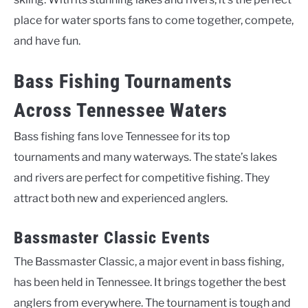
place for water sports fans to come together, compete,
and have fun.
Bass Fishing Tournaments
Across Tennessee Waters
Bass fishing fans love Tennessee for its top
tournaments and many waterways. The state’s lakes
and rivers are perfect for competitive fishing. They
attract both new and experienced anglers.
Bassmaster Classic Events
The Bassmaster Classic, a major event in bass fishing,
has been held in Tennessee. It brings together the best
anglers from everywhere. The tournament is tough and