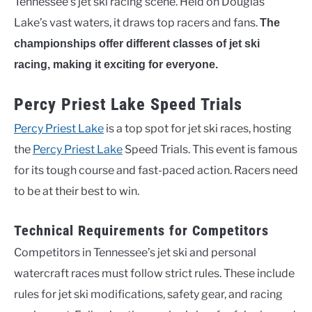
Tennessee’s jet ski racing scene. Held on Douglas
Lake’s vast waters, it draws top racers and fans.
The
championships offer different classes of jet ski
racing, making it exciting for everyone.
Percy Priest Lake Speed Trials
Percy Priest Lake
is a top spot for jet ski races, hosting
the
Percy Priest Lake
Speed Trials. This event is famous
for its tough course and fast-paced action. Racers need
to be at their best to win.
Technical Requirements for Competitors
Competitors in Tennessee’s jet ski and personal
watercraft races must follow strict rules. These include
rules for jet ski modifications, safety gear, and racing