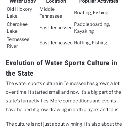
Water Body
Location
Popular Activities
Old Hickory
Middle
Boating, Fishing
Lake
Tennessee
Cherokee
Paddleboarding,
East Tennessee
Lake
Kayaking
Tennessee
East Tennessee
Rafting, Fishing
River
Evolution of Water Sports Culture in
the State
The water sports culture in Tennessee has grown a lot
over time. It started small and now it’s a big part of the
state’s fun activities. More competitions and events
have helped it grow, drawing in both players and fans.
The culture is not just about winning. It’s also about the