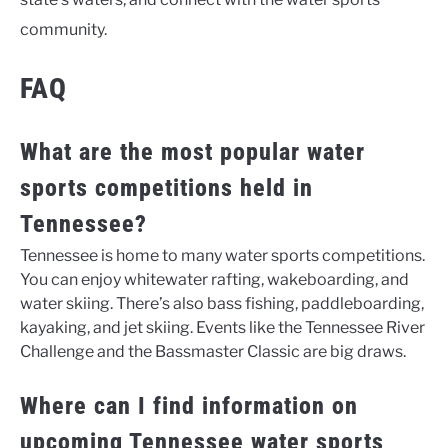
community.
FAQ
What are the most popular water
sports competitions held in
Tennessee?
Tennessee is home to many water sports competitions.
You can enjoy whitewater rafting, wakeboarding, and
water skiing. There’s also bass fishing, paddleboarding,
kayaking, and jet skiing. Events like the Tennessee River
Challenge and the Bassmaster Classic are big draws.
Where can I find information on
upcoming Tennessee water sports