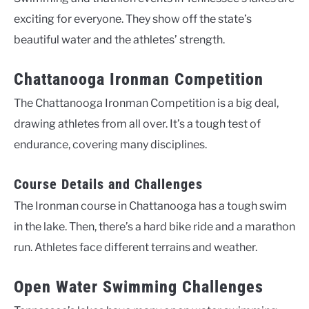
exciting for everyone. They show off the state’s
beautiful water and the athletes’ strength.
Chattanooga Ironman Competition
The Chattanooga Ironman Competition is a big deal,
drawing athletes from all over. It’s a tough test of
endurance, covering many disciplines.
Course Details and Challenges
The Ironman course in Chattanooga has a tough swim
in the lake. Then, there’s a hard bike ride and a marathon
run. Athletes face different terrains and weather.
Open Water Swimming Challenges