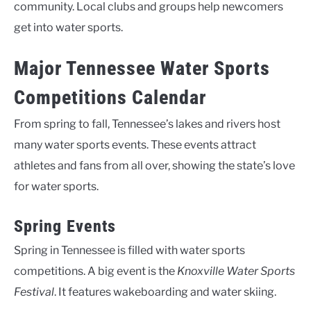
community. Local clubs and groups help newcomers
get into water sports.
Major Tennessee Water Sports
Competitions Calendar
From spring to fall, Tennessee’s lakes and rivers host
many water sports events. These events attract
athletes and fans from all over, showing the state’s love
for water sports.
Spring Events
Spring in Tennessee is filled with water sports
competitions. A big event is the
Knoxville Water Sports
Festival
. It features wakeboarding and water skiing.