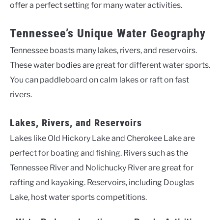
offer a perfect setting for many water activities.
Tennessee’s Unique Water Geography
Tennessee boasts many lakes, rivers, and reservoirs.
These water bodies are great for different water sports.
You can paddleboard on calm lakes or raft on fast
rivers.
Lakes, Rivers, and Reservoirs
Lakes like Old Hickory Lake and Cherokee Lake are
perfect for boating and fishing. Rivers such as the
Tennessee River and Nolichucky River are great for
rafting and kayaking. Reservoirs, including Douglas
Lake, host water sports competitions.