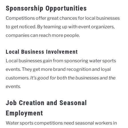
Sponsorship Opportunities
Competitions offer great chances for local businesses
to get noticed. By teaming up with event organizers,
companies can reach more people.
Local Business Involvement
Local businesses gain from sponsoring water sports
events. They get more brand recognition and loyal
customers.
It’s good for both the businesses and the
events.
Job Creation and Seasonal
Employment
Water sports competitions need seasonal workers in