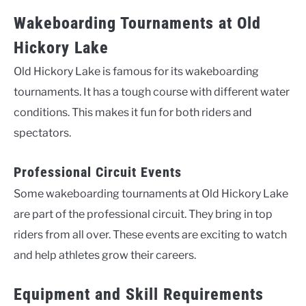
Wakeboarding Tournaments at Old
Hickory Lake
Old Hickory Lake is famous for its wakeboarding
tournaments. It has a tough course with different water
conditions. This makes it fun for both riders and
spectators.
Professional Circuit Events
Some wakeboarding tournaments at Old Hickory Lake
are part of the professional circuit. They bring in top
riders from all over. These events are exciting to watch
and help athletes grow their careers.
Equipment and Skill Requirements