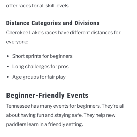
offer races for all skill levels.
Distance Categories and Divisions
Cherokee Lake’s races have different distances for
everyone:
Short sprints for beginners
Long challenges for pros
Age groups for fair play
Beginner-Friendly Events
Tennessee has many events for beginners. They’re all
about having fun and staying safe. They help new
paddlers learn in a friendly setting.