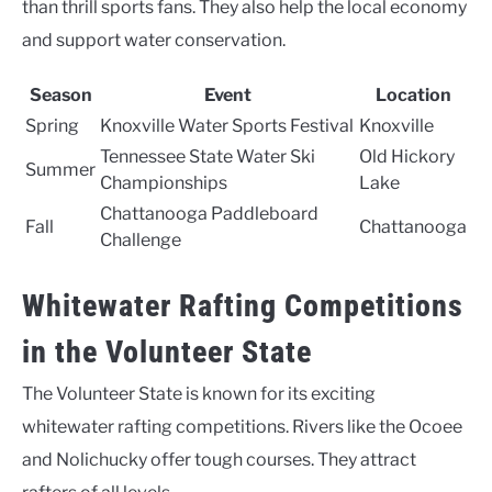
than thrill sports fans. They also help the local economy
and support water conservation.
Season
Event
Location
Spring
Knoxville Water Sports Festival
Knoxville
Tennessee State Water Ski
Old Hickory
Summer
Championships
Lake
Chattanooga Paddleboard
Fall
Chattanooga
Challenge
Whitewater Rafting Competitions
in the Volunteer State
The Volunteer State is known for its exciting
whitewater rafting competitions. Rivers like the Ocoee
and Nolichucky offer tough courses. They attract