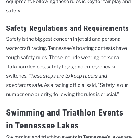
equipment. Following these rules is key for fair play and
safety.
Safety Regulations and Requirements
Safety is the biggest concern in jet ski and personal
watercraft racing. Tennessee’s boating contests have
tough safety rules. These include wearing personal
flotation devices, safety flags, and emergency kill
switches.
These steps are to keep racers and
spectators safe.
As a racing official said, “Safety is our
number one priority; following the rules is crucial.”
Swimming and Triathlon Events
in Tennessee Lakes
Swimming and triathlon events in Tennessee’s lakes are