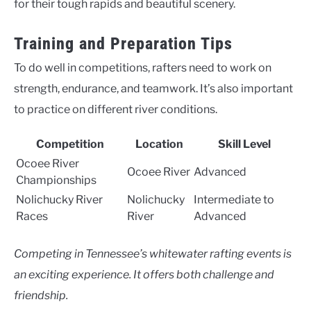
for their tough rapids and beautiful scenery.
Training and Preparation Tips
To do well in competitions, rafters need to work on
strength, endurance, and teamwork. It’s also important
to practice on different river conditions.
Competition
Location
Skill Level
Ocoee River
Ocoee River
Advanced
Championships
Nolichucky River
Nolichucky
Intermediate to
Races
River
Advanced
Competing in Tennessee’s whitewater rafting events is
an exciting experience. It offers both challenge and
friendship.