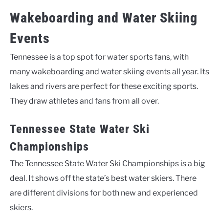
Wakeboarding and Water Skiing
Events
Tennessee is a top spot for water sports fans, with
many wakeboarding and water skiing events all year. Its
lakes and rivers are perfect for these exciting sports.
They draw athletes and fans from all over.
Tennessee State Water Ski
Championships
The Tennessee State Water Ski Championships is a big
deal. It shows off the state’s best water skiers. There
are different divisions for both new and experienced
skiers.