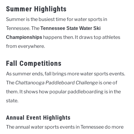
Summer Highlights
Summer is the busiest time for water sports in
Tennessee. The
Tennessee State Water Ski
happens then. It draws top athletes
Championships
from everywhere.
Fall Competitions
As summer ends, fall brings more water sports events.
The
Chattanooga Paddleboard Challenge
is one of
them. It shows how popular paddleboarding is in the
state.
Annual Event Highlights
The annual water sports events in Tennessee do more