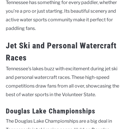
Tennessee has something for every paddler, whether
you’re a pro or just starting. Its beautiful scenery and
active water sports community make it perfect for
paddling fans.
Jet Ski and Personal Watercraft
Races
Tennessee’s lakes buzz with excitement during jet ski
and personal watercraft races. These high-speed
competitions draw fans from all over, showcasing the
best of water sports in the Volunteer State.
Douglas Lake Championships
The Douglas Lake Championships are a big deal in