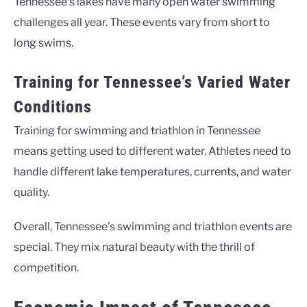
Tennessee’s lakes have many open water swimming
challenges all year. These events vary from short to
long swims.
Training for Tennessee’s Varied Water
Conditions
Training for swimming and triathlon in Tennessee
means getting used to different water. Athletes need to
handle different lake temperatures, currents, and water
quality.
Overall, Tennessee’s swimming and triathlon events are
special. They mix natural beauty with the thrill of
competition.