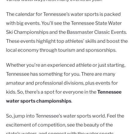
The calendar for Tennessee’s water sports is packed
with big events. You’ll see the Tennessee State Water
Ski Championships and the Bassmaster Classic Events.
These events highlight top athletes’ skills and boost the
local economy through tourism and sponsorships.
Whether you’re an experienced athlete or just starting,
Tennessee has something for you. There are many
amateur and professional divisions, plus events for
kids. So, there’s a spot for everyone in the
Tennessee
water sports championships
.
So, jump into Tennessee’s water sports world. Feel the
excitement of competition, see the beauty of the
state’s waters, and connect with the water sports