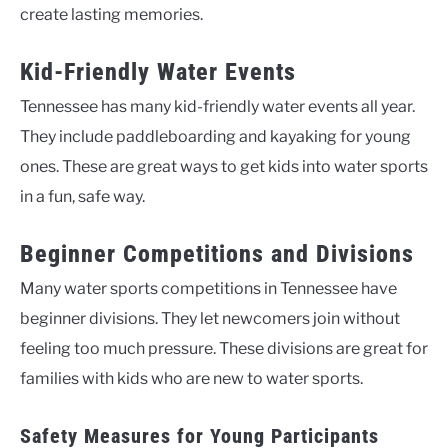
create lasting memories.
Kid-Friendly Water Events
Tennessee has many kid-friendly water events all year.
They include paddleboarding and kayaking for young
ones. These are great ways to get kids into water sports
in a fun, safe way.
Beginner Competitions and Divisions
Many water sports competitions in Tennessee have
beginner divisions. They let newcomers join without
feeling too much pressure. These divisions are great for
families with kids who are new to water sports.
Safety Measures for Young Participants