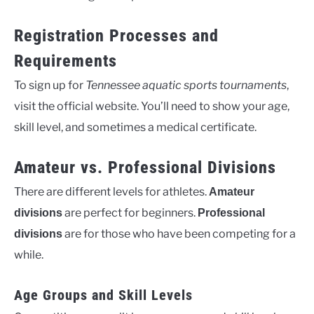
Registration Processes and
Requirements
To sign up for
Tennessee aquatic sports tournaments
,
visit the official website. You’ll need to show your age,
skill level, and sometimes a medical certificate.
Amateur vs. Professional Divisions
There are different levels for athletes.
Amateur
are perfect for beginners.
divisions
Professional
are for those who have been competing for a
divisions
while.
Age Groups and Skill Levels