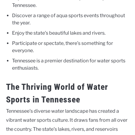
Tennessee.
Discover a range of aqua sports events throughout
the year.
Enjoy the state’s beautiful lakes and rivers.
Participate or spectate, there’s something for
everyone.
Tennessee is a premier destination for water sports
enthusiasts.
The Thriving World of Water
Sports in Tennessee
Tennessee’s diverse water landscape has created a
vibrant water sports culture. It draws fans from all over
the country. The state’s lakes, rivers, and reservoirs