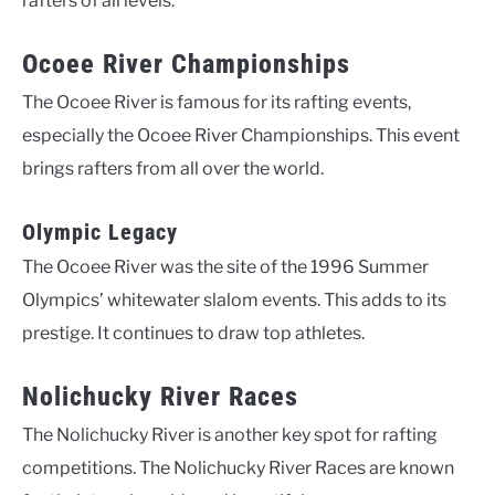
rafters of all levels.
Ocoee River Championships
The Ocoee River is famous for its rafting events,
especially the Ocoee River Championships. This event
brings rafters from all over the world.
Olympic Legacy
The Ocoee River was the site of the 1996 Summer
Olympics’ whitewater slalom events. This adds to its
prestige. It continues to draw top athletes.
Nolichucky River Races
The Nolichucky River is another key spot for rafting
competitions. The Nolichucky River Races are known