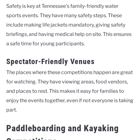
Safety is key at Tennessee’s family-friendly water
sports events. They have many safety steps. These
include making life jackets mandatory, giving safety
briefings, and having medical help on site. This ensures
a safe time for young participants.
Spectator-Friendly Venues
The places where these competitions happen are great
for watching. They have viewing areas, food vendors,
and places to rest. This makes it easy for families to
enjoy the events together, even if not everyone is taking
part.
Paddleboarding and Kayaking