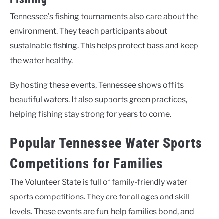
Tennessee’s fishing tournaments also care about the
environment. They teach participants about
sustainable fishing. This helps protect bass and keep
the water healthy.
By hosting these events, Tennessee shows off its
beautiful waters. It also supports green practices,
helping fishing stay strong for years to come.
Popular Tennessee Water Sports
Competitions for Families
The Volunteer State is full of family-friendly water
sports competitions. They are for all ages and skill
levels. These events are fun, help families bond, and