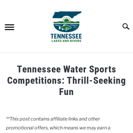
Skip
to
content
Searc
HOME
Tennessee Water Sports
LAKES
Competitions: Thrill-Seeking
Fun
RIVERS
Written
by
ABOUT
Clancy
**This post contains affiliate links and other
CONTACT US
promotional offers, which means we may earn a
in