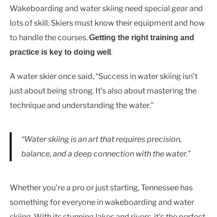
Wakeboarding and water skiing need special gear and
lots of skill. Skiers must know their equipment and how
to handle the courses.
Getting the right training and
.
practice is key to doing well
A water skier once said, “Success in water skiing isn’t
just about being strong. It’s also about mastering the
technique and understanding the water.”
“Water skiing is an art that requires precision,
balance, and a deep connection with the water.”
Whether you’re a pro or just starting, Tennessee has
something for everyone in wakeboarding and water
skiing. With its stunning lakes and rivers, it’s the perfect