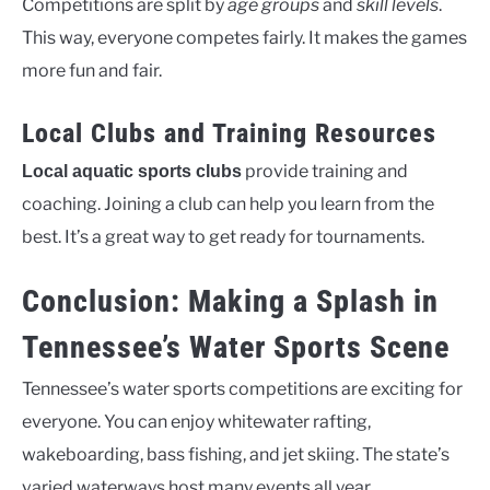
Competitions are split by
age groups
and
skill levels
.
This way, everyone competes fairly. It makes the games
more fun and fair.
Local Clubs and Training Resources
provide training and
Local aquatic sports clubs
coaching. Joining a club can help you learn from the
best. It’s a great way to get ready for tournaments.
Conclusion: Making a Splash in
Tennessee’s Water Sports Scene
Tennessee’s water sports competitions are exciting for
everyone. You can enjoy whitewater rafting,
wakeboarding, bass fishing, and jet skiing. The state’s
varied waterways host many events all year.