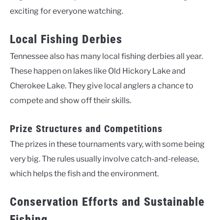
exciting for everyone watching.
Local Fishing Derbies
Tennessee also has many local fishing derbies all year.
These happen on lakes like Old Hickory Lake and
Cherokee Lake. They give local anglers a chance to
compete and show off their skills.
Prize Structures and Competitions
The prizes in these tournaments vary, with some being
very big. The rules usually involve catch-and-release,
which helps the fish and the environment.
Conservation Efforts and Sustainable
Fishing