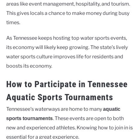
areas like event management, hospitality, and tourism.
This gives locals a chance to make money during busy
times.
As Tennessee keeps hosting top water sports events,
its economy will likely keep growing. The state’s lively
water sports culture improves life for residents and
boosts its economy.
How to Participate in Tennessee
Aquatic Sports Tournaments
Tennessee’s waterways are home to many
aquatic
. These events are open to both
sports tournaments
new and experienced athletes. Knowing how to join in is
essential for a great experience.