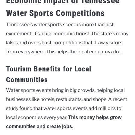
Economic Impact of Tennessee
Water Sports Competitions
Tennessee’s water sports scene is more than just
excitement; it’s a big economic boost. The state’s many
lakes and rivers host competitions that draw visitors
from everywhere. This helps the local economy a lot.
Tourism Benefits for Local
Communities
Water sports events bring in big crowds, helping local
businesses like hotels, restaurants, and shops. A recent
study found that water sports events add millions to
local economies every year.
This money helps grow
communities and create jobs.