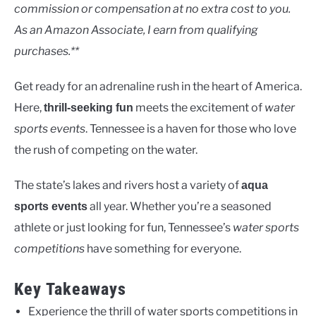
Lakes
commission or compensation at no extra cost to you.
As an Amazon Associate, I earn from qualifying
purchases.**
Get ready for an adrenaline rush in the heart of America.
Here,
meets the excitement of
water
thrill-seeking fun
sports events
. Tennessee is a haven for those who love
the rush of competing on the water.
The state’s lakes and rivers host a variety of
aqua
all year. Whether you’re a seasoned
sports events
athlete or just looking for fun, Tennessee’s
water sports
competitions
have something for everyone.
Key Takeaways
Experience the thrill of water sports competitions in