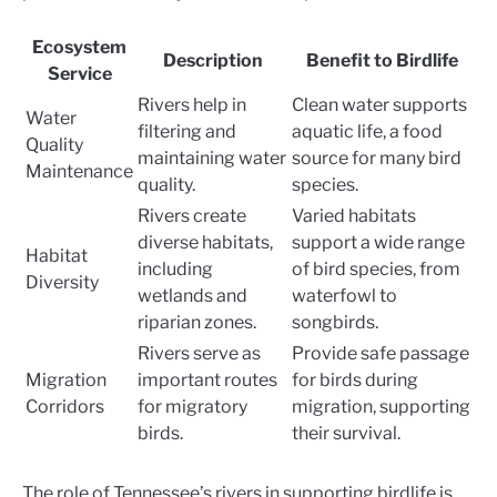
Ecosystem
Description
Benefit to Birdlife
Service
Rivers help in
Clean water supports
Water
filtering and
aquatic life, a food
Quality
maintaining water
source for many bird
Maintenance
quality.
species.
Rivers create
Varied habitats
diverse habitats,
support a wide range
Habitat
including
of bird species, from
Diversity
wetlands and
waterfowl to
riparian zones.
songbirds.
Rivers serve as
Provide safe passage
Migration
important routes
for birds during
Corridors
for migratory
migration, supporting
birds.
their survival.
The role of Tennessee’s rivers in supporting birdlife is