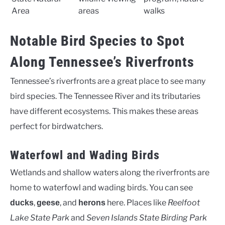
Area
areas
walks
Notable Bird Species to Spot
Along Tennessee’s Riverfronts
Tennessee’s riverfronts are a great place to see many
bird species. The Tennessee River and its tributaries
have different ecosystems. This makes these areas
perfect for birdwatchers.
Waterfowl and Wading Birds
Wetlands and shallow waters along the riverfronts are
home to waterfowl and wading birds. You can see
,
, and
here. Places like
Reelfoot
ducks
geese
herons
Lake State Park
and
Seven Islands State Birding Park