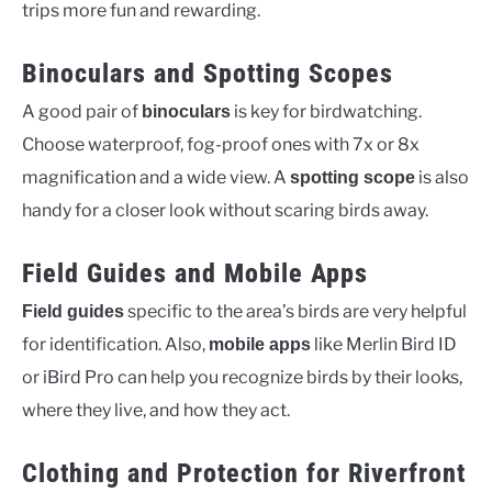
trips more fun and rewarding.
Binoculars and Spotting Scopes
A good pair of
is key for birdwatching.
binoculars
Choose waterproof, fog-proof ones with 7x or 8x
magnification and a wide view. A
is also
spotting scope
handy for a closer look without scaring birds away.
Field Guides and Mobile Apps
specific to the area’s birds are very helpful
Field guides
for identification. Also,
like Merlin Bird ID
mobile apps
or iBird Pro can help you recognize birds by their looks,
where they live, and how they act.
Clothing and Protection for Riverfront