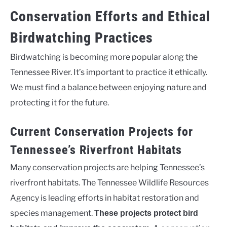
Conservation Efforts and Ethical
Birdwatching Practices
Birdwatching is becoming more popular along the
Tennessee River. It’s important to practice it ethically.
We must find a balance between enjoying nature and
protecting it for the future.
Current Conservation Projects for
Tennessee’s Riverfront Habitats
Many conservation projects are helping Tennessee’s
riverfront habitats. The Tennessee Wildlife Resources
Agency is leading efforts in habitat restoration and
species management.
These projects protect bird