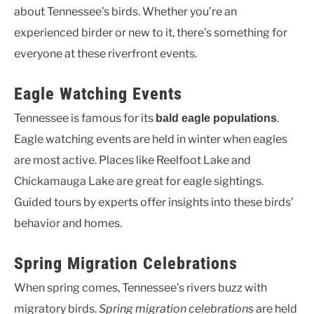
about Tennessee’s birds. Whether you’re an
experienced birder or new to it, there’s something for
everyone at these riverfront events.
Eagle Watching Events
Tennessee is famous for its
.
bald eagle populations
Eagle watching events are held in winter when eagles
are most active. Places like Reelfoot Lake and
Chickamauga Lake are great for eagle sightings.
Guided tours by experts offer insights into these birds’
behavior and homes.
Spring Migration Celebrations
When spring comes, Tennessee’s rivers buzz with
migratory birds.
Spring migration celebrations
are held