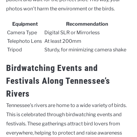
photos won’t harm the environment or the birds.
Equipment
Recommendation
Camera Type
Digital SLR or Mirrorless
Telephoto Lens
At least 200mm
Tripod
Sturdy, for minimizing camera shake
Birdwatching Events and
Festivals Along Tennessee’s
Rivers
Tennessee’s rivers are home to a wide variety of birds.
This is celebrated through birdwatching events and
festivals. These gatherings attract bird lovers from
everywhere, helping to protect and raise awareness