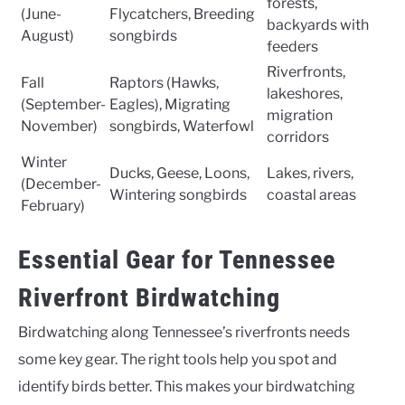
forests,
(June-
Flycatchers, Breeding
backyards with
August)
songbirds
feeders
Riverfronts,
Fall
Raptors (Hawks,
lakeshores,
(September-
Eagles), Migrating
migration
November)
songbirds, Waterfowl
corridors
Winter
Ducks, Geese, Loons,
Lakes, rivers,
(December-
Wintering songbirds
coastal areas
February)
Essential Gear for Tennessee
Riverfront Birdwatching
Birdwatching along Tennessee’s riverfronts needs
some key gear. The right tools help you spot and
identify birds better. This makes your birdwatching