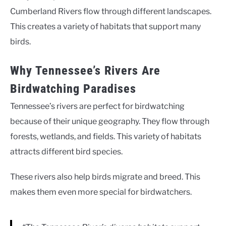
Cumberland Rivers flow through different landscapes.
This creates a variety of habitats that support many
birds.
Why Tennessee’s Rivers Are
Birdwatching Paradises
Tennessee’s rivers are perfect for birdwatching
because of their unique geography. They flow through
forests, wetlands, and fields. This variety of habitats
attracts different bird species.
These rivers also help birds migrate and breed. This
makes them even more special for birdwatchers.