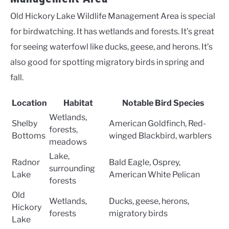
Old Hickory Lake Wildlife Management Area is special
for birdwatching. It has wetlands and forests. It’s great
for seeing waterfowl like ducks, geese, and herons. It’s
also good for spotting migratory birds in spring and
fall.
Location
Habitat
Notable Bird Species
Wetlands,
Shelby
American Goldfinch, Red-
forests,
Bottoms
winged Blackbird, warblers
meadows
Lake,
Radnor
Bald Eagle, Osprey,
surrounding
Lake
American White Pelican
forests
Old
Wetlands,
Ducks, geese, herons,
Hickory
forests
migratory birds
Lake