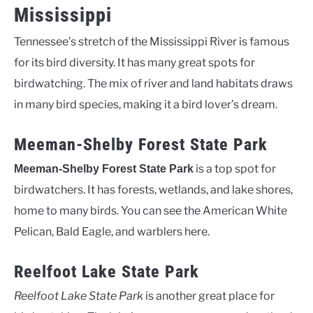
Mississippi
Tennessee’s stretch of the Mississippi River is famous
for its bird diversity. It has many great spots for
birdwatching. The mix of river and land habitats draws
in many bird species, making it a bird lover’s dream.
Meeman-Shelby Forest State Park
is a top spot for
Meeman-Shelby Forest State Park
birdwatchers. It has forests, wetlands, and lake shores,
home to many birds. You can see the American White
Pelican, Bald Eagle, and warblers here.
Reelfoot Lake State Park
Reelfoot Lake State Park
is another great place for