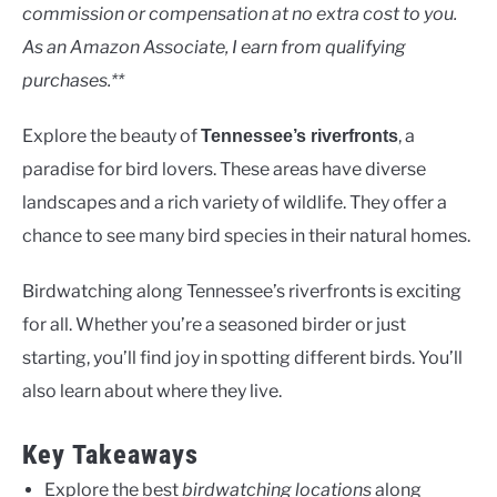
Rivers
commission or compensation at no extra cost to you.
As an Amazon Associate, I earn from qualifying
purchases.**
Explore the beauty of
, a
Tennessee’s riverfronts
paradise for bird lovers. These areas have diverse
landscapes and a rich variety of wildlife. They offer a
chance to see many bird species in their natural homes.
Birdwatching along Tennessee’s riverfronts is exciting
for all. Whether you’re a seasoned birder or just
starting, you’ll find joy in spotting different birds. You’ll
also learn about where they live.
Key Takeaways
Explore the best
birdwatching locations
along