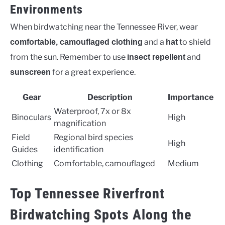
Environments
When birdwatching near the Tennessee River, wear
and a
to shield
comfortable, camouflaged clothing
hat
from the sun. Remember to use
and
insect repellent
for a great experience.
sunscreen
Gear
Description
Importance
Waterproof, 7x or 8x
Binoculars
High
magnification
Field
Regional bird species
High
Guides
identification
Clothing
Comfortable, camouflaged
Medium
Top Tennessee Riverfront
Birdwatching Spots Along the