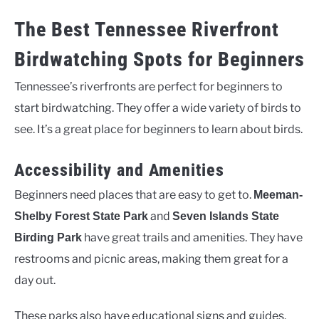
The Best Tennessee Riverfront
Birdwatching Spots for Beginners
Tennessee’s riverfronts are perfect for beginners to
start birdwatching. They offer a wide variety of birds to
see. It’s a great place for beginners to learn about birds.
Accessibility and Amenities
Beginners need places that are easy to get to.
Meeman-
and
Shelby Forest State Park
Seven Islands State
have great trails and amenities. They have
Birding Park
restrooms and picnic areas, making them great for a
day out.
These parks also have educational signs and guides.