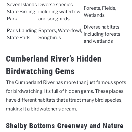
Seven Islands
Diverse species
Forests, Fields,
State Birding
including waterfowl
Wetlands
Park
and songbirds
Diverse habitats
Paris Landing
Raptors, Waterfowl,
including forests
State Park
Songbirds
and wetlands
Cumberland River’s Hidden
Birdwatching Gems
The Cumberland River has more than just famous spots
for birdwatching. It’s full of hidden gems. These places
have different habitats that attract many bird species,
making it a birdwatcher’s dream.
Shelby Bottoms Greenway and Nature