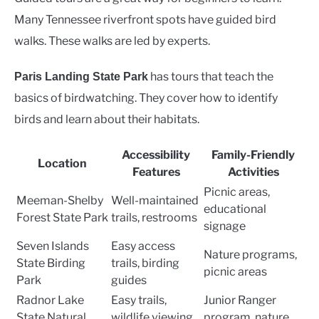
Many Tennessee riverfront spots have guided bird
walks. These walks are led by experts.
has tours that teach the
Paris Landing State Park
basics of birdwatching. They cover how to identify
birds and learn about their habitats.
Accessibility
Family-Friendly
Location
Features
Activities
Picnic areas,
Meeman-Shelby
Well-maintained
educational
Forest State Park
trails, restrooms
signage
Seven Islands
Easy access
Nature programs,
State Birding
trails, birding
picnic areas
Park
guides
Radnor Lake
Easy trails,
Junior Ranger
State Natural
wildlife viewing
program, nature