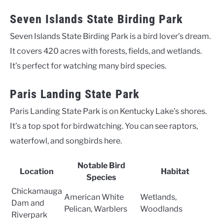
Seven Islands State Birding Park
Seven Islands State Birding Park is a bird lover’s dream.
It covers 420 acres with forests, fields, and wetlands.
It’s perfect for watching many bird species.
Paris Landing State Park
Paris Landing State Park is on Kentucky Lake’s shores.
It’s a top spot for birdwatching. You can see raptors,
waterfowl, and songbirds here.
Notable Bird
Location
Habitat
Species
Chickamauga
American White
Wetlands,
Dam and
Pelican, Warblers
Woodlands
Riverpark