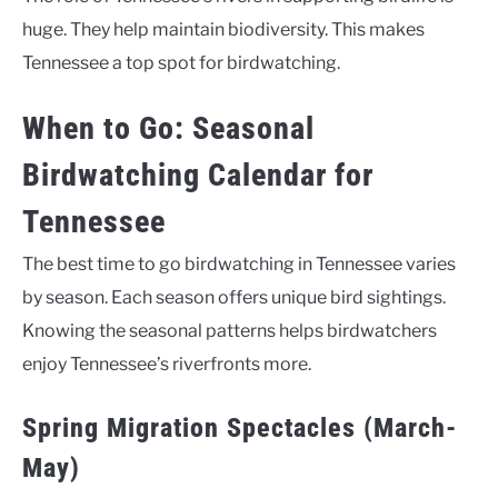
huge. They help maintain biodiversity. This makes
Tennessee a top spot for birdwatching.
When to Go: Seasonal
Birdwatching Calendar for
Tennessee
The best time to go birdwatching in Tennessee varies
by season. Each season offers unique bird sightings.
Knowing the seasonal patterns helps birdwatchers
enjoy Tennessee’s riverfronts more.
Spring Migration Spectacles (March-
May)