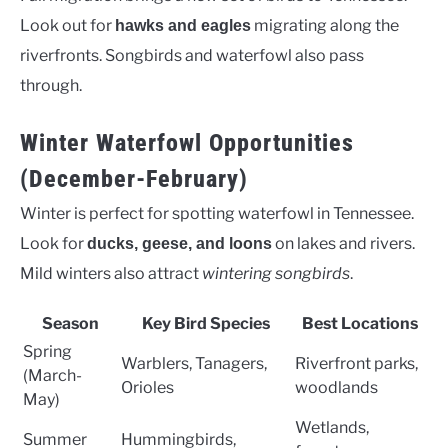
Look out for
migrating along the
hawks and eagles
riverfronts. Songbirds and waterfowl also pass
through.
Winter Waterfowl Opportunities
(December-February)
Winter is perfect for spotting waterfowl in Tennessee.
Look for
on lakes and rivers.
ducks, geese, and loons
Mild winters also attract
wintering songbirds
.
Season
Key Bird Species
Best Locations
Spring
Warblers, Tanagers,
Riverfront parks,
(March-
Orioles
woodlands
May)
Wetlands,
Summer
Hummingbirds,