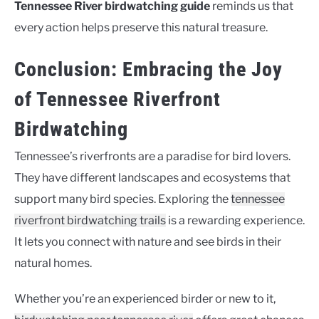
Tennessee River birdwatching guide
reminds us that
every action helps preserve this natural treasure.
Conclusion: Embracing the Joy
of Tennessee Riverfront
Birdwatching
Tennessee’s riverfronts are a paradise for bird lovers.
They have different landscapes and ecosystems that
support many bird species. Exploring the
tennessee
riverfront birdwatching trails
is a rewarding experience.
It lets you connect with nature and see birds in their
natural homes.
Whether you’re an experienced birder or new to it,