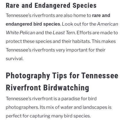
Rare and Endangered Species
Tennessee’s riverfronts are also home to
rare and
. Look out for the
American
endangered bird species
White Pelican
and the
Least Tern
. Efforts are made to
protect these species and their habitats. This makes
Tennessee’s riverfronts very important for their
survival.
Photography Tips for Tennessee
Riverfront Birdwatching
Tennessee’s riverfront is a paradise for bird
photographers. Its mix of water and landscapes is
perfect for capturing many bird species.