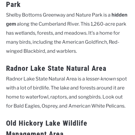
Park
Shelby Bottoms Greenway and Nature Park is a
hidden
along the Cumberland River. This 1,260-acre park
gem
has wetlands, forests, and meadows. It’s a home for
many birds, including the American Goldfinch, Red-
winged Blackbird, and warblers.
Radnor Lake State Natural Area
Radnor Lake State Natural Area is a
lesser-known
spot
with a lot of birdlife. The lake and forests around it are
home to waterfowl, raptors, and songbirds. Look out
for Bald Eagles, Osprey, and American White Pelicans.
Old Hickory Lake Wildlife
Management Area