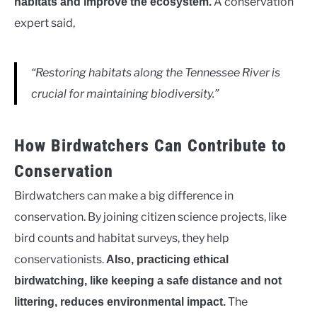
A conservation
habitats and improve the ecosystem.
expert said,
“Restoring habitats along the Tennessee River is
crucial for maintaining biodiversity.”
How Birdwatchers Can Contribute to
Conservation
Birdwatchers can make a big difference in
conservation. By joining citizen science projects, like
bird counts and habitat surveys, they help
conservationists.
Also, practicing ethical
birdwatching, like keeping a safe distance and not
The
littering, reduces environmental impact.