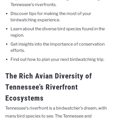
Tennessee’s riverfronts.
Discover tips for making the most of your
birdwatching experience.
Learn about the diverse bird species found in the
region.
Get insights into the importance of conservation
efforts.
Find out how to plan your next birdwatching trip.
The Rich Avian Diversity of
Tennessee’s Riverfront
Ecosystems
Tennessee’s riverfront is a birdwatcher’s dream, with
many bird species to see. The Tennessee and