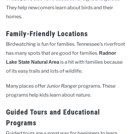
They help newcomers learn about birds and their
homes.
Family-Friendly Locations
Birdwatching is fun for families. Tennessee’s riverfront
has many spots that are good for families.
Radnor
is a hit with families because
Lake State Natural Area
of its easy trails and lots of wildlife.
Many places offer
Junior Ranger
programs. These
programs help kids learn about nature.
Guided Tours and Educational
Programs
Guided tours are a great way for beginners to learn.