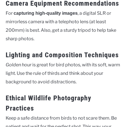
Camera Equipment Recommendations
For
, a digital SLR or
capturing high-quality images
mirrorless camera with a telephoto lens (at least
200mm) is best. Also, get a sturdy tripod to help take
sharp photos.
Lighting and Composition Techniques
Golden hour
is great for bird photos, with its soft, warm
light. Use the rule of thirds and think about your
background to avoid distractions.
Ethical Wildlife Photography
Practices
Keep a safe distance from birds to not scare them. Be
patient and wait for the perfect shot. This way, your