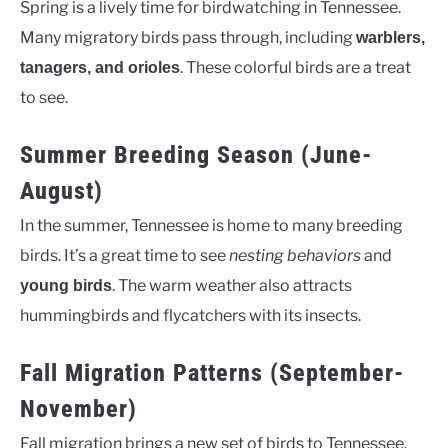
Spring is a lively time for birdwatching in Tennessee.
Many migratory birds pass through, including
warblers,
. These colorful birds are a treat
tanagers, and orioles
to see.
Summer Breeding Season (June-
August)
In the summer, Tennessee is home to many breeding
birds. It’s a great time to see
nesting behaviors
and
. The warm weather also attracts
young birds
hummingbirds and flycatchers with its insects.
Fall Migration Patterns (September-
November)
Fall migration brings a new set of birds to Tennessee.