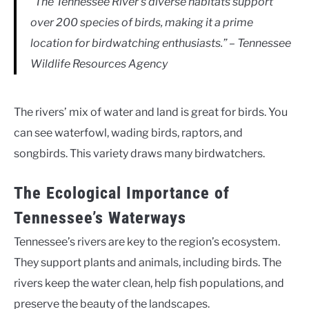
“The Tennessee River’s diverse habitats support
over 200 species of birds, making it a prime
location for birdwatching enthusiasts.” – Tennessee
Wildlife Resources Agency
The rivers’ mix of water and land is great for birds. You
can see waterfowl, wading birds, raptors, and
songbirds. This variety draws many birdwatchers.
The Ecological Importance of
Tennessee’s Waterways
Tennessee’s rivers are key to the region’s ecosystem.
They support plants and animals, including birds. The
rivers keep the water clean, help fish populations, and
preserve the beauty of the landscapes.