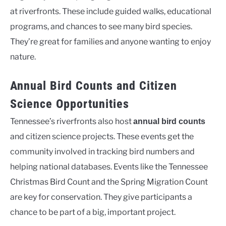
at riverfronts. These include guided walks, educational
programs, and chances to see many bird species.
They’re great for families and anyone wanting to enjoy
nature.
Annual Bird Counts and Citizen
Science Opportunities
Tennessee’s riverfronts also host
annual bird counts
and citizen science projects. These events get the
community involved in tracking bird numbers and
helping national databases. Events like the Tennessee
Christmas Bird Count and the Spring Migration Count
are key for conservation. They give participants a
chance to be part of a big, important project.