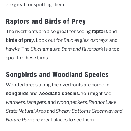
are great for spotting them.
Raptors and Birds of Prey
The riverfronts are also great for seeing
and
raptors
. Look out for
Bald eagles
,
ospreys
, and
birds of prey
hawks
. The
Chickamauga Dam and Riverpark
is a top
spot for these birds.
Songbirds and Woodland Species
Wooded areas along the riverfronts are home to
and
. You might see
songbirds
woodland species
warblers
,
tanagers
, and
woodpeckers
.
Radnor Lake
State Natural Area
and
Shelby Bottoms Greenway and
Nature Park
are great places to see them.