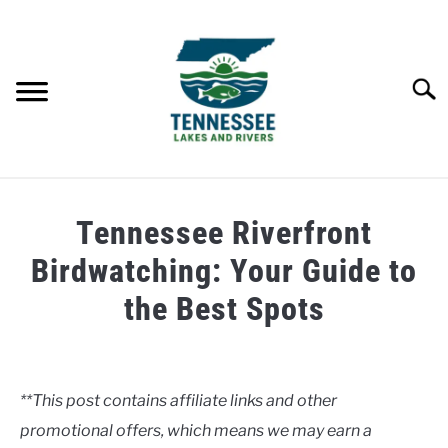
Skip
to
content
Searc
HOME
Tennessee Riverfront
LAKES
Birdwatching: Your Guide to
the Best Spots
RIVERS
Written
by
ABOUT
Clancy
**This post contains affiliate links and other
CONTACT US
promotional offers, which means we may earn a
in