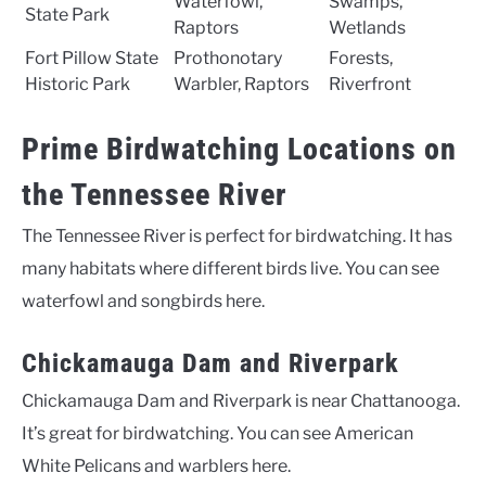
Waterfowl,
Swamps,
State Park
Raptors
Wetlands
Fort Pillow State
Prothonotary
Forests,
Historic Park
Warbler, Raptors
Riverfront
Prime Birdwatching Locations on
the Tennessee River
The Tennessee River is perfect for birdwatching. It has
many habitats where different birds live. You can see
waterfowl and songbirds here.
Chickamauga Dam and Riverpark
Chickamauga Dam and Riverpark is near Chattanooga.
It’s great for birdwatching. You can see American
White Pelicans and warblers here.