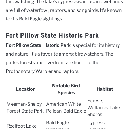
birdwatching. The lake’s cypress swamps and wetlands
are full of waterfowl, raptors, and songbirds. It’s known
for its Bald Eagle sightings.
Fort Pillow State Historic Park
is special for its history
Fort Pillow State Historic Park
and nature. It’s a favorite among birdwatchers. The
park’s forests and riverfront are home to the
Prothonotary Warbler and raptors.
Notable Bird
Location
Habitat
Species
Forests,
Meeman-Shelby
American White
Wetlands, Lake
Forest State Park
Pelican, Bald Eagle
Shores
Bald Eagle,
Cypress
Reelfoot Lake