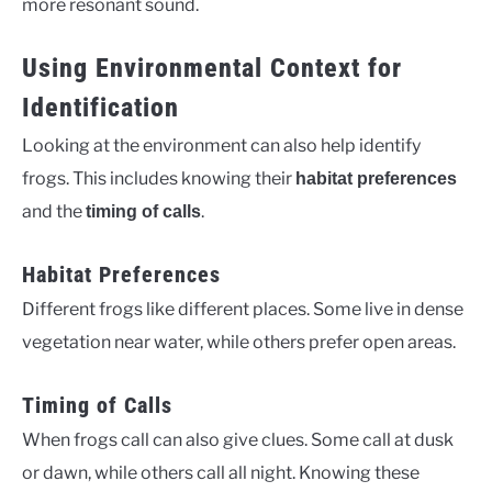
more resonant sound.
Using Environmental Context for
Identification
Looking at the environment can also help identify
frogs. This includes knowing their
habitat preferences
and the
.
timing of calls
Habitat Preferences
Different frogs like different places. Some live in dense
vegetation near water, while others prefer open areas.
Timing of Calls
When frogs call can also give clues. Some call at dusk
or dawn, while others call all night. Knowing these