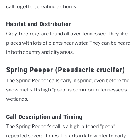
call together, creating a chorus.
Habitat and Distribution
Gray Treefrogs are found all over Tennessee. They like
places with lots of plants near water. They can be heard
in both country and city areas.
Spring Peeper (Pseudacris crucifer)
The Spring Peeper calls early in spring, even before the
snow melts. Its high “peep” is common in Tennessee’s
wetlands.
Call Description and Timing
The Spring Peeper’s call is a high-pitched “peep”
repeated several times. It starts in late winter to early