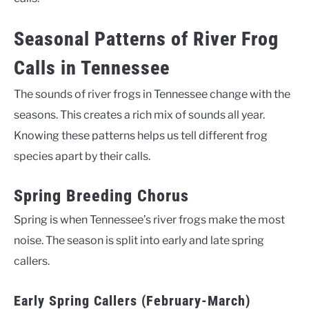
Seasonal Patterns of River Frog
Calls in Tennessee
The sounds of river frogs in Tennessee change with the
seasons. This creates a rich mix of sounds all year.
Knowing these patterns helps us tell different frog
species apart by their calls.
Spring Breeding Chorus
Spring is when Tennessee’s river frogs make the most
noise. The season is split into early and late spring
callers.
Early Spring Callers (February-March)