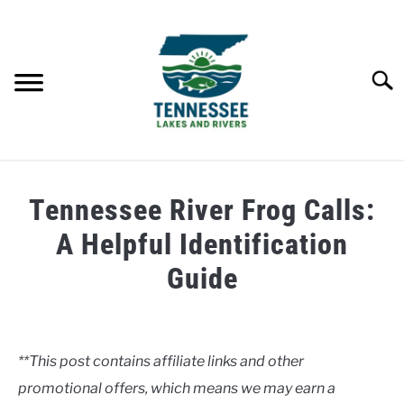
Skip
to
content
Searc
HOME
Tennessee River Frog Calls:
LAKES
A Helpful Identification
Guide
RIVERS
Written
by
ABOUT
Clancy
**This post contains affiliate links and other
CONTACT US
promotional offers, which means we may earn a
in