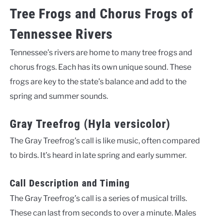
Tree Frogs and Chorus Frogs of
Tennessee Rivers
Tennessee’s rivers are home to many tree frogs and
chorus frogs. Each has its own unique sound. These
frogs are key to the state’s balance and add to the
spring and summer sounds.
Gray Treefrog (Hyla versicolor)
The Gray Treefrog’s call is like music, often compared
to birds. It’s heard in late spring and early summer.
Call Description and Timing
The Gray Treefrog’s call is a series of musical trills.
These can last from seconds to over a minute. Males