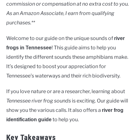
Rivers
commission or compensation at no extra cost to you.
As an Amazon Associate, I earn from qualifying
purchases.**
Welcome to our guide on the unique sounds of
river
! This guide aims to help you
frogs in Tennessee
identify the different sounds these amphibians make.
It’s designed to boost your appreciation for
Tennessee’s waterways and their rich biodiversity.
If you love nature or are a researcher, learning about
Tennessee river frog sounds
is exciting. Our guide will
show you the various calls. It also offers a
river frog
to help you.
identification guide
Key Takeaways