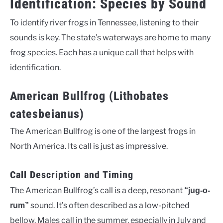
Identification: Species by Sound
To identify river frogs in Tennessee, listening to their
sounds is key. The state’s waterways are home to many
frog species. Each has a unique call that helps with
identification.
American Bullfrog (Lithobates
catesbeianus)
The American Bullfrog is one of the largest frogs in
North America. Its call is just as impressive.
Call Description and Timing
The American Bullfrog’s call is a deep, resonant
“jug-o-
sound. It’s often described as a low-pitched
rum”
bellow. Males call in the summer, especially in July and