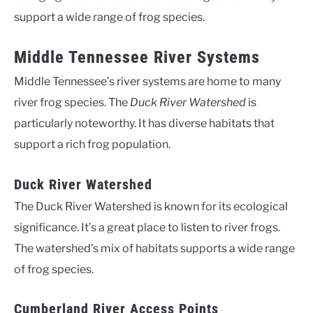
support a wide range of frog species.
Middle Tennessee River Systems
Middle Tennessee’s river systems are home to many
river frog species. The
Duck River Watershed
is
particularly noteworthy. It has diverse habitats that
support a rich frog population.
Duck River Watershed
The Duck River Watershed is known for its ecological
significance. It’s a great place to listen to river frogs.
The watershed’s mix of habitats supports a wide range
of frog species.
Cumberland River Access Points