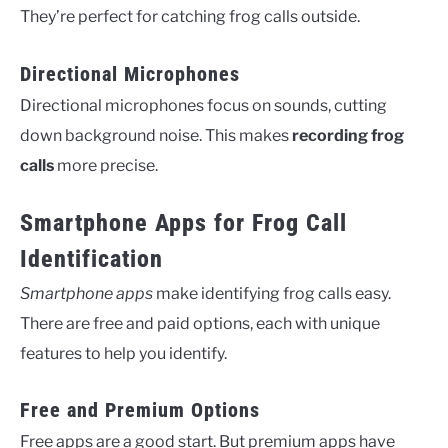
They’re perfect for catching frog calls outside.
Directional Microphones
Directional microphones focus on sounds, cutting
down background noise. This makes
recording frog
calls
more precise.
Smartphone Apps for Frog Call
Identification
Smartphone apps
make identifying frog calls easy.
There are free and paid options, each with unique
features to help you identify.
Free and Premium Options
Free apps are a good start. But premium apps have