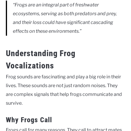
“Frogs are an integral part of freshwater
ecosystems, serving as both predators and prey,
and their loss could have significant cascading
effects on these environments.”
Understanding Frog
Vocalizations
Frog sounds are fascinating and play a big role in their
lives. These sounds are not just random noises. They
are complex signals that help frogs communicate and
survive.
Why Frogs Call
Frogs call for many reasons. They call to attract mates,