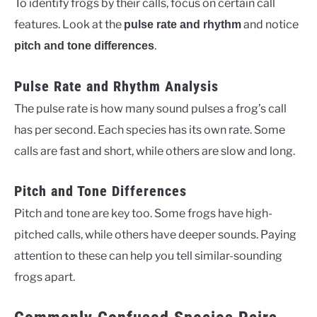
To identify frogs by their calls, focus on certain call
features. Look at the
and notice
pulse rate and rhythm
.
pitch and tone differences
Pulse Rate and Rhythm Analysis
The pulse rate is how many sound pulses a frog’s call
has per second. Each species has its own rate. Some
calls are fast and short, while others are slow and long.
Pitch and Tone Differences
Pitch and tone are key too. Some frogs have high-
pitched calls, while others have deeper sounds. Paying
attention to these can help you tell similar-sounding
frogs apart.