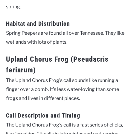
spring.
Habitat and Distribution
Spring Peepers are found all over Tennessee. They like
wetlands with lots of plants.
Upland Chorus Frog (Pseudacris
feriarum)
The Upland Chorus Frog’s call sounds like running a
finger over a comb. It’s less water-loving than some
frogs and lives in different places.
Call Description and Timing
The Upland Chorus Frog’s call is a fast series of clicks,
like “creaking.” It calls in late winter and early spring.