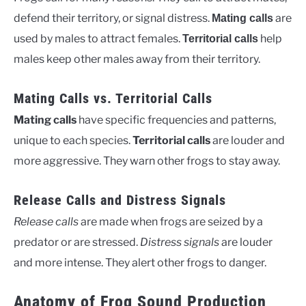
defend their territory, or signal distress.
are
Mating calls
used by males to attract females.
help
Territorial calls
males keep other males away from their territory.
Mating Calls vs. Territorial Calls
Mating calls
have specific frequencies and patterns,
unique to each species.
Territorial calls
are louder and
more aggressive. They warn other frogs to stay away.
Release Calls and Distress Signals
Release calls
are made when frogs are seized by a
predator or are stressed.
Distress signals
are louder
and more intense. They alert other frogs to danger.
Anatomy of Frog Sound Production