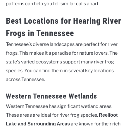
patterns can help you tell similar calls apart.
Best Locations for Hearing River
Frogs in Tennessee
Tennessee’s diverse landscapes are perfect for river
frogs. This makes it a paradise for nature lovers. The
state’s varied ecosystems support many river frog
species. You can find them in several key locations
across Tennessee.
Western Tennessee Wetlands
Western Tennessee has significant wetland areas.
These areas are ideal for river frog species.
Reelfoot
are known for their rich
Lake and Surrounding Areas