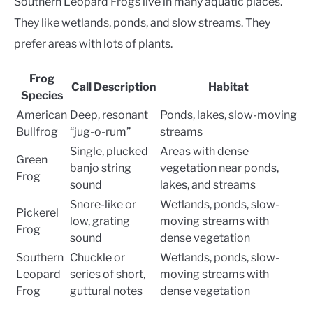
Southern Leopard Frogs live in many aquatic places.
They like wetlands, ponds, and slow streams. They
prefer areas with lots of plants.
Frog
Call Description
Habitat
Species
American
Deep, resonant
Ponds, lakes, slow-moving
Bullfrog
“jug-o-rum”
streams
Single, plucked
Areas with dense
Green
banjo string
vegetation near ponds,
Frog
sound
lakes, and streams
Snore-like or
Wetlands, ponds, slow-
Pickerel
low, grating
moving streams with
Frog
sound
dense vegetation
Southern
Chuckle or
Wetlands, ponds, slow-
Leopard
series of short,
moving streams with
Frog
guttural notes
dense vegetation