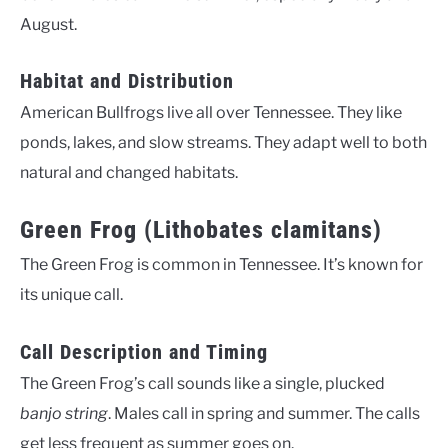
August.
Habitat and Distribution
American Bullfrogs live all over Tennessee. They like
ponds, lakes, and slow streams. They adapt well to both
natural and changed habitats.
Green Frog (Lithobates clamitans)
The Green Frog is common in Tennessee. It’s known for
its unique call.
Call Description and Timing
The Green Frog’s call sounds like a single, plucked
banjo string
. Males call in spring and summer. The calls
get less frequent as summer goes on.