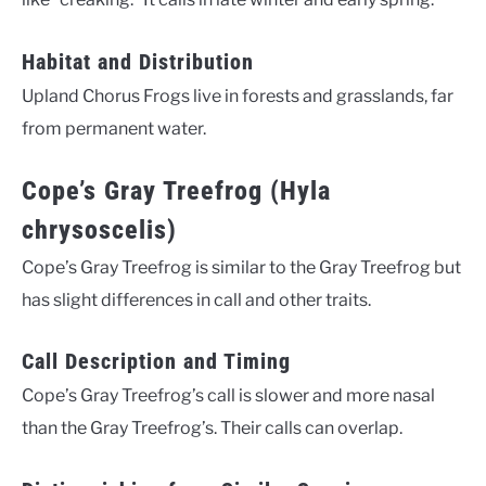
Habitat and Distribution
Upland Chorus Frogs live in forests and grasslands, far
from permanent water.
Cope’s Gray Treefrog (Hyla
chrysoscelis)
Cope’s Gray Treefrog is similar to the Gray Treefrog but
has slight differences in call and other traits.
Call Description and Timing
Cope’s Gray Treefrog’s call is slower and more nasal
than the Gray Treefrog’s. Their calls can overlap.