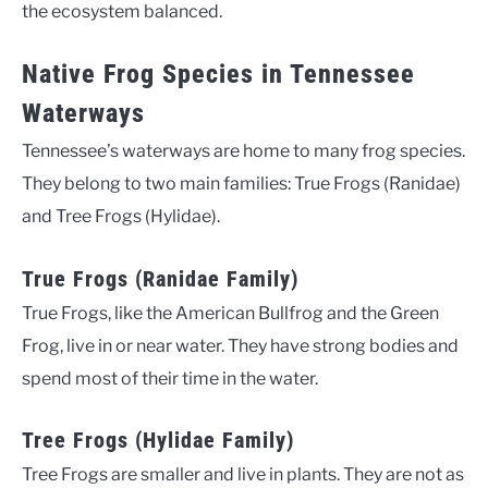
the ecosystem balanced.
Native Frog Species in Tennessee
Waterways
Tennessee’s waterways are home to many frog species.
They belong to two main families: True Frogs (Ranidae)
and Tree Frogs (Hylidae).
True Frogs (Ranidae Family)
True Frogs, like the American Bullfrog and the Green
Frog, live in or near water. They have strong bodies and
spend most of their time in the water.
Tree Frogs (Hylidae Family)
Tree Frogs are smaller and live in plants. They are not as