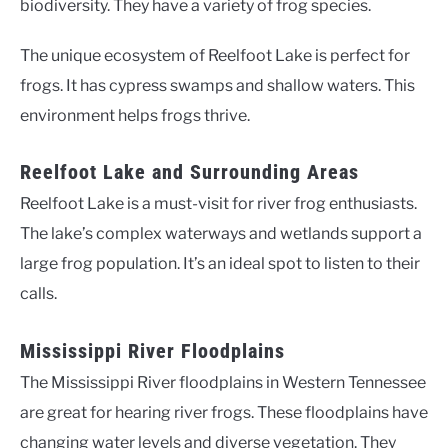
biodiversity. They have a variety of frog species.
The unique ecosystem of Reelfoot Lake is perfect for
frogs. It has cypress swamps and shallow waters. This
environment helps frogs thrive.
Reelfoot Lake and Surrounding Areas
Reelfoot Lake is a must-visit for river frog enthusiasts.
The lake’s complex waterways and wetlands support a
large frog population. It’s an ideal spot to listen to their
calls.
Mississippi River Floodplains
The Mississippi River floodplains in Western Tennessee
are great for hearing river frogs. These floodplains have
changing water levels and diverse vegetation. They