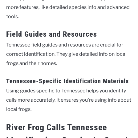
more features, like detailed species info and advanced
tools.
Field Guides and Resources
Tennessee field guides and resources are crucial for
correct identification. They give detailed info on local
frogs and their homes.
Tennessee-Specific Identification Materials
Using guides specific to Tennessee helps you identify
calls more accurately. It ensures you’re using info about
local frogs.
River Frog Calls Tennessee