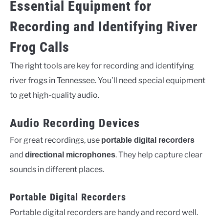
Essential Equipment for
Recording and Identifying River
Frog Calls
The right tools are key for recording and identifying
river frogs in Tennessee. You’ll need special equipment
to get high-quality audio.
Audio Recording Devices
For great recordings, use
portable digital recorders
and
. They help capture clear
directional microphones
sounds in different places.
Portable Digital Recorders
Portable digital recorders are handy and record well.