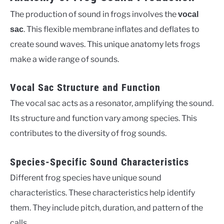
The production of sound in frogs involves the
vocal
. This flexible membrane inflates and deflates to
sac
create sound waves. This unique anatomy lets frogs
make a wide range of sounds.
Vocal Sac Structure and Function
The vocal sac acts as a resonator, amplifying the sound.
Its structure and function vary among species. This
contributes to the diversity of frog sounds.
Species-Specific Sound Characteristics
Different frog species have unique sound
characteristics. These characteristics help identify
them. They include pitch, duration, and pattern of the
calls.