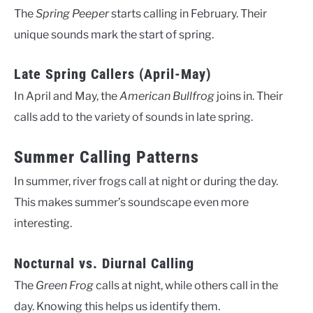
The
Spring Peeper
starts calling in February. Their
unique sounds mark the start of spring.
Late Spring Callers (April-May)
In April and May, the
American Bullfrog
joins in. Their
calls add to the variety of sounds in late spring.
Summer Calling Patterns
In summer, river frogs call at night or during the day.
This makes summer’s soundscape even more
interesting.
Nocturnal vs. Diurnal Calling
The
Green Frog
calls at night, while others call in the
day. Knowing this helps us identify them.