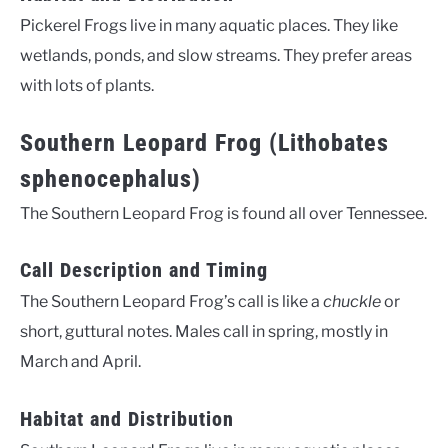
Pickerel Frogs live in many aquatic places. They like
wetlands, ponds, and slow streams. They prefer areas
with lots of plants.
Southern Leopard Frog (Lithobates
sphenocephalus)
The Southern Leopard Frog is found all over Tennessee.
Call Description and Timing
The Southern Leopard Frog’s call is like a
chuckle
or
short, guttural notes. Males call in spring, mostly in
March and April.
Habitat and Distribution