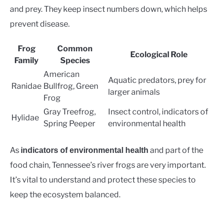
and prey. They keep insect numbers down, which helps
prevent disease.
Frog
Common
Ecological Role
Family
Species
American
Aquatic predators, prey for
Ranidae
Bullfrog, Green
larger animals
Frog
Gray Treefrog,
Insect control, indicators of
Hylidae
Spring Peeper
environmental health
As
and part of the
indicators of environmental health
food chain, Tennessee’s river frogs are very important.
It’s vital to understand and protect these species to
keep the ecosystem balanced.