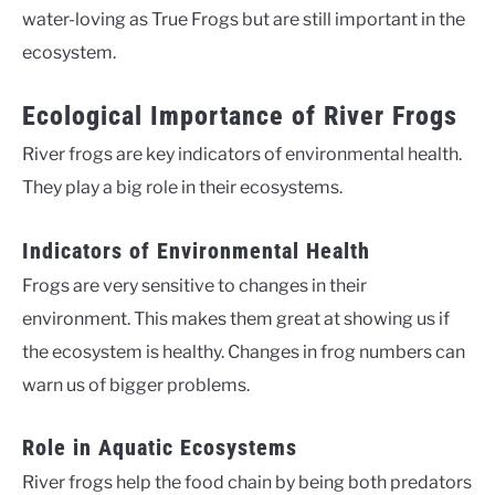
water-loving as True Frogs but are still important in the
ecosystem.
Ecological Importance of River Frogs
River frogs are key indicators of environmental health.
They play a big role in their ecosystems.
Indicators of Environmental Health
Frogs are very sensitive to changes in their
environment. This makes them great at showing us if
the ecosystem is healthy. Changes in frog numbers can
warn us of bigger problems.
Role in Aquatic Ecosystems
River frogs help the food chain by being both predators