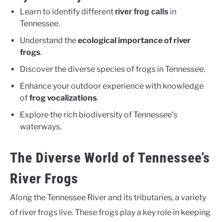
Learn to identify different
in
river frog calls
Tennessee.
Understand the
ecological importance of river
frogs
.
Discover the diverse species of frogs in Tennessee.
Enhance your outdoor experience with knowledge
of
frog vocalizations
.
Explore the rich biodiversity of Tennessee’s
waterways.
The Diverse World of Tennessee’s
River Frogs
Along the Tennessee River and its tributaries, a variety
of river frogs live. These frogs play a key role in keeping