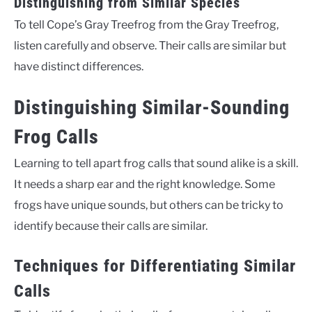
Distinguishing from Similar Species
To tell Cope’s Gray Treefrog from the Gray Treefrog,
listen carefully and observe. Their calls are similar but
have distinct differences.
Distinguishing Similar-Sounding
Frog Calls
Learning to tell apart frog calls that sound alike is a skill.
It needs a sharp ear and the right knowledge. Some
frogs have unique sounds, but others can be tricky to
identify because their calls are similar.
Techniques for Differentiating Similar
Calls