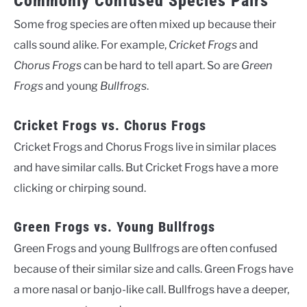
Commonly Confused Species Pairs
Some frog species are often mixed up because their
calls sound alike. For example,
Cricket Frogs
and
Chorus Frogs
can be hard to tell apart. So are
Green
Frogs
and young
Bullfrogs
.
Cricket Frogs vs. Chorus Frogs
Cricket Frogs and Chorus Frogs live in similar places
and have similar calls. But Cricket Frogs have a more
clicking or chirping sound.
Green Frogs vs. Young Bullfrogs
Green Frogs and young Bullfrogs are often confused
because of their similar size and calls. Green Frogs have
a more nasal or banjo-like call. Bullfrogs have a deeper,