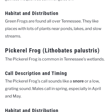
Habitat and Distribution
Green Frogs are found all over Tennessee. They like
places with lots of plants near ponds, lakes, and slow
streams.
Pickerel Frog (Lithobates palustris)
The Pickerel Frog is common in Tennessee’s wetlands.
Call Description and Timing
The Pickerel Frog’s call sounds like a
or a low,
snore
grating sound. Males call in spring, especially in April
and May.
Habitat and Distribution