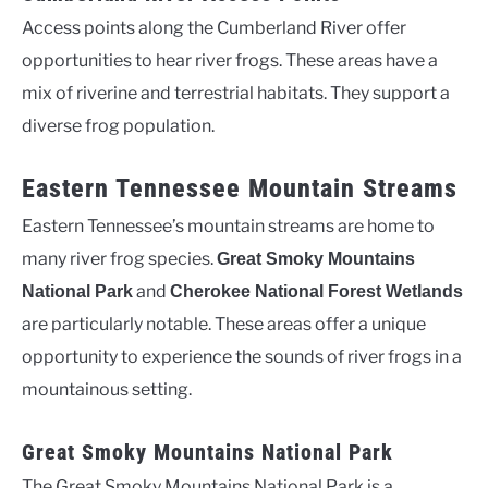
Access points along the Cumberland River offer
opportunities to hear river frogs. These areas have a
mix of riverine and terrestrial habitats. They support a
diverse frog population.
Eastern Tennessee Mountain Streams
Eastern Tennessee’s mountain streams are home to
many river frog species.
Great Smoky Mountains
and
National Park
Cherokee National Forest Wetlands
are particularly notable. These areas offer a unique
opportunity to experience the sounds of river frogs in a
mountainous setting.
Great Smoky Mountains National Park
The Great Smoky Mountains National Park is a