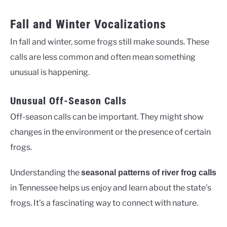
Fall and Winter Vocalizations
In fall and winter, some frogs still make sounds. These
calls are less common and often mean something
unusual is happening.
Unusual Off-Season Calls
Off-season calls can be important. They might show
changes in the environment or the presence of certain
frogs.
Understanding the
seasonal patterns of river frog calls
in Tennessee helps us enjoy and learn about the state’s
frogs. It’s a fascinating way to connect with nature.