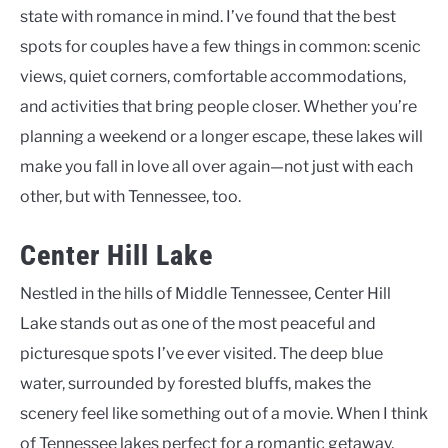
state with romance in mind. I’ve found that the best
spots for couples have a few things in common: scenic
views, quiet corners, comfortable accommodations,
and activities that bring people closer. Whether you’re
planning a weekend or a longer escape, these lakes will
make you fall in love all over again—not just with each
other, but with Tennessee, too.
Center Hill Lake
Nestled in the hills of Middle Tennessee, Center Hill
Lake stands out as one of the most peaceful and
picturesque spots I’ve ever visited. The deep blue
water, surrounded by forested bluffs, makes the
scenery feel like something out of a movie. When I think
of Tennessee lakes perfect for a romantic getaway,