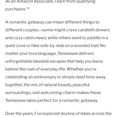
As an Amazon Associate, I earn from qualifying
purchases.**
A romantic getaway can mean different things to
different couples—some might crave candlelit dinners
and cozy cabin views, while others want to paddle in a
quiet cove or hike side-by-side on a wooded trail. No
matter your love language, Tennessee delivers
unforgettable lakeside escapes that help you leave
behind the rush of everyday life. Whether you’re
celebrating an anniversary or simply need time away
together, the mix of natural beauty, peaceful
surroundings, and welcoming charm makes these
Tennessee lakes perfect for a romantic getaway.
Over the years, I’ve explored dozens of lakes across the