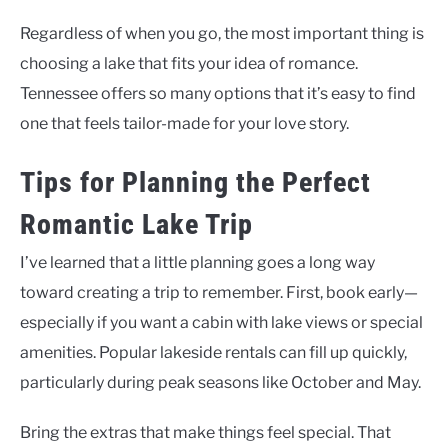
Regardless of when you go, the most important thing is
choosing a lake that fits your idea of romance.
Tennessee offers so many options that it’s easy to find
one that feels tailor-made for your love story.
Tips for Planning the Perfect
Romantic Lake Trip
I’ve learned that a little planning goes a long way
toward creating a trip to remember. First, book early—
especially if you want a cabin with lake views or special
amenities. Popular lakeside rentals can fill up quickly,
particularly during peak seasons like October and May.
Bring the extras that make things feel special. That