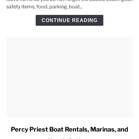
Lake
safety items, food, parking, boat...
Day
Trip
CONTINUE READING
Checklist
link
Percy Priest Boat Rentals, Marinas, and
to