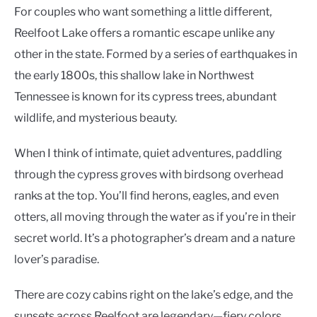
For couples who want something a little different,
Reelfoot Lake offers a romantic escape unlike any
other in the state. Formed by a series of earthquakes in
the early 1800s, this shallow lake in Northwest
Tennessee is known for its cypress trees, abundant
wildlife, and mysterious beauty.
When I think of intimate, quiet adventures, paddling
through the cypress groves with birdsong overhead
ranks at the top. You’ll find herons, eagles, and even
otters, all moving through the water as if you’re in their
secret world. It’s a photographer’s dream and a nature
lover’s paradise.
There are cozy cabins right on the lake’s edge, and the
sunsets across Reelfoot are legendary—fiery colors