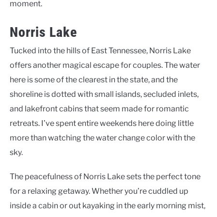
moment.
Norris Lake
Tucked into the hills of East Tennessee, Norris Lake
offers another magical escape for couples. The water
here is some of the clearest in the state, and the
shoreline is dotted with small islands, secluded inlets,
and lakefront cabins that seem made for romantic
retreats. I’ve spent entire weekends here doing little
more than watching the water change color with the
sky.
The peacefulness of Norris Lake sets the perfect tone
for a relaxing getaway. Whether you’re cuddled up
inside a cabin or out kayaking in the early morning mist,