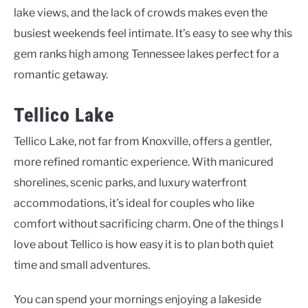
lake views, and the lack of crowds makes even the
busiest weekends feel intimate. It’s easy to see why this
gem ranks high among Tennessee lakes perfect for a
romantic getaway.
Tellico Lake
Tellico Lake, not far from Knoxville, offers a gentler,
more refined romantic experience. With manicured
shorelines, scenic parks, and luxury waterfront
accommodations, it’s ideal for couples who like
comfort without sacrificing charm. One of the things I
love about Tellico is how easy it is to plan both quiet
time and small adventures.
You can spend your mornings enjoying a lakeside