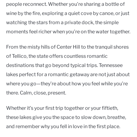
people reconnect. Whether you’re sharing a bottle of
wine by the fire, exploring a quiet cove by canoe, or just
watching the stars from a private dock, the simple
moments feel richer when you’re on the water together.
From the misty hills of Center Hill to the tranquil shores
of Tellico, the state offers countless romantic
destinations that go beyond typical trips. Tennessee
lakes perfect for a romantic getaway are not just about
where you go—they’re about how you feel while you’re
there. Calm, close, present.
Whether it’s your first trip together or your fiftieth,
these lakes give you the space to slow down, breathe,
and remember why you fell in love in the first place.