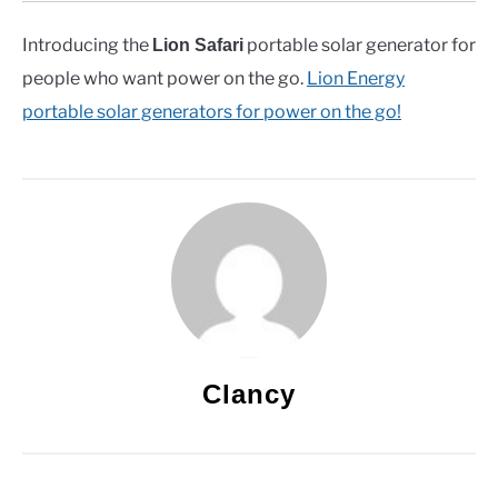
Introducing the
portable solar generator for
Lion Safari
people who want power on the go.
Lion Energy
portable solar generators for power on the go!
Clancy