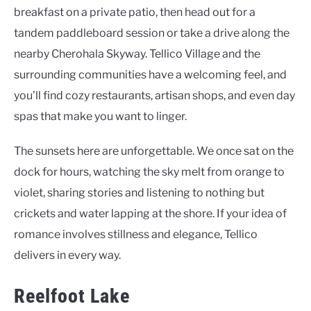
breakfast on a private patio, then head out for a
tandem paddleboard session or take a drive along the
nearby Cherohala Skyway. Tellico Village and the
surrounding communities have a welcoming feel, and
you’ll find cozy restaurants, artisan shops, and even day
spas that make you want to linger.
The sunsets here are unforgettable. We once sat on the
dock for hours, watching the sky melt from orange to
violet, sharing stories and listening to nothing but
crickets and water lapping at the shore. If your idea of
romance involves stillness and elegance, Tellico
delivers in every way.
Reelfoot Lake