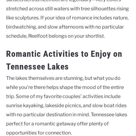
stretched across still waters with tree silhouettes rising
like sculptures. If your idea of romance includes nature,
birdwatching, and slow afternoons with no particular
schedule, Reelfoot belongs on your shortlist.
Romantic Activities to Enjoy on
Tennessee Lakes
The lakes themselves are stunning, but what you do
while you’re there helps shape the mood of the entire
trip. Some of my favorite couples’ activities include
sunrise kayaking, lakeside picnics, and slow boat rides
with no particular destination in mind. Tennessee lakes
perfect for a romantic getaway offer plenty of
opportunities for connection.