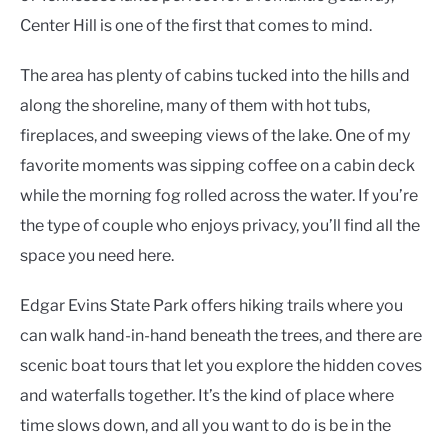
Center Hill is one of the first that comes to mind.
The area has plenty of cabins tucked into the hills and
along the shoreline, many of them with hot tubs,
fireplaces, and sweeping views of the lake. One of my
favorite moments was sipping coffee on a cabin deck
while the morning fog rolled across the water. If you’re
the type of couple who enjoys privacy, you’ll find all the
space you need here.
Edgar Evins State Park offers hiking trails where you
can walk hand-in-hand beneath the trees, and there are
scenic boat tours that let you explore the hidden coves
and waterfalls together. It’s the kind of place where
time slows down, and all you want to do is be in the