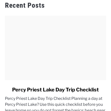
Recent Posts
link
Percy Priest Lake Day Trip Checklist
to
Percy Priest Lake Day Trip Checklist Planning a day at
Percy
Percy Priest Lake? Use this quick checklist before you
Priest
leave home so you do not forget the basics: beach gear,