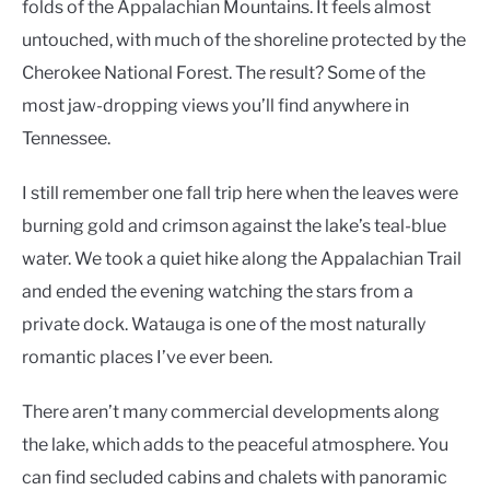
folds of the Appalachian Mountains. It feels almost
untouched, with much of the shoreline protected by the
Cherokee National Forest. The result? Some of the
most jaw-dropping views you’ll find anywhere in
Tennessee.
I still remember one fall trip here when the leaves were
burning gold and crimson against the lake’s teal-blue
water. We took a quiet hike along the Appalachian Trail
and ended the evening watching the stars from a
private dock. Watauga is one of the most naturally
romantic places I’ve ever been.
There aren’t many commercial developments along
the lake, which adds to the peaceful atmosphere. You
can find secluded cabins and chalets with panoramic