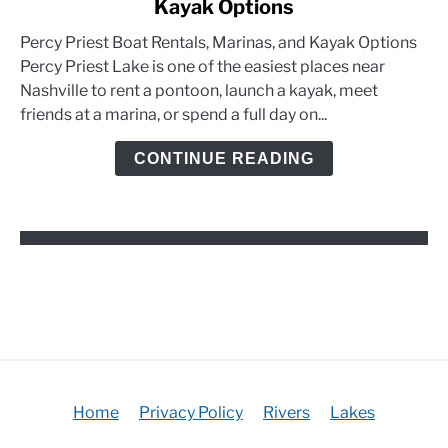
Kayak Options
Percy
Priest
Percy Priest Boat Rentals, Marinas, and Kayak Options
Boat
Percy Priest Lake is one of the easiest places near
Rentals,
Nashville to rent a pontoon, launch a kayak, meet
Marinas,
friends at a marina, or spend a full day on...
and
Kayak
CONTINUE READING
Options
Home
Privacy Policy
Rivers
Lakes