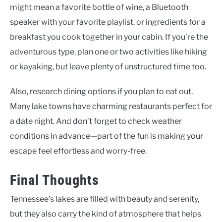
might mean a favorite bottle of wine, a Bluetooth
speaker with your favorite playlist, or ingredients for a
breakfast you cook together in your cabin. If you’re the
adventurous type, plan one or two activities like hiking
or kayaking, but leave plenty of unstructured time too.
Also, research dining options if you plan to eat out.
Many lake towns have charming restaurants perfect for
a date night. And don’t forget to check weather
conditions in advance—part of the fun is making your
escape feel effortless and worry-free.
Final Thoughts
Tennessee’s lakes are filled with beauty and serenity,
but they also carry the kind of atmosphere that helps