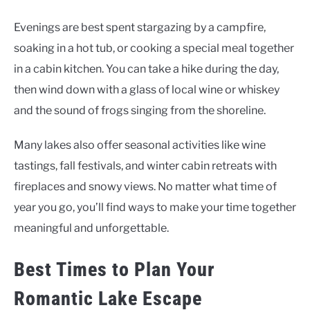
Evenings are best spent stargazing by a campfire,
soaking in a hot tub, or cooking a special meal together
in a cabin kitchen. You can take a hike during the day,
then wind down with a glass of local wine or whiskey
and the sound of frogs singing from the shoreline.
Many lakes also offer seasonal activities like wine
tastings, fall festivals, and winter cabin retreats with
fireplaces and snowy views. No matter what time of
year you go, you’ll find ways to make your time together
meaningful and unforgettable.
Best Times to Plan Your
Romantic Lake Escape