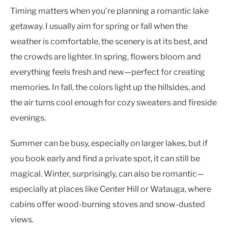
Timing matters when you’re planning a romantic lake
getaway. I usually aim for spring or fall when the
weather is comfortable, the scenery is at its best, and
the crowds are lighter. In spring, flowers bloom and
everything feels fresh and new—perfect for creating
memories. In fall, the colors light up the hillsides, and
the air turns cool enough for cozy sweaters and fireside
evenings.
Summer can be busy, especially on larger lakes, but if
you book early and find a private spot, it can still be
magical. Winter, surprisingly, can also be romantic—
especially at places like Center Hill or Watauga, where
cabins offer wood-burning stoves and snow-dusted
views.