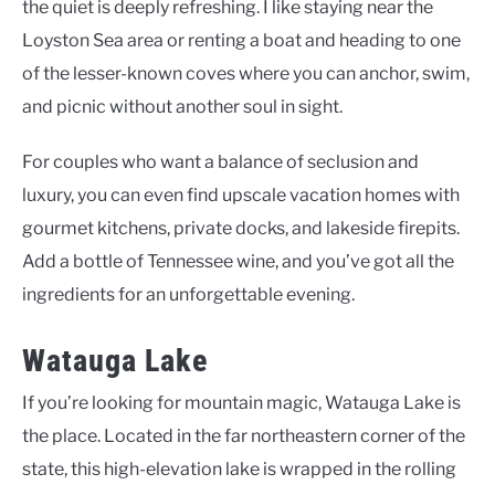
the quiet is deeply refreshing. I like staying near the
Loyston Sea area or renting a boat and heading to one
of the lesser-known coves where you can anchor, swim,
and picnic without another soul in sight.
For couples who want a balance of seclusion and
luxury, you can even find upscale vacation homes with
gourmet kitchens, private docks, and lakeside firepits.
Add a bottle of Tennessee wine, and you’ve got all the
ingredients for an unforgettable evening.
Watauga Lake
If you’re looking for mountain magic, Watauga Lake is
the place. Located in the far northeastern corner of the
state, this high-elevation lake is wrapped in the rolling