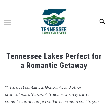
Skip
to
content
Searc
HOME
Tennessee Lakes Perfect for
LAKES
a Romantic Getaway
Written
RIVERS
by
Clancy
**This post contains affiliate links and other
ABOUT
promotional offers, which means we may earn a
in
Lakes
commission or compensation at no extra cost to you.
CONTACT US