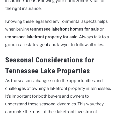
insurance needs. Knowing your flood zone is vital for
the right insurance.
Knowing these legal and environmental aspects helps
when buying
or
tennessee lakefront homes for sale
. Always talk to a
tennessee lakefront property for sale
good real estate agent and lawyer to follow all rules.
Seasonal Considerations for
Tennessee Lake Properties
As the seasons change, so do the opportunities and
challenges of owning a lakefront property in Tennessee.
It’s important for both buyers and owners to
understand these seasonal dynamics. This way, they
can make the most of their lakefront investment.