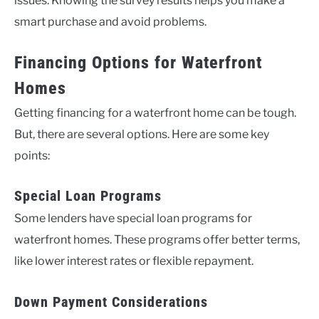
issues. Knowing the survey results helps you make a
smart purchase and avoid problems.
Financing Options for Waterfront
Homes
Getting financing for a waterfront home can be tough.
But, there are several options. Here are some key
points:
Special Loan Programs
Some lenders have special loan programs for
waterfront homes. These programs offer better terms,
like lower interest rates or flexible repayment.
Down Payment Considerations