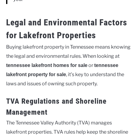
Legal and Environmental Factors
for Lakefront Properties
Buying lakefront property in Tennessee means knowing
the legal and environmental rules. When looking at
or
tennessee lakefront homes for sale
tennessee
, it’s key to understand the
lakefront property for sale
laws and issues of owning such property.
TVA Regulations and Shoreline
Management
The Tennessee Valley Authority (TVA) manages
lakefront properties. TVA rules help keep the shoreline