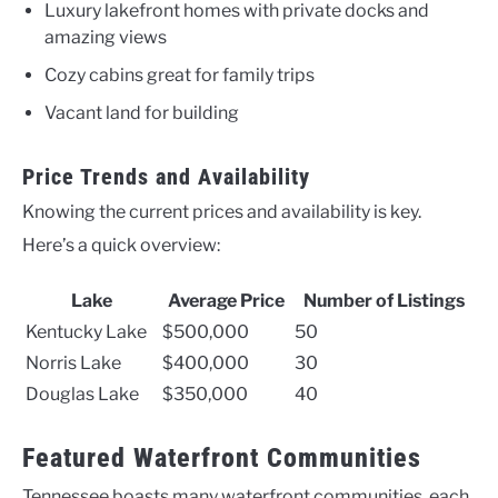
Luxury lakefront homes with private docks and
amazing views
Cozy cabins great for family trips
Vacant land for building
Price Trends and Availability
Knowing the current prices and availability is key.
Here’s a quick overview:
Lake
Average Price
Number of Listings
Kentucky Lake
$500,000
50
Norris Lake
$400,000
30
Douglas Lake
$350,000
40
Featured Waterfront Communities
Tennessee boasts many waterfront communities, each