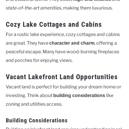
state-of-the-art amenities
, making them luxurious.
Cozy Lake Cottages and Cabins
For a rustic lake experience, cozy cottages and cabins
are great. They have
, offering a
character and charm
peaceful escape. Many have wood-burning fireplaces
and porches for enjoying views.
Vacant Lakefront Land Opportunities
Vacant land is perfect for building your dream home or
investing. Think about
like
building considerations
zoning and utilities access.
Building Considerations