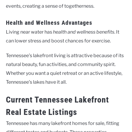
events, creating a sense of togetherness.
Health and Wellness Advantages
Living near water has
health and wellness benefits
. It
can lower stress and boost chances for exercise.
Tennessee’s lakefront living is attractive because of its
natural beauty, fun activities, and community spirit.
Whether you want a quiet retreat or an active lifestyle,
Tennessee’s lakes have it all.
Current Tennessee Lakefront
Real Estate Listings
Tennessee has many lakefront homes for sale, fitting