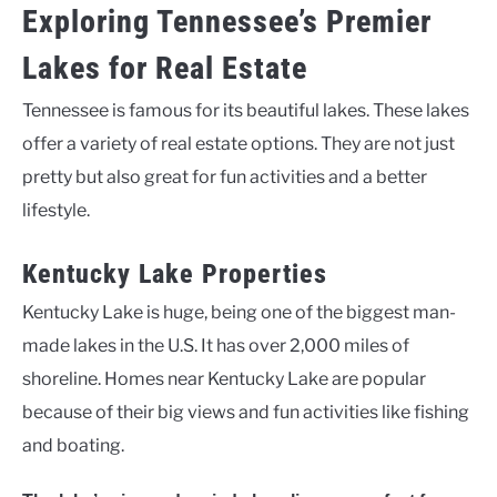
Exploring Tennessee’s Premier
Lakes for Real Estate
Tennessee is famous for its beautiful lakes. These lakes
offer a variety of real estate options. They are not just
pretty but also great for fun activities and a better
lifestyle.
Kentucky Lake Properties
Kentucky Lake is huge, being one of the biggest man-
made lakes in the U.S. It has over 2,000 miles of
shoreline. Homes near Kentucky Lake are popular
because of their big views and fun activities like fishing
and boating.