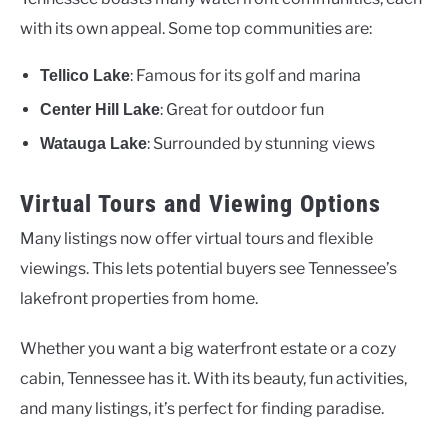
with its own appeal. Some top communities are:
: Famous for its golf and marina
Tellico Lake
: Great for outdoor fun
Center Hill Lake
: Surrounded by stunning views
Watauga Lake
Virtual Tours and Viewing Options
Many listings now offer virtual tours and flexible
viewings. This lets potential buyers see Tennessee’s
lakefront properties from home.
Whether you want a big waterfront estate or a cozy
cabin, Tennessee has it. With its beauty, fun activities,
and many listings, it’s perfect for finding paradise.