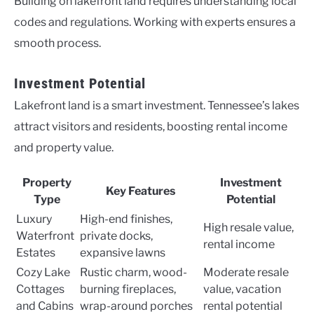
Building on lakefront land requires understanding local
codes and regulations. Working with experts ensures a
smooth process.
Investment Potential
Lakefront land is a smart investment. Tennessee’s lakes
attract visitors and residents, boosting rental income
and property value.
Property
Investment
Key Features
Type
Potential
Luxury
High-end finishes,
High resale value,
Waterfront
private docks,
rental income
Estates
expansive lawns
Cozy Lake
Rustic charm, wood-
Moderate resale
Cottages
burning fireplaces,
value, vacation
and Cabins
wrap-around porches
rental potential