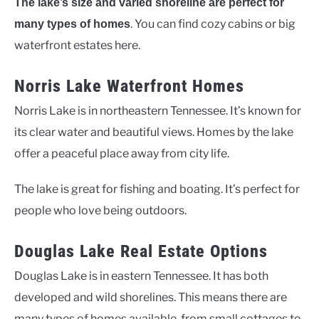
The lake’s size and varied shoreline are perfect for
. You can find cozy cabins or big
many types of homes
waterfront estates here.
Norris Lake Waterfront Homes
Norris Lake is in northeastern Tennessee. It’s known for
its clear water and beautiful views. Homes by the lake
offer a peaceful place away from city life.
The lake is great for fishing and boating. It’s perfect for
people who love being outdoors.
Douglas Lake Real Estate Options
Douglas Lake is in eastern Tennessee. It has both
developed and wild shorelines. This means there are
many types of homes available, from small cottages to