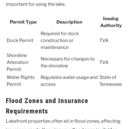
important for using the lake.
Issuing
Permit Type
Description
Authority
Required for dock
Dock Permit
construction or
TVA
maintenance
Shoreline
Necessary for changes to
Alteration
TVA
the shoreline
Permit
Water Rights
Regulates water usage and
State of
Permit
access
Tennessee
Flood Zones and Insurance
Requirements
Lakefront properties often sit in flood zones, affecting