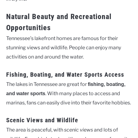
Natural Beauty and Recreational
Opportunities
Tennessee’s lakefront homes are famous for their
stunning views and wildlife. People can enjoy many
activities on and around the water.
Fishing, Boating, and Water Sports Access
The lakes in Tennessee are great for
fishing, boating,
. With many places to access and
and water sports
marinas, fans can easily dive into their favorite hobbies.
Scenic Views and Wildlife
The area is peaceful, with
scenic views
and lots of