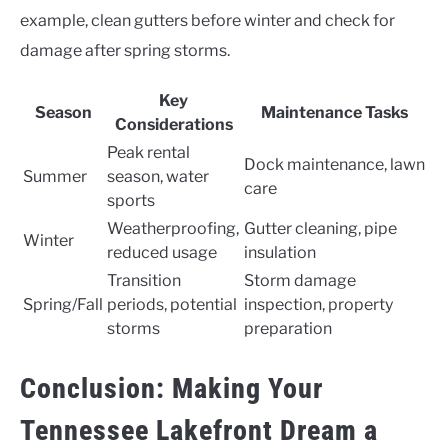
example, clean gutters before winter and check for
damage after spring storms.
Key
Season
Maintenance Tasks
Considerations
Peak rental
Dock maintenance, lawn
Summer
season, water
care
sports
Weatherproofing,
Gutter cleaning, pipe
Winter
reduced usage
insulation
Transition
Storm damage
Spring/Fall
periods, potential
inspection, property
storms
preparation
Conclusion: Making Your
Tennessee Lakefront Dream a