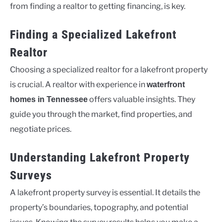
from finding a realtor to getting financing, is key.
Finding a Specialized Lakefront
Realtor
Choosing a specialized realtor for a lakefront property
is crucial. A realtor with experience in
waterfront
offers valuable insights. They
homes in Tennessee
guide you through the market, find properties, and
negotiate prices.
Understanding Lakefront Property
Surveys
A lakefront property survey is essential. It details the
property’s boundaries, topography, and potential