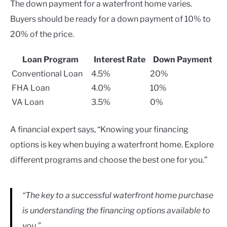
The down payment for a waterfront home varies.
Buyers should be ready for a down payment of 10% to
20% of the price.
Loan Program
Interest Rate
Down Payment
Conventional Loan
4.5%
20%
FHA Loan
4.0%
10%
VA Loan
3.5%
0%
A financial expert says, “Knowing your financing
options is key when buying a waterfront home. Explore
different programs and choose the best one for you.”
“The key to a successful waterfront home purchase
is understanding the financing options available to
you.”