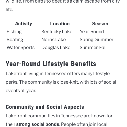
wildlife. From birds to deer, it’s a calm escape from city
life.
Activity
Location
Season
Fishing
Kentucky Lake
Year-Round
Boating
Norris Lake
Spring-Summer
Water Sports
Douglas Lake
Summer-Fall
Year-Round Lifestyle Benefits
Lakefront living in Tennessee offers many lifestyle
perks. The community is close-knit, with lots of social
events all year.
Community and Social Aspects
Lakefront communities in Tennessee are known for
their
. People often join local
strong social bonds