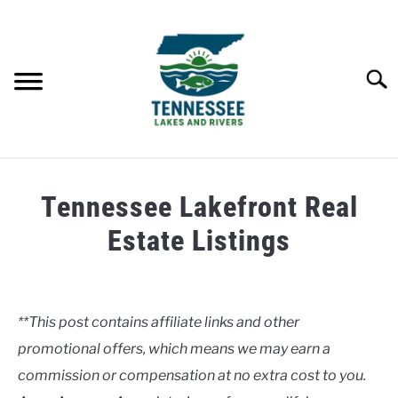
Skip
to
content
Searc
HOME
Tennessee Lakefront Real
LAKES
Estate Listings
Written
RIVERS
by
Clancy
**This post contains affiliate links and other
ABOUT
promotional offers, which means we may earn a
in
Lakes
commission or compensation at no extra cost to you.
CONTACT US