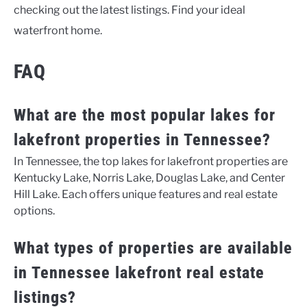
checking out the latest listings. Find your ideal
waterfront home.
FAQ
What are the most popular lakes for
lakefront properties in Tennessee?
In Tennessee, the top lakes for lakefront properties are
Kentucky Lake, Norris Lake, Douglas Lake, and Center
Hill Lake. Each offers unique features and real estate
options.
What types of properties are available
in Tennessee lakefront real estate
listings?