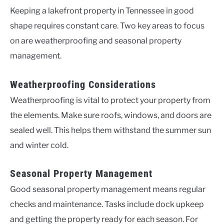
Keeping a lakefront property in Tennessee in good
shape requires constant care. Two key areas to focus
on are weatherproofing and seasonal property
management.
Weatherproofing Considerations
Weatherproofing is vital to protect your property from
the elements. Make sure roofs, windows, and doors are
sealed well. This helps them withstand the summer sun
and winter cold.
Seasonal Property Management
Good seasonal property management means regular
checks and maintenance. Tasks include dock upkeep
and getting the property ready for each season. For