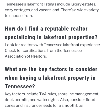
Tennessee’s lakefront listings include luxury estates,
cozy cottages, and vacant land. There’s a wide variety
to choose from.
How do I find a reputable realtor
specializing in lakefront properties?
Look for realtors with Tennessee lakefront experience.
Check for certifications from the Tennessee
Association of Realtors.
What are the key factors to consider
when buying a lakefront property in
Tennessee?
Key factors include TVA rules, shoreline management,
dock permits, and water rights. Also, consider flood
zones and insurance needs for a smooth buy.