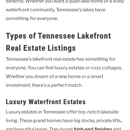
benefits. Whether you want a quiet lake home or a lively
waterfront community, Tennessee’s lakes have
something for everyone.
Types of Tennessee Lakefront
Real Estate Listings
Tennessee’s lakefront real estate has something for
everyone. You can find luxury estates or cozy cottages.
Whether you dream of a new home or a smart
investment, there’s a perfect match.
Luxury Waterfront Estates
Luxury estates in Tennessee offer top-notch lakeside
living. These grand homes have big docks, private lifts,
and beautiful lawns. They boast
and
high-end finishes