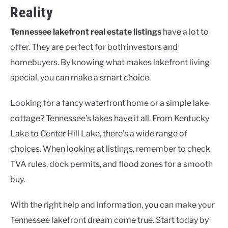
Reality
Tennessee lakefront real estate listings
have a lot to
offer. They are perfect for both investors and
homebuyers. By knowing what makes lakefront living
special, you can make a smart choice.
Looking for a fancy waterfront home or a simple lake
cottage? Tennessee’s lakes have it all. From Kentucky
Lake to Center Hill Lake, there’s a wide range of
choices. When looking at listings, remember to check
TVA rules, dock permits, and flood zones for a smooth
buy.
With the right help and information, you can make your
Tennessee lakefront dream come true. Start today by