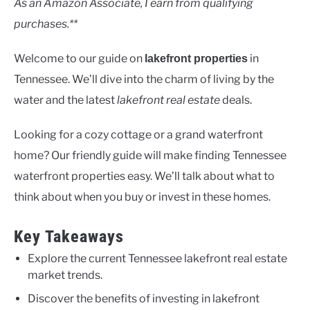
As an Amazon Associate, I earn from qualifying
purchases.**
Welcome to our guide on
in
lakefront properties
Tennessee. We’ll dive into the charm of living by the
water and the latest
lakefront real estate
deals.
Looking for a cozy cottage or a grand waterfront
home? Our friendly guide will make finding Tennessee
waterfront properties easy. We’ll talk about what to
think about when you buy or invest in these homes.
Key Takeaways
Explore the current Tennessee lakefront real estate
market trends.
Discover the benefits of investing in lakefront