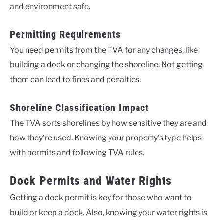
and environment safe.
Permitting Requirements
You need permits from the TVA for any changes, like
building a dock or changing the shoreline. Not getting
them can lead to fines and penalties.
Shoreline Classification Impact
The TVA sorts shorelines by how sensitive they are and
how they’re used. Knowing your property’s type helps
with permits and following TVA rules.
Dock Permits and Water Rights
Getting a dock permit is key for those who want to
build or keep a dock. Also, knowing your water rights is