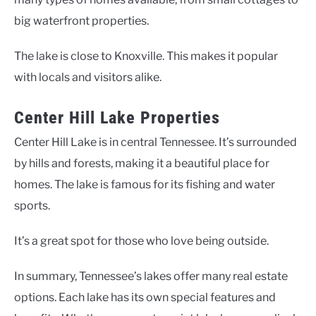
big waterfront properties.
The lake is close to Knoxville. This makes it popular
with locals and visitors alike.
Center Hill Lake Properties
Center Hill Lake is in central Tennessee. It’s surrounded
by hills and forests, making it a beautiful place for
homes. The lake is famous for its fishing and water
sports.
It’s a great spot for those who love being outside.
In summary, Tennessee’s lakes offer many real estate
options. Each lake has its own special features and