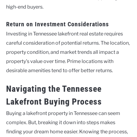
high-end buyers.
Return on Investment Considerations
Investing in Tennessee lakefront real estate requires
careful consideration of potential returns. The location,
property condition, and market trends all impact a
property’s value over time. Prime locations with
desirable amenities tend to offer better returns.
Navigating the Tennessee
Lakefront Buying Process
Buying a lakefront property in Tennessee can seem
complex. But, breaking it down into steps makes
finding your dream home easier. Knowing the process,