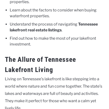
properties.
Learn about the factors to consider when buying
waterfront properties.
Understand the process of navigating
Tennessee
lakefront real estate listings
.
Find out how to make the most of your lakefront
investment.
The Allure of Tennessee
Lakefront Living
Living on Tennessee’s lakefront is like stepping into a
world where nature and fun come together. The state’s
lakes and waterways are full of beauty and activities.
They make it perfect for those who want a calm yet
lively life.