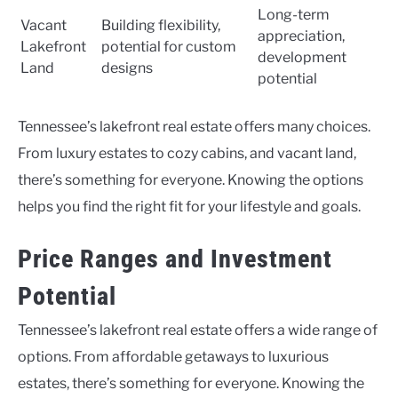
Long-term
Vacant
Building flexibility,
appreciation,
Lakefront
potential for custom
development
Land
designs
potential
Tennessee’s lakefront real estate offers many choices.
From luxury estates to cozy cabins, and vacant land,
there’s something for everyone. Knowing the options
helps you find the right fit for your lifestyle and goals.
Price Ranges and Investment
Potential
Tennessee’s lakefront real estate offers a wide range of
options. From affordable getaways to luxurious
estates, there’s something for everyone. Knowing the