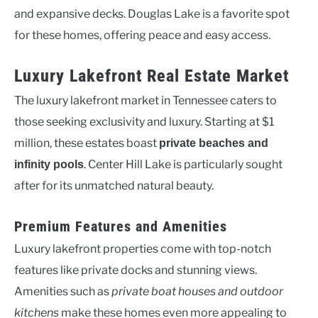
and expansive decks. Douglas Lake is a favorite spot
for these homes, offering peace and easy access.
Luxury Lakefront Real Estate Market
The luxury lakefront market in Tennessee caters to
those seeking exclusivity and luxury. Starting at $1
million, these estates boast
private beaches and
. Center Hill Lake is particularly sought
infinity pools
after for its unmatched natural beauty.
Premium Features and Amenities
Luxury lakefront properties come with top-notch
features like private docks and stunning views.
Amenities such as
private boat houses and outdoor
kitchens
make these homes even more appealing to