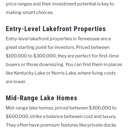
price ranges and their investment potential is key to
making smart choices.
Entry-Level Lakefront Properties
Entry-level lakefront properties in Tennessee are a
great starting point for investors. Priced between
$100,000 to $300,000, they are perfect for first-time
buyers or those downsizing. You can find them in places
like Kentucky Lake or Norris Lake, where living costs
are lower.
Mid-Range Lake Homes
Mid-range lake homes, priced between $300,000 to
$600,000, strike a balance between cost and luxury.
They often have
premium features
like private docks