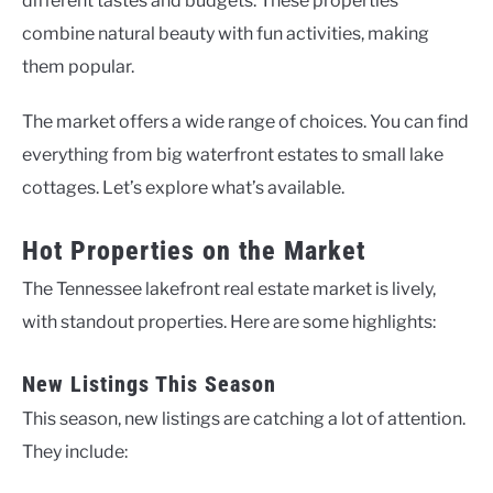
different tastes and budgets. These properties
combine natural beauty with fun activities, making
them popular.
The market offers a wide range of choices. You can find
everything from big waterfront estates to small lake
cottages. Let’s explore what’s available.
Hot Properties on the Market
The Tennessee lakefront real estate market is lively,
with standout properties. Here are some highlights:
New Listings This Season
This season, new listings are catching a lot of attention.
They include: