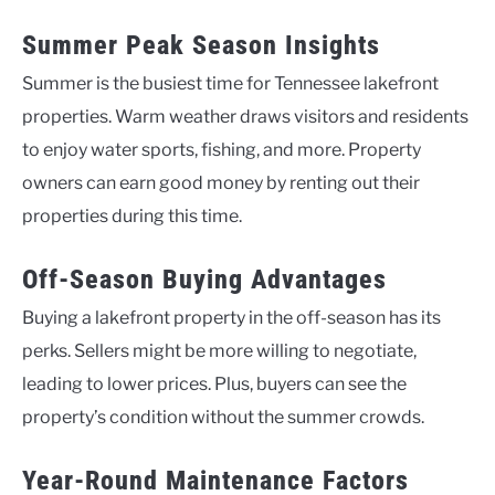
Summer Peak Season Insights
Summer is the busiest time for Tennessee lakefront
properties. Warm weather draws visitors and residents
to enjoy water sports, fishing, and more. Property
owners can earn good money by renting out their
properties during this time.
Off-Season Buying Advantages
Buying a lakefront property in the off-season has its
perks. Sellers might be more willing to negotiate,
leading to lower prices. Plus, buyers can see the
property’s condition without the summer crowds.
Year-Round Maintenance Factors