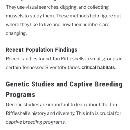
They use visual searches, digging, and collecting
mussels to study them. These methods help figure out
where they like to live and how their numbers are
changing.
Recent Population Findings
Recent studies found Tan Riffleshells in small groups in
certain Tennessee River tributaries.
.
critical habitats
Genetic Studies and Captive Breeding
Programs
Genetic studies are important to learn about the Tan
Riffleshell’s history and diversity. This info is crucial for
captive breeding programs
.