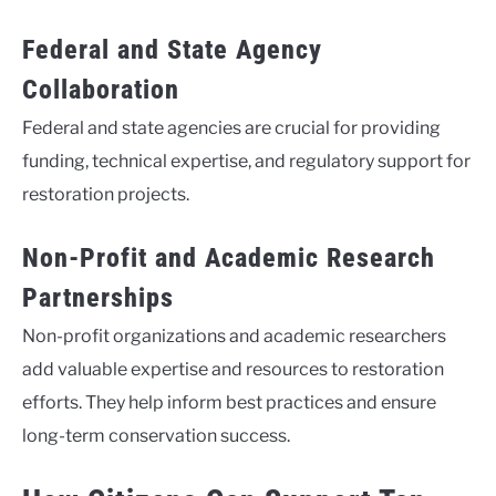
Federal and State Agency
Collaboration
Federal and state agencies are crucial for providing
funding, technical expertise, and regulatory support for
restoration projects.
Non-Profit and Academic Research
Partnerships
Non-profit organizations and academic researchers
add valuable expertise and resources to restoration
efforts. They help inform best practices and ensure
long-term conservation success.