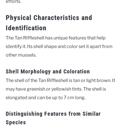
efforts.
Physical Characteristics and
Identification
The Tan Riffleshell has unique features that help
identify it. Its shell shape and color set it apart from
other mussels.
Shell Morphology and Coloration
The shell of the Tan Riffleshell is tan or light brown. It
may have greenish or yellowish tints. The shell is
elongated and can be up to 7 cm long.
Distinguishing Features from Similar
Species