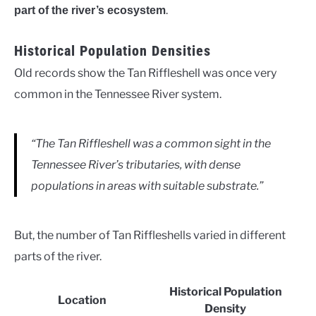
.
part of the river’s ecosystem
Historical Population Densities
Old records show the Tan Riffleshell was once very
common in the Tennessee River system.
“The Tan Riffleshell was a common sight in the
Tennessee River’s tributaries, with dense
populations in areas with suitable substrate.”
But, the number of Tan Riffleshells varied in different
parts of the river.
Historical Population
Location
Density