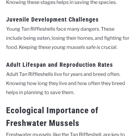
Knowing these stages helps in saving the species.
Juvenile Development Challenges
Young Tan Riffleshells face many dangers. These
include being eaten, losing their homes, and fighting for
food.
Keeping these young mussels safe is crucial
.
Adult Lifespan and Reproduction Rates
Adult Tan Riffleshells live for years and breed often.
Knowing how long they live and how often they breed
helps in planning to save them.
Ecological Importance of
Freshwater Mussels
Freshwater mussels, like the Tan Riffleshell, are key to