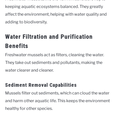
keeping aquatic ecosystems balanced. They greatly
affect the environment, helping with water quality and
adding to biodiversity.
Water Filtration and Purification
Benefits
Freshwater mussels act as filters, cleaning the water.
They take out sediments and pollutants, making the
water clearer and cleaner.
Sediment Removal Capabilities
Mussels filter out sediments, which can cloud the water
and harm other aquatic life. This keeps the environment
healthy for other species.