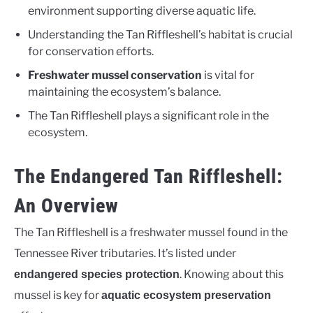
environment supporting diverse aquatic life.
Understanding the Tan Riffleshell’s habitat is crucial
for conservation efforts.
Freshwater mussel conservation
is vital for
maintaining the ecosystem’s balance.
The Tan Riffleshell plays a significant role in the
ecosystem.
The Endangered Tan Riffleshell:
An Overview
The Tan Riffleshell is a freshwater mussel found in the
Tennessee River tributaries. It’s listed under
. Knowing about this
endangered species protection
mussel is key for
aquatic ecosystem preservation