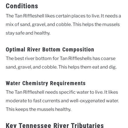
Conditions
The Tan Riffleshell likes certain places to live. It needs a
mix of sand, gravel, and cobble. This helps the mussels
stay safe and healthy.
Optimal River Bottom Composition
The best river bottom for Tan Riffleshells has coarse
sand, gravel, and cobble. This helps them eat and dig.
Water Chemistry Requirements
The Tan Riffleshell needs specific water to live. It likes
moderate to fast currents and well-oxygenated water.
This keeps the mussels healthy.
Key Tennessee River Tributaries