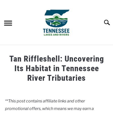
Skip
to
content
Searc
HOME
Tan Riffleshell: Uncovering
LAKES
Its Habitat in Tennessee
River Tributaries
RIVERS
Written
by
ABOUT
Clancy
**This post contains affiliate links and other
CONTACT US
promotional offers, which means we may earn a
in