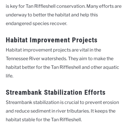
is key for Tan Riffleshell conservation. Many efforts are
underway to better the habitat and help this
endangered species recover.
Habitat Improvement Projects
Habitat improvement projects are vital in the
Tennessee River watersheds. They aim to make the
habitat better for the Tan Riffleshell and other aquatic
life.
Streambank Stabilization Efforts
Streambank stabilization is crucial to prevent erosion
and reduce sediment in river tributaries. It keeps the
habitat stable for the Tan Riffleshell.