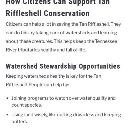
How Citizens Can Support Tan
Riffleshell Conservation
Citizens can help a lot in saving the Tan Riffleshell. They
can do this by taking care of watersheds and learning
about these creatures. This helps keep the Tennessee
River tributaries healthy and full of life.
Watershed Stewardship Opportunities
Keeping watersheds healthy is key for the Tan
Riffleshell. People can help by:
Joining programs to watch over water quality and
count species.
Using land wisely, like cutting down less and keeping
buffers.