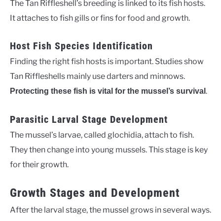
The Tan Riffleshell’s breeding is linked to its fish hosts.
It attaches to fish gills or fins for food and growth.
Host Fish Species Identification
Finding the right fish hosts is important. Studies show
Tan Riffleshells mainly use darters and minnows.
.
Protecting these fish is vital for the mussel’s survival
Parasitic Larval Stage Development
The mussel’s larvae, called glochidia, attach to fish.
They then change into young mussels. This stage is key
for their growth.
Growth Stages and Development
After the larval stage, the mussel grows in several ways.