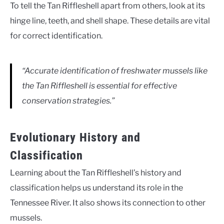
To tell the Tan Riffleshell apart from others, look at its
hinge line, teeth, and shell shape. These details are vital
for correct identification.
“Accurate identification of freshwater mussels like
the Tan Riffleshell is essential for effective
conservation strategies.”
Evolutionary History and
Classification
Learning about the Tan Riffleshell’s history and
classification helps us understand its role in the
Tennessee River. It also shows its connection to other
mussels.