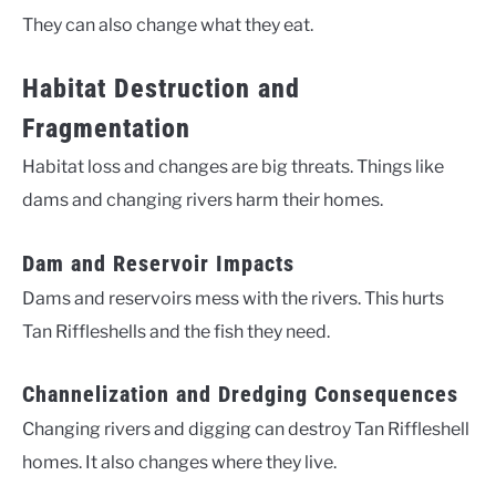
They can also change what they eat.
Habitat Destruction and
Fragmentation
Habitat loss and changes are big threats. Things like
dams and changing rivers harm their homes.
Dam and Reservoir Impacts
Dams and reservoirs mess with the rivers. This hurts
Tan Riffleshells and the fish they need.
Channelization and Dredging Consequences
Changing rivers and digging can destroy Tan Riffleshell
homes. It also changes where they live.