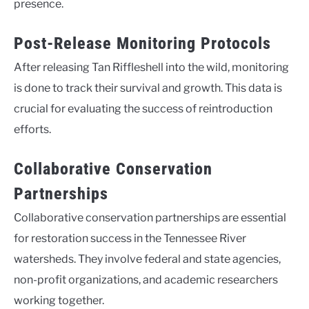
presence.
Post-Release Monitoring Protocols
After releasing Tan Riffleshell into the wild, monitoring
is done to track their survival and growth. This data is
crucial for evaluating the success of reintroduction
efforts.
Collaborative Conservation
Partnerships
Collaborative conservation partnerships are essential
for restoration success in the Tennessee River
watersheds. They involve federal and state agencies,
non-profit organizations, and academic researchers
working together.