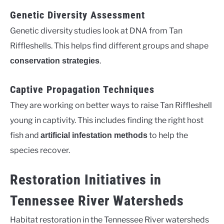
Genetic Diversity Assessment
Genetic diversity studies look at DNA from Tan
Riffleshells. This helps find different groups and shape
.
conservation strategies
Captive Propagation Techniques
They are working on better ways to raise Tan Riffleshell
young in captivity. This includes finding the right host
fish and
to help the
artificial infestation methods
species recover.
Restoration Initiatives in
Tennessee River Watersheds
Habitat restoration in the Tennessee River watersheds