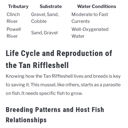
Tributary
Substrate
Water Conditions
Clinch
Gravel, Sand,
Moderate to Fast
River
Cobble
Currents
Powell
Well-Oxygenated
Sand, Gravel
River
Water
Life Cycle and Reproduction of
the Tan Riffleshell
Knowing how the Tan Riffleshell lives and breeds is key
to saving it. This mussel, like others, starts as a parasite
on fish. It needs specific fish to grow.
Breeding Patterns and Host Fish
Relationships