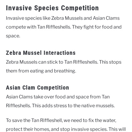
Invasive Species Competition
Invasive species like Zebra Mussels and Asian Clams
compete with Tan Riffleshells. They fight for food and
space.
Zebra Mussel Interactions
Zebra Mussels can stick to Tan Riffleshells. This stops
them from eating and breathing.
Asian Clam Competition
Asian Clams take over food and space from Tan
Riffleshells. This adds stress to the native mussels.
To save the Tan Riffleshell, we need to fix the water,
protect their homes, and stop invasive species. This will