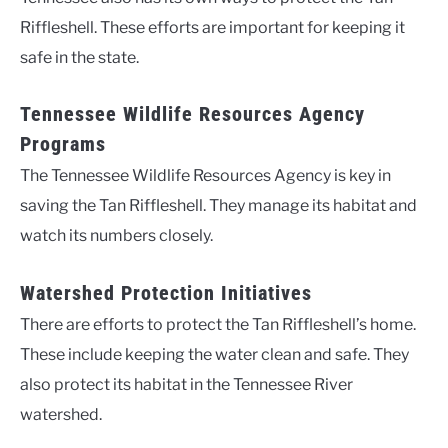
Riffleshell. These efforts are important for keeping it
safe in the state.
Tennessee Wildlife Resources Agency
Programs
The Tennessee Wildlife Resources Agency is key in
saving the Tan Riffleshell. They manage its habitat and
watch its numbers closely.
Watershed Protection Initiatives
There are efforts to protect the Tan Riffleshell’s home.
These include keeping the water clean and safe. They
also protect its habitat in the Tennessee River
watershed.