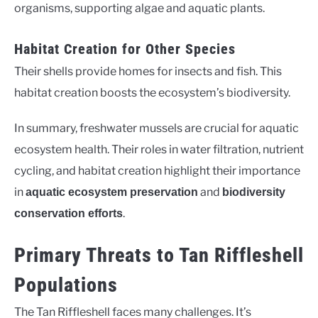
organisms, supporting algae and aquatic plants.
Habitat Creation for Other Species
Their shells provide homes for insects and fish. This
habitat creation boosts the ecosystem’s biodiversity.
In summary, freshwater mussels are crucial for aquatic
ecosystem health. Their roles in water filtration, nutrient
cycling, and habitat creation highlight their importance
in
and
aquatic ecosystem preservation
biodiversity
.
conservation efforts
Primary Threats to Tan Riffleshell
Populations
The Tan Riffleshell faces many challenges. It’s