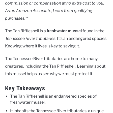
Rivers
commission or compensation at no extra cost to you.
As an Amazon Associate, I earn from qualifying
purchases.**
The Tan Riffleshell is a
found in the
freshwater mussel
Tennessee River tributaries
. It’s an endangered species.
Knowing where it lives is key to saving it.
The Tennessee River tributaries are home to many
creatures, including the Tan Riffleshell. Learning about
this mussel helps us see why we must protect it.
Key Takeaways
The Tan Riffleshell is an endangered species of
freshwater mussel.
It inhabits the Tennessee River tributaries, a unique