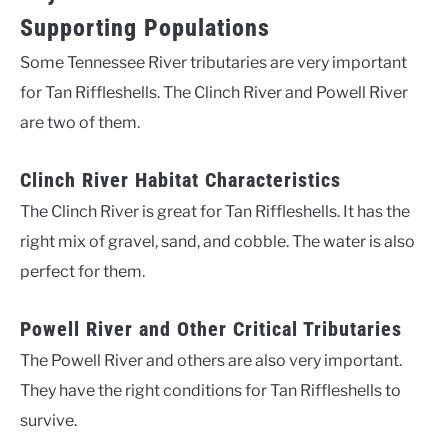
Supporting Populations
Some Tennessee River tributaries are very important
for Tan Riffleshells. The Clinch River and Powell River
are two of them.
Clinch River Habitat Characteristics
The Clinch River is great for Tan Riffleshells. It has the
right mix of gravel, sand, and cobble. The water is also
perfect for them.
Powell River and Other Critical Tributaries
The Powell River and others are also very important.
They have the right conditions for Tan Riffleshells to
survive.