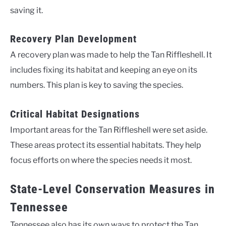
saving it.
Recovery Plan Development
A recovery plan was made to help the Tan Riffleshell. It
includes fixing its habitat and keeping an eye on its
numbers. This plan is key to saving the species.
Critical Habitat Designations
Important areas for the Tan Riffleshell were set aside.
These areas protect its essential habitats. They help
focus efforts on where the species needs it most.
State-Level Conservation Measures in
Tennessee
Tennessee also has its own ways to protect the Tan