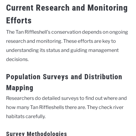
Current Research and Monitoring
Efforts
The Tan Riffleshell’s conservation depends on ongoing
research and monitoring. These efforts are key to
understanding its status and guiding management
decisions.
Population Surveys and Distribution
Mapping
Researchers do detailed surveys to find out where and
how many Tan Riffleshells there are. They check river
habitats carefully.
Survey Methodologies