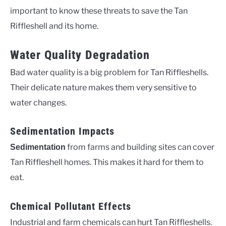
important to know these threats to save the Tan
Riffleshell and its home.
Water Quality Degradation
Bad water quality is a big problem for Tan Riffleshells.
Their delicate nature makes them very sensitive to
water changes.
Sedimentation Impacts
from farms and building sites can cover
Sedimentation
Tan Riffleshell homes. This makes it hard for them to
eat.
Chemical Pollutant Effects
Industrial and farm chemicals can hurt Tan Riffleshells.