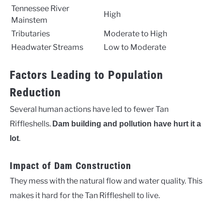
Tennessee River
High
Mainstem
Tributaries
Moderate to High
Headwater Streams
Low to Moderate
Factors Leading to Population
Reduction
Several human actions have led to fewer Tan
Riffleshells.
Dam building and pollution have hurt it a
.
lot
Impact of Dam Construction
They mess with the natural flow and water quality. This
makes it hard for the Tan Riffleshell to live.