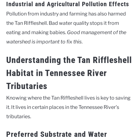
Industrial and Agricultural Pollution Effects
Pollution from industry and farming has also harmed
the Tan Riffleshell. Bad water quality stops it from
eating and making babies.
Good management of the
watershed is important to fix this
.
Understanding the Tan Riffleshell
Habitat in Tennessee River
Tributaries
Knowing where the Tan Riffleshell lives is key to saving
it. It lives in certain places in the Tennessee River’s
tributaries.
Preferred Substrate and Water