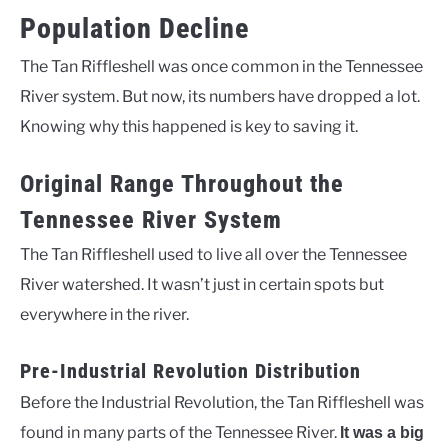
Population Decline
The Tan Riffleshell was once common in the Tennessee
River system. But now, its numbers have dropped a lot.
Knowing why this happened is key to saving it.
Original Range Throughout the
Tennessee River System
The Tan Riffleshell used to live all over the Tennessee
River watershed. It wasn’t just in certain spots but
everywhere in the river.
Pre-Industrial Revolution Distribution
Before the Industrial Revolution, the Tan Riffleshell was
found in many parts of the Tennessee River.
It was a big