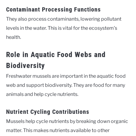
Contaminant Processing Functions
They also process contaminants, lowering pollutant
levels in the water. This is vital for the ecosystem’s
health.
Role in Aquatic Food Webs and
Biodiversity
Freshwater mussels are important in the aquatic food
web and support biodiversity. They are food for many
animals and help cycle nutrients.
Nutrient Cycling Contributions
Mussels help cycle nutrients by breaking down organic
matter. This makes nutrients available to other