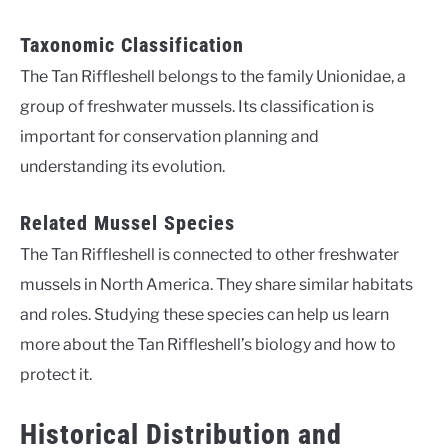
Taxonomic Classification
The Tan Riffleshell belongs to the family Unionidae, a
group of freshwater mussels. Its classification is
important for conservation planning and
understanding its evolution.
Related Mussel Species
The Tan Riffleshell is connected to other freshwater
mussels in North America. They share similar habitats
and roles. Studying these species can help us learn
more about the Tan Riffleshell’s biology and how to
protect it.
Historical Distribution and