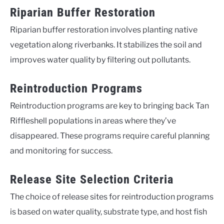
Riparian Buffer Restoration
Riparian buffer restoration involves planting native
vegetation along riverbanks. It stabilizes the soil and
improves water quality by filtering out pollutants.
Reintroduction Programs
Reintroduction programs are key to bringing back Tan
Riffleshell populations in areas where they’ve
disappeared. These programs require careful planning
and monitoring for success.
Release Site Selection Criteria
The choice of release sites for reintroduction programs
is based on water quality, substrate type, and host fish