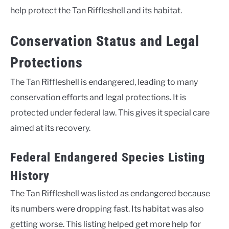
help protect the Tan Riffleshell and its habitat.
Conservation Status and Legal
Protections
The Tan Riffleshell is endangered, leading to many
conservation efforts and legal protections. It is
protected under federal law. This gives it special care
aimed at its recovery.
Federal Endangered Species Listing
History
The Tan Riffleshell was listed as endangered because
its numbers were dropping fast. Its habitat was also
getting worse. This listing helped get more help for